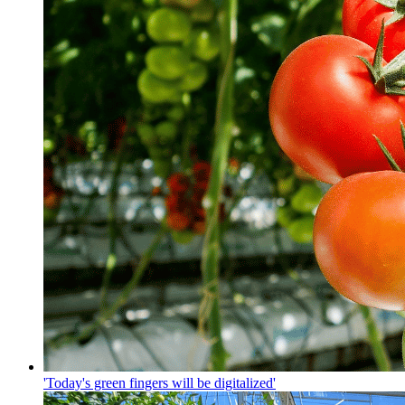
'Today's green fingers will be digitalized'