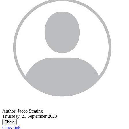
Author: Jacco Strating
Thursday, 21 September 2023
Share
Copy link