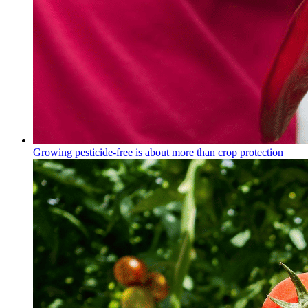
Growing pesticide-free is about more than crop protection