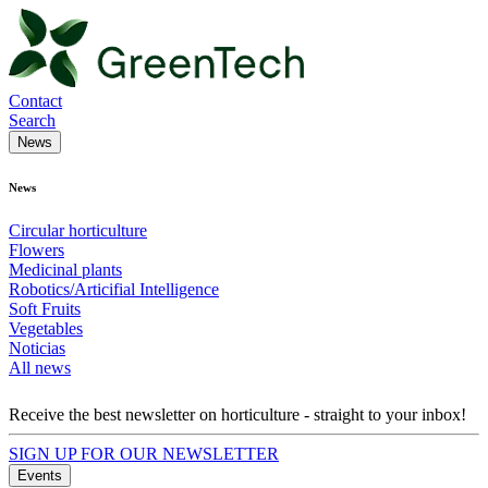
Contact
Search
News
News
Circular horticulture
Flowers
Medicinal plants
Robotics/Articifial Intelligence
Soft Fruits
Vegetables
Noticias
All news
Receive the best newsletter on horticulture - straight to your inbox!
SIGN UP FOR OUR NEWSLETTER
Events