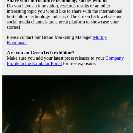
Share your horticulture technology stories with us
Do you have an innovation, research results or an other
interesting topic you would like to share with the international
horticulture technology industry? The GreenTech website and
social media channels are a great platform to showcase your
stories!
Please contact our Brand Marketing Manager
Murkje
Koopmans
.
Are you an GreenTech exhibitor?
Make sure you add your latest press releases to your
Company
Profile in the Exhibitor Portal
for free exposure.