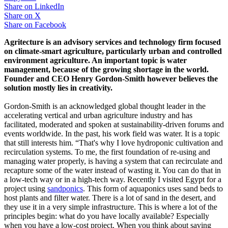
Share on
LinkedIn
Share on
X
Share on
Facebook
Agritecture is an advisory services and technology firm focused
on climate-smart agriculture, particularly urban and controlled
environment agriculture. An important topic is water
management, because of the growing shortage in the world.
Founder and CEO Henry Gordon-Smith however believes the
solution mostly lies in creativity.
Gordon-Smith is an acknowledged global thought leader in the
accelerating vertical and urban agriculture industry and has
facilitated, moderated and spoken at sustainability-driven forums and
events worldwide. In the past, his work field was water. It is a topic
that still interests him. “That's why I love hydroponic cultivation and
recirculation systems. To me, the first foundation of re-using and
managing water properly, is having a system that can recirculate and
recapture some of the water instead of wasting it. You can do that in
a low-tech way or in a high-tech way. Recently I visited Egypt for a
project using
sandponics
. This form of aquaponics uses sand beds to
host plants and filter water. There is a lot of sand in the desert, and
they use it in a very simple infrastructure. This is where a lot of the
principles begin: what do you have locally available? Especially
when you have a low-cost project. When you think about saving