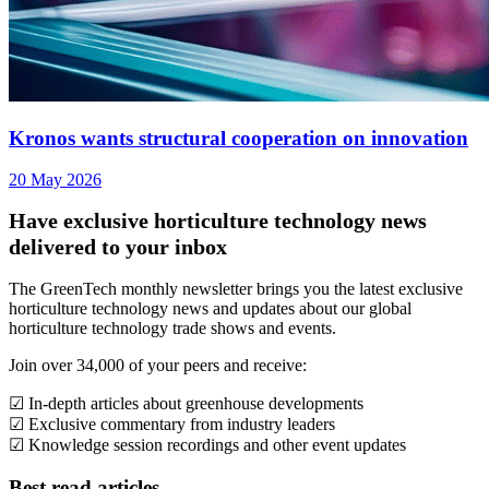
Kronos wants structural cooperation on innovation
20 May 2026
Have exclusive horticulture technology news
delivered to your inbox
The GreenTech monthly newsletter brings you the latest exclusive
horticulture technology news and updates about our global
horticulture technology trade shows and events.
Join over 34,000 of your peers and receive:
☑ In-depth articles about greenhouse developments
☑ Exclusive commentary from industry leaders
☑ Knowledge session recordings and other event updates
Best read articles