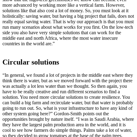
more advanced by working more like a vertical farm. However,
solutions like that also cost a lot of money. So, you must look at it
holistically: saving water, but having a big project that fails, does not
really equal saving water. That is why our approach is that you must
run many scenarios about what works for you first. On the low-tech
side you also have very simple solutions that can work for the
middle east and north Africa, where the most water insecure
countries in the world are.”
Circular solutions
“In general, we found a lot of projects in the middle east where they
think there is water, but as we moved forward with the project there
was actually a lot less water than we thought. So then again, you
have to be really creative and run different scenarios to find a
solution. You need more circular solutions to create resilience. You
can build a big farm and recirculate water, but that water is probably
going to run out. So, what is your infrastructure to have any kind of
other system going here?” Gordon-Smith points out the
opportunities brought by nature itself. “I was in Saudi Arabia, where
they have the largest palm production area in the world, and it is
cool to see how farmers do simple things. Palms take a lot of water,
so they decided to grow tomatoes at the base of the palm trees.