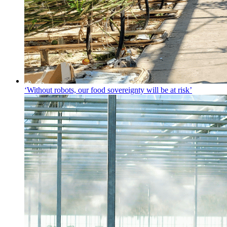
‘Without robots, our food sovereignty will be at risk’