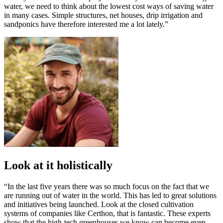
water, we need to think about the lowest cost ways of saving water
in many cases. Simple structures, net houses, drip irrigation and
sandponics have therefore interested me a lot lately.”
Look at it holistically
“In the last five years there was so much focus on the fact that we
are running out of water in the world. This has led to great solutions
and initiatives being launched. Look at the closed cultivation
systems of companies like Certhon, that is fantastic. These experts
show that the high-tech greenhouses we know can become even