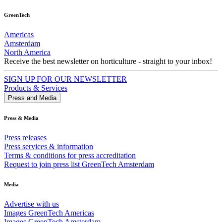
GreenTech
Americas
Amsterdam
North America
Receive the best newsletter on horticulture - straight to your inbox!
SIGN UP FOR OUR NEWSLETTER
Products & Services
Press and Media
Press & Media
Press releases
Press services & information
Terms & conditions for press accreditation
Request to join press list GreenTech Amsterdam
Media
Advertise with us
Images GreenTech Americas
Images GreenTech Amsterdam