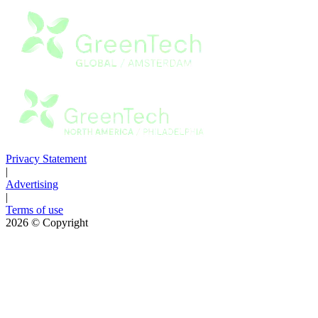
Privacy Statement
|
Advertising
|
Terms of use
2026
© Copyright