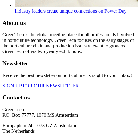
Industry leaders create unique connections on Power Day
About us
GreenTech is the global meeting place for all professionals involved
in horticulture technology. GreenTech focuses on the early stages of
the horticulture chain and production issues relevant to growers.
GreenTech offers two yearly exhibitions.
Newsletter
Receive the best newsletter on horticulture - straight to your inbox!
SIGN UP FOR OUR NEWSLETTER
Contact us
GreenTech
P.O. Box 77777, 1070 MS Amsterdam
Europaplein 24, 1078 GZ Amsterdam
The Netherlands