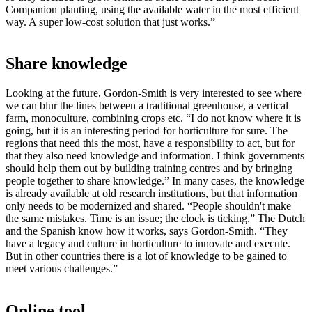
Companion planting, using the available water in the most efficient
way. A super low-cost solution that just works.”
Share knowledge
Looking at the future, Gordon-Smith is very interested to see where
we can blur the lines between a traditional greenhouse, a vertical
farm, monoculture, combining crops etc. “I do not know where it is
going, but it is an interesting period for horticulture for sure. The
regions that need this the most, have a responsibility to act, but for
that they also need knowledge and information. I think governments
should help them out by building training centres and by bringing
people together to share knowledge.” In many cases, the knowledge
is already available at old research institutions, but that information
only needs to be modernized and shared. “People shouldn't make
the same mistakes. Time is an issue; the clock is ticking.” The Dutch
and the Spanish know how it works, says Gordon-Smith. “They
have a legacy and culture in horticulture to innovate and execute.
But in other countries there is a lot of knowledge to be gained to
meet various challenges.”
Online tool