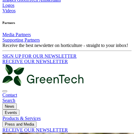
Logos
Videos
Partners
Media Partners
Supporting Partners
Receive the best newsletter on horticulture - straight to your inbox!
SIGN UP FOR OUR NEWSLETTER
RECEIVE OUR NEWSLETTER
Contact
Search
News
Events
Products & Services
Press and Media
RECEIVE OUR NEWSLETTER