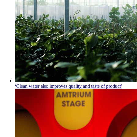
‘Clean water also improves quality and taste of product’