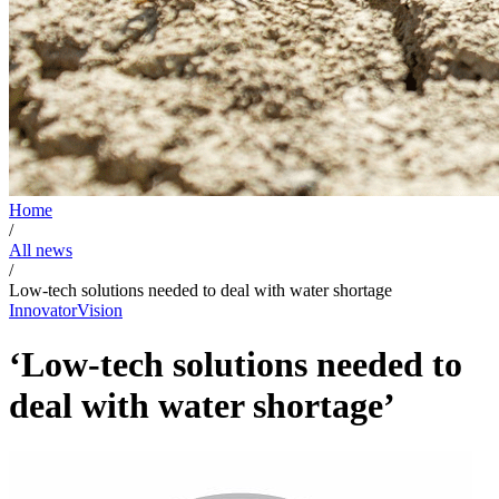
Home
/
All news
/
Low-tech solutions needed to deal with water shortage
Innovator
Vision
‘Low-tech solutions needed to
deal with water shortage’