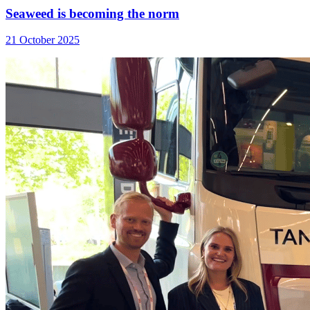
Seaweed is becoming the norm
21 October 2025