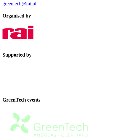
greentech@rai.nl
Organised by
Supported by
GreenTech events