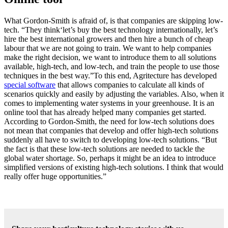
What Gordon-Smith is afraid of, is that companies are skipping low-
tech. “They think‘let’s buy the best technology internationally, let’s
hire the best international growers and then hire a bunch of cheap
labour that we are not going to train. We want to help companies
make the right decision, we want to introduce them to all solutions
available, high-tech, and low-tech, and train the people to use those
techniques in the best way.”To this end, Agritecture has developed
special software
that allows companies to calculate all kinds of
scenarios quickly and easily by adjusting the variables. Also, when it
comes to implementing water systems in your greenhouse. It is an
online tool that has already helped many companies get started.
According to Gordon-Smith, the need for low-tech solutions does
not mean that companies that develop and offer high-tech solutions
suddenly all have to switch to developing low-tech solutions. “But
the fact is that these low-tech solutions are needed to tackle the
global water shortage. So, perhaps it might be an idea to introduce
simplified versions of existing high-tech solutions. I think that would
really offer huge opportunities.”