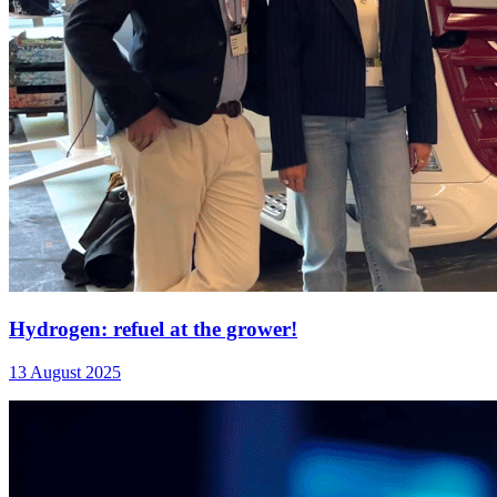
Hydrogen: refuel at the grower!
13 August 2025