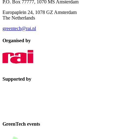
P.O. Box 77777, 1070 MS Amsterdam
Europaplein 24, 1078 GZ Amsterdam
The Netherlands
greentech@rai.nl
Organised by
Supported by
GreenTech events