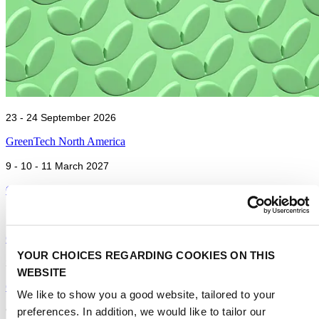
23 - 24 September 2026
GreenTech North America
9 - 10 - 11 March 2027
GreenTech Americas
15 - 16 - 17 June 2027
GreenTech Amsterdam
YOUR CHOICES REGARDING COOKIES ON THIS
23 - 24 September 2026
WEBSITE
GreenTech North America
We like to show you a good website, tailored to your
preferences. In addition, we would like to tailor our
9 - 10 - 11 March 2027