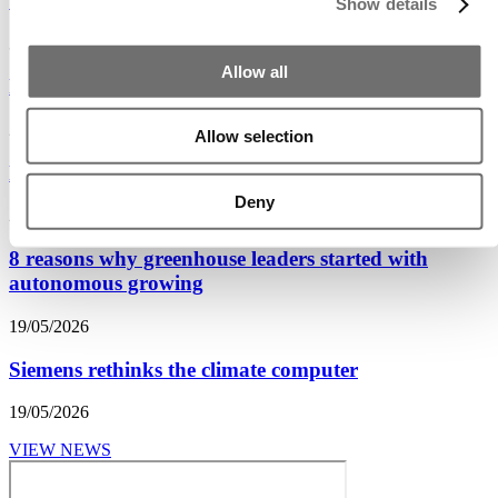
‘Planting seeds for the future during GreenTech’
Show details
30/06/2026
Allow all
From climate control to plant control
29/06/2026
Allow selection
Kronos wants structural cooperation on innovation
Deny
20/05/2026
8 reasons why greenhouse leaders started with
autonomous growing
19/05/2026
Siemens rethinks the climate computer
19/05/2026
VIEW NEWS