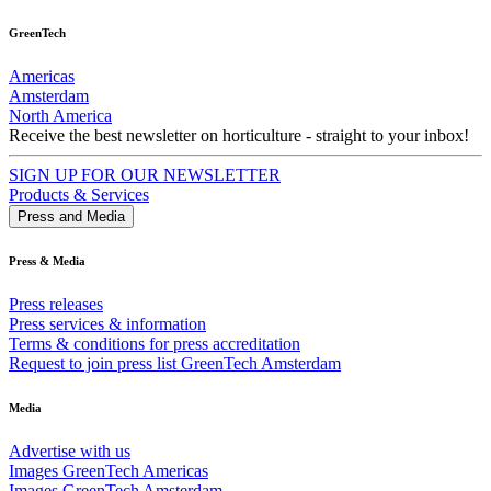
GreenTech
Americas
Amsterdam
North America
Receive the best newsletter on horticulture - straight to your inbox!
SIGN UP FOR OUR NEWSLETTER
Products & Services
Press and Media
Press & Media
Press releases
Press services & information
Terms & conditions for press accreditation
Request to join press list GreenTech Amsterdam
Media
Advertise with us
Images GreenTech Americas
Images GreenTech Amsterdam