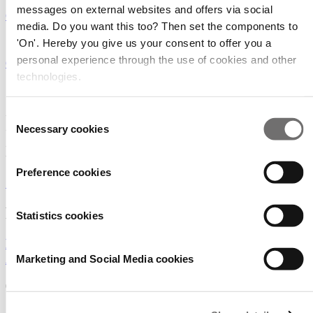
messages on external websites and offers via social
GreenTech Americas
media. Do you want this too? Then set the components to
15 - 16 - 17 June 2027
'On'. Hereby you give us your consent to offer you a
personal experience through the use of cookies and other
GreenTech Amsterdam
technologies.
GreenTech brings you to the
Consent
heart of the horticulture
Necessary cookies
Selection
industry!
Preference cookies
SIGN UP FOR OUR NEWSLETTER
Read the latest industry news
Statistics cookies
Podcast: What to expect at GreenTech North
America?
Marketing and Social Media cookies
01/07/2026