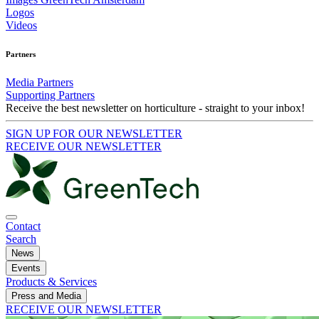
Logos
Videos
Partners
Media Partners
Supporting Partners
Receive the best newsletter on horticulture - straight to your inbox!
SIGN UP FOR OUR NEWSLETTER
RECEIVE OUR NEWSLETTER
Contact
Search
News
Events
Products & Services
Press and Media
RECEIVE OUR NEWSLETTER