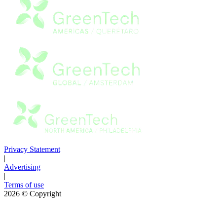
Privacy Statement
|
Advertising
|
Terms of use
2026
© Copyright