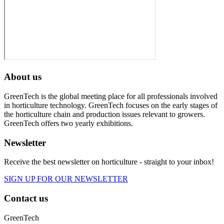
About us
GreenTech is the global meeting place for all professionals involved
in horticulture technology. GreenTech focuses on the early stages of
the horticulture chain and production issues relevant to growers.
GreenTech offers two yearly exhibitions.
Newsletter
Receive the best newsletter on horticulture - straight to your inbox!
SIGN UP FOR OUR NEWSLETTER
Contact us
GreenTech