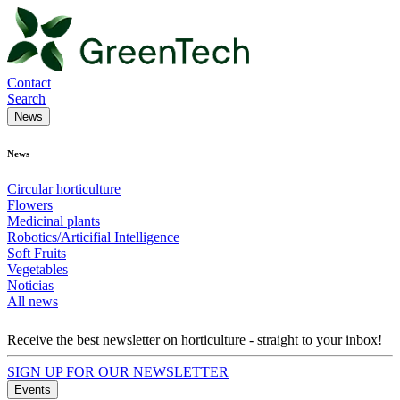
Contact
Search
News
News
Circular horticulture
Flowers
Medicinal plants
Robotics/Articifial Intelligence
Soft Fruits
Vegetables
Noticias
All news
Receive the best newsletter on horticulture - straight to your inbox!
SIGN UP FOR OUR NEWSLETTER
Events