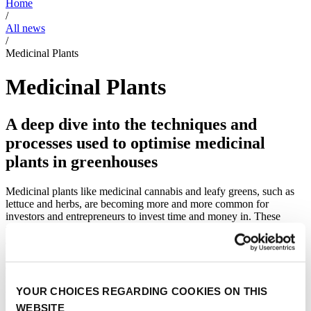
Home
/
All news
/
Medicinal Plants
Medicinal Plants
A deep dive into the techniques and
processes used to optimise medicinal
plants in greenhouses
Medicinal plants like medicinal cannabis and leafy greens, such as
lettuce and herbs, are becoming more and more common for
investors and entrepreneurs to invest time and money in. These
medicinal plants have an enormous impact on a new wave of health
and beauty products. Examples of these plants are vanilla, turmeric,
ginger, wasabi, wheat as well as medicinal cannabis. The news
articles we provide, shed a light on the process of optimising these
medicinal plants in climate controlled greenhouses, and have a focus
YOUR CHOICES REGARDING COOKIES ON THIS
on the involvement of high tech solutions.
WEBSITE