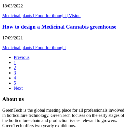
18/03/2022
Medicinal plants
|
Food for thought
|
Vision
How to design a Medicinal Cannabis greenhouse
17/09/2021
Medicinal plants
|
Food for thought
Previous
1
2
3
4
5
Next
About us
GreenTech is the global meeting place for all professionals involved
in horticulture technology. GreenTech focuses on the early stages of
the horticulture chain and production issues relevant to growers.
GreenTech offers two yearly exhibitions.