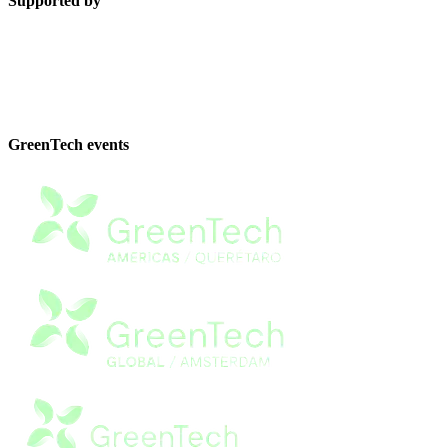
Supported by
GreenTech events