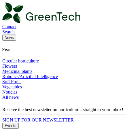
Contact
Search
News
News
Circular horticulture
Flowers
Medicinal plants
Robotics/Articifial Intelligence
Soft Fruits
Vegetables
Noticias
All news
Receive the best newsletter on horticulture - straight to your inbox!
SIGN UP FOR OUR NEWSLETTER
Events