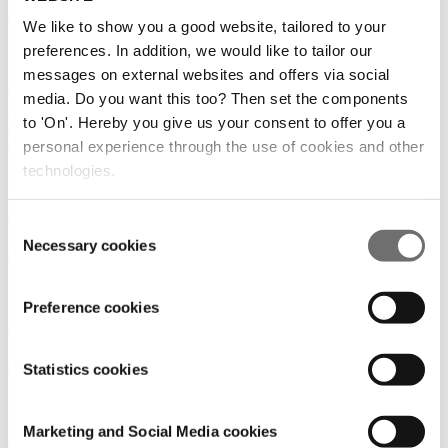
‘Selling health could bring economic value’
We like to show you a good website, tailored to your
24/06/2025
preferences. In addition, we would like to tailor our
messages on external websites and offers via social
Medicinal plants
|
Amsterdam
media. Do you want this too? Then set the components
NEW CROPS: VANILLA, CURCUMA, BLACK
to 'On'. Hereby you give us your consent to offer you a
PEPPER AND MEDICINAL CANNABIS
personal experience through the use of cookies and other
technologies.
28/11/2022
Food for thought
|
Medicinal plants
|
Vision
Consent
Necessary cookies
Selection
Leading the cannabis industry into the next decade
25/11/2022
Preference cookies
Vision
|
Medicinal plants
MEDICINAL CANNABIS WORLDWIDE
Statistics cookies
22/11/2022
Marketing and Social Media cookies
Vision
|
Medicinal plants