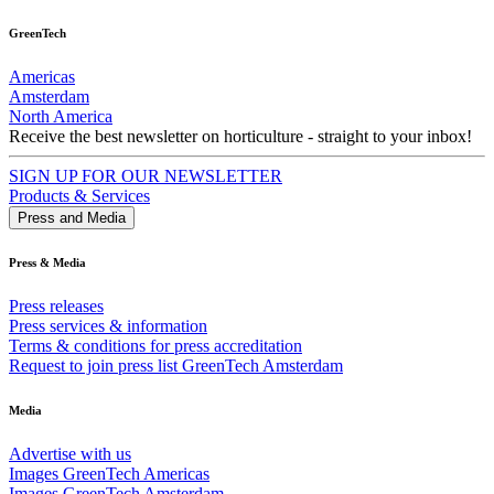
GreenTech
Americas
Amsterdam
North America
Receive the best newsletter on horticulture - straight to your inbox!
SIGN UP FOR OUR NEWSLETTER
Products & Services
Press and Media
Press & Media
Press releases
Press services & information
Terms & conditions for press accreditation
Request to join press list GreenTech Amsterdam
Media
Advertise with us
Images GreenTech Americas
Images GreenTech Amsterdam