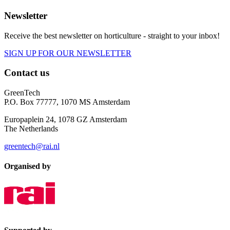
Newsletter
Receive the best newsletter on horticulture - straight to your inbox!
SIGN UP FOR OUR NEWSLETTER
Contact us
GreenTech
P.O. Box 77777, 1070 MS Amsterdam
Europaplein 24, 1078 GZ Amsterdam
The Netherlands
greentech@rai.nl
Organised by