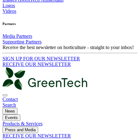
Logos
Videos
Partners
Media Partners
Supporting Partners
Receive the best newsletter on horticulture - straight to your inbox!
SIGN UP FOR OUR NEWSLETTER
RECEIVE OUR NEWSLETTER
Contact
Search
News
Events
Products & Services
Press and Media
RECEIVE OUR NEWSLETTER