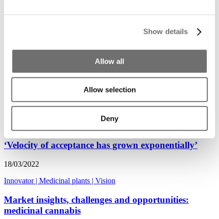
Medicinal crops: production, management, and
collaboration
Show details
21/03/2022
Food for thought
|
Innovator
|
Medicinal plants
Allow all
Podcast | Nic Eastley about challenges and
perspectives in medicinal cannabis
Allow selection
21/03/2022
Deny
Podcast
|
Medicinal plants
|
Vision
‘Velocity of acceptance has grown exponentially’
18/03/2022
Innovator
|
Medicinal plants
|
Vision
Market insights, challenges and opportunities:
medicinal cannabis