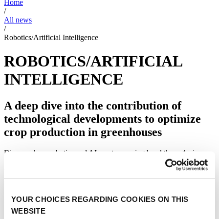
Home
/
All news
/
Robotics/Artificial Intelligence
ROBOTICS/ARTIFICIAL
INTELLIGENCE
A deep dive into the contribution of
technological developments to optimize
crop production in greenhouses
Discover how robotics and AI create amazing breakthroughs in
horticulture industries. With a focus on technology in flowers, fruits,
vegetables and medicinal cannabis. The news articles will give you
inside into how data analysis can help with crop optimization.
8 reasons why greenhouse leaders started with
YOUR CHOICES REGARDING COOKIES ON THIS
autonomous growing
WEBSITE