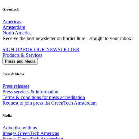
GreenTech
Americas
Amsterdam
North America
Receive the best newsletter on horticulture - straight to your inbox!
SIGN UP FOR OUR NEWSLETTER
Products & Services
Press and Media
Press & Media
Press releases
Press services & information
Terms & conditions for press accreditation
Request to join press list GreenTech Amsterdam
Media
Advertise with us
Images GreenTech Americas
Images GreenTech Amsterdam