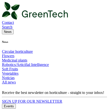
Contact
Search
News
News
Circular horticulture
Flowers
Medicinal plants
Robotics/Articifial Intelligence
Soft Fruits
Vegetables
Noticias
All news
Receive the best newsletter on horticulture - straight to your inbox!
SIGN UP FOR OUR NEWSLETTER
Events