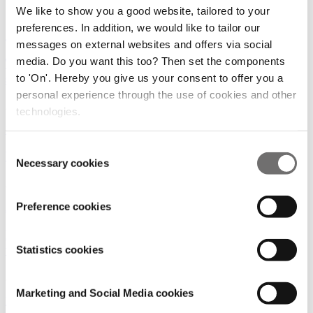
We like to show you a good website, tailored to your
19/05/2026
preferences. In addition, we would like to tailor our
Amsterdam
|
Robotics AI
messages on external websites and offers via social
media. Do you want this too? Then set the components
Towards 100% Green: How EVA is transforming
sustainable agriculture
to 'On'. Hereby you give us your consent to offer you a
personal experience through the use of cookies and other
24/06/2025
technologies.
Robotics AI
Consent
Power Day 2025: It started with a cow
Necessary cookies
Selection
20/06/2025
Preference cookies
Amsterdam
|
Vision
|
Robotics AI
Inteligencia artificial y ciencia vegetal:
transformando los invernaderos
Statistics cookies
29/01/2025
Marketing and Social Media cookies
Noticias
|
Americas
|
Robotics AI