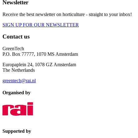
Newsletter
Receive the best newsletter on horticulture - straight to your inbox!
SIGN UP FOR OUR NEWSLETTER
Contact us
GreenTech
P.O. Box 77777, 1070 MS Amsterdam
Europaplein 24, 1078 GZ Amsterdam
The Netherlands
greentech@rai.nl
Organised by
Supported by