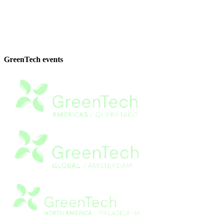
GreenTech events