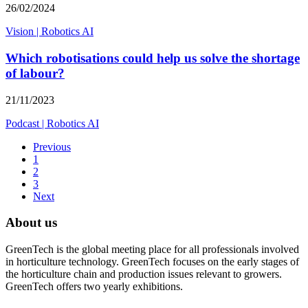
26/02/2024
Vision
|
Robotics AI
Which robotisations could help us solve the shortage
of labour?
21/11/2023
Podcast
|
Robotics AI
Previous
1
2
3
Next
About us
GreenTech is the global meeting place for all professionals involved
in horticulture technology. GreenTech focuses on the early stages of
the horticulture chain and production issues relevant to growers.
GreenTech offers two yearly exhibitions.