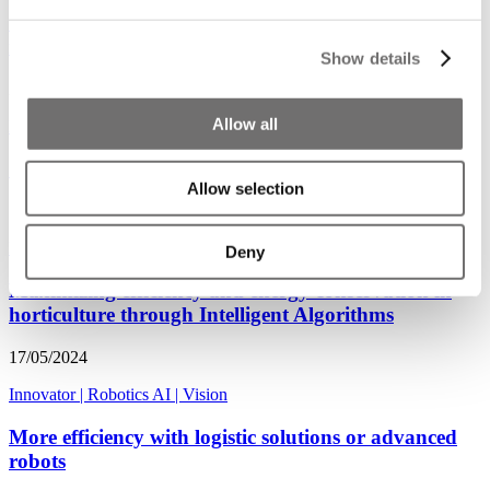
Sin robots, nuestra soberanía alimentaria estará en
riesgo
Show details
29/01/2025
Allow all
Noticias
|
Robotics AI
|
Americas
‘Without robots, our food sovereignty will be at risk’
Allow selection
15/08/2024
Robotics AI
|
Innovator
|
Soft fruits
Deny
Maximizing efficiency and energy conservation in
horticulture through Intelligent Algorithms
17/05/2024
Innovator
|
Robotics AI
|
Vision
More efficiency with logistic solutions or advanced
robots