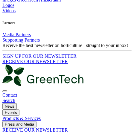
Logos
Videos
Partners
Media Partners
Supporting Partners
Receive the best newsletter on horticulture - straight to your inbox!
SIGN UP FOR OUR NEWSLETTER
RECEIVE OUR NEWSLETTER
Contact
Search
News
Events
Products & Services
Press and Media
RECEIVE OUR NEWSLETTER