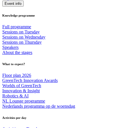
Event info
Knowledge programme
Full programme
Sessions on Tuesday
Sessions on Wednesday
Sessions on Thursday
Speakers
About the stages
What to expect?
Floor plan 2026
GreenTech Innovation Awards
Worlds of GreenTech
Innovation & Insight
Robotics & AI
NL Lounge programme
Nederlands programma op de woensdag
Activities per day