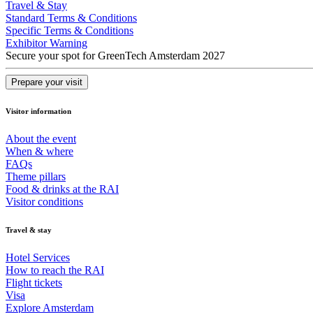
Travel & Stay
Standard Terms & Conditions
Specific Terms & Conditions
Exhibitor Warning
Secure your spot for GreenTech Amsterdam 2027
Prepare your visit
Visitor information
About the event
When & where
FAQs
Theme pillars
Food & drinks at the RAI
Visitor conditions
Travel & stay
Hotel Services
How to reach the RAI
Flight tickets
Visa
Explore Amsterdam