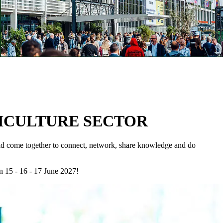
TICULTURE SECTOR
rld come together to connect, network, share knowledge and do
n 15 - 16 - 17 June 2027!