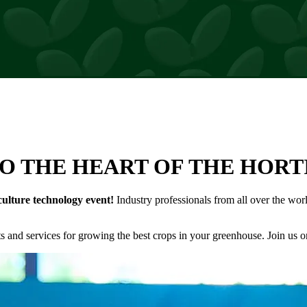
rs
O THE HEART OF THE HOR
culture technology event!
Industry professionals from all over the wo
and services for growing the best crops in your greenhouse. Join us o