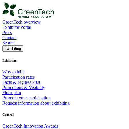
GreenTech overview
Exhibitor Portal
Press
Contact
Search
Exhibiting
Exhibiting
Why exhibit
Participation rates
Facts & Figures 2026
Promotions & Visibility
Floor plan
Promote your participation
Request information about exhibiting
General
GreenTech Innovation Awards