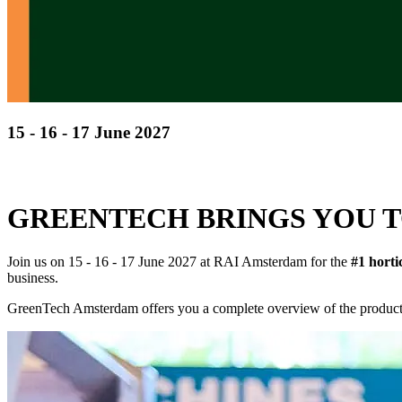
15 - 16 - 17 June 2027
Discover cutting-edge solutions from the global leade
in horticulture technologies
GREENTECH BRINGS YOU T
Join us on 15 - 16 - 17 June 2027 at RAI Amsterdam for the
#1 horti
business.
GreenTech Amsterdam offers you a complete overview of the products 