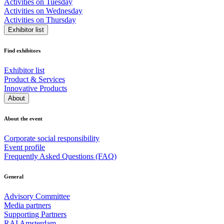
Activities on Tuesday
Activities on Wednesday
Activities on Thursday
Exhibitor list
Find exhibitors
Exhibitor list
Product & Services
Innovative Products
About
About the event
Corporate social responsibility
Event profile
Frequently Asked Questions (FAQ)
General
Advisory Committee
Media partners
Supporting Partners
RAI Amsterdam