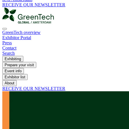
RECEIVE OUR NEWSLETTER
GreenTech overview
Exhibitor Portal
Press
Contact
Search
Exhibiting
Prepare your visit
Event info
Exhibitor list
About
RECEIVE OUR NEWSLETTER