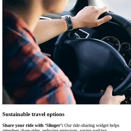
Sustainable travel options
Share your ride with ‘Slinger’:
Our ride-sharing widget helps
attendees share rides, reducing emissions, easing parking