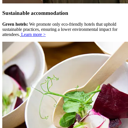
Sustainable accommodation
Green hotels:
We promote only eco-friendly hotels that uphold
sustainable practices, ensuring a lower environmental impact for
attendees.
Learn more >