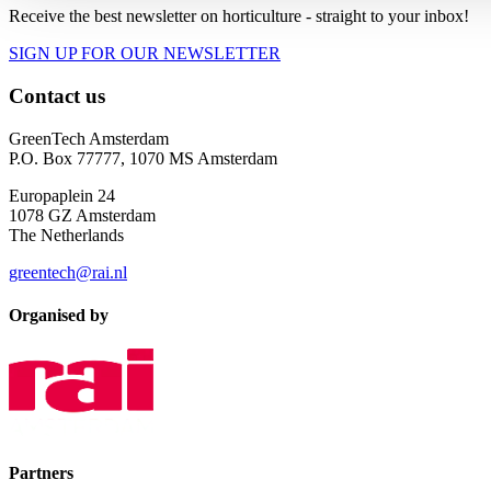
Receive the best newsletter on horticulture - straight to your inbox!
SIGN UP FOR OUR NEWSLETTER
Contact us
GreenTech Amsterdam
P.O. Box 77777, 1070 MS Amsterdam
Europaplein 24
1078 GZ Amsterdam
The Netherlands
greentech@rai.nl
Organised by
Partners