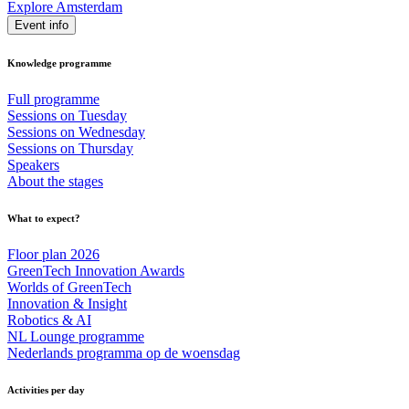
Explore Amsterdam
Event info
Knowledge programme
Full programme
Sessions on Tuesday
Sessions on Wednesday
Sessions on Thursday
Speakers
About the stages
What to expect?
Floor plan 2026
GreenTech Innovation Awards
Worlds of GreenTech
Innovation & Insight
Robotics & AI
NL Lounge programme
Nederlands programma op de woensdag
Activities per day