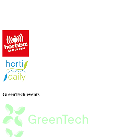
GreenTech events