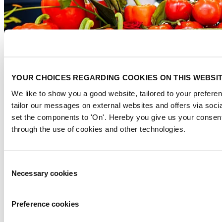
YOUR CHOICES REGARDING COOKIES ON THIS WEBSI
We like to show you a good website, tailored to your preferen
tailor our messages on external websites and offers via soci
set the components to 'On'. Hereby you give us your consent
Digital and paperless initiatives
through the use of cookies and other technologies.
Digital floor plan:
Paperless environment, so no printed maps,
ensuring always up-to-date access while minimizing paper usage.
Consent
Waste management and recycling
Necessary cookies
Selection
Waste separation & recycling:
Trash islands with waste watchers
improve recycling efficiency and reduce landfill waste.
Preference cookies
From waste to value:
We collaborate with social initiatives to
donate leftover materials and food, preventing waste and benefiting