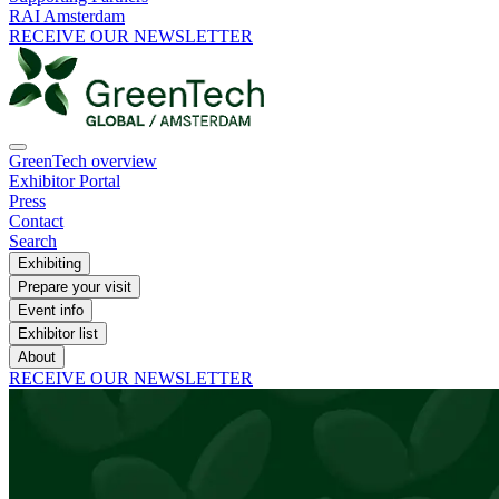
RAI Amsterdam
RECEIVE OUR NEWSLETTER
GreenTech overview
Exhibitor Portal
Press
Contact
Search
Exhibiting
Prepare your visit
Event info
Exhibitor list
About
RECEIVE OUR NEWSLETTER