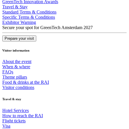
GreenTech Innovation Awards
Travel & Stay
Standard Terms & Conditions
Specific Terms & Conditions
Exhibitor Warning
Secure your spot for GreenTech Amsterdam 2027
Prepare your visit
Visitor information
About the event
When & where
FAQs
Theme pillars
Food & drinks at the RAI
Visitor conditions
Travel & stay
Hotel Services
How to reach the RAI
Flight tickets
Visa