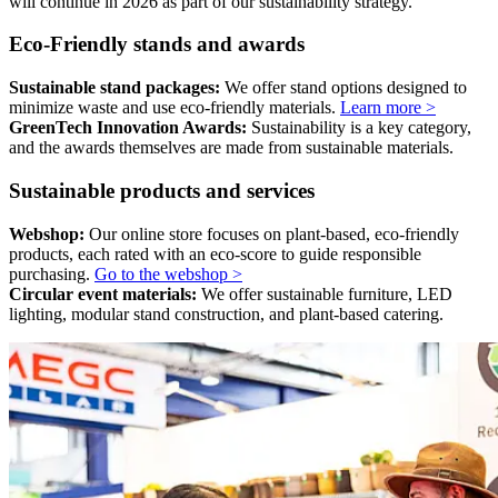
will continue in 2026 as part of our sustainability strategy.
Eco-Friendly stands and awards
Sustainable stand packages:
We offer stand options designed to
minimize waste and use eco-friendly materials.
Learn more >
GreenTech Innovation Awards:
Sustainability is a key category,
and the awards themselves are made from sustainable materials.
Sustainable products and services
Webshop:
Our online store focuses on plant-based, eco-friendly
products, each rated with an eco-score to guide responsible
purchasing.
Go to the webshop >
Circular event materials:
We offer sustainable furniture, LED
lighting, modular stand construction, and plant-based catering.