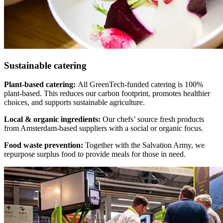
Sustainable catering
Plant-based catering:
All GreenTech-funded catering is 100%
plant-based. This reduces our carbon footprint, promotes healthier
choices, and supports sustainable agriculture.
Local & organic ingredients:
Our chefs’ source fresh products
from Amsterdam-based suppliers with a social or organic focus.
Food waste prevention:
Together with the Salvation Army, we
repurpose surplus food to provide meals for those in need.