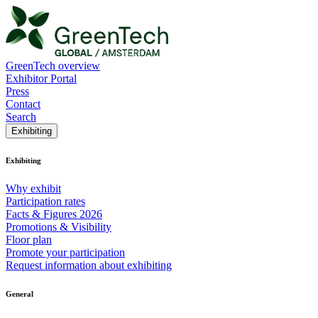
GreenTech overview
Exhibitor Portal
Press
Contact
Search
Exhibiting
Exhibiting
Why exhibit
Participation rates
Facts & Figures 2026
Promotions & Visibility
Floor plan
Promote your participation
Request information about exhibiting
General