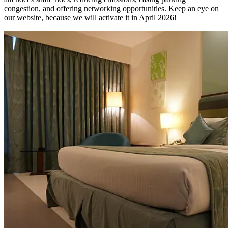
congestion, and offering networking opportunities. Keep an eye on
our website, because we will activate it in April 2026!