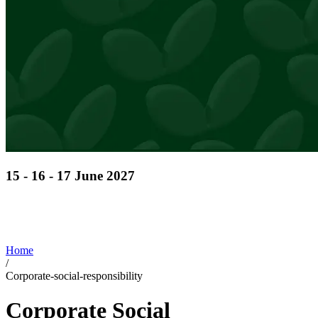
15 - 16 - 17 June 2027
Discover cutting-edge solutions from the global
leaders
in horticulture technologies
Home
/
Corporate-social-responsibility
Corporate Social