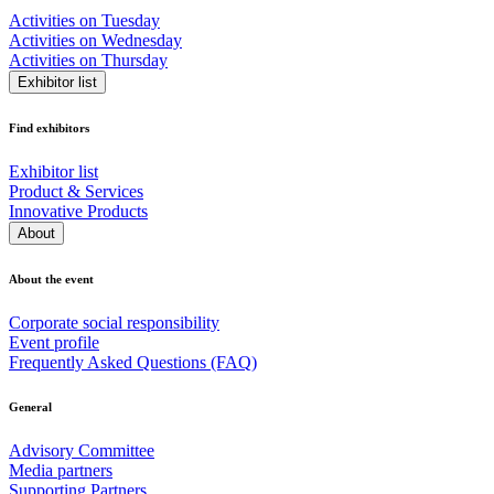
Activities on Tuesday
Activities on Wednesday
Activities on Thursday
Exhibitor list
Find exhibitors
Exhibitor list
Product & Services
Innovative Products
About
About the event
Corporate social responsibility
Event profile
Frequently Asked Questions (FAQ)
General
Advisory Committee
Media partners
Supporting Partners