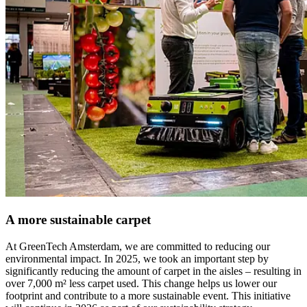
A more sustainable carpet
At GreenTech Amsterdam, we are committed to reducing our
environmental impact. In 2025, we took an important step by
significantly reducing the amount of carpet in the aisles – resulting in
over 7,000 m² less carpet used. This change helps us lower our
footprint and contribute to a more sustainable event. This initiative