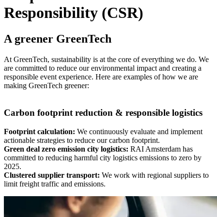
Responsibility (CSR)
A greener GreenTech
At GreenTech, sustainability is at the core of everything we do. We
are committed to reduce our environmental impact and creating a
responsible event experience. Here are examples of how we are
making GreenTech greener:
Carbon footprint reduction & responsible logistics
Footprint calculation:
We continuously evaluate and implement
actionable strategies to reduce our carbon footprint.
Green deal zero emission city logistics:
RAI Amsterdam has
committed to reducing harmful city logistics emissions to zero by
2025.
Clustered supplier transport:
We work with regional suppliers to
limit freight traffic and emissions.