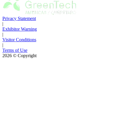
Privacy Statement
|
Exhibitor Warning
|
Visitor Conditions
|
Terms of Use
2026
© Copyright