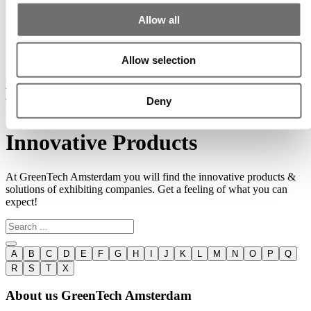
15 - 16 - 17 June 2027
Allow all
Discover cutting-edge solutions from the global
leaders
in horticulture technologies
Allow selection
Home
/
Deny
Innovative Products
Innovative Products
At GreenTech Amsterdam you will find the innovative products &
solutions of exhibiting companies. Get a feeling of what you can
expect!
A
B
C
D
E
F
G
H
I
J
K
L
M
N
O
P
Q
R
S
T
X
About us GreenTech Amsterdam