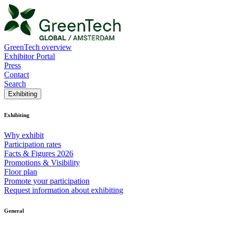
GreenTech overview
Exhibitor Portal
Press
Contact
Search
Exhibiting
Exhibiting
Why exhibit
Participation rates
Facts & Figures 2026
Promotions & Visibility
Floor plan
Promote your participation
Request information about exhibiting
General