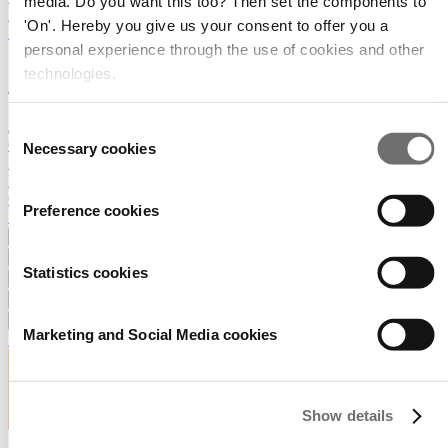
media. Do you want this too? Then set the components to
RAI Amsterdam
'On'. Hereby you give us your consent to offer you a
RECEIVE OUR NEWSLETTER
personal experience through the use of cookies and other
technologies.
Consent
GreenTech overview
Necessary cookies
Selection
Exhibitor Portal
Press
Contact
Preference cookies
Search
Exhibiting
Prepare your visit
Statistics cookies
Event info
Exhibitor list
About
Marketing and Social Media cookies
RECEIVE OUR NEWSLETTER
Show details