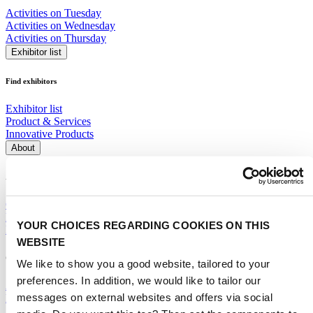
Activities on Tuesday
Activities on Wednesday
Activities on Thursday
Exhibitor list
Find exhibitors
Exhibitor list
Product & Services
Innovative Products
About
About the event
Corporate social responsibility
Event profile
YOUR CHOICES REGARDING COOKIES ON THIS
Frequently Asked Questions (FAQ)
WEBSITE
General
We like to show you a good website, tailored to your
preferences. In addition, we would like to tailor our
Advisory Committee
messages on external websites and offers via social
Media partners
Supporting Partners