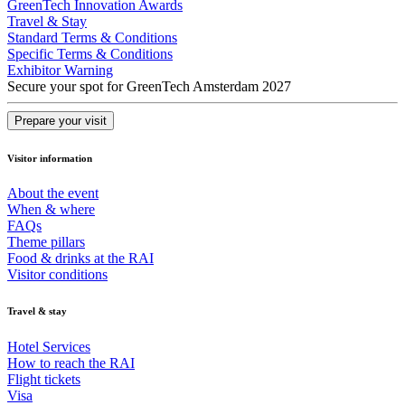
GreenTech Innovation Awards
Travel & Stay
Standard Terms & Conditions
Specific Terms & Conditions
Exhibitor Warning
Secure your spot for GreenTech Amsterdam 2027
Prepare your visit
Visitor information
About the event
When & where
FAQs
Theme pillars
Food & drinks at the RAI
Visitor conditions
Travel & stay
Hotel Services
How to reach the RAI
Flight tickets
Visa