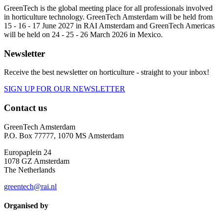
GreenTech is the global meeting place for all professionals involved
in horticulture technology. GreenTech Amsterdam will be held from
15 - 16 - 17 June 2027 in RAI Amsterdam and GreenTech Americas
will be held on 24 - 25 - 26 March 2026 in Mexico.
Newsletter
Receive the best newsletter on horticulture - straight to your inbox!
SIGN UP FOR OUR NEWSLETTER
Contact us
GreenTech Amsterdam
P.O. Box 77777, 1070 MS Amsterdam
Europaplein 24
1078 GZ Amsterdam
The Netherlands
greentech@rai.nl
Organised by