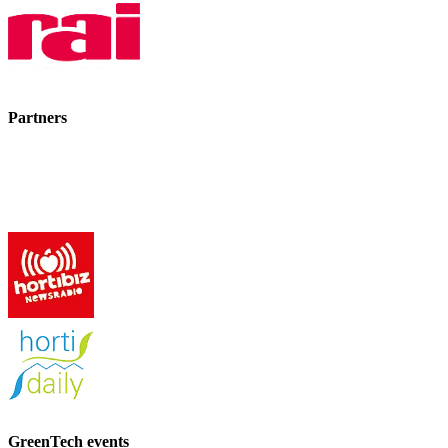
Partners
GreenTech events