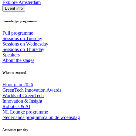
Explore Amsterdam
Event info
Knowledge programme
Full programme
Sessions on Tuesday
Sessions on Wednesday
Sessions on Thursday
Speakers
About the stages
What to expect?
Floor plan 2026
GreenTech Innovation Awards
Worlds of GreenTech
Innovation & Insight
Robotics & AI
NL Lounge programme
Nederlands programma op de woensdag
Activities per day