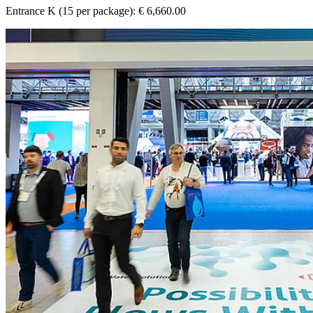
Entrance K (15 per package): € 6,660.00