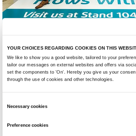
Floor graphics
YOUR CHOICES REGARDING COOKIES ON THIS WEBSI
Attract the attention of visitors more than once by letting us print
your brand or image on floor stickers in the entrance area. Let your
We like to show you a good website, tailored to your preferen
imagination loose, with options ranging from a welcoming message,
tailor our messages on external websites and offers via soci
footsteps that show the route to your stand or even optical illusions.
set the components to 'On'. Hereby you give us your consent
5 per pakket (1x1m): € 3,300.00
through the use of cookies and other technologies.
2 per pakket (2x2m): € 3,055.00
Consent
Necessary cookies
Selection
Preference cookies