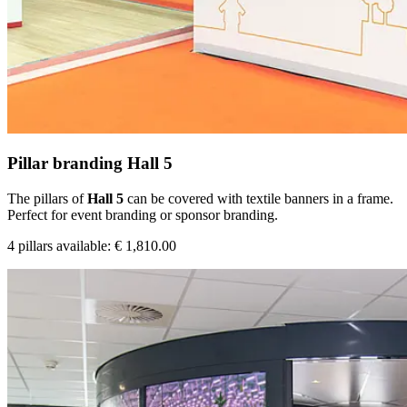
Pillar branding Hall 5
The pillars of
Hall 5
can be covered with textile banners in a frame.
Perfect for event branding or sponsor branding.
4 pillars available: € 1,810.00