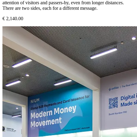
attention of visitors and passers-by, even from longer distances.
There are two sides, each for a different message.
€ 2,140.00