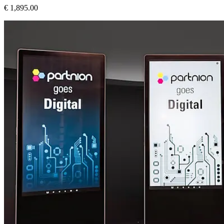
€ 1,895.00