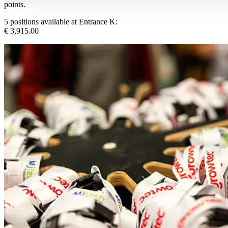
points.
5 positions available at Entrance K:
€ 3,915.00