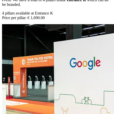
be branded.
4 pillars available at Entrance K
Price per pillar: € 1,690.00