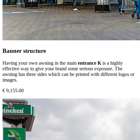
Banner structure
Having your own awning in the main
entrance K
is a highly
effective way to give your brand some serious exposure. The
awning has three sides which can be printed with different logos or
images.
€ 9,155.00