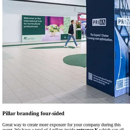
Pillar branding four-sided
Great way to create more exposure for your company during this
event. We have a total of 4 pillars inside
entrance K
which can all