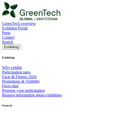
GreenTech overview
Exhibitor Portal
Press
Contact
Search
Exhibiting
Exhibiting
Why exhibit
Participation rates
Facts & Figures 2026
Promotions & Visibility
Floor plan
Promote your participation
Request information about exhibiting
General