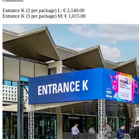
Entrance K (2 per package) L: € 2,140.00
Entrance K (5 per package) M: € 1,015.00