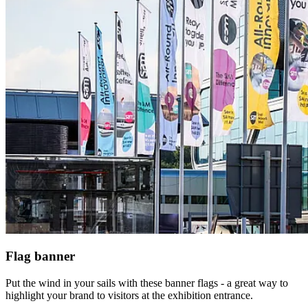
Flag banner
Put the wind in your sails with these banner flags - a great way to
highlight your brand to visitors at the exhibition entrance.