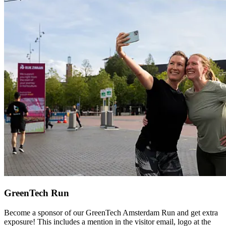
GreenTech Run
Become a sponsor of our GreenTech Amsterdam Run and get extra
exposure! This includes a mention in the visitor email, logo at the