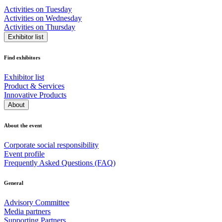
Activities on Tuesday
Activities on Wednesday
Activities on Thursday
Exhibitor list
Find exhibitors
Exhibitor list
Product & Services
Innovative Products
About
About the event
Corporate social responsibility
Event profile
Frequently Asked Questions (FAQ)
General
Advisory Committee
Media partners
Supporting Partners