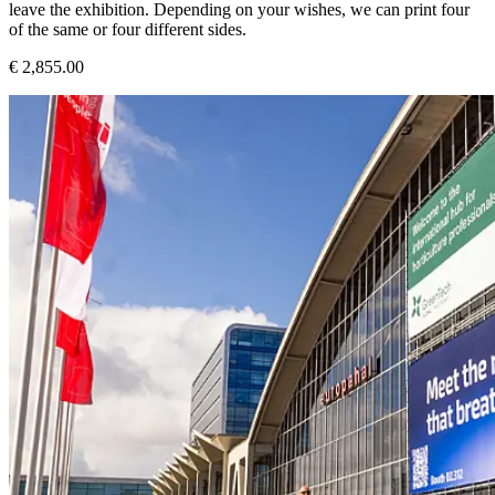
leave the exhibition. Depending on your wishes, we can print four
of the same or four different sides.
€ 2,855.00