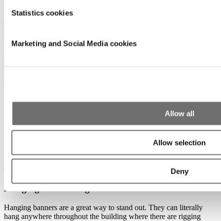
Statistics cookies
Marketing and Social Media cookies
Allow all
Allow selection
Deny
Hanging banner single-sided
Hanging banners are a great way to stand out. They can literally
hang anywhere throughout the building where there are rigging