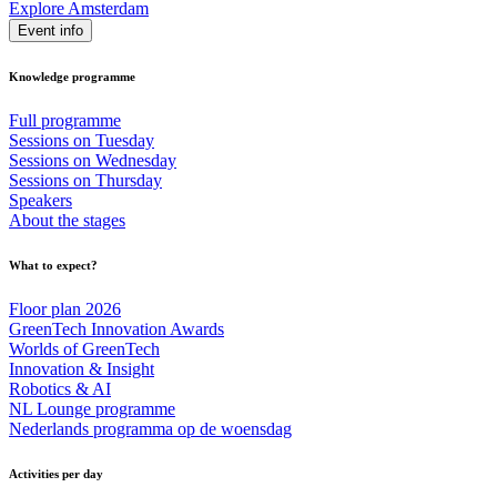
Explore Amsterdam
Event info
Knowledge programme
Full programme
Sessions on Tuesday
Sessions on Wednesday
Sessions on Thursday
Speakers
About the stages
What to expect?
Floor plan 2026
GreenTech Innovation Awards
Worlds of GreenTech
Innovation & Insight
Robotics & AI
NL Lounge programme
Nederlands programma op de woensdag
Activities per day