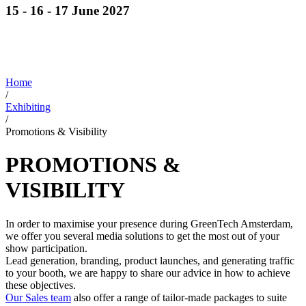
15 - 16 - 17 June 2027
Discover cutting-edge solutions from the global
leaders
in horticulture technologies
Home
/
Exhibiting
/
Promotions & Visibility
PROMOTIONS &
VISIBILITY
In order to maximise your presence during GreenTech Amsterdam,
we offer you several media solutions to get the most out of your
show participation.
Lead generation, branding, product launches, and generating traffic
to your booth, we are happy to share our advice in how to achieve
these objectives.
Our Sales team
also offer a range of tailor-made packages to suite