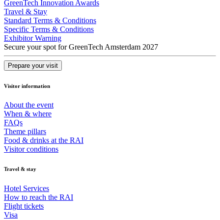
GreenTech Innovation Awards
Travel & Stay
Standard Terms & Conditions
Specific Terms & Conditions
Exhibitor Warning
Secure your spot for GreenTech Amsterdam 2027
Prepare your visit
Visitor information
About the event
When & where
FAQs
Theme pillars
Food & drinks at the RAI
Visitor conditions
Travel & stay
Hotel Services
How to reach the RAI
Flight tickets
Visa