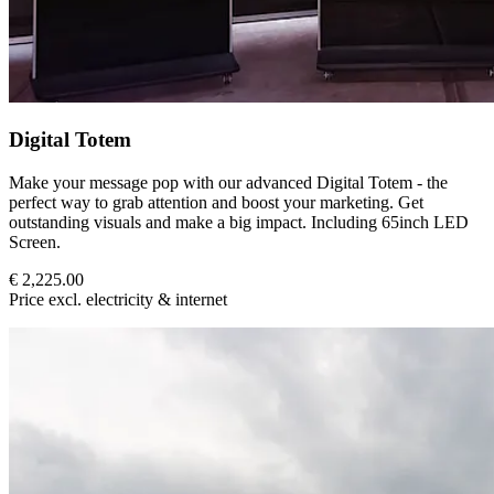
Digital Totem
Make your message pop with our advanced Digital Totem - the
perfect way to grab attention and boost your marketing. Get
outstanding visuals and make a big impact. Including 65inch LED
Screen.
€ 2,225.00
Price excl. electricity & internet