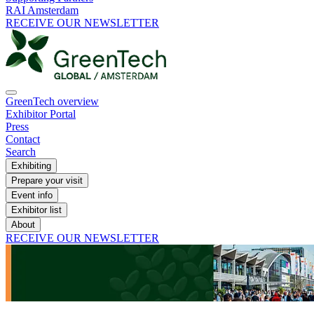
RAI Amsterdam
RECEIVE OUR NEWSLETTER
GreenTech overview
Exhibitor Portal
Press
Contact
Search
Exhibiting
Prepare your visit
Event info
Exhibitor list
About
RECEIVE OUR NEWSLETTER