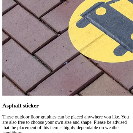
Asphalt sticker
These outdoor floor graphics can be placed anywhere you like. You
are also free to choose your own size and shape. Please be advised
that the placement of this item is highly dependable on weather
conditions.