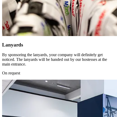
Lanyards
By sponsoring the lanyards, your company will definitely get
noticed. The lanyards will be handed out by our hostesses at the
main entrance.
On request