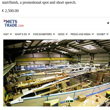
start/finish, a promotional spot and short speech.
€ 2,500.00