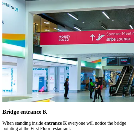
Bridge entrance K
When standing inside
entrance K
everyone will notice the bridge
pointing at the First Floor restaurant.