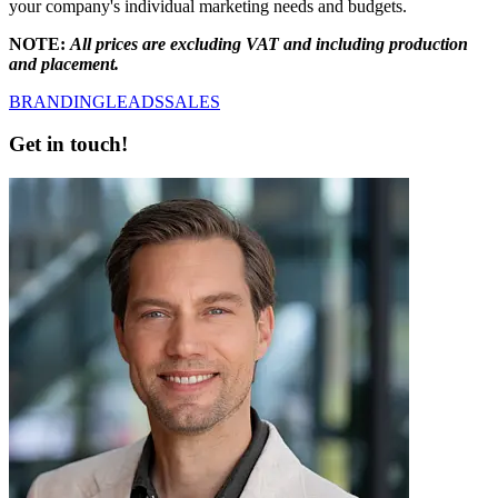
your company's individual marketing needs and budgets.
NOTE:
All prices are excluding VAT and including production
and placement.
BRANDING
LEADS
SALES
Get in touch!