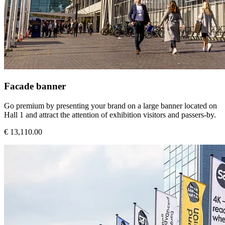
Facade banner
Go premium by presenting your brand on a large banner located on
Hall 1 and attract the attention of exhibition visitors and passers-by.
€ 13,110.00