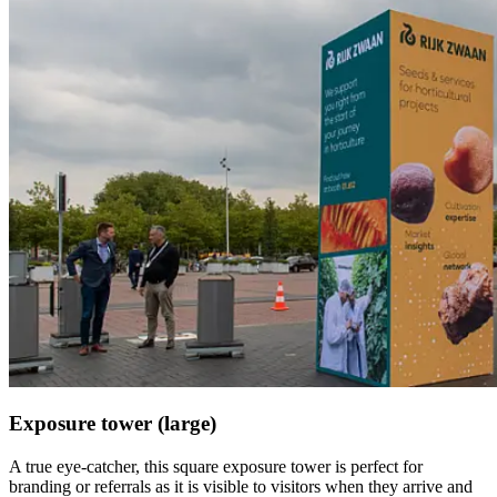
Exposure tower (large)
A true eye-catcher, this square exposure tower is perfect for
branding or referrals as it is visible to visitors when they arrive and