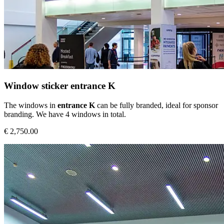
Window sticker entrance K
The windows in
entrance K
can be fully branded, ideal for sponsor
branding. We have 4 windows in total.
€ 2,750.00