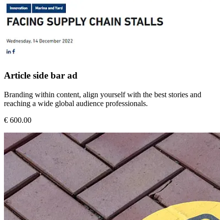
Article side bar ad
Branding within content, align yourself with the best stories and
reaching a wide global audience professionals.
€ 600.00