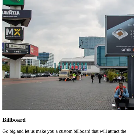
Billboard
Go big and let us make you a custom billboard that will attract the