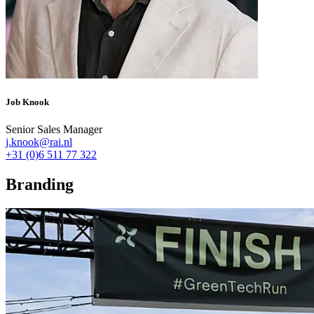
Job Knook
Senior Sales Manager
j.knook@rai.nl
+31 (0)6 511 77 322
Branding