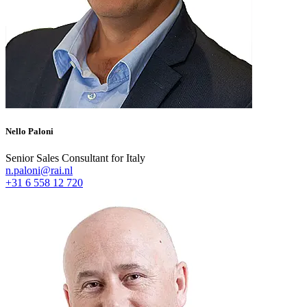
Nello Paloni
Senior Sales Consultant for Italy
n.paloni@rai.nl
+31 6 558 12 720