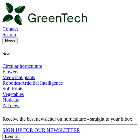
Contact
Search
News
News
Circular horticulture
Flowers
Medicinal plants
Robotics/Articifial Intelligence
Soft Fruits
Vegetables
Noticias
All news
Receive the best newsletter on horticulture - straight to your inbox!
SIGN UP FOR OUR NEWSLETTER
Events