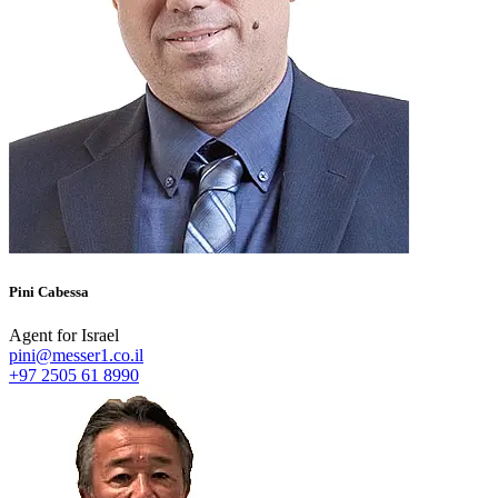
Pini Cabessa
Agent for Israel
pini@messer1.co.il
+97 2505 61 8990