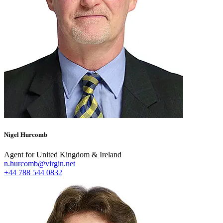
Nigel Hurcomb
Agent for United Kingdom & Ireland
n.hurcomb@virgin.net
+44 788 544 0832