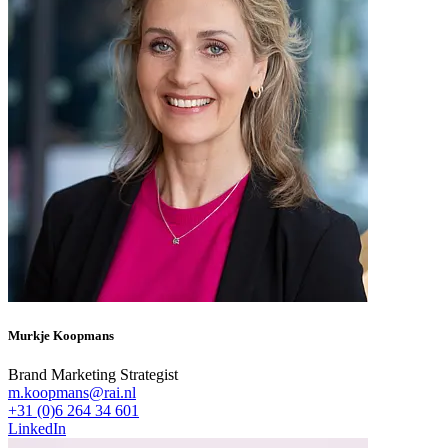
Murkje Koopmans
Brand Marketing Strategist
m.koopmans@rai.nl
+31 (0)6 264 34 601
LinkedIn