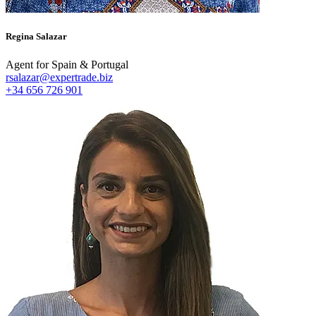
Regina Salazar
Agent for Spain & Portugal
rsalazar@expertrade.biz
+34 656 726 901