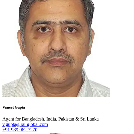
Vaneet Gupta
Agent for Bangladesh, India, Pakistan & Sri Lanka
v.gupta@rai-global.com
+91 989 962 7270