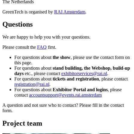
The Netherlands
GreenTech is organised by
RAI Amsterdam
.
Questions
We are happy to help you with your questions.
Please consult the
FAQ
first.
For questions about
the show
, please use the contact form on
this page.
For questions about
stand building, the Webshop, build-up
days
etc., please contact
exhibitorservices@rai.nl
.
For questions about
tickets and registration
, please contact
registration@rai.nl
.
For questions about
Exhibitor Portal and logins
, please
contact
accountsupport@events.rai.amsterdam
A question and not sure who to contact? Please fill in the contact
form.
Project team