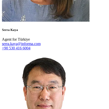
Serra Kaya
Agent for Türkiye
serra.kaya@informa.com
+90 530 416 6004