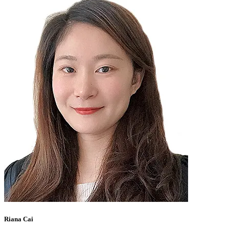
Riana Cai