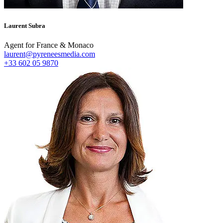
Laurent Subra
Agent for France & Monaco
laurent@pyreneesmedia.com
+33 602 05 9870