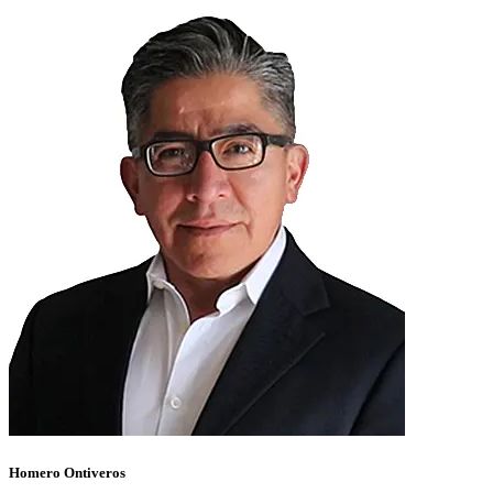
Homero Ontiveros