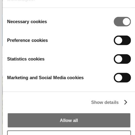
Consent
Necessary cookies
Selection
Preference cookies
Bobbie Kroon
Statistics cookies
Project Manager Promotions & Visibility
b.kroon@rai.nl
Marketing and Social Media cookies
Show details
Allow all