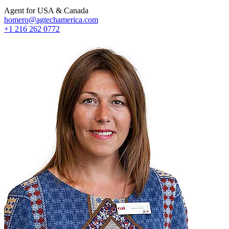
Agent for USA & Canada
homero@agtechamerica.com
+1 216 262 0772