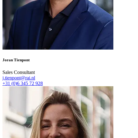
Joran Tienpont
Sales Consultant
j.tienpont@rai.nl
+31 (0)6 345 72 928