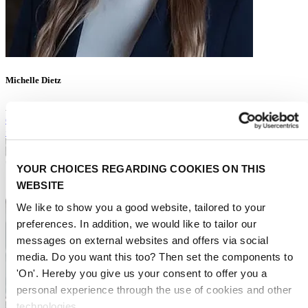
Michelle Dietz
Account Executive Exhibitor Services
es@rai.nl
+31 (0)6 427 06 794
YOUR CHOICES REGARDING COOKIES ON THIS
WEBSITE
We like to show you a good website, tailored to your
preferences. In addition, we would like to tailor our
messages on external websites and offers via social
media. Do you want this too? Then set the components to
'On'. Hereby you give us your consent to offer you a
personal experience through the use of cookies and other
technologies.