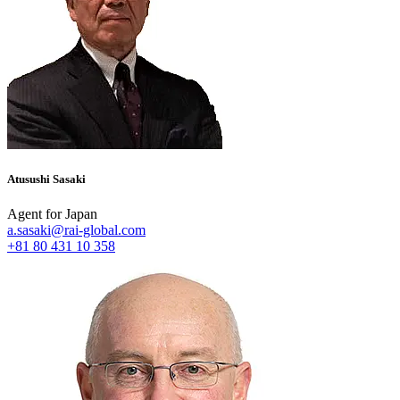
Atusushi Sasaki
Agent for Japan
a.sasaki@rai-global.com
+81 80 431 10 358