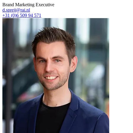
Brand Marketing Executive
d.spreij@rai.nl
+31 (0)6 509 94 571