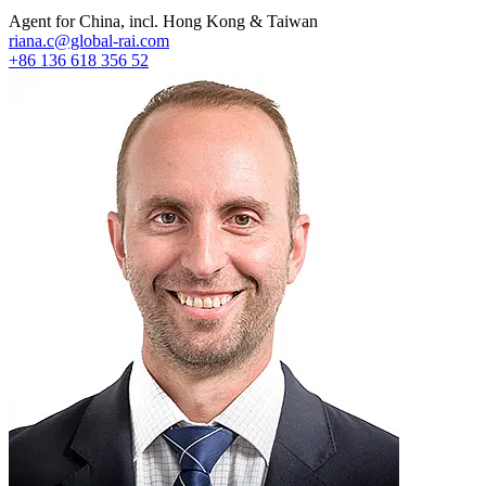
Agent for China, incl. Hong Kong & Taiwan
riana.c@global-rai.com
+86 136 618 356 52