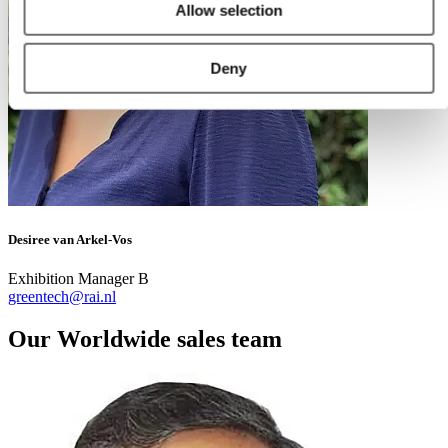
Allow selection
Deny
Desiree van Arkel-Vos
Exhibition Manager B
greentech@rai.nl
Our Worldwide sales team