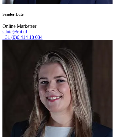
Sander Lute
Online Marketeer
s.lute@rai.nl
+31 (0)6 414 18 034