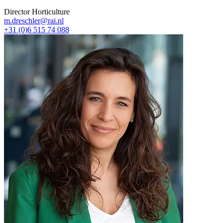
Director Horticulture
m.dreschler@rai.nl
+31 (0)6 515 74 088