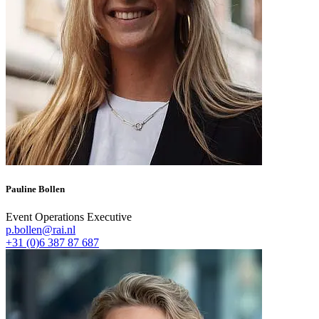
Pauline Bollen
Event Operations Executive
p.bollen@rai.nl
+31 (0)6 387 87 687