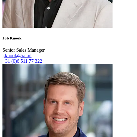
Job Knook
Senior Sales Manager
j.knook@rai.nl
+31 (0)6 511 77 322