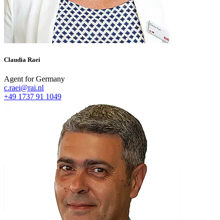
Claudia Raei
Agent for Germany
c.raei@rai.nl
+49 1737 91 1049