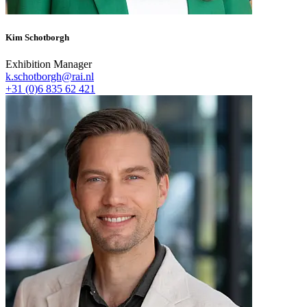
Kim Schotborgh
Exhibition Manager
k.schotborgh@rai.nl
+31 (0)6 835 62 421