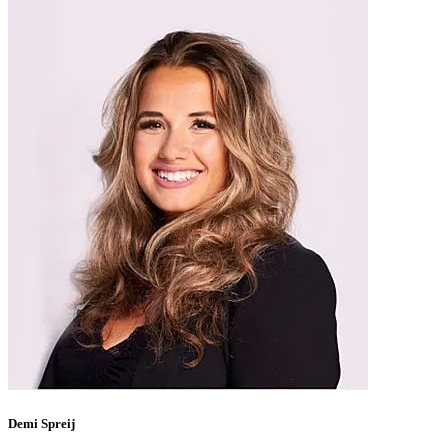
Demi Spreij