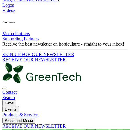
Logos
Videos
Partners
Media Partners
Supporting Partners
Receive the best newsletter on horticulture - straight to your inbox!
SIGN UP FOR OUR NEWSLETTER
RECEIVE OUR NEWSLETTER
Contact
Search
News
Events
Products & Services
Press and Media
RECEIVE OUR NEWSLETTER