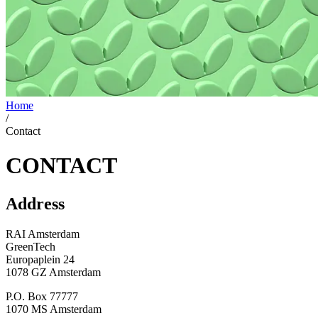
Home
/
Contact
CONTACT
Address
RAI Amsterdam
GreenTech
Europaplein 24
1078 GZ Amsterdam
P.O. Box 77777
1070 MS Amsterdam