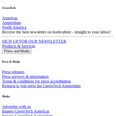
GreenTech
Americas
Amsterdam
North America
Receive the best newsletter on horticulture - straight to your inbox!
SIGN UP FOR OUR NEWSLETTER
Products & Services
Press and Media
Press & Media
Press releases
Press services & information
Terms & conditions for press accreditation
Request to join press list GreenTech Amsterdam
Media
Advertise with us
Images GreenTech Americas
Images GreenTech Amsterdam