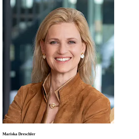
Mariska Dreschler