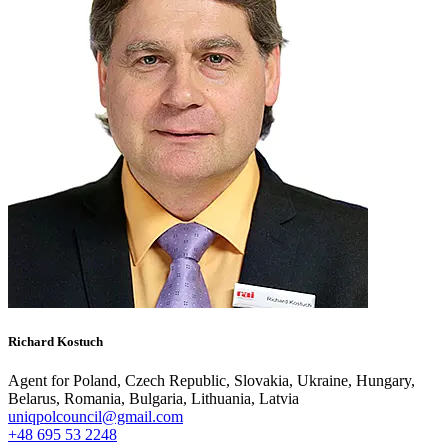
Richard Kostuch
Agent for Poland, Czech Republic, Slovakia, Ukraine, Hungary,
Belarus, Romania, Bulgaria, Lithuania, Latvia
uniqpolcouncil@gmail.com
+48 695 53 2248