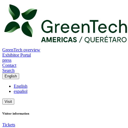
GreenTech overview
Exhibitor Portal
press
Contact
Search
English
English
español
Visit
Visitor information
Tickets