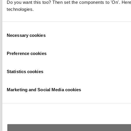
Do you want this too? Then set the components to 'On'. Here
technologies.
Consent
Necessary cookies
Selection
Preference cookies
Statistics cookies
Marketing and Social Media cookies