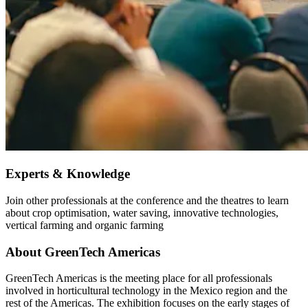
Experts & Knowledge
Join other professionals at the conference and the theatres to learn
about crop optimisation, water saving, innovative technologies,
vertical farming and organic farming
About GreenTech Americas
GreenTech Americas is the meeting place for all professionals
involved in horticultural technology in the Mexico region and the
rest of the Americas. The exhibition focuses on the early stages of