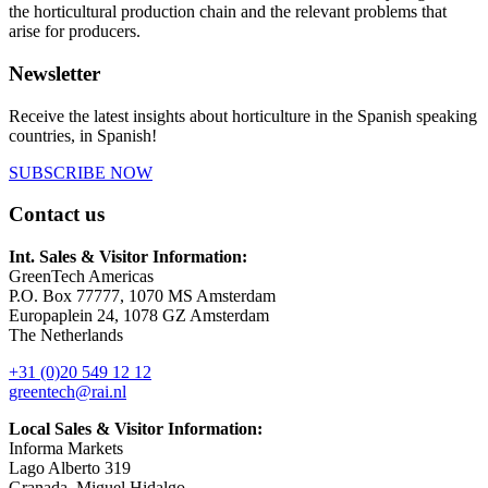
the horticultural production chain and the relevant problems that
arise for producers.
Newsletter
Receive the latest insights about horticulture in the Spanish speaking
countries, in Spanish!
SUBSCRIBE NOW
Contact us
Int. Sales & Visitor Information:
GreenTech Americas
P.O. Box 77777, 1070 MS Amsterdam
Europaplein 24, 1078 GZ Amsterdam
The Netherlands
+31 (0)20 549 12 12
greentech@rai.nl
Local Sales & Visitor Information:
Informa Markets
Lago Alberto 319
Granada, Miguel Hidalgo