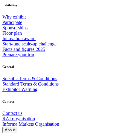
Exhibiting
Why exhibit
Participate
Sponsorships
Floor plan
Innovation award
Start- and scale-up challenge
Facts and figures 2025
Prepare your trip
General
Specific Terms & Conditions
Standard Terms & Conditions
Exhibitor Warning
Contact
Contact us
RAI organisation
Informa Markets Organisation
About