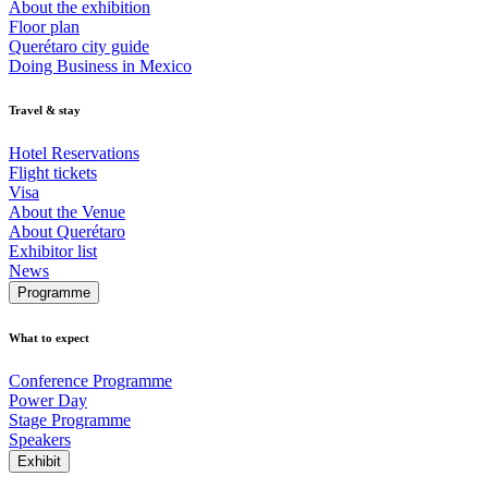
About the exhibition
Floor plan
Querétaro city guide
Doing Business in Mexico
Travel & stay
Hotel Reservations
Flight tickets
Visa
About the Venue
About Querétaro
Exhibitor list
News
Programme
What to expect
Conference Programme
Power Day
Stage Programme
Speakers
Exhibit