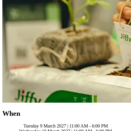
When
Tuesday 9 March 2027 | 11:00 AM - 6:00 PM