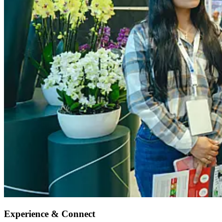
Experience & Connect