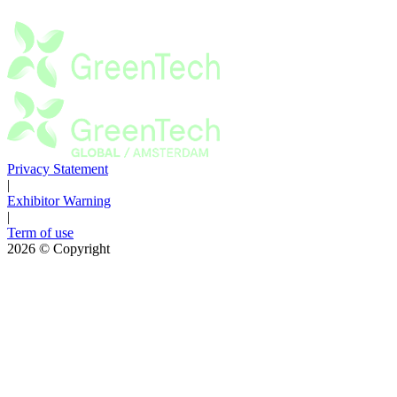
Privacy Statement
|
Exhibitor Warning
|
Term of use
2026
© Copyright