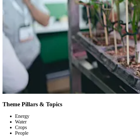
Theme Pillars & Topics
Energy
Water
Crops
People