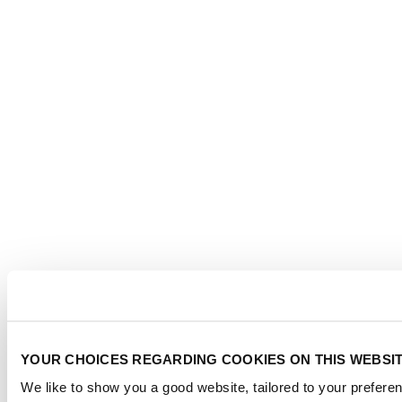
YOUR CHOICES REGARDING COOKIES ON THIS WEBSI
We like to show you a good website, tailored to your preferen