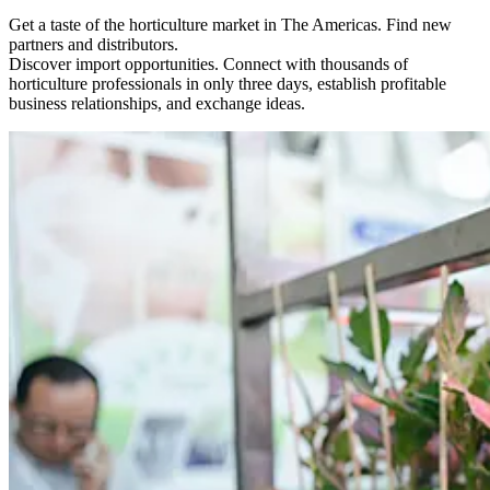
Get a taste of the horticulture market in The Americas. Find new
partners and distributors.
Discover import opportunities. Connect with thousands of
horticulture professionals in only three days, establish profitable
business relationships, and exchange ideas.