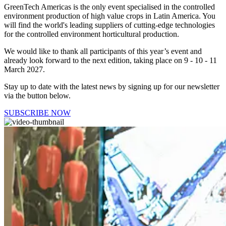
GreenTech Americas is the only event specialised in the controlled
environment production of high value crops in Latin America. You
will find the world's leading suppliers of cutting-edge technologies
for the controlled environment horticultural production.
We would like to thank all participants of this year’s event and
already look forward to the next edition, taking place on 9 - 10 - 11
March 2027.
Stay up to date with the latest news by signing up for our newsletter
via the button below.
SUBSCRIBE NOW