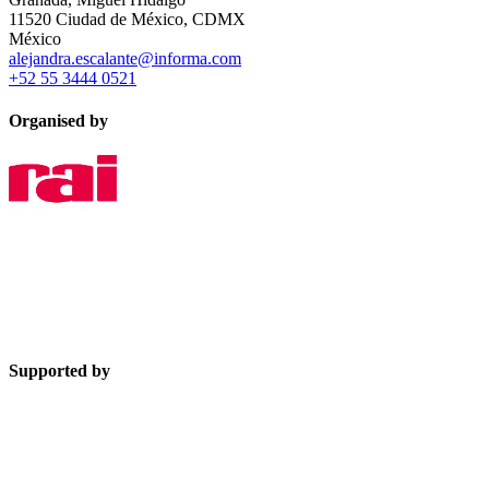
11520 Ciudad de México, CDMX
México
alejandra.escalante@informa.com
+52 55 3444 0521
Organised by
Supported by