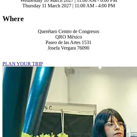
Wednesday 10 March 2027 | 11:00 AM - 6:00 PM
Thursday 11 March 2027 | 11:00 AM - 4:00 PM
Where
Querétaro Centro de Congresos
QRO México
Paseo de las Artes 1531
Josefa Vergara 76090
PLAN YOUR TRIP