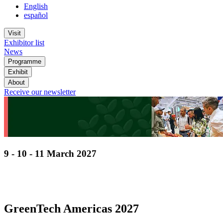
English
español
Visit
Exhibitor list
News
Programme
Exhibit
About
Receive our newsletter
9 - 10 - 11 March 2027
Discover cutting-edge solutions from the global
leaders
in horticulture technologies
GreenTech Americas 2027