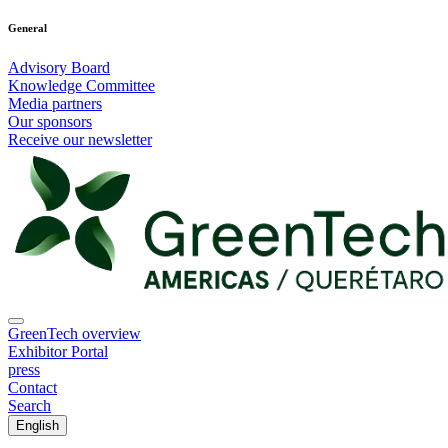
General
Advisory Board
Knowledge Committee
Media partners
Our sponsors
Receive our newsletter
GreenTech overview
Exhibitor Portal
press
Contact
Search
English