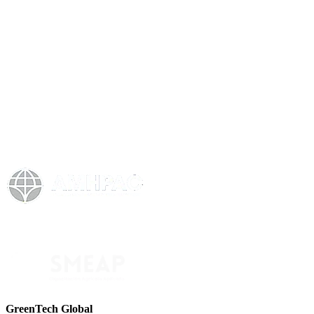
GreenTech Global