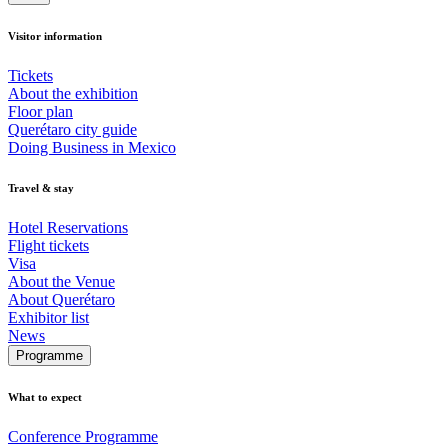
Visitor information
Tickets
About the exhibition
Floor plan
Querétaro city guide
Doing Business in Mexico
Travel & stay
Hotel Reservations
Flight tickets
Visa
About the Venue
About Querétaro
Exhibitor list
News
Programme
What to expect
Conference Programme