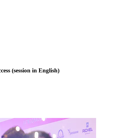
ss (session in English)