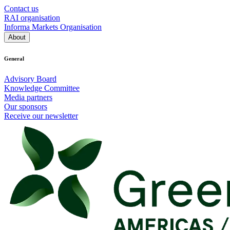
Contact us
RAI organisation
Informa Markets Organisation
About
General
Advisory Board
Knowledge Committee
Media partners
Our sponsors
Receive our newsletter