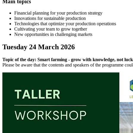
Main topics
Financial planning for your production strategy
Innovations for sustainable production
Technologies that optimize your production operations
Cultivating your team to grow together
New opportunities in challenging markets
Tuesday 24 March 2026
Topic of the day: Smart farming - grow with knowledge, not luck
Please be aware that the contents and speakers of the programme cou