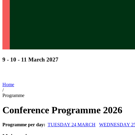
9 - 10 - 11 March 2027
Discover cutting-edge solutions from the global leade
in horticulture technologies
Home
/
Programme
Conference Programme 2026
Programme per day:
TUESDAY 24 MARCH
WEDNESDAY 2