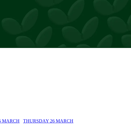
rs
5 MARCH
THURSDAY 26 MARCH