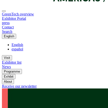
GreenTech overview
Exhibitor Portal
press
Contact
Search
English
English
español
Visit
Exhibitor list
News
Programme
Exhibit
About
Receive our newsletter