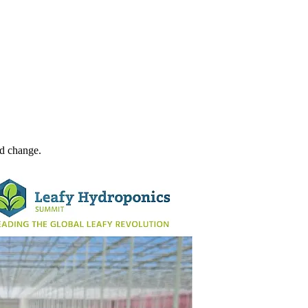
ld change.