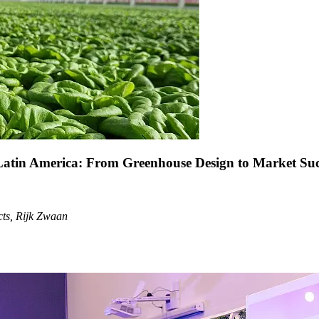
atin America: From Greenhouse Design to Market Succe
cts, Rijk Zwaan