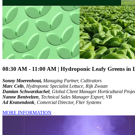
08:30 AM - 11:00 AM | Hydroponic Leafy Greens in L
Sonny Moerenhout,
Managing Partner, Cultivators
Marc Celis
, Hydroponic Specialist Lettuce, Rijk Zwaan
Damian Schwarzkachel
, Global Client Manager Horticultural Proje
Nanne Bentvelzen
, Technical Sales Manager Export, VB
Ad Kranendonk
, Comercial Director, Flier Systems
MORE INFORMATION