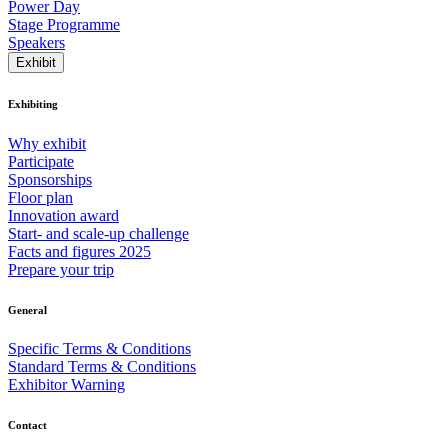
Power Day
Stage Programme
Speakers
Exhibit
Exhibiting
Why exhibit
Participate
Sponsorships
Floor plan
Innovation award
Start- and scale-up challenge
Facts and figures 2025
Prepare your trip
General
Specific Terms & Conditions
Standard Terms & Conditions
Exhibitor Warning
Contact