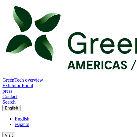
GreenTech overview
Exhibitor Portal
press
Contact
Search
English
English
español
Visit