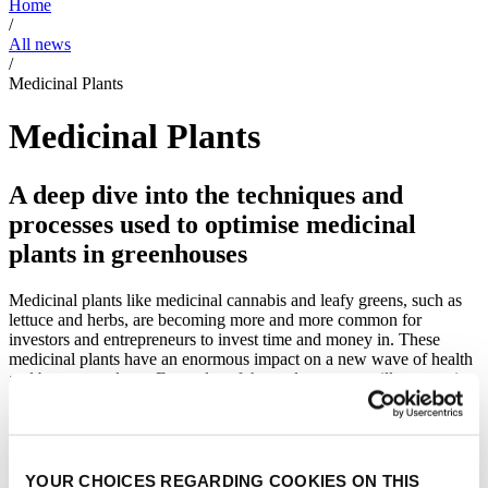
Home
/
All news
/
Medicinal Plants
Medicinal Plants
A deep dive into the techniques and
processes used to optimise medicinal
plants in greenhouses
Medicinal plants like medicinal cannabis and leafy greens, such as
lettuce and herbs, are becoming more and more common for
investors and entrepreneurs to invest time and money in. These
medicinal plants have an enormous impact on a new wave of health
and beauty products. Examples of these plants are vanilla, turmeric,
ginger, wasabi, wheat as well as medicinal cannabis. The news
articles we provide, shed a light on the process of optimising these
medicinal plants in climate controlled greenhouses, and have a focus
on the involvement of high tech solutions.
YOUR CHOICES REGARDING COOKIES ON THIS