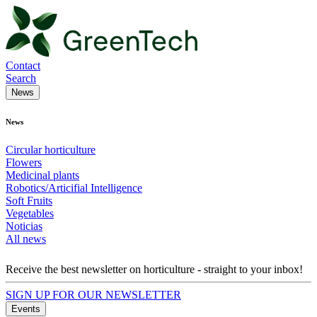
Contact
Search
News
News
Circular horticulture
Flowers
Medicinal plants
Robotics/Articifial Intelligence
Soft Fruits
Vegetables
Noticias
All news
Receive the best newsletter on horticulture - straight to your inbox!
SIGN UP FOR OUR NEWSLETTER
Events