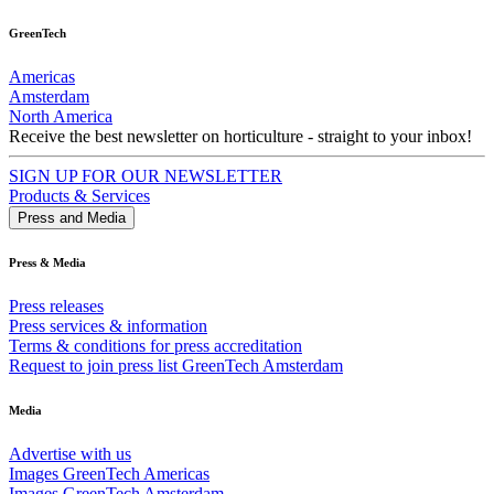
GreenTech
Americas
Amsterdam
North America
Receive the best newsletter on horticulture - straight to your inbox!
SIGN UP FOR OUR NEWSLETTER
Products & Services
Press and Media
Press & Media
Press releases
Press services & information
Terms & conditions for press accreditation
Request to join press list GreenTech Amsterdam
Media
Advertise with us
Images GreenTech Americas
Images GreenTech Amsterdam