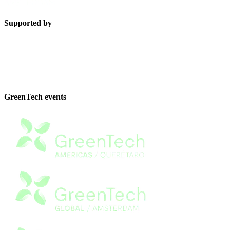
Supported by
GreenTech events