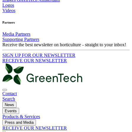
Logos
Videos
Partners
Media Partners
Supporting Partners
Receive the best newsletter on horticulture - straight to your inbox!
SIGN UP FOR OUR NEWSLETTER
RECEIVE OUR NEWSLETTER
Contact
Search
News
Events
Products & Services
Press and Media
RECEIVE OUR NEWSLETTER