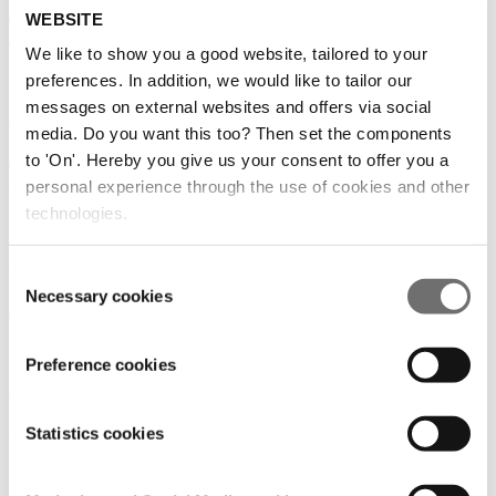
How can you make your greenhouse data work? |
WEBSITE
LetsGrow.com
We like to show you a good website, tailored to your
28/05/2020
preferences. In addition, we would like to tailor our
messages on external websites and offers via social
Robotics AI
|
Flowers
|
Medicinal plants
|
Soft fruits
|
Vegetables
media. Do you want this too? Then set the components
An update about the GreenTech events by Job
to 'On'. Hereby you give us your consent to offer you a
Knook
personal experience through the use of cookies and other
technologies.
15/05/2020
Flowers
|
Medicinal plants
|
Soft fruits
|
Vegetables
Consent
Necessary cookies
Selection
A personal note from Mariska Dreschler
11/05/2020
Preference cookies
Flowers
|
Medicinal plants
|
Soft fruits
|
Vegetables
Green House Feeding | Q & A
Statistics cookies
10/04/2020