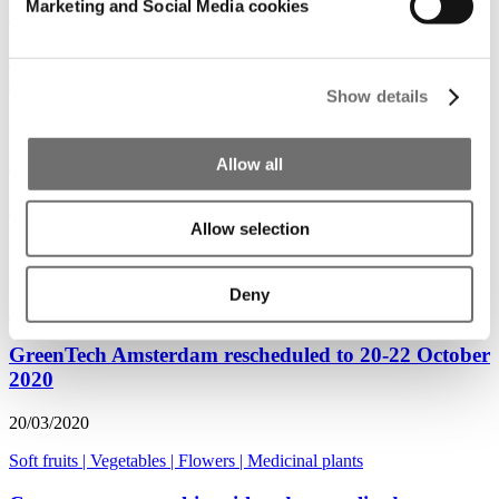
Marketing and Social Media cookies
Medicinal plants
GreenTech Amsterdam & GreenTech Americas
shows rescheduled
Show details
24/03/2020
Flowers
|
Medicinal plants
|
Vegetables
|
Soft fruits
Allow all
Medicinal cannabis growers learn from fresh
produce and flower growers
Allow selection
24/03/2020
Deny
Medicinal plants
|
Innovator
|
Podcast
GreenTech Amsterdam rescheduled to 20-22 October
2020
20/03/2020
Soft fruits
|
Vegetables
|
Flowers
|
Medicinal plants