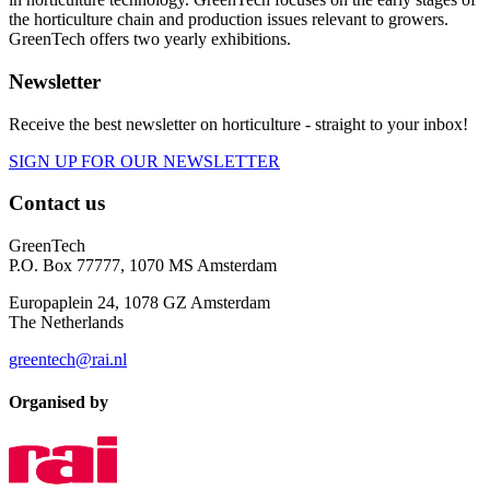
the horticulture chain and production issues relevant to growers.
GreenTech offers two yearly exhibitions.
Newsletter
Receive the best newsletter on horticulture - straight to your inbox!
SIGN UP FOR OUR NEWSLETTER
Contact us
GreenTech
P.O. Box 77777, 1070 MS Amsterdam
Europaplein 24, 1078 GZ Amsterdam
The Netherlands
greentech@rai.nl
Organised by