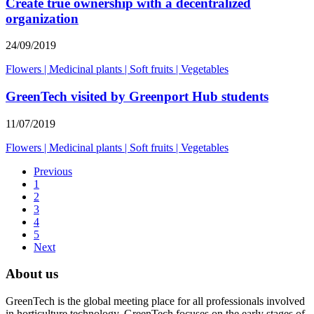
Create true ownership with a decentralized
organization
24/09/2019
Flowers
|
Medicinal plants
|
Soft fruits
|
Vegetables
GreenTech visited by Greenport Hub students
11/07/2019
Flowers
|
Medicinal plants
|
Soft fruits
|
Vegetables
Previous
1
2
3
4
5
Next
About us
GreenTech is the global meeting place for all professionals involved
in horticulture technology. GreenTech focuses on the early stages of