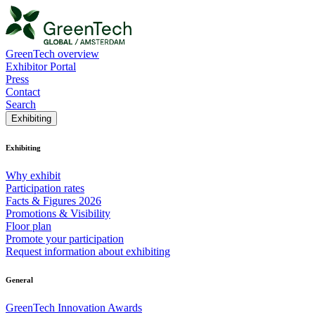
GreenTech overview
Exhibitor Portal
Press
Contact
Search
Exhibiting
Exhibiting
Why exhibit
Participation rates
Facts & Figures 2026
Promotions & Visibility
Floor plan
Promote your participation
Request information about exhibiting
General
GreenTech Innovation Awards