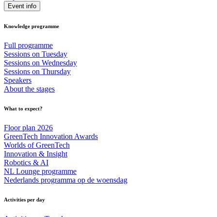
Event info
Knowledge programme
Full programme
Sessions on Tuesday
Sessions on Wednesday
Sessions on Thursday
Speakers
About the stages
What to expect?
Floor plan 2026
GreenTech Innovation Awards
Worlds of GreenTech
Innovation & Insight
Robotics & AI
NL Lounge programme
Nederlands programma op de woensdag
Activities per day