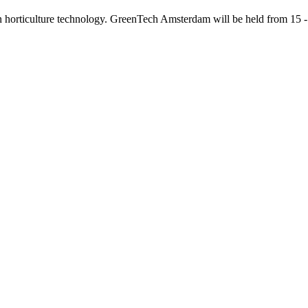
d in horticulture technology. GreenTech Amsterdam will be held from 