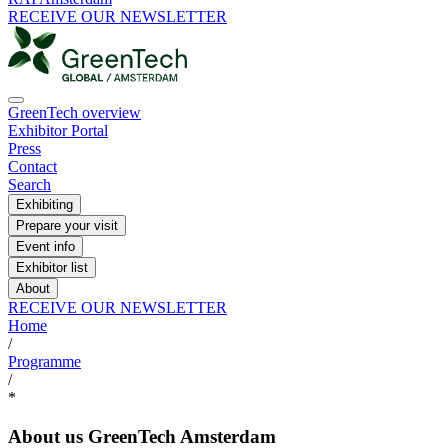
RECEIVE OUR NEWSLETTER
GreenTech overview
Exhibitor Portal
Press
Contact
Search
Exhibiting
Prepare your visit
Event info
Exhibitor list
About
RECEIVE OUR NEWSLETTER
Home
/
Programme
/
*
About us GreenTech Amsterdam