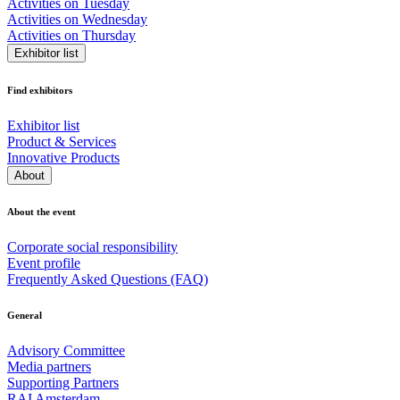
Activities on Tuesday
Activities on Wednesday
Activities on Thursday
Exhibitor list
Find exhibitors
Exhibitor list
Product & Services
Innovative Products
About
About the event
Corporate social responsibility
Event profile
Frequently Asked Questions (FAQ)
General
Advisory Committee
Media partners
Supporting Partners
RAI Amsterdam