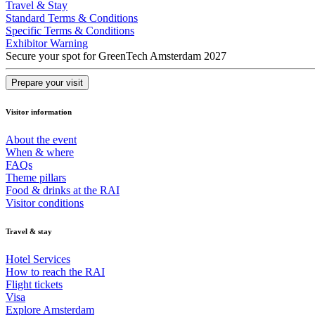
Travel & Stay
Standard Terms & Conditions
Specific Terms & Conditions
Exhibitor Warning
Secure your spot for GreenTech Amsterdam 2027
Prepare your visit
Visitor information
About the event
When & where
FAQs
Theme pillars
Food & drinks at the RAI
Visitor conditions
Travel & stay
Hotel Services
How to reach the RAI
Flight tickets
Visa
Explore Amsterdam