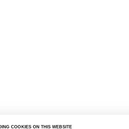
ING COOKIES ON THIS WEBSITE