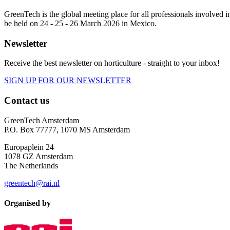
GreenTech is the global meeting place for all professionals involve
be held on 24 - 25 - 26 March 2026 in Mexico.
Newsletter
Receive the best newsletter on horticulture - straight to your inbox!
SIGN UP FOR OUR NEWSLETTER
Contact us
GreenTech Amsterdam
P.O. Box 77777, 1070 MS Amsterdam
Europaplein 24
1078 GZ Amsterdam
The Netherlands
greentech@rai.nl
Organised by