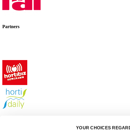
Partners
GreenTech events
YOUR CHOICES REGARD