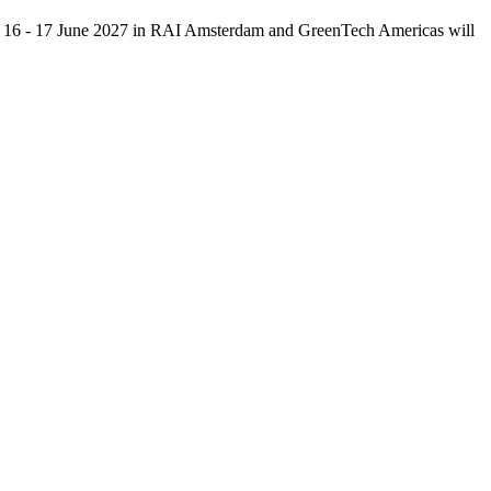
15 - 16 - 17 June 2027 in RAI Amsterdam and GreenTech Americas will