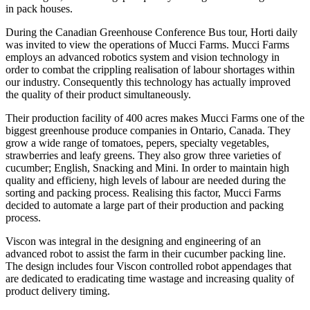
in pack houses.
During the Canadian Greenhouse Conference Bus tour, Horti daily
was invited to view the operations of Mucci Farms. Mucci Farms
employs an advanced robotics system and vision technology in
order to combat the crippling realisation of labour shortages within
our industry. Consequently this technology has actually improved
the quality of their product simultaneously.
Their production facility of 400 acres makes Mucci Farms one of the
biggest greenhouse produce companies in Ontario, Canada. They
grow a wide range of tomatoes, pepers, specialty vegetables,
strawberries and leafy greens. They also grow three varieties of
cucumber; English, Snacking and Mini. In order to maintain high
quality and efficieny, high levels of labour are needed during the
sorting and packing process. Realising this factor, Mucci Farms
decided to automate a large part of their production and packing
process.
Viscon was integral in the designing and engineering of an
advanced robot to assist the farm in their cucumber packing line.
The design includes four Viscon controlled robot appendages that
are dedicated to eradicating time wastage and increasing quality of
product delivery timing.