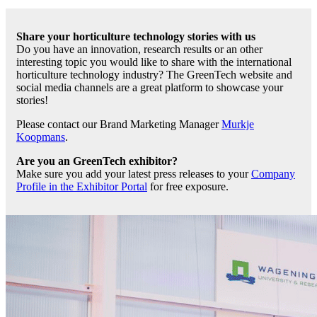
Share your horticulture technology stories with us
Do you have an innovation, research results or an other
interesting topic you would like to share with the international
horticulture technology industry? The GreenTech website and
social media channels are a great platform to showcase your
stories!
Please contact our Brand Marketing Manager
Murkje
Koopmans
.
Are you an GreenTech exhibitor?
Make sure you add your latest press releases to your
Company
Profile in the Exhibitor Portal
for free exposure.