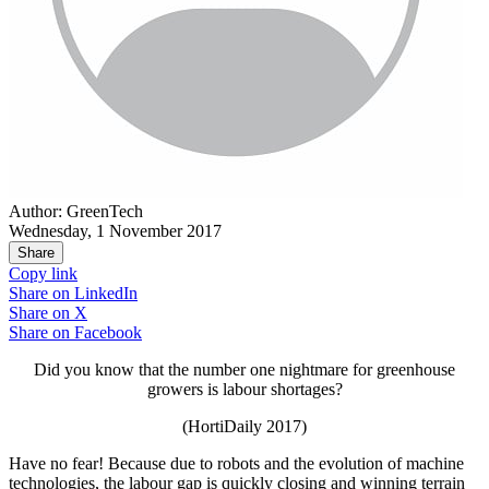
Author: GreenTech
Wednesday, 1 November 2017
Share
Copy link
Share on
LinkedIn
Share on
X
Share on
Facebook
Did you know that the number one nightmare for greenhouse
growers is labour shortages?
(HortiDaily 2017)
Have no fear! Because due to robots and the evolution of machine
technologies, the labour gap is quickly closing and winning terrain