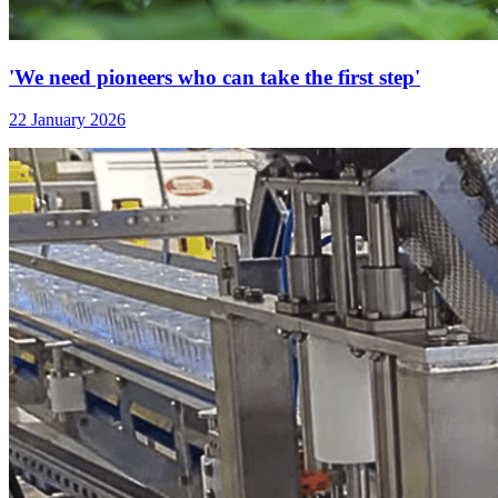
'We need pioneers who can take the first step'
22 January 2026