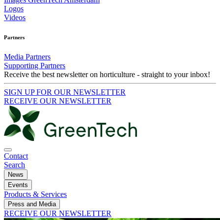
Logos
Videos
Partners
Media Partners
Supporting Partners
Receive the best newsletter on horticulture - straight to your inbox!
SIGN UP FOR OUR NEWSLETTER
RECEIVE OUR NEWSLETTER
Contact
Search
News
Events
Products & Services
Press and Media
RECEIVE OUR NEWSLETTER