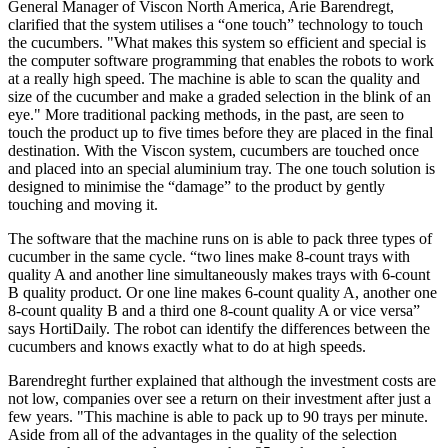
General Manager of Viscon North America, Arie Barendregt,
clarified that the system utilises a “one touch” technology to touch
the cucumbers. "What makes this system so efficient and special is
the computer software programming that enables the robots to work
at a really high speed. The machine is able to scan the quality and
size of the cucumber and make a graded selection in the blink of an
eye." More traditional packing methods, in the past, are seen to
touch the product up to five times before they are placed in the final
destination. With the Viscon system, cucumbers are touched once
and placed into an special aluminium tray. The one touch solution is
designed to minimise the “damage” to the product by gently
touching and moving it.
The software that the machine runs on is able to pack three types of
cucumber in the same cycle. “two lines make 8-count trays with
quality A and another line simultaneously makes trays with 6-count
B quality product. Or one line makes 6-count quality A, another one
8-count quality B and a third one 8-count quality A or vice versa”
says HortiDaily. The robot can identify the differences between the
cucumbers and knows exactly what to do at high speeds.
Barendreght further explained that although the investment costs are
not low, companies over see a return on their investment after just a
few years. "This machine is able to pack up to 90 trays per minute.
Aside from all of the advantages in the quality of the selection