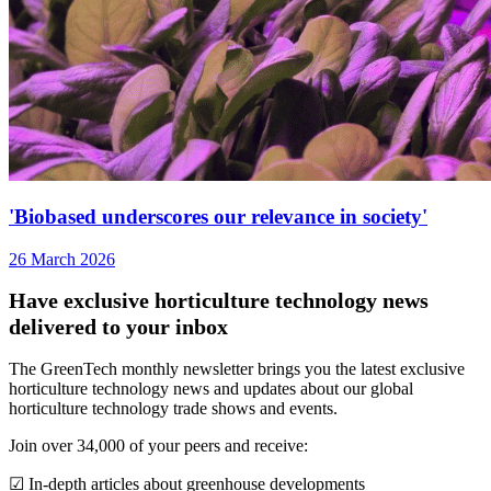
'Biobased underscores our relevance in society'
26 March 2026
Have exclusive horticulture technology news
delivered to your inbox
The GreenTech monthly newsletter brings you the latest exclusive
horticulture technology news and updates about our global
horticulture technology trade shows and events.
Join over 34,000 of your peers and receive:
☑ In-depth articles about greenhouse developments