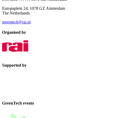
Europaplein 24, 1078 GZ Amsterdam
The Netherlands
greentech@rai.nl
Organised by
Supported by
GreenTech events