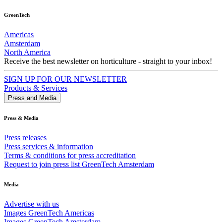
GreenTech
Americas
Amsterdam
North America
Receive the best newsletter on horticulture - straight to your inbox!
SIGN UP FOR OUR NEWSLETTER
Products & Services
Press and Media
Press & Media
Press releases
Press services & information
Terms & conditions for press accreditation
Request to join press list GreenTech Amsterdam
Media
Advertise with us
Images GreenTech Americas
Images GreenTech Amsterdam