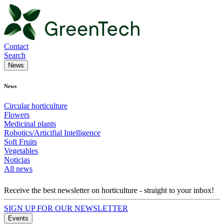
Contact
Search
News
News
Circular horticulture
Flowers
Medicinal plants
Robotics/Articifial Intelligence
Soft Fruits
Vegetables
Noticias
All news
Receive the best newsletter on horticulture - straight to your inbox!
SIGN UP FOR OUR NEWSLETTER
Events