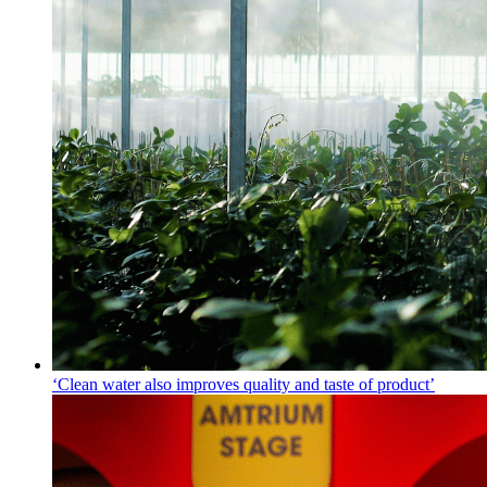
‘Clean water also improves quality and taste of product’