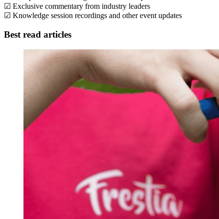
☑ Exclusive commentary from industry leaders
☑ Knowledge session recordings and other event updates
Best read articles