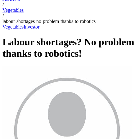
/
Vegetables
/
labour-shortages-no-problem-thanks-to-robotics
Vegetables
Investor
Labour shortages? No problem
thanks to robotics!