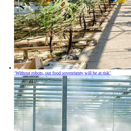
‘Without robots, our food sovereignty will be at risk’