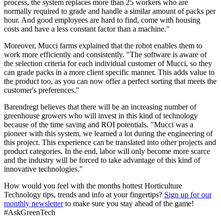
process, the system replaces more than 25 workers who are
normally required to grade and handle a similar amount of packs per
hour. And good employees are hard to find, come with housing
costs and have a less constant factor than a machine."
Moreover, Mucci farms explained that the robot enables them to
work more efficiently and consistently. "The software is aware of
the selection criteria for each individual customer of Mucci, so they
can grade packs in a more client specific manner. This adds value to
the product too, as you can now offer a perfect sorting that meets the
customer's preferences."
Barendregt believes that there will be an increasing number of
greenhouse growers who will invest in this kind of technology
because of the time saving and ROI potentials. "Mucci was a
pioneer with this system, we learned a lot during the engineering of
this project. This experience can be translated into other projects and
product categories. In the end, labor will only become more scarce
and the industry will be forced to take advantage of this kind of
innovative technologies."
How would you feel with the months hottest Horticulture
Technology tips, trends and info at your fingertips?
Sign up for our
monthly newsletter
to make sure you stay ahead of the game!
#AskGreenTech