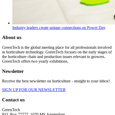
Industry leaders create unique connections on Power Day
About us
GreenTech is the global meeting place for all professionals involved
in horticulture technology. GreenTech focuses on the early stages of
the horticulture chain and production issues relevant to growers.
GreenTech offers two yearly exhibitions.
Newsletter
Receive the best newsletter on horticulture - straight to your inbox!
SIGN UP FOR OUR NEWSLETTER
Contact us
GreenTech
P.O. Box 77777, 1070 MS Amsterdam