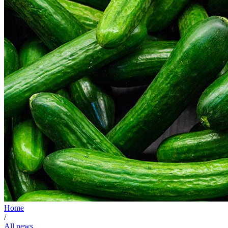
Home
/
All news