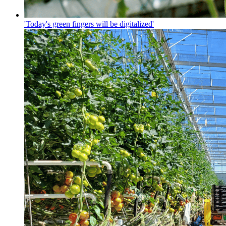
'Today's green fingers will be digitalized'