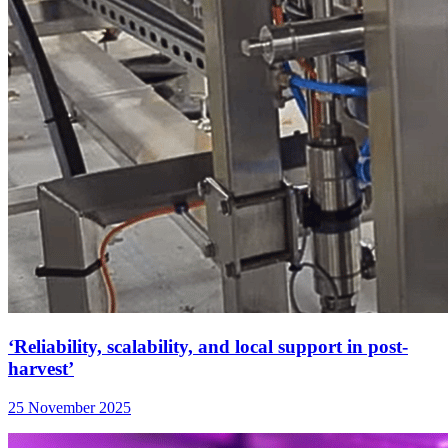
‘Reliability, scalability, and local support in post-
harvest’
25 November 2025