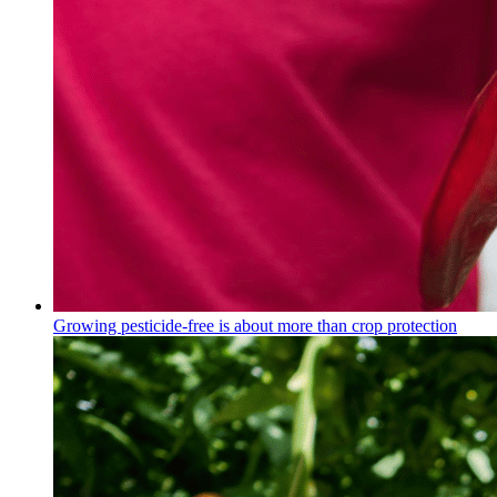
Growing pesticide-free is about more than crop protection