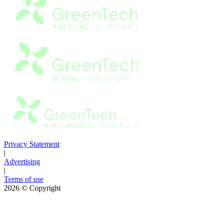
Privacy Statement
|
Advertising
|
Terms of use
2026
© Copyright