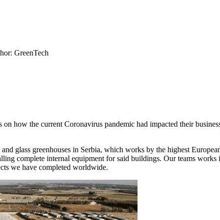
hor: GreenTech
 on how the current Coronavirus pandemic had impacted their busines
 and glass greenhouses in Serbia, which works by the highest European
talling complete internal equipment for said buildings. Our teams works 
jects we have completed worldwide.