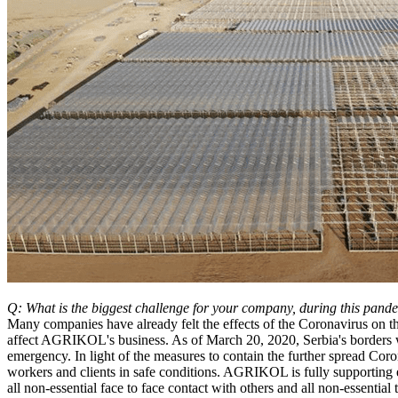
Q: What is the biggest challenge for your company, during this pand
Many companies have already felt the effects of the Coronavirus on the
affect AGRIKOL's business. As of March 20, 2020, Serbia's borders w
emergency. In light of the measures to contain the further spread Co
workers and clients in safe conditions. AGRIKOL is fully supporting 
all non-essential face to face contact with others and all non-essenti