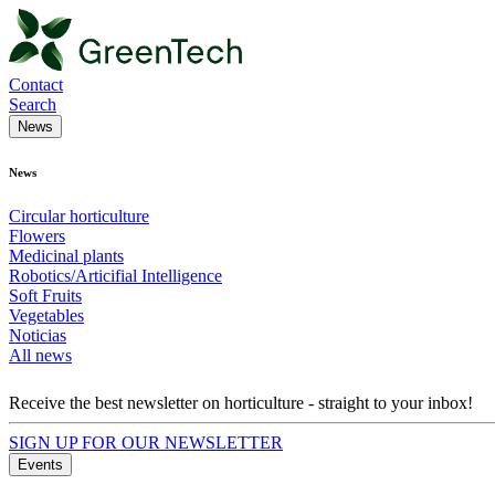
Contact
Search
News
News
Circular horticulture
Flowers
Medicinal plants
Robotics/Articifial Intelligence
Soft Fruits
Vegetables
Noticias
All news
Receive the best newsletter on horticulture - straight to your inbox!
SIGN UP FOR OUR NEWSLETTER
Events