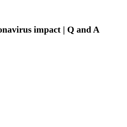
onavirus impact | Q and A