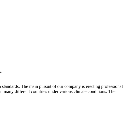
s.
 standards. The main pursuit of our company is erecting professional
in many different countries under various climate conditions. The