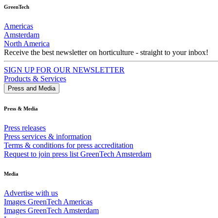
GreenTech
Americas
Amsterdam
North America
Receive the best newsletter on horticulture - straight to your inbox!
SIGN UP FOR OUR NEWSLETTER
Products & Services
Press and Media
Press & Media
Press releases
Press services & information
Terms & conditions for press accreditation
Request to join press list GreenTech Amsterdam
Media
Advertise with us
Images GreenTech Americas
Images GreenTech Amsterdam