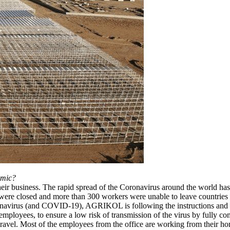
emic?
ir business. The rapid spread of the Coronavirus around the world has le
ere closed and more than 300 workers were unable to leave countries a
ronavirus (and COVID-19), AGRIKOL is following the instructions and a
employees, to ensure a low risk of transmission of the virus by fully 
al travel. Most of the employees from the office are working from their 