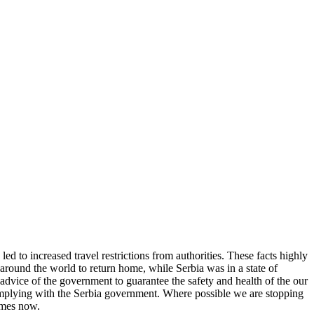
d to increased travel restrictions from authorities. These facts highly
round the world to return home, while Serbia was in a state of
dvice of the government to guarantee the safety and health of the our
complying with the Serbia government. Where possible we are stopping
homes now.