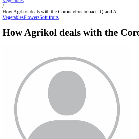
Vegetables
/
How Agrikol deals with the Coronavirus impact | Q and A
Vegetables
Flowers
Soft fruits
How Agrikol deals with the Cor