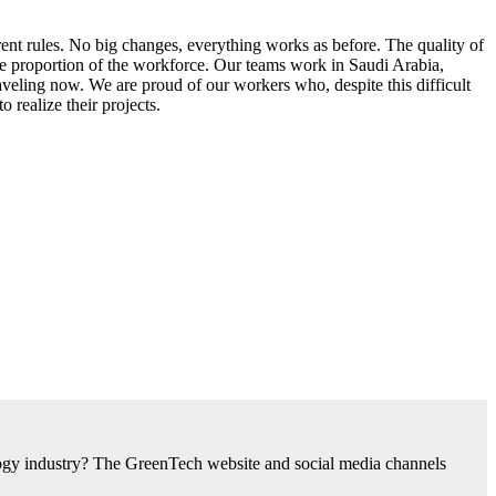
ent rules. No big changes, everything works as before. The quality of
me proportion of the workforce. Our teams work in Saudi Arabia,
veling now. We are proud of our workers who, despite this difficult
 realize their projects.
nology industry? The GreenTech website and social media channels