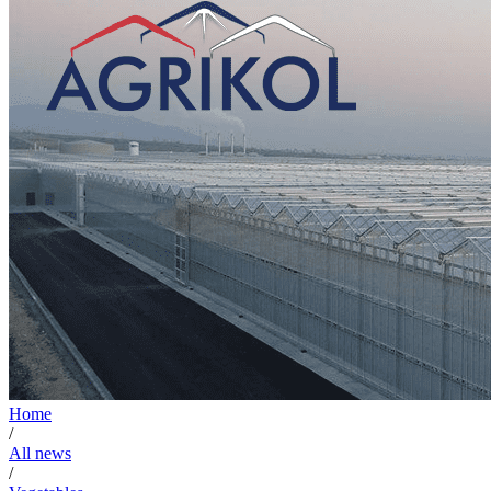
Home
/
All news
/