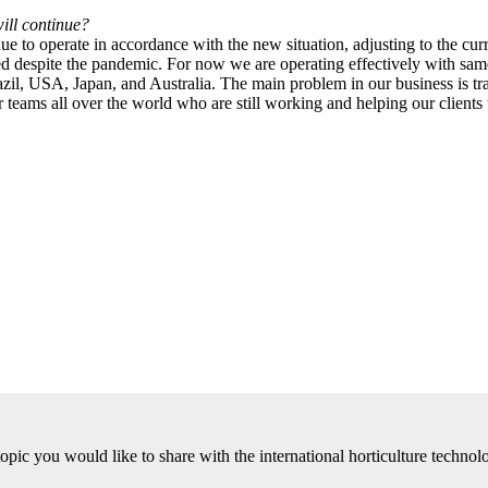
ill continue?
to operate in accordance with the new situation, adjusting to the curr
fied despite the pandemic. For now we are operating effectively with sa
l, USA, Japan, and Australia. The main problem in our business is tra
 teams all over the world who are still working and helping our clients to
 topic you would like to share with the international horticulture tech