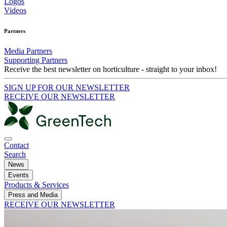
Logos
Videos
Partners
Media Partners
Supporting Partners
Receive the best newsletter on horticulture - straight to your inbox!
SIGN UP FOR OUR NEWSLETTER
RECEIVE OUR NEWSLETTER
Contact
Search
News
Events
Products & Services
Press and Media
RECEIVE OUR NEWSLETTER