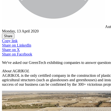
Aut
Monday, 13 April 2020
Share
Copy link
Share on
LinkedIn
Share on
X
Share on
Facebook
We've asked our GreenTech exhibiting companies to answer questions
About AGRIKOL
AGRIKOL is the only certified company in the construction of plastic
agricultural structures (such as glasshouses and greenhouses) and ins
success of our business can be confirmed by the 300+ victorious pro