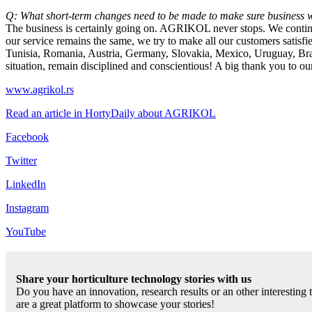
Q: What short-term changes need to be made to make sure business w
The business is certainly going on. AGRIKOL never stops. We continue 
our service remains the same, we try to make all our customers satis
Tunisia, Romania, Austria, Germany, Slovakia, Mexico, Uruguay, Brazi
situation, remain disciplined and conscientious! A big thank you to our
www.agrikol.rs
Read an article in HortyDaily about AGRIKOL
Facebook
Twitter
LinkedIn
Instagram
YouTube
Share your horticulture technology stories with us
Do you have an innovation, research results or an other interesting
are a great platform to showcase your stories!