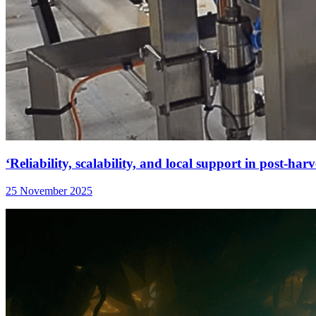
‘Reliability, scalability, and local support in post-harv
25 November 2025