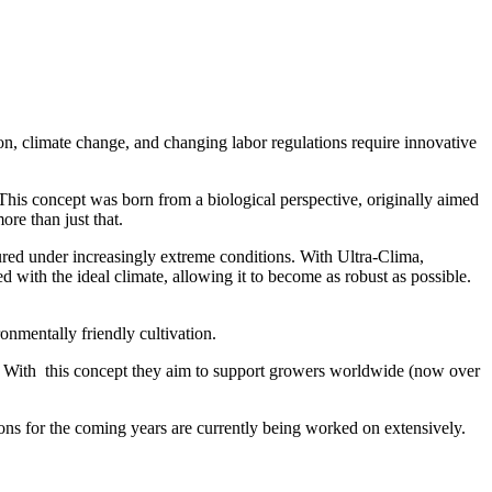
ion, climate change, and changing labor regulations require innovative
his concept was born from a biological perspective, originally aimed
ore than just that.
red under increasingly extreme conditions. With Ultra-Clima,
d with the ideal climate, allowing it to become as robust as possible.
.
ronmentally friendly cultivation.
ly. With this concept they aim to support growers worldwide (now over
s for the coming years are currently being worked on extensively.