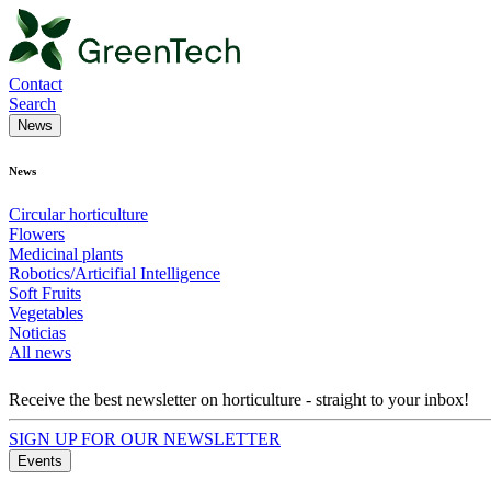
Contact
Search
News
News
Circular horticulture
Flowers
Medicinal plants
Robotics/Articifial Intelligence
Soft Fruits
Vegetables
Noticias
All news
Receive the best newsletter on horticulture - straight to your inbox!
SIGN UP FOR OUR NEWSLETTER
Events