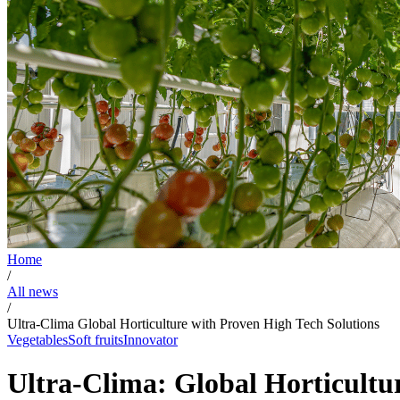
Home
/
All news
/
Ultra-Clima Global Horticulture with Proven High Tech Solutions
Vegetables
Soft fruits
Innovator
Ultra-Clima: Global Horticultu