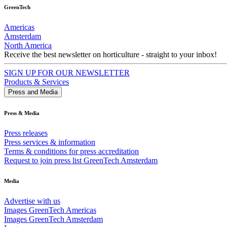
GreenTech
Americas
Amsterdam
North America
Receive the best newsletter on horticulture - straight to your inbox!
SIGN UP FOR OUR NEWSLETTER
Products & Services
Press and Media
Press & Media
Press releases
Press services & information
Terms & conditions for press accreditation
Request to join press list GreenTech Amsterdam
Media
Advertise with us
Images GreenTech Americas
Images GreenTech Amsterdam