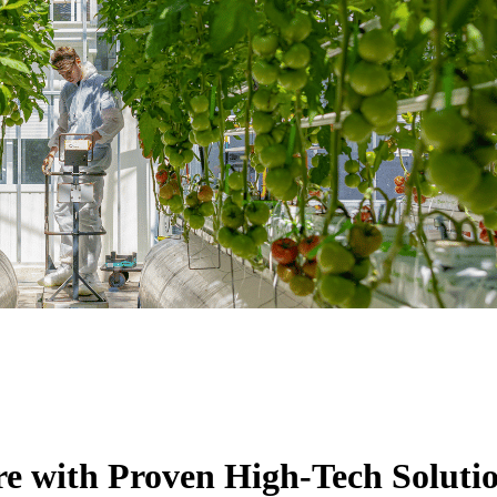
re with Proven High-Tech Soluti