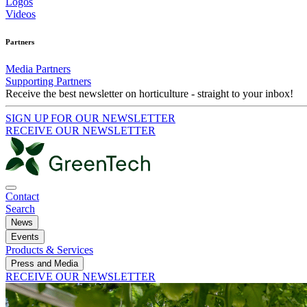
Logos
Videos
Partners
Media Partners
Supporting Partners
Receive the best newsletter on horticulture - straight to your inbox!
SIGN UP FOR OUR NEWSLETTER
RECEIVE OUR NEWSLETTER
Contact
Search
News
Events
Products & Services
Press and Media
RECEIVE OUR NEWSLETTER