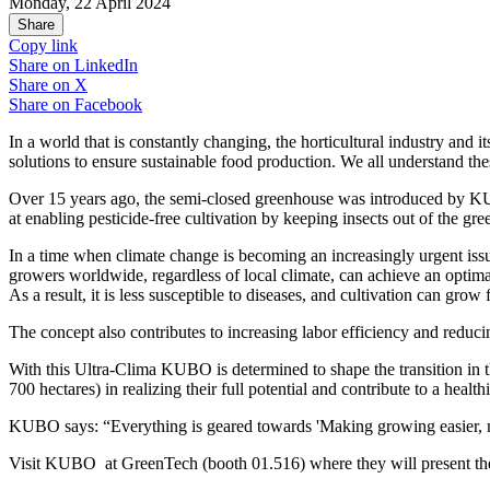
Monday, 22 April 2024
Share
Copy link
Share on
LinkedIn
Share on
X
Share on
Facebook
In a world that is constantly changing, the horticultural industry and
solutions to ensure sustainable food production. We all understand the
Over 15 years ago, the semi-closed greenhouse was introduced by KUBO
at enabling pesticide-free cultivation by keeping insects out of the g
In a time when climate change is becoming an increasingly urgent iss
growers worldwide, regardless of local climate, can achieve an optimal
As a result, it is less susceptible to diseases, and cultivation can grow
The concept also contributes to increasing labor efficiency and reducin
With this Ultra-Clima KUBO is determined to shape the transition in 
700 hectares) in realizing their full potential and contribute to a hea
KUBO says: “Everything is geared towards 'Making growing easier, mo
Visit KUBO at GreenTech (booth 01.516) where they will present thei