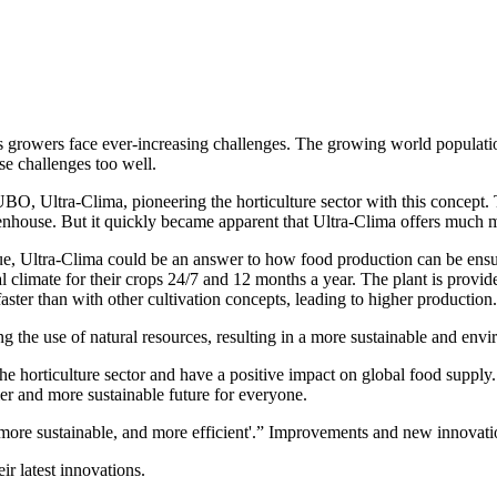
 its growers face ever-increasing challenges. The growing world populat
se challenges too well.
, Ultra-Clima, pioneering the horticulture sector with this concept. T
reenhouse. But it quickly became apparent that Ultra-Clima offers much m
ue, Ultra-Clima could be an answer to how food production can be ensu
 climate for their crops 24/7 and 12 months a year. The plant is provide
 faster than with other cultivation concepts, leading to higher production
g the use of natural resources, resulting in a more sustainable and envi
the horticulture sector and have a positive impact on global food supp
lthier and more sustainable future for everyone.
re sustainable, and more efficient'.” Improvements and new innovation
r latest innovations.