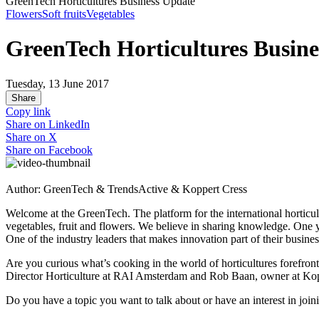
GreenTech Horticultures Business Update
Flowers
Soft fruits
Vegetables
GreenTech Horticultures Busine
Tuesday, 13 June 2017
Share
Copy link
Share on
LinkedIn
Share on
X
Share on
Facebook
Author: GreenTech & TrendsActive & Koppert Cress
Welcome at the GreenTech. The platform for the international horticul
vegetables, fruit and flowers. We believe in sharing knowledge. One
One of the industry leaders that makes innovation part of their busine
Are you curious what’s cooking in the world of horticultures forefr
Director Horticulture at RAI Amsterdam and Rob Baan, owner at Kop
Do you have a topic you want to talk about or have an interest in joi