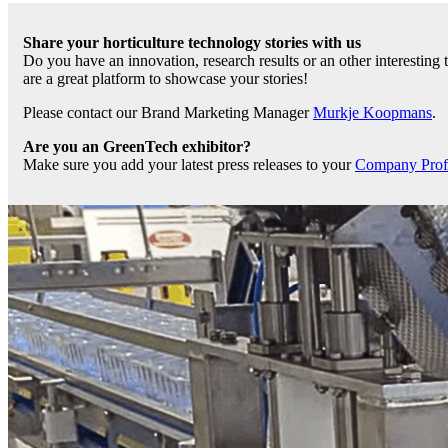
Share your horticulture technology stories with us
Do you have an innovation, research results or an other interesting
are a great platform to showcase your stories!
Please contact our Brand Marketing Manager
Murkje Koopmans
.
Are you an GreenTech exhibitor?
Make sure you add your latest press releases to your
Company Profil