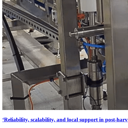
‘Reliability, scalability, and local support in post-harv