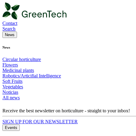
Contact
Search
News
News
Circular horticulture
Flowers
Medicinal plants
Robotics/Articifial Intelligence
Soft Fruits
Vegetables
Noticias
All news
Receive the best newsletter on horticulture - straight to your inbox!
SIGN UP FOR OUR NEWSLETTER
Events