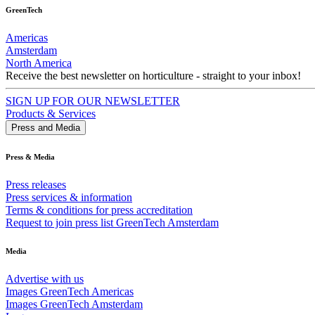
GreenTech
Americas
Amsterdam
North America
Receive the best newsletter on horticulture - straight to your inbox!
SIGN UP FOR OUR NEWSLETTER
Products & Services
Press and Media
Press & Media
Press releases
Press services & information
Terms & conditions for press accreditation
Request to join press list GreenTech Amsterdam
Media
Advertise with us
Images GreenTech Americas
Images GreenTech Amsterdam