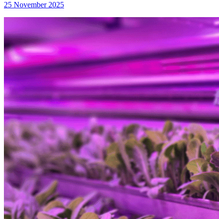
25 November 2025