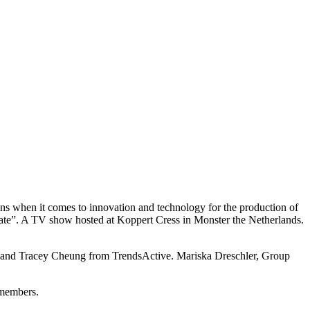
ons when it comes to innovation and technology for the production of
date”. A TV show hosted at Koppert Cress in Monster the Netherlands.
oer and Tracey Cheung from TrendsActive. Mariska Dreschler, Group
members.