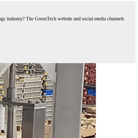
nology industry? The GreenTech website and social media channels