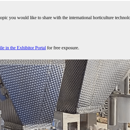
 topic you would like to share with the international horticulture tech
e in the Exhibitor Portal
for free exposure.