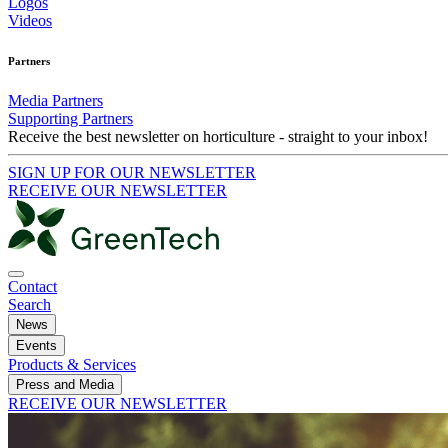
Logos
Videos
Partners
Media Partners
Supporting Partners
Receive the best newsletter on horticulture - straight to your inbox!
SIGN UP FOR OUR NEWSLETTER
RECEIVE OUR NEWSLETTER
Contact
Search
News
Events
Products & Services
Press and Media
RECEIVE OUR NEWSLETTER