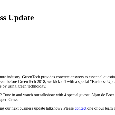
ss Update
ture industry. GreenTech provides concrete answers to essential questi
 year before GreenTech 2018, we kick-off with a special “Business Up
ss by using green technology.
ont? Tune in and watch our talkshow with 4 special guests: Aljan de B
pert Cress.
ning our next business update talkshow? Please
contact
one of our team 