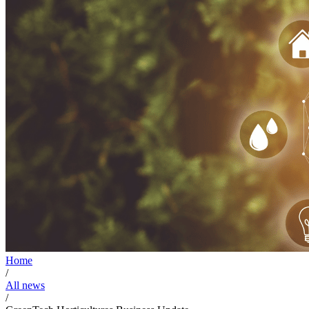
Home
/
All news
/