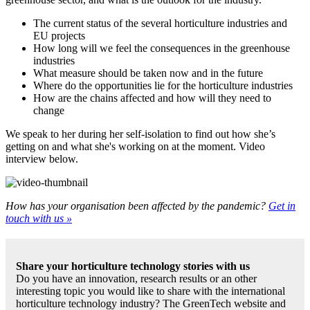
The current status of the several horticulture industries and
EU projects
How long will we feel the consequences in the greenhouse
industries
What measure should be taken now and in the future
Where do the opportunities lie for the horticulture industries
How are the chains affected and how will they need to
change
We speak to her during her self-isolation to find out how she’s
getting on and what she's working on at the moment. Video
interview below.
How has your organisation been affected by the pandemic?
Get in
touch with us »
Share your horticulture technology stories with us
Do you have an innovation, research results or an other
interesting topic you would like to share with the international
horticulture technology industry? The GreenTech website and