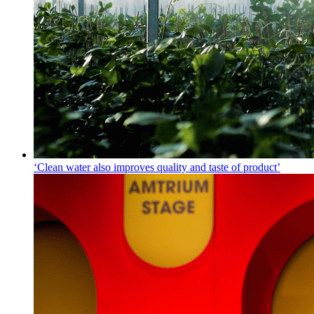
‘Clean water also improves quality and taste of product’