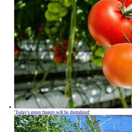
'Today's green fingers will be digitalized'