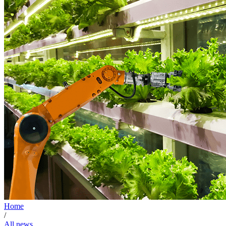
Home
/
All news