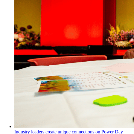
Industry leaders create unique connections on Power Day