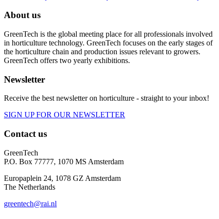
About us
GreenTech is the global meeting place for all professionals involved
in horticulture technology. GreenTech focuses on the early stages of
the horticulture chain and production issues relevant to growers.
GreenTech offers two yearly exhibitions.
Newsletter
Receive the best newsletter on horticulture - straight to your inbox!
SIGN UP FOR OUR NEWSLETTER
Contact us
GreenTech
P.O. Box 77777, 1070 MS Amsterdam
Europaplein 24, 1078 GZ Amsterdam
The Netherlands
greentech@rai.nl