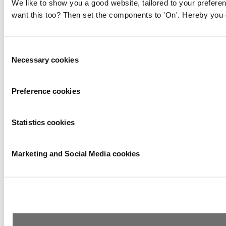
We like to show you a good website, tailored to your preferen
want this too? Then set the components to 'On'. Hereby you g
Consent
Necessary cookies
Selection
Preference cookies
Statistics cookies
Marketing and Social Media cookies