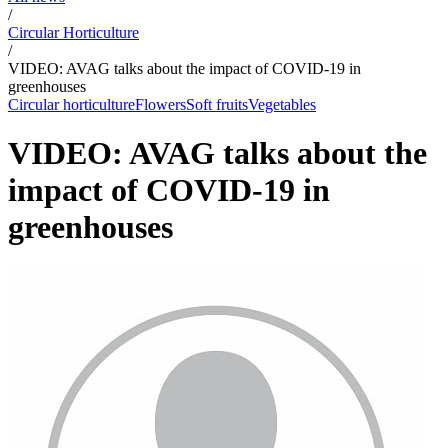
/
Circular Horticulture
/
VIDEO: AVAG talks about the impact of COVID-19 in
greenhouses
Circular horticulture
Flowers
Soft fruits
Vegetables
VIDEO: AVAG talks about the
impact of COVID-19 in
greenhouses