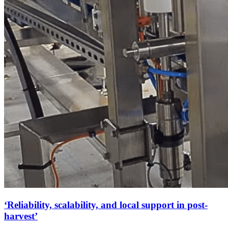
‘Reliability, scalability, and local support in post-
harvest’