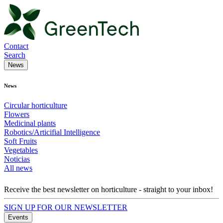
Contact
Search
News
News
Circular horticulture
Flowers
Medicinal plants
Robotics/Articifial Intelligence
Soft Fruits
Vegetables
Noticias
All news
Receive the best newsletter on horticulture - straight to your inbox!
SIGN UP FOR OUR NEWSLETTER
Events