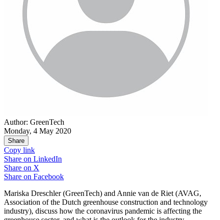
Author: GreenTech
Monday, 4 May 2020
Share
Copy link
Share on
LinkedIn
Share on
X
Share on
Facebook
Mariska Dreschler (GreenTech) and Annie van de Riet (AVAG,
Association of the Dutch greenhouse construction and technology
industry), discuss how the coronavirus pandemic is affecting the
greenhouse sector, and what is the outlook for the industry.