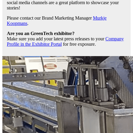
social media channels are a great platform to showcase your
stories!
Please contact our Brand Marketing Manager
Murkje
Koopmans
.
Are you an GreenTech exhibitor?
Make sure you add your latest press releases to your
Company
Profile in the Exhibitor Portal
for free exposure.