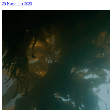
25 November 2025