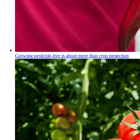
Growing pesticide-free is about more than crop protection