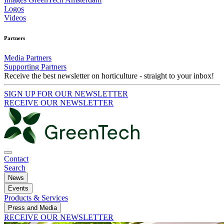
Logos
Videos
Partners
Media Partners
Supporting Partners
Receive the best newsletter on horticulture - straight to your inbox!
SIGN UP FOR OUR NEWSLETTER
RECEIVE OUR NEWSLETTER
Contact
Search
News
Events
Products & Services
Press and Media
RECEIVE OUR NEWSLETTER