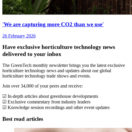
'We are capturing more CO2 than we use'
26 February 2026
Have exclusive horticulture technology news
delivered to your inbox
The GreenTech monthly newsletter brings you the latest exclusive
horticulture technology news and updates about our global
horticulture technology trade shows and events.
Join over 34,000 of your peers and receive:
☑ In-depth articles about greenhouse developments
☑ Exclusive commentary from industry leaders
☑ Knowledge session recordings and other event updates
Best read articles