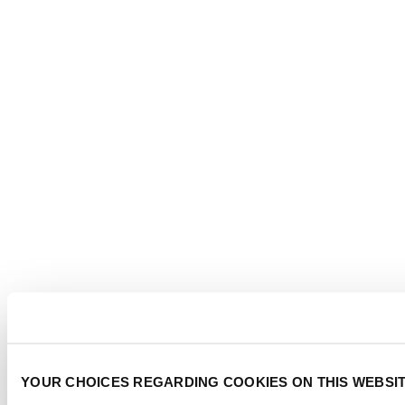
YOUR CHOICES REGARDING COOKIES ON THIS WEBSI