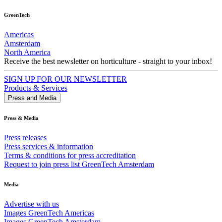
GreenTech
Americas
Amsterdam
North America
Receive the best newsletter on horticulture - straight to your inbox!
SIGN UP FOR OUR NEWSLETTER
Products & Services
Press and Media
Press & Media
Press releases
Press services & information
Terms & conditions for press accreditation
Request to join press list GreenTech Amsterdam
Media
Advertise with us
Images GreenTech Americas
Images GreenTech Amsterdam