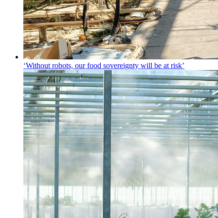
‘Without robots, our food sovereignty will be at risk’