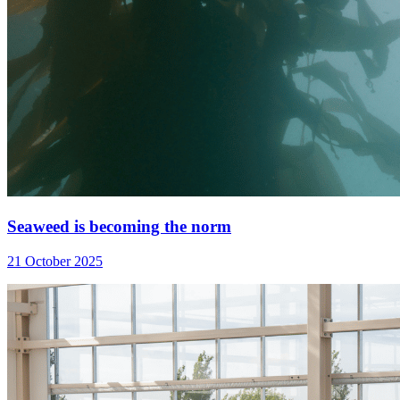
Seaweed is becoming the norm
21 October 2025