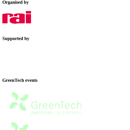
Organised by
Supported by
GreenTech events