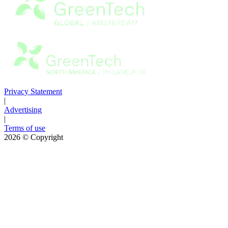
Privacy Statement
|
Advertising
|
Terms of use
2026
© Copyright