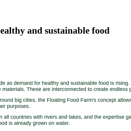
ealthy and sustainable food
e as demand for healthy and sustainable food is rising. 
e materials. These are interconnected to create endless po
round big cities, the Floating Food Farm's concept allow
her purposes.
all countries with rivers and lakes, and the expertise g
food is already grown on water.