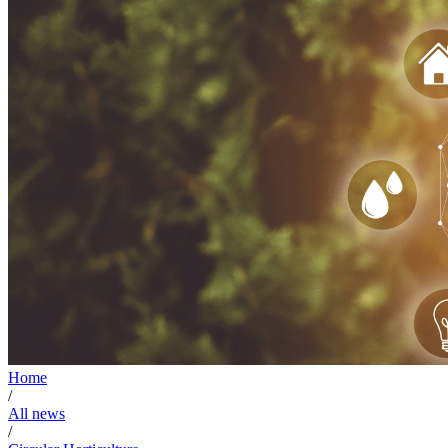
Home
/
All news
/