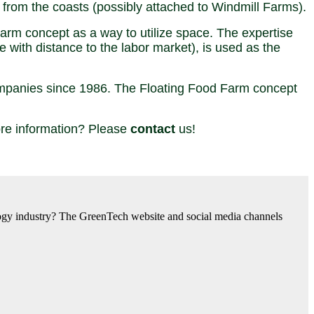
g from the coasts (possibly attached to Windmill Farms).
m concept as a way to utilize space. The expertise
 with distance to the labor market), is used as the
companies since 1986. The Floating Food Farm concept
more information? Please
contact
us!
nology industry? The GreenTech website and social media channels