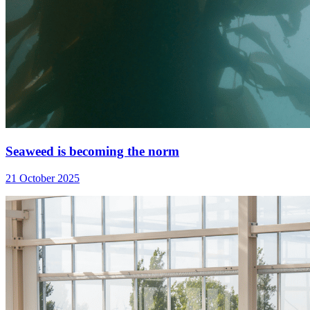
Seaweed is becoming the norm
21 October 2025