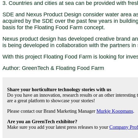
3. Countries and cities at sea can be provided with fre
SDE and Nexus Product Design consider water area as 
acquired by the SDE over the past few years in building
basis for the Floating Food Farm concept.
Nexus product design has developed creative brand and
is being developed in collaboration with the partners in 
With this project Floating Food Farm is looking for inv
Author: GreenTech & Floating Food Farm
Share your horticulture technology stories with us
Do you have an innovation, research results or an other interesting
are a great platform to showcase your stories!
Please contact our Brand Marketing Manager
Murkje Koopmans
.
Are you an GreenTech exhibitor?
Make sure you add your latest press releases to your
Company Profil