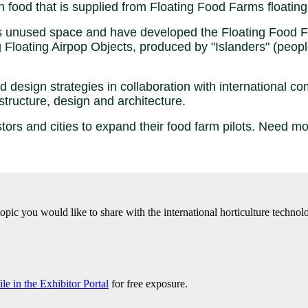
sh food that is supplied from Floating Food Farms floatin
unused space and have developed the Floating Food Far
 Floating Airpop Objects, produced by "Islanders" (people
 design strategies in collaboration with international 
structure, design and architecture.
estors and cities to expand their food farm pilots. Need 
 topic you would like to share with the international horticulture tech
e in the Exhibitor Portal
for free exposure.