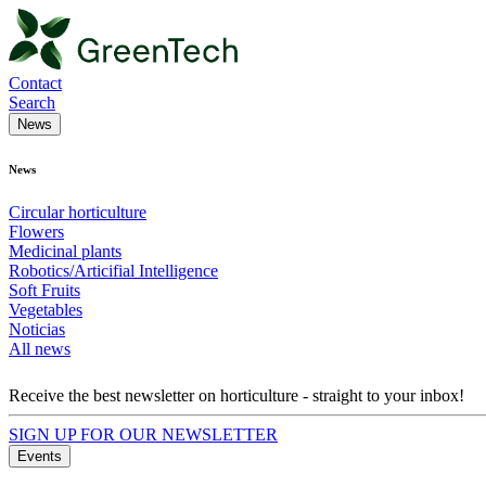
Contact
Search
News
News
Circular horticulture
Flowers
Medicinal plants
Robotics/Articifial Intelligence
Soft Fruits
Vegetables
Noticias
All news
Receive the best newsletter on horticulture - straight to your inbox!
SIGN UP FOR OUR NEWSLETTER
Events