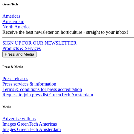
GreenTech
Americas
Amsterdam
North America
Receive the best newsletter on horticulture - straight to your inbox!
SIGN UP FOR OUR NEWSLETTER
Products & Services
Press and Media
Press & Media
Press releases
Press services & information
Terms & conditions for press accreditation
Request to join press list GreenTech Amsterdam
Media
Advertise with us
Images GreenTech Americas
Images GreenTech Amsterdam