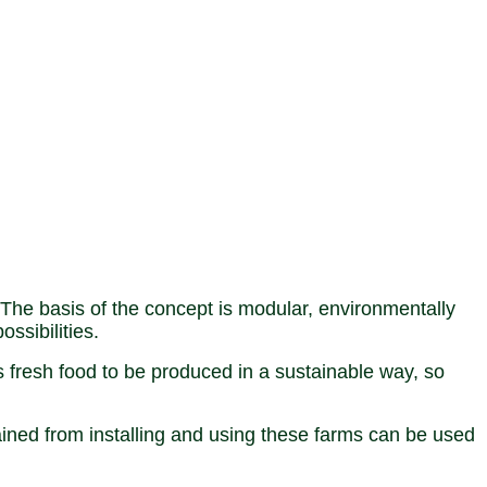
The basis of the concept is modular, environmentally
ssibilities.
s fresh food to be produced in a sustainable way, so
ained from installing and using these farms can be used