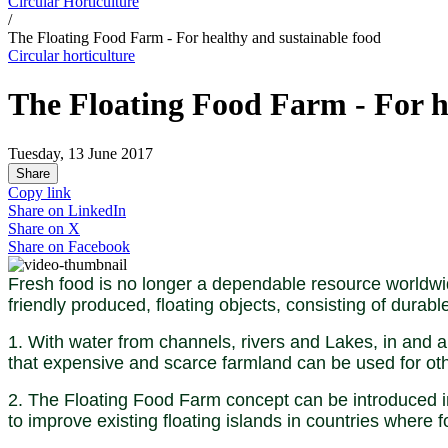
Circular Horticulture
/
The Floating Food Farm - For healthy and sustainable food
Circular horticulture
The Floating Food Farm - For h
Tuesday, 13 June 2017
Share
Copy link
Share on
LinkedIn
Share on
X
Share on
Facebook
Fresh food is no longer a dependable resource worldwid
friendly produced, floating objects, consisting of durabl
1. With water from channels, rivers and Lakes, in and a
that expensive and scarce farmland can be used for ot
2. The Floating Food Farm concept can be introduced in 
to improve existing floating islands in countries where 