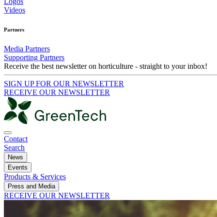
Logos
Videos
Partners
Media Partners
Supporting Partners
Receive the best newsletter on horticulture - straight to your inbox!
SIGN UP FOR OUR NEWSLETTER
RECEIVE OUR NEWSLETTER
Contact
Search
News
Events
Products & Services
Press and Media
RECEIVE OUR NEWSLETTER