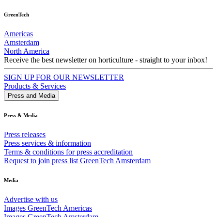
GreenTech
Americas
Amsterdam
North America
Receive the best newsletter on horticulture - straight to your inbox!
SIGN UP FOR OUR NEWSLETTER
Products & Services
Press and Media
Press & Media
Press releases
Press services & information
Terms & conditions for press accreditation
Request to join press list GreenTech Amsterdam
Media
Advertise with us
Images GreenTech Americas
Images GreenTech Amsterdam