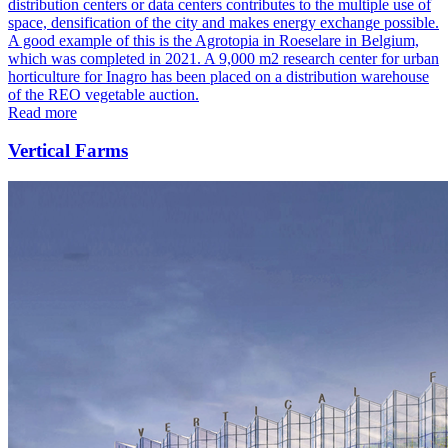
distribution centers or data centers contributes to the multiple use of
space, densification of the city and makes energy exchange possible.
A good example of this is the Agrotopia in Roeselare in Belgium,
which was completed in 2021. A 9,000 m2 research center for urban
horticulture for Inagro has been placed on a distribution warehouse
of the REO vegetable auction.
Read more
Vertical Farms