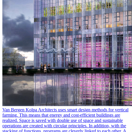
Van Bergen Kolpa Architects uses smart design methods for vertical
farming. This means that energy and cost-efficient buildings are
realized. Space is saved with double use of space and sustainable
operations are created with circular principles. In addition, with the
stacking of functions, programs are cleverly linked to each other. A