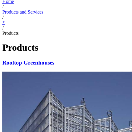
Home
/
Products and Services
/
*
/
Products
Products
Rooftop Greenhouses