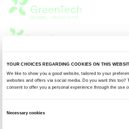
Privacy Statement
|
YOUR CHOICES REGARDING COOKIES ON THIS WEBSI
Advertising
|
We like to show you a good website, tailored to your preferen
Terms of use
websites and offers via social media. Do you want this too?
2026
© Copyright
consent to offer you a personal experience through the use o
Consent
Necessary cookies
Selection