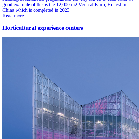
good example of this is the 12,000 m2 Vertical Farm, Hengshui
China which is completed in 2023.
Read more
Horticultural experience centers