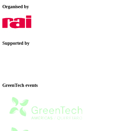
Organised by
Supported by
GreenTech events