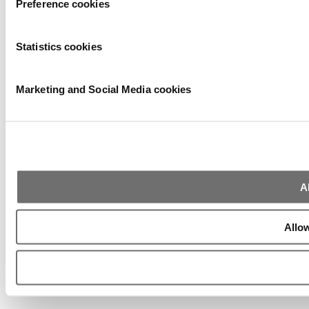
Preference cookies
Statistics cookies
Marketing and Social Media cookies
A
Allow