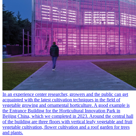
In an experience center researcher, growers and the public can get
acquainted with the latest cultivation techniques in the field of
vegetable growing and ornamental horticulture. A good example is
the Entrance Building for the Horticultural Innovation Park in
Beijing China, which we completed in 2023. Around the central hall
of the building are three floors with vertical leafy vegetable and fruit
vegetable cultivation, flower cultivation and a roof garden for trees
and plants.