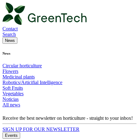
Contact
Search
News
News
Circular horticulture
Flowers
Medicinal plants
Robotics/Articifial Intelligence
Soft Fruits
Vegetables
Noticias
All news
Receive the best newsletter on horticulture - straight to your inbox!
SIGN UP FOR OUR NEWSLETTER
Events