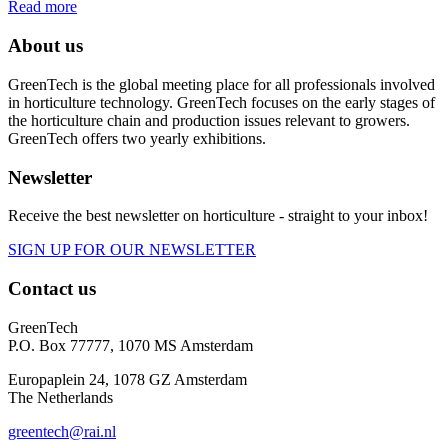
Read more
About us
GreenTech is the global meeting place for all professionals involved
in horticulture technology. GreenTech focuses on the early stages of
the horticulture chain and production issues relevant to growers.
GreenTech offers two yearly exhibitions.
Newsletter
Receive the best newsletter on horticulture - straight to your inbox!
SIGN UP FOR OUR NEWSLETTER
Contact us
GreenTech
P.O. Box 77777, 1070 MS Amsterdam
Europaplein 24, 1078 GZ Amsterdam
The Netherlands
greentech@rai.nl