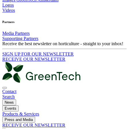
Logos
Videos
Partners
Media Partners
Supporting Partners
Receive the best newsletter on horticulture - straight to your inbox!
SIGN UP FOR OUR NEWSLETTER
RECEIVE OUR NEWSLETTER
Contact
Search
News
Events
Products & Services
Press and Media
RECEIVE OUR NEWSLETTER