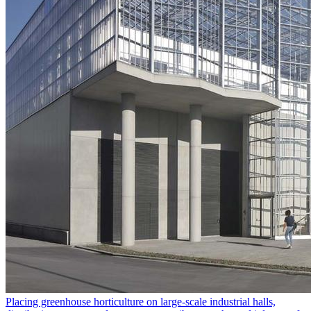
Placing greenhouse horticulture on large-scale industrial halls,