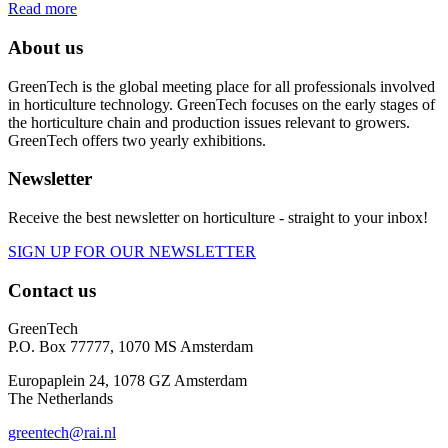
Read more
About us
GreenTech is the global meeting place for all professionals involved
in horticulture technology. GreenTech focuses on the early stages of
the horticulture chain and production issues relevant to growers.
GreenTech offers two yearly exhibitions.
Newsletter
Receive the best newsletter on horticulture - straight to your inbox!
SIGN UP FOR OUR NEWSLETTER
Contact us
GreenTech
P.O. Box 77777, 1070 MS Amsterdam
Europaplein 24, 1078 GZ Amsterdam
The Netherlands
greentech@rai.nl