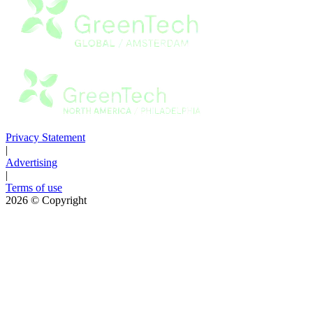
Privacy Statement
|
Advertising
|
Terms of use
2026
© Copyright