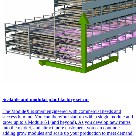
Scalable and modular plant factory set-up
The ModuleX is smart engineered with commercial needs and
success in mind. You can therefore start up with a single module and
grow up to a Module-64 (and beyond). As you develop new routes
into the market, and attract more customers, you can continue
adding grow modules and scale up your production to meet demand.