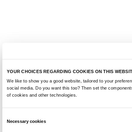
YOUR CHOICES REGARDING COOKIES ON THIS WEBSI
We like to show you a good website, tailored to your preferen
social media. Do you want this too? Then set the components
of cookies and other technologies.
Consent
Necessary cookies
Selection