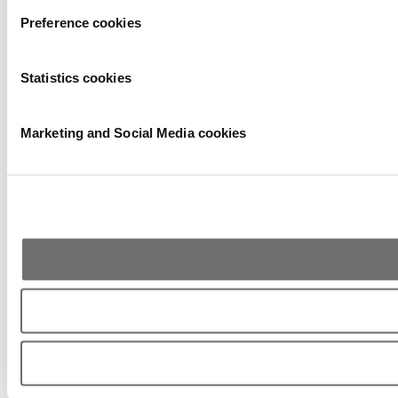
Preference cookies
Statistics cookies
Marketing and Social Media cookies