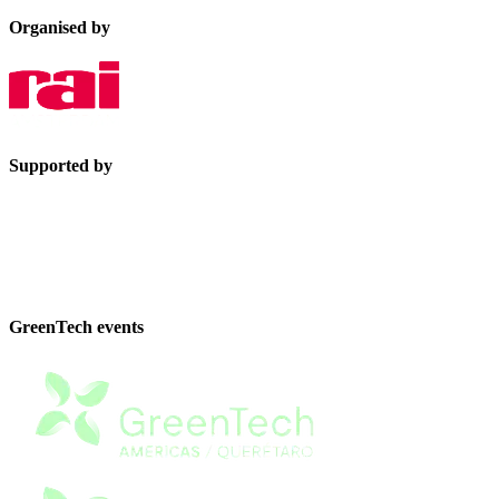
Organised by
Supported by
GreenTech events