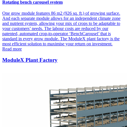
Rotating bench carousel system
One grow module features 86 m2 (926 sq. ft.) of growing surface.
And each separate module allows for an independent climate zone
and nutrient system, allowing your mix of crops to be adaptable to
your customers’ needs. The labour costs are reduced by our
patented, automated crop-to-operator ‘BenchCarousel’ that is
standard in every grow module. The ModuleX plant factory is the
most efficient solution to maximise your return on investment.
Read more
ModuleX Plant Factory