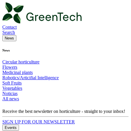
Contact
Search
News
News
Circular horticulture
Flowers
Medicinal plants
Robotics/Articifial Intelligence
Soft Fruits
Vegetables
Noticias
All news
Receive the best newsletter on horticulture - straight to your inbox!
SIGN UP FOR OUR NEWSLETTER
Events