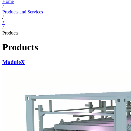
Home
/
Products and Services
/
*
/
Products
Products
ModuleX