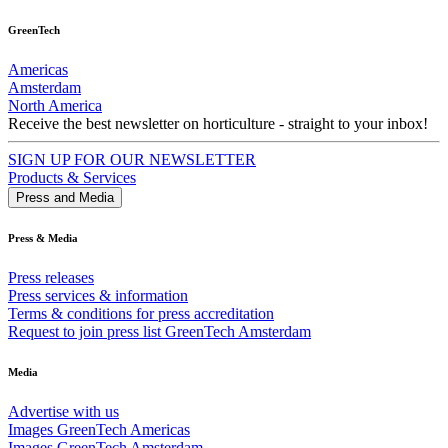
GreenTech
Americas
Amsterdam
North America
Receive the best newsletter on horticulture - straight to your inbox!
SIGN UP FOR OUR NEWSLETTER
Products & Services
Press and Media
Press & Media
Press releases
Press services & information
Terms & conditions for press accreditation
Request to join press list GreenTech Amsterdam
Media
Advertise with us
Images GreenTech Americas
Images GreenTech Amsterdam