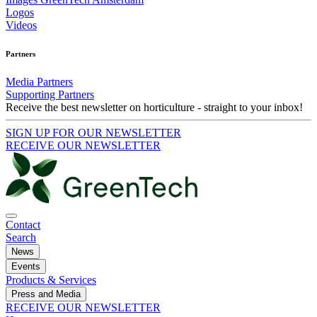
Logos
Videos
Partners
Media Partners
Supporting Partners
Receive the best newsletter on horticulture - straight to your inbox!
SIGN UP FOR OUR NEWSLETTER
RECEIVE OUR NEWSLETTER
Contact
Search
News
Events
Products & Services
Press and Media
RECEIVE OUR NEWSLETTER