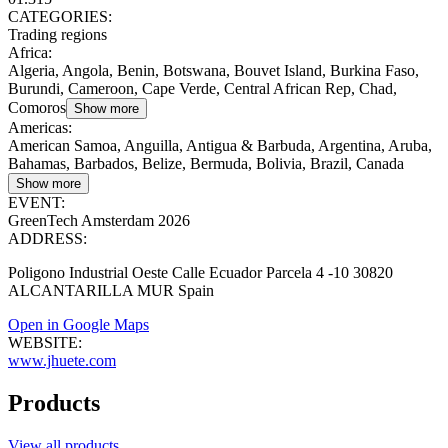
CATEGORIES:
Trading regions
Africa
:
Algeria, Angola, Benin, Botswana, Bouvet Island, Burkina Faso,
Burundi, Cameroon, Cape Verde, Central African Rep, Chad,
Comoros
Show more
Americas
:
American Samoa, Anguilla, Antigua & Barbuda, Argentina, Aruba,
Bahamas, Barbados, Belize, Bermuda, Bolivia, Brazil, Canada
Show more
EVENT:
GreenTech Amsterdam 2026
ADDRESS:
Poligono Industrial Oeste Calle Ecuador Parcela 4 -10 30820
ALCANTARILLA MUR Spain
Open in Google Maps
WEBSITE:
www.jhuete.com
Products
View all products