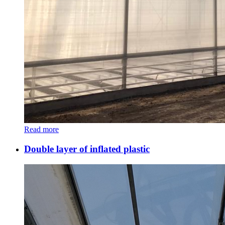
Read more
Double layer of inflated plastic