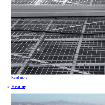
Read more
Heating