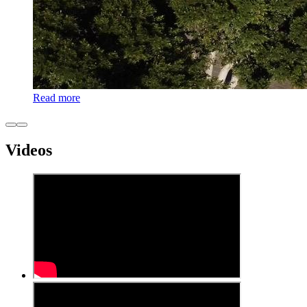
Read more
Videos