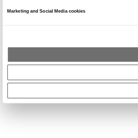
Marketing and Social Media cookies