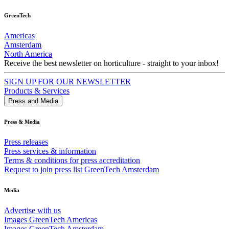
GreenTech
Americas
Amsterdam
North America
Receive the best newsletter on horticulture - straight to your inbox!
SIGN UP FOR OUR NEWSLETTER
Products & Services
Press and Media
Press & Media
Press releases
Press services & information
Terms & conditions for press accreditation
Request to join press list GreenTech Amsterdam
Media
Advertise with us
Images GreenTech Americas
Images GreenTech Amsterdam