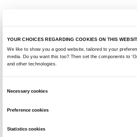
YOUR CHOICES REGARDING COOKIES ON THIS WEBSI
We like to show you a good website, tailored to your preferen
media. Do you want this too? Then set the components to 'On
and other technologies.
Consent
Necessary cookies
Selection
Preference cookies
Statistics cookies