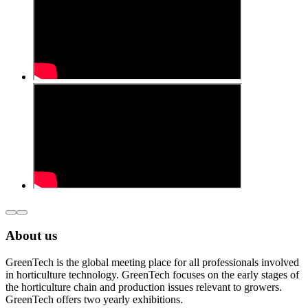
About us
GreenTech is the global meeting place for all professionals involved
in horticulture technology. GreenTech focuses on the early stages of
the horticulture chain and production issues relevant to growers.
GreenTech offers two yearly exhibitions.