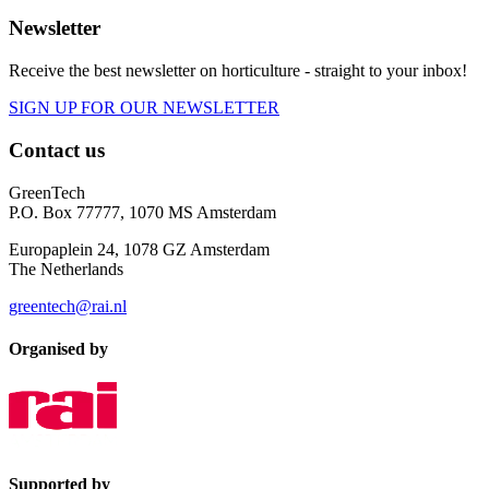
Newsletter
Receive the best newsletter on horticulture - straight to your inbox!
SIGN UP FOR OUR NEWSLETTER
Contact us
GreenTech
P.O. Box 77777, 1070 MS Amsterdam
Europaplein 24, 1078 GZ Amsterdam
The Netherlands
greentech@rai.nl
Organised by
Supported by