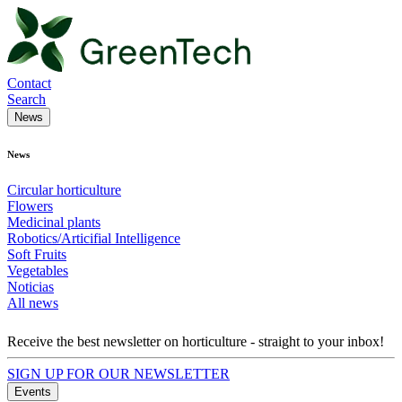
Contact
Search
News
News
Circular horticulture
Flowers
Medicinal plants
Robotics/Articifial Intelligence
Soft Fruits
Vegetables
Noticias
All news
Receive the best newsletter on horticulture - straight to your inbox!
SIGN UP FOR OUR NEWSLETTER
Events