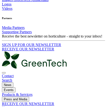
Logos
Videos
Partners
Media Partners
Supporting Partners
Receive the best newsletter on horticulture - straight to your inbox!
SIGN UP FOR OUR NEWSLETTER
RECEIVE OUR NEWSLETTER
Contact
Search
News
Events
Products & Services
Press and Media
RECEIVE OUR NEWSLETTER