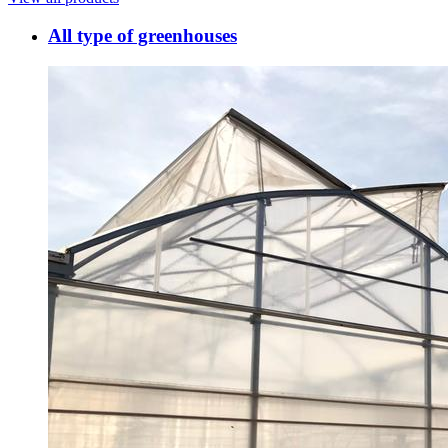
All type of greenhouses