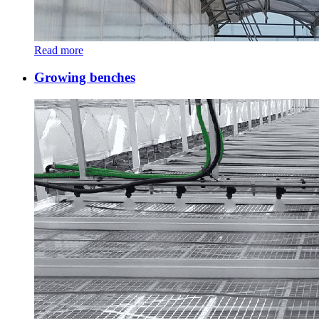
Read more
Growing benches