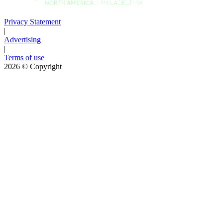
Privacy Statement
|
Advertising
|
Terms of use
2026
© Copyright