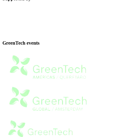
GreenTech events