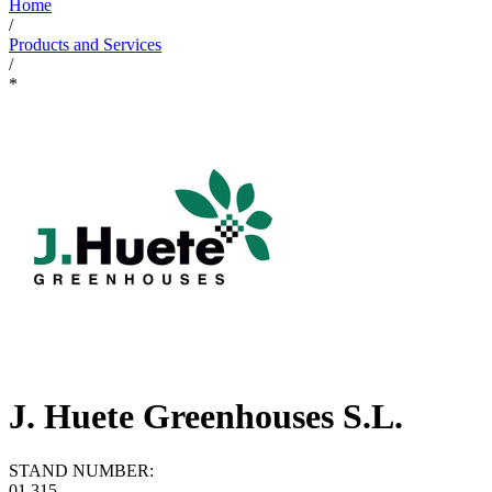
Home
/
Products and Services
/
*
J. Huete Greenhouses S.L.
STAND NUMBER:
01.315