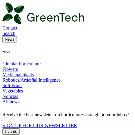
Contact
Search
News
News
Circular horticulture
Flowers
Medicinal plants
Robotics/Articifial Intelligence
Soft Fruits
Vegetables
Noticias
All news
Receive the best newsletter on horticulture - straight to your inbox!
SIGN UP FOR OUR NEWSLETTER
Events