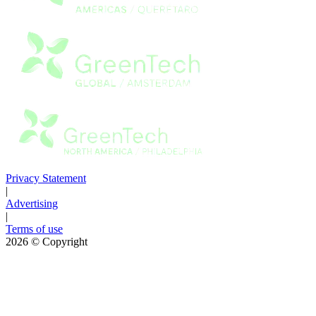
Privacy Statement
|
Advertising
|
Terms of use
2026
© Copyright