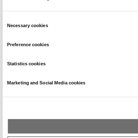
Consent
Necessary cookies
Selection
Preference cookies
Statistics cookies
Marketing and Social Media cookies