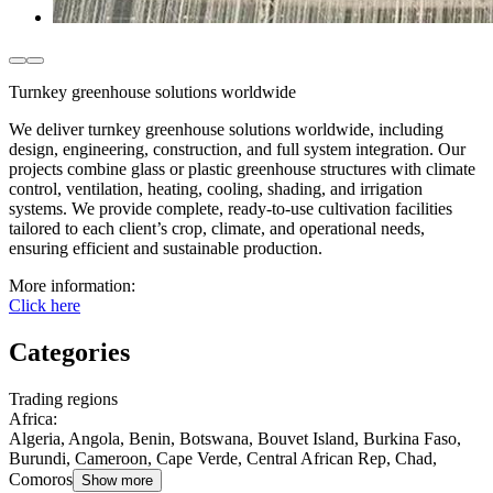
Turnkey greenhouse solutions worldwide
We deliver turnkey greenhouse solutions worldwide, including
design, engineering, construction, and full system integration. Our
projects combine glass or plastic greenhouse structures with climate
control, ventilation, heating, cooling, shading, and irrigation
systems. We provide complete, ready-to-use cultivation facilities
tailored to each client’s crop, climate, and operational needs,
ensuring efficient and sustainable production.
More information:
Click here
Categories
Trading regions
Africa
:
Algeria, Angola, Benin, Botswana, Bouvet Island, Burkina Faso,
Burundi, Cameroon, Cape Verde, Central African Rep, Chad,
Comoros
Show more