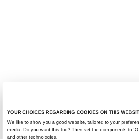
YOUR CHOICES REGARDING COOKIES ON THIS WEBSI
We like to show you a good website, tailored to your preferen
media. Do you want this too? Then set the components to 'On
and other technologies.