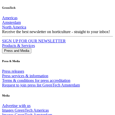
GreenTech
Americas
Amsterdam
North America
Receive the best newsletter on horticulture - straight to your inbox!
SIGN UP FOR OUR NEWSLETTER
Products & Services
Press and Media
Press & Media
Press releases
Press services & information
Terms & conditions for press accreditation
Request to join press list GreenTech Amsterdam
Media
Advertise with us
Images GreenTech Americas
Images GreenTech Amsterdam