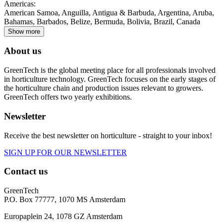
Americas
:
American Samoa, Anguilla, Antigua & Barbuda, Argentina, Aruba,
Bahamas, Barbados, Belize, Bermuda, Bolivia, Brazil, Canada
Show more
About us
GreenTech is the global meeting place for all professionals involved
in horticulture technology. GreenTech focuses on the early stages of
the horticulture chain and production issues relevant to growers.
GreenTech offers two yearly exhibitions.
Newsletter
Receive the best newsletter on horticulture - straight to your inbox!
SIGN UP FOR OUR NEWSLETTER
Contact us
GreenTech
P.O. Box 77777, 1070 MS Amsterdam
Europaplein 24, 1078 GZ Amsterdam