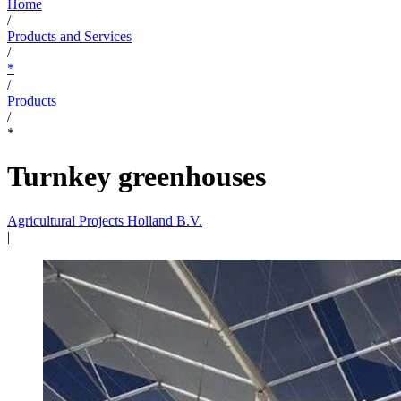
Home
/
Products and Services
/
*
/
Products
/
*
Turnkey greenhouses
Agricultural Projects Holland B.V.
|