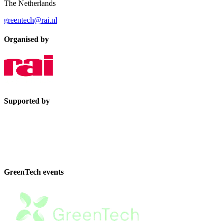
The Netherlands
greentech@rai.nl
Organised by
Supported by
GreenTech events