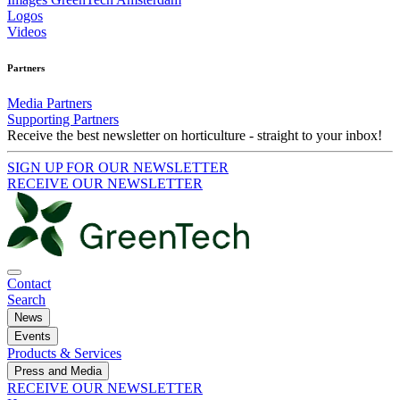
Logos
Videos
Partners
Media Partners
Supporting Partners
Receive the best newsletter on horticulture - straight to your inbox!
SIGN UP FOR OUR NEWSLETTER
RECEIVE OUR NEWSLETTER
Contact
Search
News
Events
Products & Services
Press and Media
RECEIVE OUR NEWSLETTER