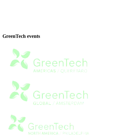
GreenTech events