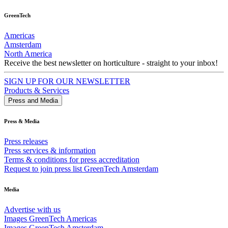
GreenTech
Americas
Amsterdam
North America
Receive the best newsletter on horticulture - straight to your inbox!
SIGN UP FOR OUR NEWSLETTER
Products & Services
Press and Media
Press & Media
Press releases
Press services & information
Terms & conditions for press accreditation
Request to join press list GreenTech Amsterdam
Media
Advertise with us
Images GreenTech Americas
Images GreenTech Amsterdam