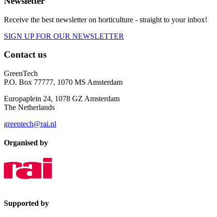
Newsletter
Receive the best newsletter on horticulture - straight to your inbox!
SIGN UP FOR OUR NEWSLETTER
Contact us
GreenTech
P.O. Box 77777, 1070 MS Amsterdam
Europaplein 24, 1078 GZ Amsterdam
The Netherlands
greentech@rai.nl
Organised by
Supported by