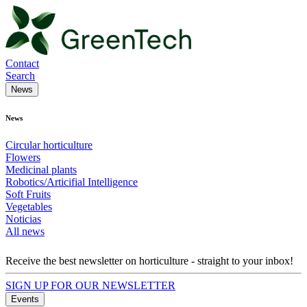
Contact
Search
News
News
Circular horticulture
Flowers
Medicinal plants
Robotics/Articifial Intelligence
Soft Fruits
Vegetables
Noticias
All news
Receive the best newsletter on horticulture - straight to your inbox!
SIGN UP FOR OUR NEWSLETTER
Events