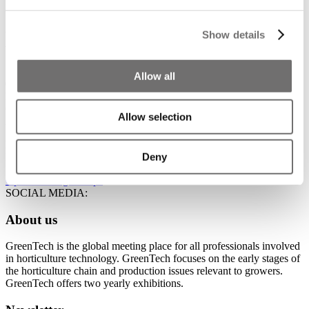
Supplier of water and screen installation
Show details
We supply and install water technology, screen installation and
ventilation technology systems to customers at home and abroad.
STAND NUMBER:
Allow all
01.154
EVENT:
GreenTech Amsterdam 2026
Allow selection
ADDRESS:
Naaldwijkseweg 378 2691RA 's-Gravenzande Zuid Holland
Deny
Netherlands
Open in Google Maps
SOCIAL MEDIA:
About us
GreenTech is the global meeting place for all professionals involved
in horticulture technology. GreenTech focuses on the early stages of
the horticulture chain and production issues relevant to growers.
GreenTech offers two yearly exhibitions.