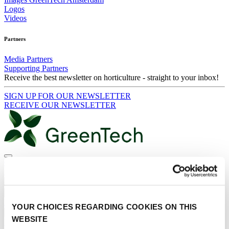
Logos
Videos
Partners
Media Partners
Supporting Partners
Receive the best newsletter on horticulture - straight to your inbox!
SIGN UP FOR OUR NEWSLETTER
RECEIVE OUR NEWSLETTER
Contact
Search
News
Events
Products & Services
YOUR CHOICES REGARDING COOKIES ON THIS
Press and Media
WEBSITE
RECEIVE OUR NEWSLETTER