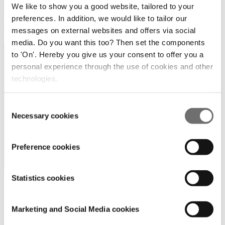
Home
We like to show you a good website, tailored to your
/
preferences. In addition, we would like to tailor our
Products and Services
/
messages on external websites and offers via social
*
media. Do you want this too? Then set the components
to 'On'. Hereby you give us your consent to offer you a
personal experience through the use of cookies and other
technologies.
Consent
Necessary cookies
Selection
Preference cookies
Statistics cookies
A1 Group BV / A1
Growsystems Pty Ltd
Marketing and Social Media cookies