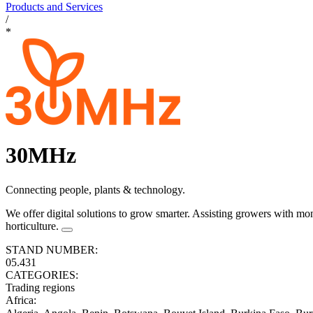
Products and Services
/
*
30MHz
Connecting people, plants & technology.
We offer digital solutions to grow smarter. Assisting growers with mon
horticulture.
STAND NUMBER:
05.431
CATEGORIES:
Trading regions
Africa
: