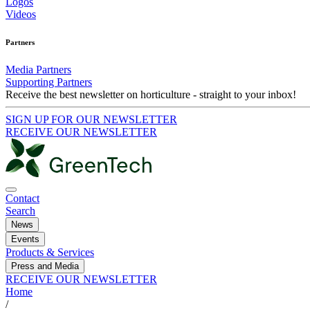
Logos
Videos
Partners
Media Partners
Supporting Partners
Receive the best newsletter on horticulture - straight to your inbox!
SIGN UP FOR OUR NEWSLETTER
RECEIVE OUR NEWSLETTER
Contact
Search
News
Events
Products & Services
Press and Media
RECEIVE OUR NEWSLETTER
Home
/