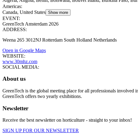
Algeria, Angola, Benin, Botswana, Bouvet Island, Burkina Faso, Bu
Americas
:
Canada, United States
Show more
EVENT:
GreenTech Amsterdam 2026
ADDRESS:
Weena 265 3012NJ Rotterdam South Holland Netherlands
Open in Google Maps
WEBSITE:
www.30mhz.com
SOCIAL MEDIA:
About us
GreenTech is the global meeting place for all professionals involved i
GreenTech offers two yearly exhibitions.
Newsletter
Receive the best newsletter on horticulture - straight to your inbox!
SIGN UP FOR OUR NEWSLETTER