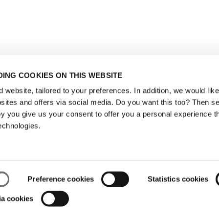
ING COOKIES ON THIS WEBSITE
website, tailored to your preferences. In addition, we would like 
ites and offers via social media. Do you want this too? Then se
y you give us your consent to offer you a personal experience t
echnologies.
Preference cookies
Statistics cookies
ia cookies