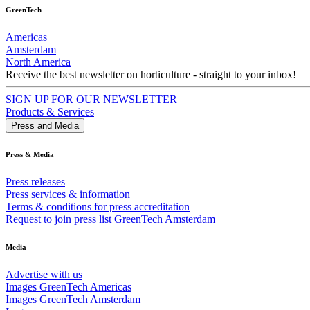
GreenTech
Americas
Amsterdam
North America
Receive the best newsletter on horticulture - straight to your inbox!
SIGN UP FOR OUR NEWSLETTER
Products & Services
Press and Media
Press & Media
Press releases
Press services & information
Terms & conditions for press accreditation
Request to join press list GreenTech Amsterdam
Media
Advertise with us
Images GreenTech Americas
Images GreenTech Amsterdam