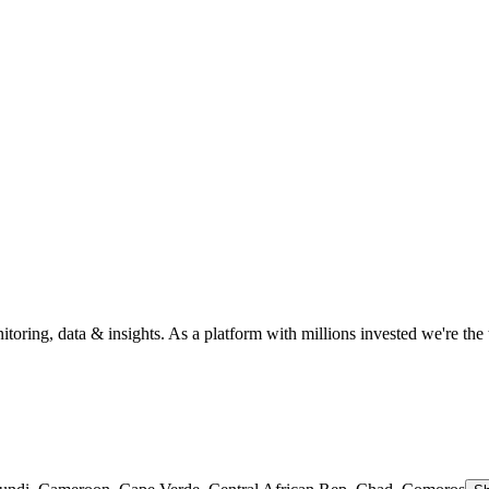
itoring, data & insights. As a platform with millions invested we're the