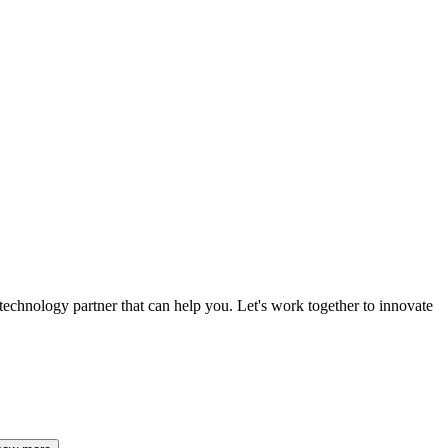
 technology partner that can help you. Let's work together to innovate