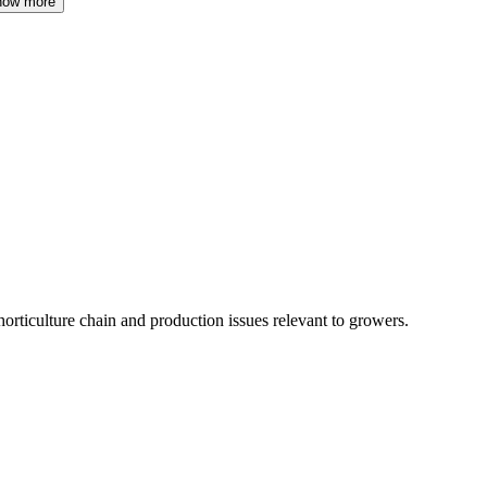
how more
horticulture chain and production issues relevant to growers.