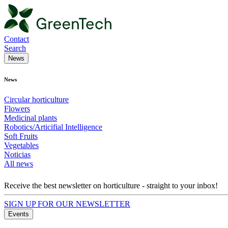
Contact
Search
News
News
Circular horticulture
Flowers
Medicinal plants
Robotics/Articifial Intelligence
Soft Fruits
Vegetables
Noticias
All news
Receive the best newsletter on horticulture - straight to your inbox!
SIGN UP FOR OUR NEWSLETTER
Events