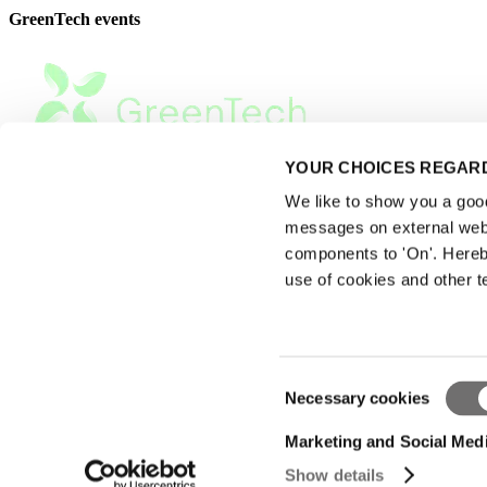
GreenTech events
YOUR CHOICES REGARD
We like to show you a good 
messages on external webs
components to 'On'. Hereb
use of cookies and other t
Consent
Necessary cookies
Privacy Statement
Selection
|
Advertising
Marketing and Social Med
|
Show details
Terms of use