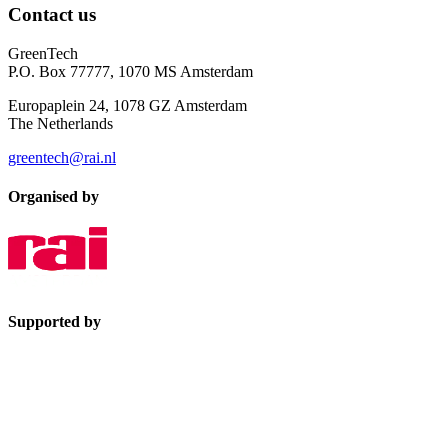
Contact us
GreenTech
P.O. Box 77777, 1070 MS Amsterdam
Europaplein 24, 1078 GZ Amsterdam
The Netherlands
greentech@rai.nl
Organised by
Supported by