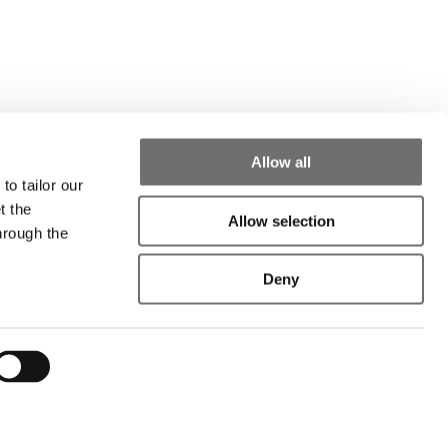
Allow all
to tailor our
t the
Allow selection
hrough the
Deny