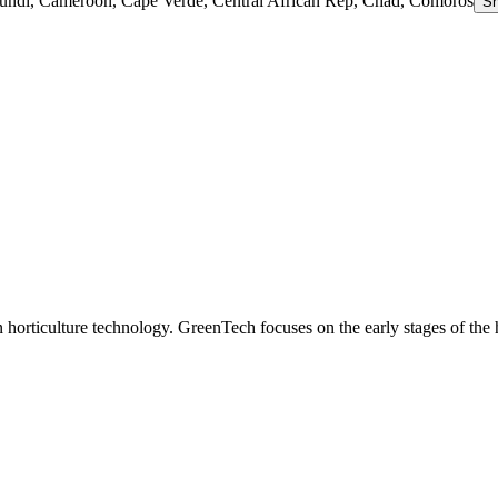
rundi, Cameroon, Cape Verde, Central African Rep, Chad, Comoros
S
n horticulture technology. GreenTech focuses on the early stages of the 