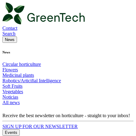
Contact
Search
News
News
Circular horticulture
Flowers
Medicinal plants
Robotics/Articifial Intelligence
Soft Fruits
Vegetables
Noticias
All news
Receive the best newsletter on horticulture - straight to your inbox!
SIGN UP FOR OUR NEWSLETTER
Events