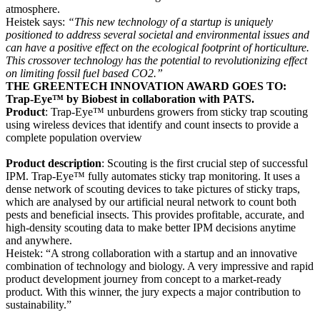
atmosphere.
Heistek says:
“This new technology of a startup is uniquely
positioned to address several societal and environmental issues and
can have a positive effect on the ecological footprint of horticulture.
This crossover technology has the potential to revolutionizing effect
on limiting fossil fuel based CO2.”
THE GREENTECH INNOVATION AWARD GOES TO:
Trap-Eye™ by Biobest in collaboration with PATS.
Product
: Trap-Eye™ unburdens growers from sticky trap scouting
using wireless devices that identify and count insects to provide a
complete population overview
Product description
: Scouting is the first crucial step of successful
IPM. Trap-Eye™ fully automates sticky trap monitoring. It uses a
dense network of scouting devices to take pictures of sticky traps,
which are analysed by our artificial neural network to count both
pests and beneficial insects. This provides profitable, accurate, and
high-density scouting data to make better IPM decisions anytime
and anywhere.
Heistek: “A strong collaboration with a startup and an innovative
combination of technology and biology. A very impressive and rapid
product development journey from concept to a market-ready
product. With this winner, the jury expects a major contribution to
sustainability.”