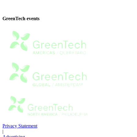
GreenTech events
Privacy Statement
|
Advertising