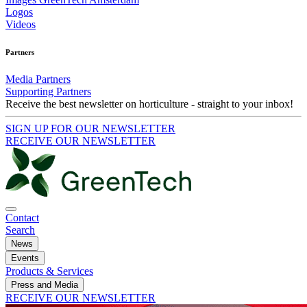
Logos
Videos
Partners
Media Partners
Supporting Partners
Receive the best newsletter on horticulture - straight to your inbox!
SIGN UP FOR OUR NEWSLETTER
RECEIVE OUR NEWSLETTER
Contact
Search
News
Events
Products & Services
Press and Media
RECEIVE OUR NEWSLETTER