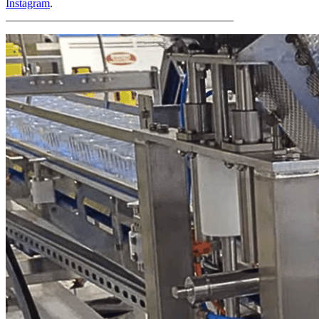
Instagram
.
________________________________________