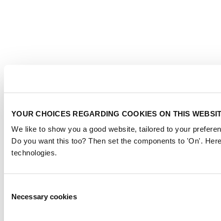
YOUR CHOICES REGARDING COOKIES ON THIS WEBSI
We like to show you a good website, tailored to your preferen
Do you want this too? Then set the components to 'On'. Here
technologies.
Consent
Necessary cookies
Selection