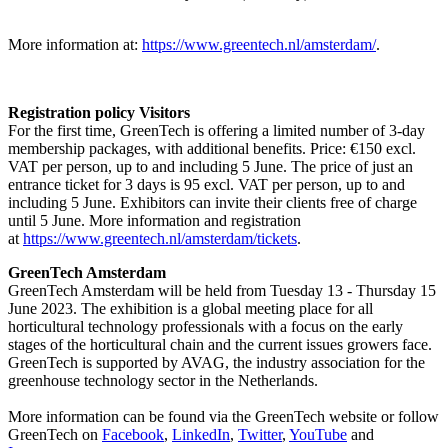
More information at:
https://www.greentech.nl/amsterdam/
.
Registration policy Visitors
For the first time, GreenTech is offering a limited number of 3-day
membership packages, with additional benefits. Price: €150 excl.
VAT per person, up to and including 5 June. The price of just an
entrance ticket for 3 days is 95 excl. VAT per person, up to and
including 5 June. Exhibitors can invite their clients free of charge
until 5 June. More information and registration
at
https://www.greentech.nl/amsterdam/tickets
.
GreenTech Amsterdam
GreenTech Amsterdam will be held from Tuesday 13 - Thursday 15
June 2023. The exhibition is a global meeting place for all
horticultural technology professionals with a focus on the early
stages of the horticultural chain and the current issues growers face.
GreenTech is supported by AVAG, the industry association for the
greenhouse technology sector in the Netherlands.
More information can be found via the GreenTech website or follow
GreenTech on
Facebook
,
LinkedIn
,
Twitter
,
YouTube
and