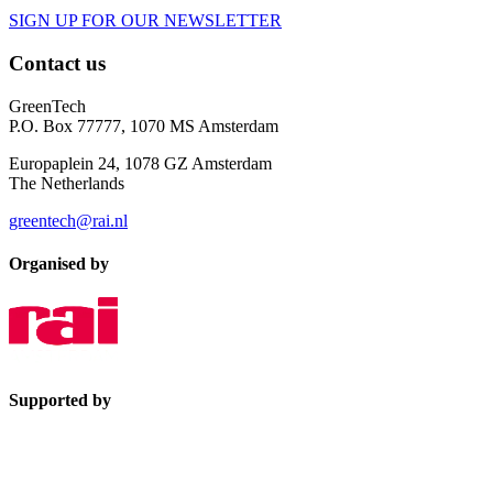
SIGN UP FOR OUR NEWSLETTER
Contact us
GreenTech
P.O. Box 77777, 1070 MS Amsterdam
Europaplein 24, 1078 GZ Amsterdam
The Netherlands
greentech@rai.nl
Organised by
Supported by