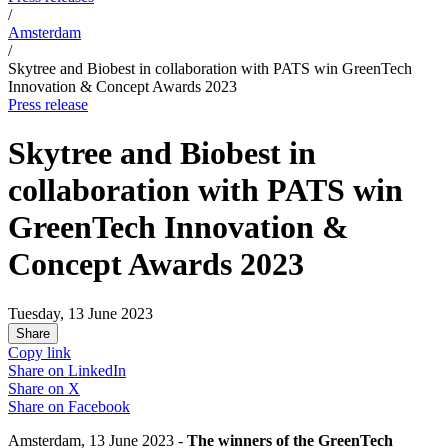
/
Amsterdam
/
Skytree and Biobest in collaboration with PATS win GreenTech
Innovation & Concept Awards 2023
Press release
Skytree and Biobest in
collaboration with PATS win
GreenTech Innovation &
Concept Awards 2023
Tuesday, 13 June 2023
Share
Copy link
Share on
LinkedIn
Share on
X
Share on
Facebook
Amsterdam, 13 June 2023 -
The winners of the GreenTech