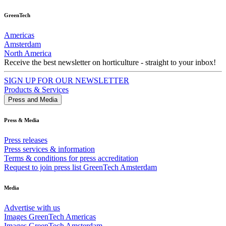
GreenTech
Americas
Amsterdam
North America
Receive the best newsletter on horticulture - straight to your inbox!
SIGN UP FOR OUR NEWSLETTER
Products & Services
Press and Media
Press & Media
Press releases
Press services & information
Terms & conditions for press accreditation
Request to join press list GreenTech Amsterdam
Media
Advertise with us
Images GreenTech Americas
Images GreenTech Amsterdam