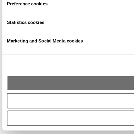
Preference cookies
Statistics cookies
Marketing and Social Media cookies