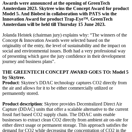
Awards were announced at the opening of GreenTech
Amsterdam 2023. Skytree wins the Concept Award for product
Model 5. And Biobest in collaboration with PATS win the
Innovation Award for product Trap-Eye™. GreenTech
Amsterdam will be held till Thursday 15 June 2023.
Jolanda Heistek (chairman jury) explains why: “The winners of the
Concept & Innovation Awards were selected based on the
originality of the entry, the level of sustainability and the impact on
social and environmental issues. Both had a very professional way
of presenting which gave the jury confidence in their development
journey and business plans".
THE GREENTECH CONCEPT AWARD GOES TO: Model 5
by Skytree.
Product
: Skytree’s DDAC technology captures CO2 directly from
the air and allows for it to be either commercially utilized or
permanently stored.
Product description
: Skytree provides Decentralized Direct Air
Capture (DDAC) units that offer a scalable alternative to the current
fossil fuel based CO2 supply chain. The DDAC units enable
businesses to extract clean CO2 directly from ambient air on-site for
either direct usage or permanent storage. This approach satisfies the
demand for CO2 while decreasing the concentration of CO2 in the