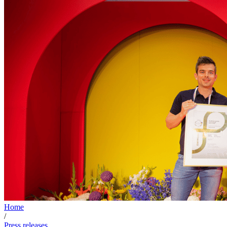
Home
/
Press releases