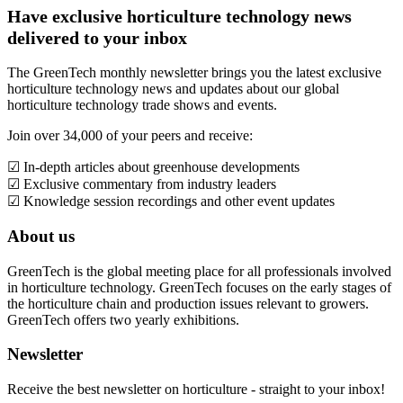
Have exclusive horticulture technology news
delivered to your inbox
The GreenTech monthly newsletter brings you the latest exclusive
horticulture technology news and updates about our global
horticulture technology trade shows and events.
Join over 34,000 of your peers and receive:
☑ In-depth articles about greenhouse developments
☑ Exclusive commentary from industry leaders
☑ Knowledge session recordings and other event updates
About us
GreenTech is the global meeting place for all professionals involved
in horticulture technology. GreenTech focuses on the early stages of
the horticulture chain and production issues relevant to growers.
GreenTech offers two yearly exhibitions.
Newsletter
Receive the best newsletter on horticulture - straight to your inbox!