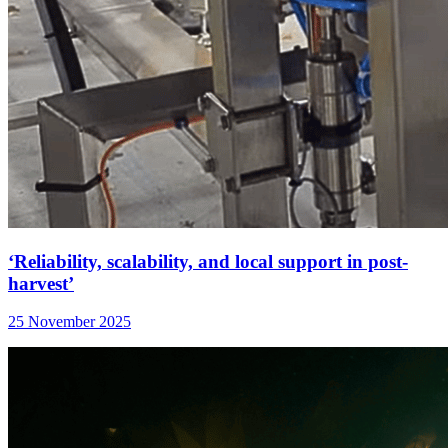
‘Reliability, scalability, and local support in post-
harvest’
25 November 2025