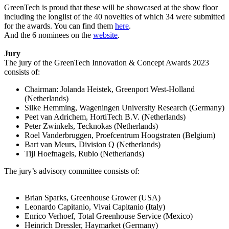
GreenTech is proud that these will be showcased at the show floor
including the longlist of the 40 novelties of which 34 were submitted
for the awards. You can find them
here
.
And the 6 nominees on the
website
.
Jury
The jury of the GreenTech Innovation & Concept Awards 2023
consists of:
Chairman: Jolanda Heistek, Greenport West-Holland
(Netherlands)
Silke Hemming, Wageningen University Research (Germany)
Peet van Adrichem, HortiTech B.V. (Netherlands)
Peter Zwinkels, Tecknokas (Netherlands)
Roel Vanderbruggen, Proefcentrum Hoogstraten (Belgium)
Bart van Meurs, Division Q (Netherlands)
Tijl Hoefnagels, Rubio (Netherlands)
The jury’s advisory committee consists of:
Brian Sparks, Greenhouse Grower (USA)
Leonardo Capitanio, Vivai Capitanio (Italy)
Enrico Verhoef, Total Greenhouse Service (Mexico)
Heinrich Dressler, Haymarket (Germany)