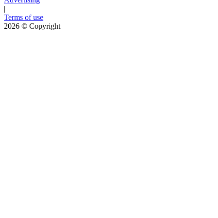
|
Terms of use
2026
© Copyright