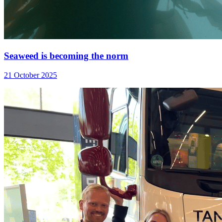
Seaweed is becoming the norm
21 October 2025