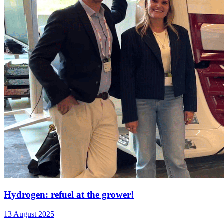
Hydrogen: refuel at the grower!
13 August 2025