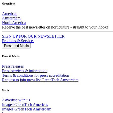
GreenTech
Americas
Amsterdam
North America
Receive the best newsletter on horticulture - straight to your inbox!
SIGN UP FOR OUR NEWSLETTER
Products & Services
Press and Media
Press & Media
Press releases
Press services & information
Terms & conditions for press accreditation
Request to join press list GreenTech Amsterdam
Media
Advertise with us
Images GreenTech Americas
Images GreenTech Amsterdam