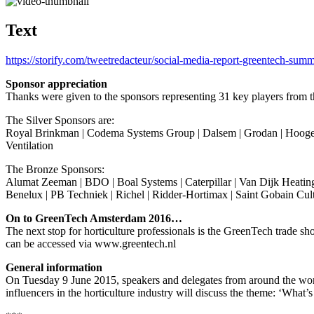
Text
https://storify.com/tweetredacteur/social-media-report-greentech-summ
Sponsor appreciation
Thanks were given to the sponsors representing 31 key players from th
The Silver Sponsors are:
Royal Brinkman | Codema Systems Group | Dalsem | Grodan | Hoogend
Ventilation
The Bronze Sponsors:
Alumat Zeeman | BDO | Boal Systems | Caterpillar | Van Dijk Heating
Benelux | PB Techniek | Richel | Ridder-Hortimax | Saint Gobain Cu
On to GreenTech Amsterdam 2016…
The next stop for horticulture professionals is the GreenTech trade
can be accessed via www.greentech.nl
General information
On Tuesday 9 June 2015, speakers and delegates from around the wor
influencers in the horticulture industry will discuss the theme: ‘What’