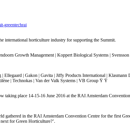
it-greentechrai
e international horticulture industry for supporting the Summit.
oorn Growth Management | Koppert Biological Systems | Svensson | P
 | Ellegaard | Gakon | Gavita | Jiffy Products International | Klasm
ltilène | Technokas | Van der Valk Systems | VB Group Ÿ Ÿ
 show taking place 14-15-16 June 2016 at the RAI Amsterdam Conventio
ld gathered in the RAI Amsterdam Convention Centre for the first Gree
s next for Green Horticulture?’.