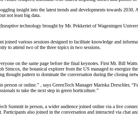
gling insight into the latest trends and developments towards 2030. As
but not least big data.
n disruptive technology brought by Mr. Pekkeriet of Wageningen Univer
ent joined various sessions designed to facilitate knowledge and infor
y to attend two of the three topics in two sessions.
everyone on the same page before the final keynotes. First Mr. Bill Watt
seph Simcox, the botanical explorer from the US managed to energize the 
ng thought pattern to dominate the conversation during the closing net
t is in person or online.” , says GreenTech Manager Mariska Dreschler, 
ionals to take the next step in green horticulture.”
ech Summit in person, a wider audience joined online via a live connecti
et. Participants also joined in the conversation and interacted via chat