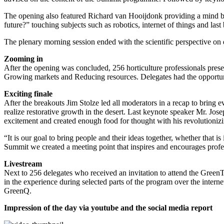
The opening also featured Richard van Hooijdonk providing a mind bog
future?” touching subjects such as robotics, internet of things and last 
The plenary morning session ended with the scientific perspective o
Zooming in
After the opening was concluded, 256 horticulture professionals pres
Growing markets and Reducing resources. Delegates had the opportunit
Exciting finale
After the breakouts Jim Stolze led all moderators in a recap to bring 
realize restorative growth in the desert. Last keynote speaker Mr. Jo
excitement and created enough food for thought with his revolutionizi
“It is our goal to bring people and their ideas together, whether tha
Summit we created a meeting point that inspires and encourages profess
Livestream
Next to 256 delegates who received an invitation to attend the GreenT
in the experience during selected parts of the program over the intern
GreenQ.
Impression of the day via youtube and the social media report