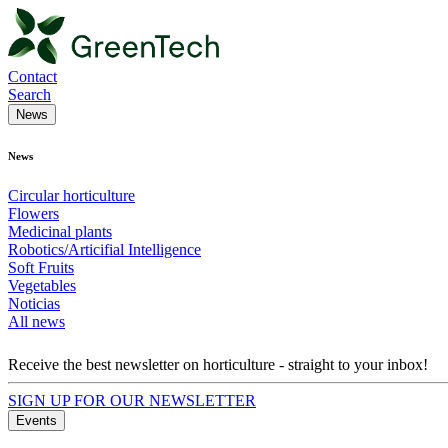
Contact
Search
News
News
Circular horticulture
Flowers
Medicinal plants
Robotics/Articifial Intelligence
Soft Fruits
Vegetables
Noticias
All news
Receive the best newsletter on horticulture - straight to your inbox!
SIGN UP FOR OUR NEWSLETTER
Events