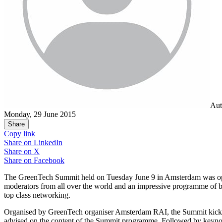
Aut
Monday, 29 June 2015
Share
Copy link
Share on
LinkedIn
Share on
X
Share on
Facebook
The GreenTech Summit held on Tuesday June 9 in Amsterdam was open t
moderators from all over the world and an impressive programme of 
top class networking.
Organised by GreenTech organiser Amsterdam RAI, the Summit kick
advised on the content of the Summit programme. Followed by keynote A