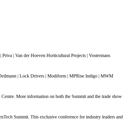
riva | Van der Hoeven Horticultural Projects | Vostermans
ann Deilmann | Lock Drivers | Modiform | MPRise Indigo | MWM
n Centre. More information on both the Summit and the trade show
nTech Summit. This exclusive conference for industry leaders and