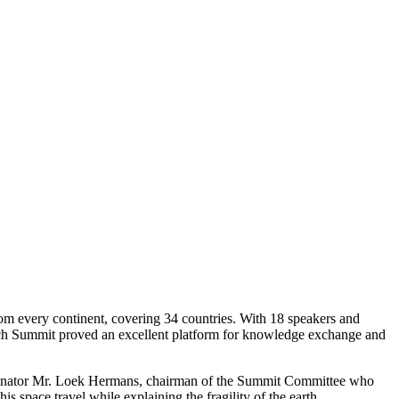
m every continent, covering 34 countries. With 18 speakers and
ech Summit proved an excellent platform for knowledge exchange and
enator Mr. Loek Hermans, chairman of the Summit Committee who
space travel while explaining the fragility of the earth.