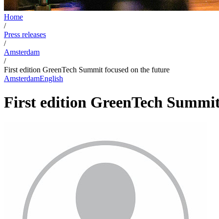
Home
/
Press releases
/
Amsterdam
/
First edition GreenTech Summit focused on the future
Amsterdam
English
First edition GreenTech Summit