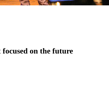
 focused on the future