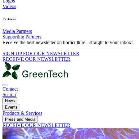
Logos
Videos
Partners
Media Partners
Supporting Partners
Receive the best newsletter on horticulture - straight to your inbox!
SIGN UP FOR OUR NEWSLETTER
RECEIVE OUR NEWSLETTER
Contact
Search
News
Events
Products & Services
Press and Media
RECEIVE OUR NEWSLETTER