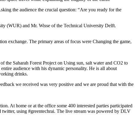
king the audience the crucial question: “Are you ready for the
sity (WUR) and Mr. Wisse of the Technical University Delft.
mation exchange. The primary areas of focus were Changing the game,
s of the Saharah Forest Project on Using sun, salt water and CO2 to
entire audience with his dynamic personality. He is all about
working drinks.
“Feedback we received was very positive and we are proud that with the
on. At home or at the office some 400 interested parties participated
 and twitter, using #greentechrai. The live stream was powered by DLV