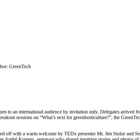
hor: GreenTech
o an international audience by invitation only. Delegates arrived fro
breakout sessions on “What’s next for greenhorticulture?”, the GreenT
ed off with a warm welcome by TEDx presenter Mr. Jim Stolze and S
ndré Kuipers, astronaut who shared inspiring stories and photos of his 