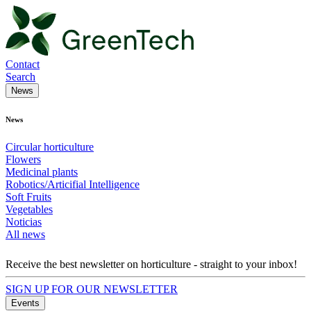
Contact
Search
News
News
Circular horticulture
Flowers
Medicinal plants
Robotics/Articifial Intelligence
Soft Fruits
Vegetables
Noticias
All news
Receive the best newsletter on horticulture - straight to your inbox!
SIGN UP FOR OUR NEWSLETTER
Events