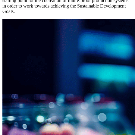
starting point for the cocreation of future-proof production systems
in order to work towards achieving the Sustainable Development
Goals.