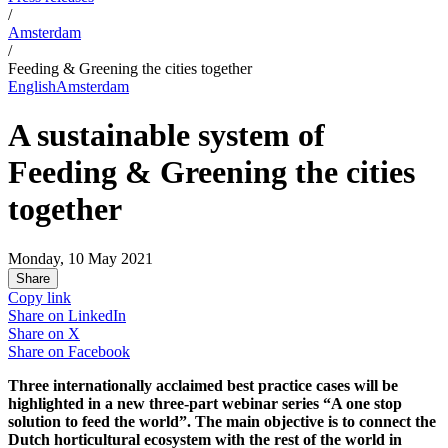
/
Amsterdam
/
Feeding & Greening the cities together
English
Amsterdam
A sustainable system of
Feeding & Greening the cities
together
Monday, 10 May 2021
Share
Copy link
Share on
LinkedIn
Share on
X
Share on
Facebook
Three internationally acclaimed best practice cases will be
highlighted in a new three-part webinar series “A one stop
solution to feed the world”. The main objective is to connect the
Dutch horticultural ecosystem with the rest of the world in