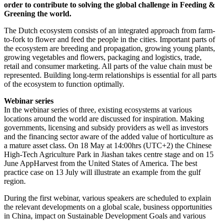
order to contribute to solving the global challenge in Feeding &
Greening the world.
The Dutch ecosystem consists of an integrated approach from farm-
to-fork to flower and feed the people in the cities. Important parts of
the ecosystem are breeding and propagation, growing young plants,
growing vegetables and flowers, packaging and logistics, trade,
retail and consumer marketing. All parts of the value chain must be
represented. Building long-term relationships is essential for all parts
of the ecosystem to function optimally.
Webinar series
In the webinar series of three, existing ecosystems at various
locations around the world are discussed for inspiration. Making
governments, licensing and subsidy providers as well as investors
and the financing sector aware of the added value of horticulture as
a mature asset class. On 18 May at 14:00hrs (UTC+2) the Chinese
High-Tech Agriculture Park in Jiashan takes centre stage and on 15
June AppHarvest from the United States of America. The best
practice case on 13 July will illustrate an example from the gulf
region.
During the first webinar, various speakers are scheduled to explain
the relevant developments on a global scale, business opportunities
in China, impact on Sustainable Development Goals and various