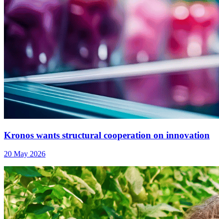
Kronos wants structural cooperation on innovation
20 May 2026