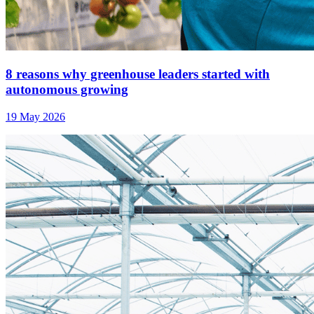
8 reasons why greenhouse leaders started with
autonomous growing
19 May 2026