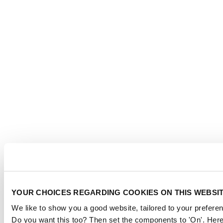
YOUR CHOICES REGARDING COOKIES ON THIS WEBSI
We like to show you a good website, tailored to your preferen
Do you want this too? Then set the components to 'On'. Here