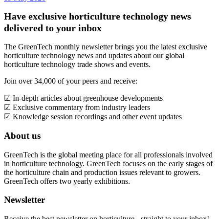
Have exclusive horticulture technology news
delivered to your inbox
The GreenTech monthly newsletter brings you the latest exclusive
horticulture technology news and updates about our global
horticulture technology trade shows and events.
Join over 34,000 of your peers and receive:
☑ In-depth articles about greenhouse developments
☑ Exclusive commentary from industry leaders
☑ Knowledge session recordings and other event updates
About us
GreenTech is the global meeting place for all professionals involved
in horticulture technology. GreenTech focuses on the early stages of
the horticulture chain and production issues relevant to growers.
GreenTech offers two yearly exhibitions.
Newsletter
Receive the best newsletter on horticulture - straight to your inbox!