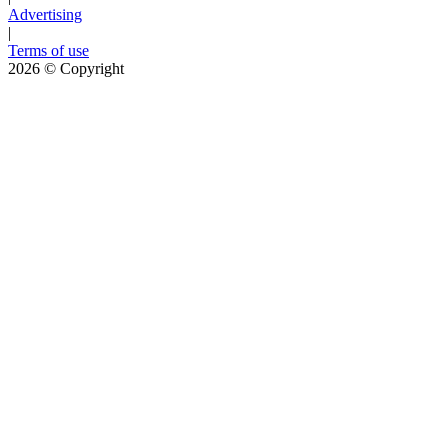
Advertising
|
Terms of use
2026
© Copyright