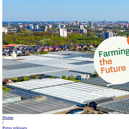
Home
/
Press releases