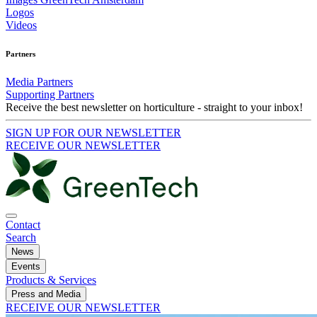
Logos
Videos
Partners
Media Partners
Supporting Partners
Receive the best newsletter on horticulture - straight to your inbox!
SIGN UP FOR OUR NEWSLETTER
RECEIVE OUR NEWSLETTER
Contact
Search
News
Events
Products & Services
Press and Media
RECEIVE OUR NEWSLETTER