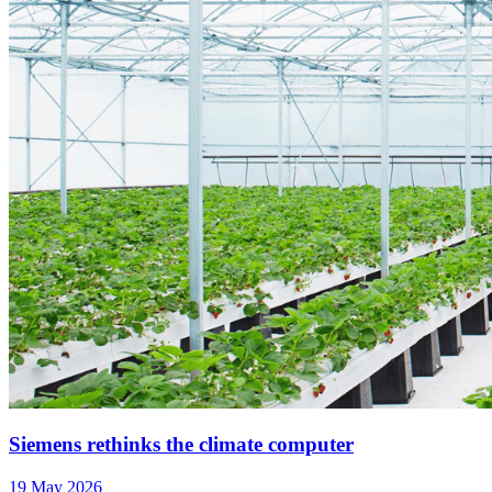
Siemens rethinks the climate computer
19 May 2026