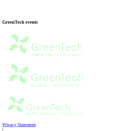
GreenTech events
Privacy Statement
|