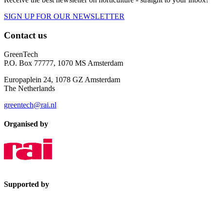
SIGN UP FOR OUR NEWSLETTER
Contact us
GreenTech
P.O. Box 77777, 1070 MS Amsterdam
Europaplein 24, 1078 GZ Amsterdam
The Netherlands
greentech@rai.nl
Organised by
Supported by