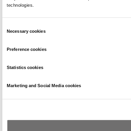
technologies.
Consent
Necessary cookies
Selection
Preference cookies
Statistics cookies
Marketing and Social Media cookies