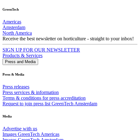
GreenTech
Americas
Amsterdam
North America
Receive the best newsletter on horticulture - straight to your inbox!
SIGN UP FOR OUR NEWSLETTER
Products & Services
Press and Media
Press & Media
Press releases
Press services & information
Terms & conditions for press accreditation
Request to join press list GreenTech Amsterdam
Media
Advertise with us
Images GreenTech Americas
Images GreenTech Amsterdam