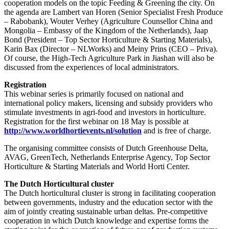
cooperation models on the topic Feeding & Greening the city. On
the agenda are Lambert van Horen (Senior Specialist Fresh Produce
– Rabobank), Wouter Verhey (Agriculture Counsellor China and
Mongolia – Embassy of the Kingdom of the Netherlands), Jaap
Bond (President – Top Sector Horticulture & Starting Materials),
Karin Bax (Director – NLWorks) and Meiny Prins (CEO – Priva).
Of course, the High-Tech Agriculture Park in Jiashan will also be
discussed from the experiences of local administrators.
Registration
This webinar series is primarily focused on national and
international policy makers, licensing and subsidy providers who
stimulate investments in agri-food and investors in horticulture.
Registration for the first webinar on 18 May is possible at
http://www.worldhortievents.nl/solution
and is free of charge.
The organising committee consists of Dutch Greenhouse Delta,
AVAG, GreenTech, Netherlands Enterprise Agency, Top Sector
Horticulture & Starting Materials and World Horti Center.
The Dutch Horticultural cluster
The Dutch horticultural cluster is strong in facilitating cooperation
between governments, industry and the education sector with the
aim of jointly creating sustainable urban deltas. Pre-competitive
cooperation in which Dutch knowledge and expertise forms the