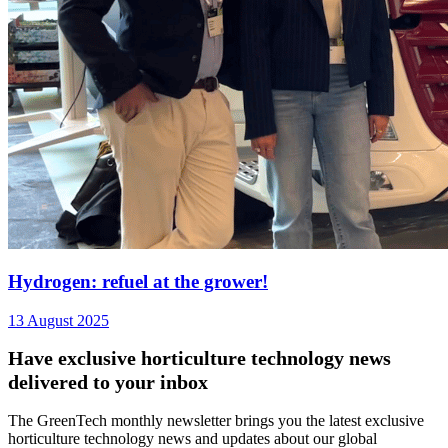
Hydrogen: refuel at the grower!
13 August 2025
Have exclusive horticulture technology news
delivered to your inbox
The GreenTech monthly newsletter brings you the latest exclusive
horticulture technology news and updates about our global