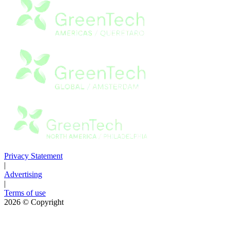
Privacy Statement
|
Advertising
|
Terms of use
2026
© Copyright