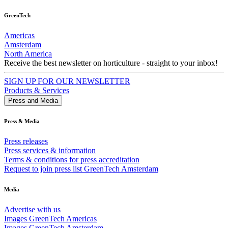
GreenTech
Americas
Amsterdam
North America
Receive the best newsletter on horticulture - straight to your inbox!
SIGN UP FOR OUR NEWSLETTER
Products & Services
Press and Media
Press & Media
Press releases
Press services & information
Terms & conditions for press accreditation
Request to join press list GreenTech Amsterdam
Media
Advertise with us
Images GreenTech Americas
Images GreenTech Amsterdam