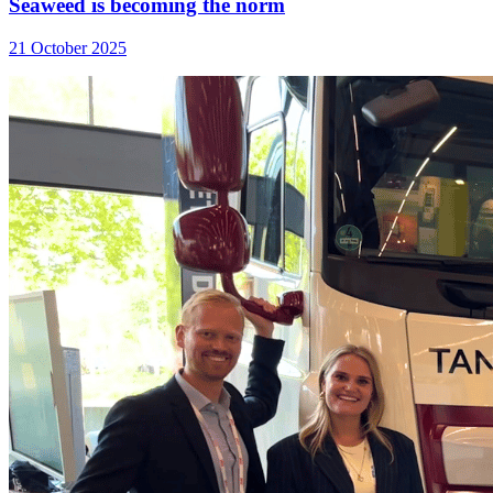
Seaweed is becoming the norm
21 October 2025