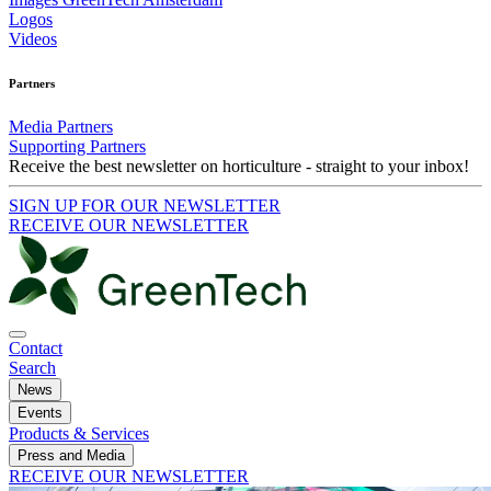
Logos
Videos
Partners
Media Partners
Supporting Partners
Receive the best newsletter on horticulture - straight to your inbox!
SIGN UP FOR OUR NEWSLETTER
RECEIVE OUR NEWSLETTER
Contact
Search
News
Events
Products & Services
Press and Media
RECEIVE OUR NEWSLETTER