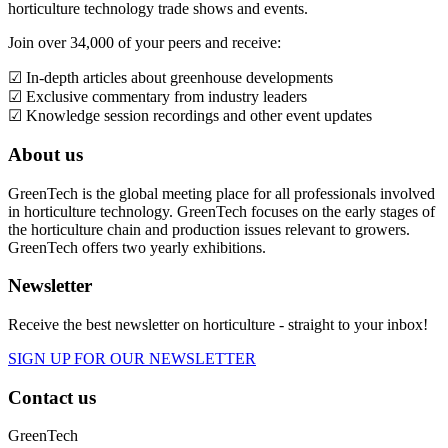
horticulture technology trade shows and events.
Join over 34,000 of your peers and receive:
☑ In-depth articles about greenhouse developments
☑ Exclusive commentary from industry leaders
☑ Knowledge session recordings and other event updates
About us
GreenTech is the global meeting place for all professionals involved
in horticulture technology. GreenTech focuses on the early stages of
the horticulture chain and production issues relevant to growers.
GreenTech offers two yearly exhibitions.
Newsletter
Receive the best newsletter on horticulture - straight to your inbox!
SIGN UP FOR OUR NEWSLETTER
Contact us
GreenTech