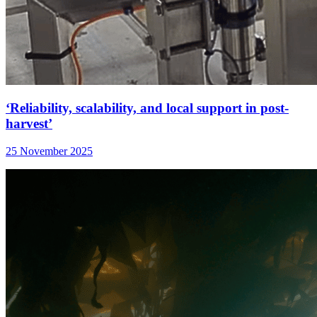
‘Reliability, scalability, and local support in post-
harvest’
25 November 2025