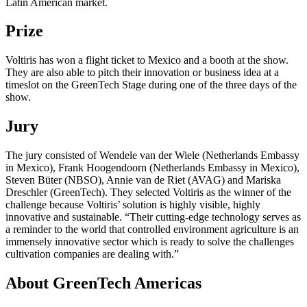
Latin American market.
Prize
Voltiris has won a flight ticket to Mexico and a booth at the show.
They are also able to pitch their innovation or business idea at a
timeslot on the GreenTech Stage during one of the three days of the
show.
Jury
The jury consisted of Wendele van der Wiele (Netherlands Embassy
in Mexico), Frank Hoogendoorn (Netherlands Embassy in Mexico),
Steven Büter (NBSO), Annie van de Riet (AVAG) and Mariska
Dreschler (GreenTech). They selected Voltiris as the winner of the
challenge because Voltiris’ solution is highly visible, highly
innovative and sustainable. “Their cutting-edge technology serves as
a reminder to the world that controlled environment agriculture is an
immensely innovative sector which is ready to solve the challenges
cultivation companies are dealing with.”
About GreenTech Americas