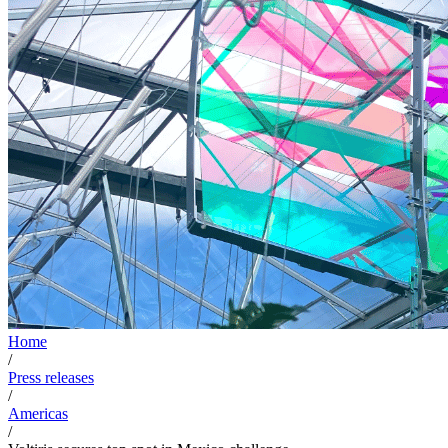
Home
/
Press releases
/
Americas
/