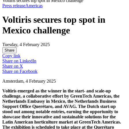
Voltiris secures top spot in Mexico challenge
Press release
Americas
Voltiris secures top spot in
Mexico challenge
Tuesday, 4 February 2025
Share
Copy link
Share on
LinkedIn
Share on
X
Share on
Facebook
Amsterdam, 4 February 2025
Voltiris emerged as the winner in the start- and scale-up
challenge, a collaborative effort by GreenTech Americas, the
Netherlands Embassy in Mexico, the Netherlands Business
Support Office Querétaro, and AVAG. The Dutch start-up
stood out among notable entries, earning the opportunity to
showcase their innovative and sustainable solutions for the
Latin American horticulture market at GreenTech Americas.
The exhibition is scheduled to take place at the Querétaro