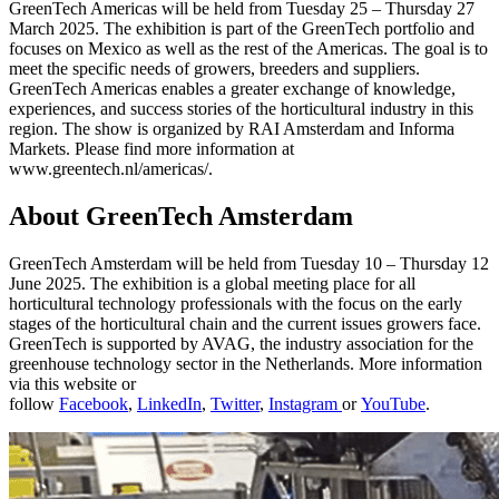
GreenTech Americas will be held from Tuesday 25 – Thursday 27
March 2025. The exhibition is part of the GreenTech portfolio and
focuses on Mexico as well as the rest of the Americas. The goal is to
meet the specific needs of growers, breeders and suppliers.
GreenTech Americas enables a greater exchange of knowledge,
experiences, and success stories of the horticultural industry in this
region. The show is organized by RAI Amsterdam and Informa
Markets. Please find more information at
www.greentech.nl/americas/.
About GreenTech Amsterdam
GreenTech Amsterdam will be held from Tuesday 10 – Thursday 12
June 2025. The exhibition is a global meeting place for all
horticultural technology professionals with the focus on the early
stages of the horticultural chain and the current issues growers face.
GreenTech is supported by AVAG, the industry association for the
greenhouse technology sector in the Netherlands. More information
via this website or
follow
Facebook
,
LinkedIn
,
Twitter
,
Instagram
or
YouTube
.