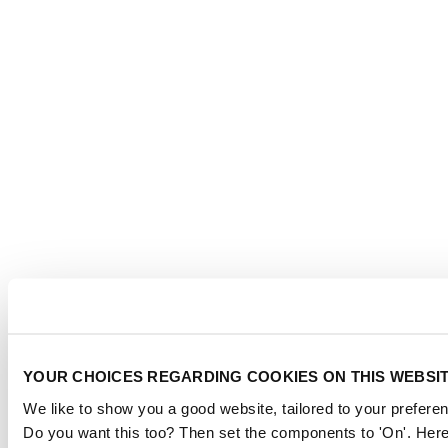
YOUR CHOICES REGARDING COOKIES ON THIS WEBSI
We like to show you a good website, tailored to your preferen
Do you want this too? Then set the components to 'On'. Here