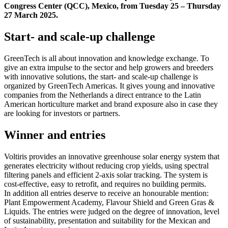
Congress Center (QCC), Mexico, from Tuesday 25 – Thursday
27 March 2025.
Start- and scale-up challenge
GreenTech is all about innovation and knowledge exchange. To
give an extra impulse to the sector and help growers and breeders
with innovative solutions, the start- and scale-up challenge is
organized by GreenTech Americas. It gives young and innovative
companies from the Netherlands a direct entrance to the Latin
American horticulture market and brand exposure also in case they
are looking for investors or partners.
Winner and entries
Voltiris provides an innovative greenhouse solar energy system that
generates electricity without reducing crop yields, using spectral
filtering panels and efficient 2-axis solar tracking. The system is
cost-effective, easy to retrofit, and requires no building permits.
In addition all entries deserve to receive an honourable mention:
Plant Empowerment Academy, Flavour Shield and Green Gras &
Liquids. The entries were judged on the degree of innovation, level
of sustainability, presentation and suitability for the Mexican and