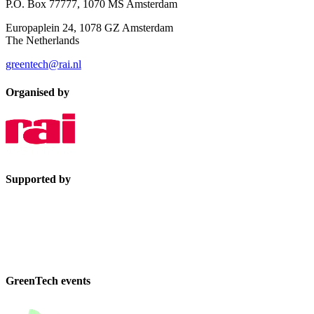
P.O. Box 77777, 1070 MS Amsterdam
Europaplein 24, 1078 GZ Amsterdam
The Netherlands
greentech@rai.nl
Organised by
Supported by
GreenTech events