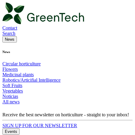
Contact
Search
News
News
Circular horticulture
Flowers
Medicinal plants
Robotics/Articifial Intelligence
Soft Fruits
Vegetables
Noticias
All news
Receive the best newsletter on horticulture - straight to your inbox!
SIGN UP FOR OUR NEWSLETTER
Events