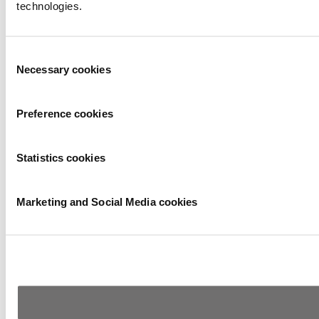
technologies.
Consent
Necessary cookies
Selection
Preference cookies
Statistics cookies
Marketing and Social Media cookies