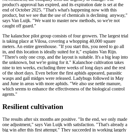
product's approval has expired, and its expiration date is set at the
end of October 2025. "That's what's happening now with this
product, but we see that the use of chemicals is declining anyway,"
says Van Luijk. "We want to master new methods, so we're not
caught off guard."
The kalanchoe pilot group consists of four growers. The largest trial
is taking place at Vilosa, covering a whopping 40,000 square
meters. An entire greenhouse. "If you start this, you need to go all
in, and this location is ideally suited for it," explains Van Rijn.
"There's only one crop, and the layout is suitable. It's a big leap into
the unknown, but we're going for it." Kalanchoe cultivation takes
nine to ten weeks, excluding three weeks of long days and the rest
of the short days. Even before the first aphids appeared, parasitic
wasps and gall midges were released. Ladybugs followed in May
and June in areas with more aphids. "We also use nettle manure,
which seems to enhance the effectiveness of the biological control
agents."
Resilient cultivation
The results after six months are positive. "In the end, we only made
one adjustment," says Van Luijk with satisfaction. "That's already a
big win after this first attempt." They succeeded in working largely