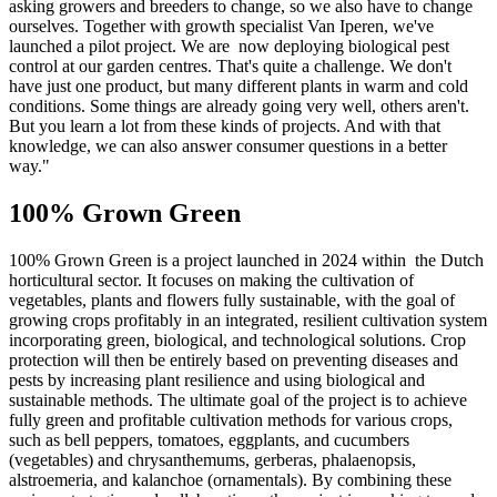
asking growers and breeders to change, so we also have to change
ourselves. Together with growth specialist Van Iperen, we've
launched a pilot project. We are now deploying biological pest
control at our garden centres. That's quite a challenge. We don't
have just one product, but many different plants in warm and cold
conditions. Some things are already going very well, others aren't.
But you learn a lot from these kinds of projects. And with that
knowledge, we can also answer consumer questions in a better
way."
100% Grown Green
100% Grown Green is a project launched in 2024 within the Dutch
horticultural sector. It focuses on making the cultivation of
vegetables, plants and flowers fully sustainable, with the goal of
growing crops profitably in an integrated, resilient cultivation system
incorporating green, biological, and technological solutions. Crop
protection will then be entirely based on preventing diseases and
pests by increasing plant resilience and using biological and
sustainable methods. The ultimate goal of the project is to achieve
fully green and profitable cultivation methods for various crops,
such as bell peppers, tomatoes, eggplants, and cucumbers
(vegetables) and chrysanthemums, gerberas, phalaenopsis,
alstroemeria, and kalanchoe (ornamentals). By combining these