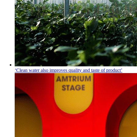
‘Clean water also improves quality and taste of product’