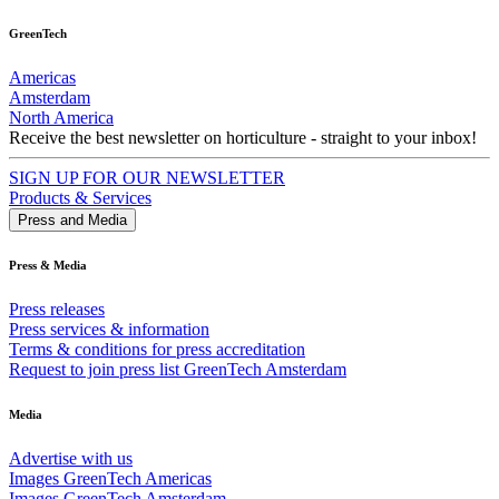
GreenTech
Americas
Amsterdam
North America
Receive the best newsletter on horticulture - straight to your inbox!
SIGN UP FOR OUR NEWSLETTER
Products & Services
Press and Media
Press & Media
Press releases
Press services & information
Terms & conditions for press accreditation
Request to join press list GreenTech Amsterdam
Media
Advertise with us
Images GreenTech Americas
Images GreenTech Amsterdam