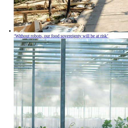
‘Without robots, our food sovereignty will be at risk’