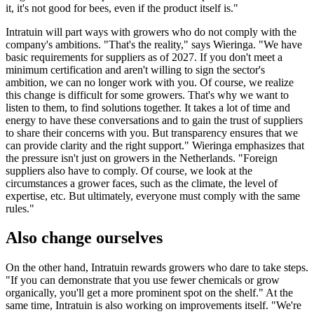
it, it's not good for bees, even if the product itself is."
Intratuin will part ways with growers who do not comply with the
company's ambitions. "That's the reality," says Wieringa. "We have
basic requirements for suppliers as of 2027. If you don't meet a
minimum certification and aren't willing to sign the sector's
ambition, we can no longer work with you. Of course, we realize
this change is difficult for some growers. That's why we want to
listen to them, to find solutions together. It takes a lot of time and
energy to have these conversations and to gain the trust of suppliers
to share their concerns with you. But transparency ensures that we
can provide clarity and the right support." Wieringa emphasizes that
the pressure isn't just on growers in the Netherlands. "Foreign
suppliers also have to comply. Of course, we look at the
circumstances a grower faces, such as the climate, the level of
expertise, etc. But ultimately, everyone must comply with the same
rules."
Also change ourselves
On the other hand, Intratuin rewards growers who dare to take steps.
"If you can demonstrate that you use fewer chemicals or grow
organically, you'll get a more prominent spot on the shelf." At the
same time, Intratuin is also working on improvements itself. "We're