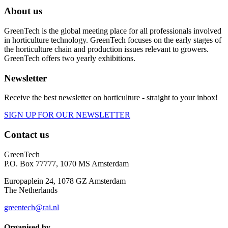
About us
GreenTech is the global meeting place for all professionals involved
in horticulture technology. GreenTech focuses on the early stages of
the horticulture chain and production issues relevant to growers.
GreenTech offers two yearly exhibitions.
Newsletter
Receive the best newsletter on horticulture - straight to your inbox!
SIGN UP FOR OUR NEWSLETTER
Contact us
GreenTech
P.O. Box 77777, 1070 MS Amsterdam
Europaplein 24, 1078 GZ Amsterdam
The Netherlands
greentech@rai.nl
Organised by