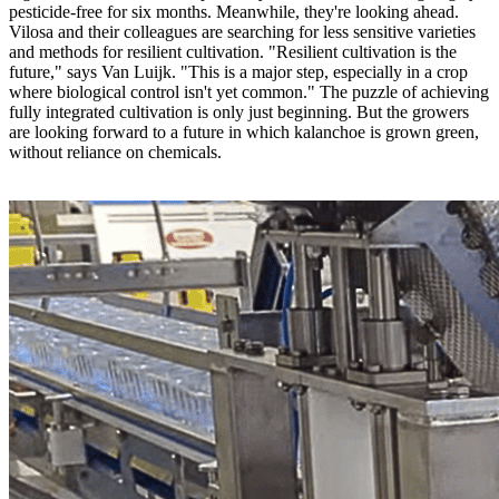
pesticide-free for six months. Meanwhile, they're looking ahead.
Vilosa and their colleagues are searching for less sensitive varieties
and methods for resilient cultivation. "Resilient cultivation is the
future," says Van Luijk. "This is a major step, especially in a crop
where biological control isn't yet common." The puzzle of achieving
fully integrated cultivation is only just beginning. But the growers
are looking forward to a future in which kalanchoe is grown green,
without reliance on chemicals.