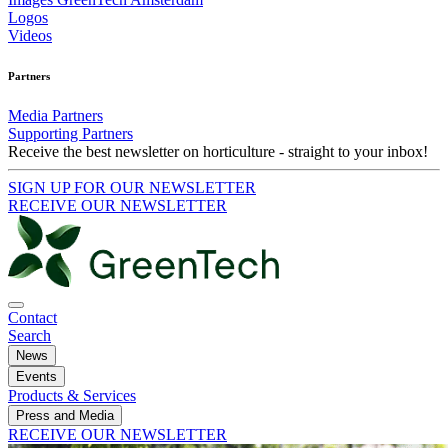
Logos
Videos
Partners
Media Partners
Supporting Partners
Receive the best newsletter on horticulture - straight to your inbox!
SIGN UP FOR OUR NEWSLETTER
RECEIVE OUR NEWSLETTER
Contact
Search
News
Events
Products & Services
Press and Media
RECEIVE OUR NEWSLETTER