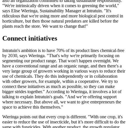
also an organization committed to taking sustainable responsibility.
"We're intrinsically driven when it comes to greening the world,"
says Elise Wieringa, Sustainability Manager at Intratuin. "It's
ridiculous that we're using more and more biological pest control in
horticulture, but then those natural predators are killed before the
plants reach the store. We want to change that!"
Connect initiatives
Intratuin's ambition is to have 70% of its product lines chemical-free
by 2030, says Wieringa. "That's why we're primarily focusing on
segmenting our product range. That won't happen overnight. We
have a conventional range and an organic range, and then there's a
very large group of growers working in various ways to reduce their
use of chemicals. They do this independently or in collaboration
with other growers, for example, within a cooperative. We try to
connect these initiatives as much as possible, so they can make
bigger strides together." According to Wieringa, it involves a lot of
talking to explain Intratuin's goals. "And we’re offering support
where necessary. But above all, we want to give entrepreneurs the
space to achieve this themselves."
Wieringa points out that every crop is different. "With one crop, it's
easier to reduce the use of insecticide, but it’s more difficult to do the
same with fungicides. With another product, the growth regulator