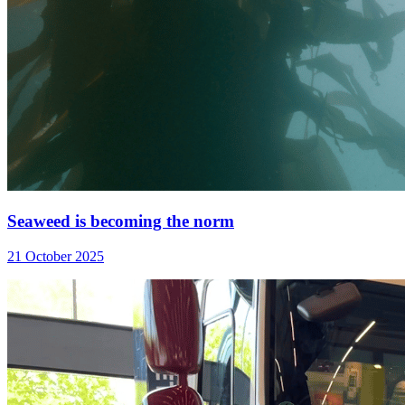
Seaweed is becoming the norm
21 October 2025