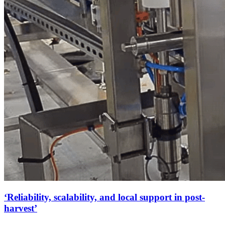
‘Reliability, scalability, and local support in post-
harvest’