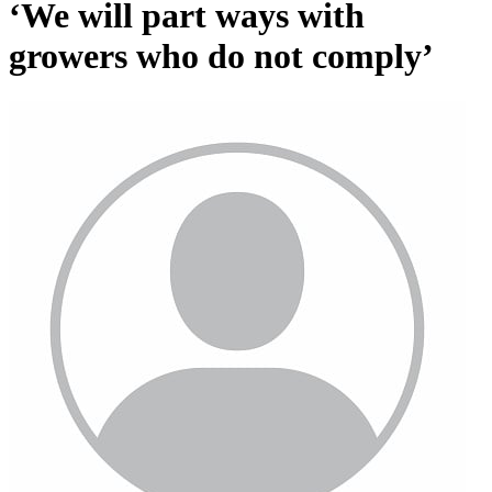
‘We will part ways with
growers who do not comply’