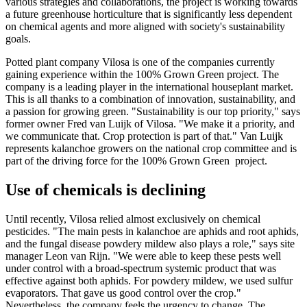
various strategies and collaborations, the project is working towards
a future greenhouse horticulture that is significantly less dependent
on chemical agents and more aligned with society's sustainability
goals.
Potted plant company Vilosa is one of the companies currently
gaining experience within the 100% Grown Green project. The
company is a leading player in the international houseplant market.
This is all thanks to a combination of innovation, sustainability, and
a passion for growing green. "Sustainability is our top priority," says
former owner Fred van Luijk of Vilosa. "We make it a priority, and
we communicate that. Crop protection is part of that." Van Luijk
represents kalanchoe growers on the national crop committee and is
part of the driving force for the 100% Grown Green project.
Use of chemicals is declining
Until recently, Vilosa relied almost exclusively on chemical
pesticides. "The main pests in kalanchoe are aphids and root aphids,
and the fungal disease powdery mildew also plays a role," says site
manager Leon van Rijn. "We were able to keep these pests well
under control with a broad-spectrum systemic product that was
effective against both aphids. For powdery mildew, we used sulfur
evaporators. That gave us good control over the crop."
Nevertheless, the company feels the urgency to change. The