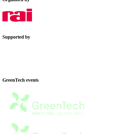
Supported by
GreenTech events