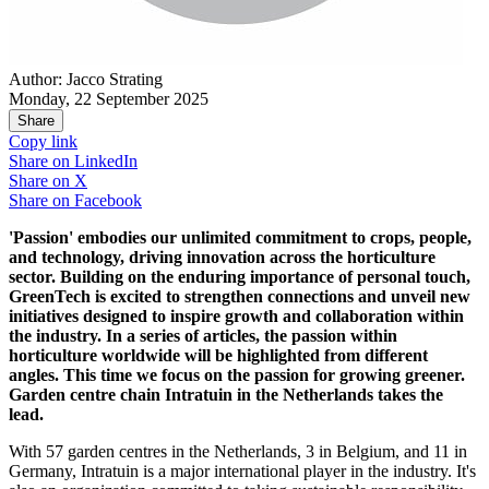
Author: Jacco Strating
Monday, 22 September 2025
Share
Copy link
Share on
LinkedIn
Share on
X
Share on
Facebook
'Passion' embodies our unlimited commitment to crops, people,
and technology, driving innovation across the horticulture
sector. Building on the enduring importance of personal touch,
GreenTech is excited to strengthen connections and unveil new
initiatives designed to inspire growth and collaboration within
the industry. In a series of articles, the passion within
horticulture worldwide will be highlighted from different
angles. This time we focus on the passion for growing greener.
Garden centre chain Intratuin in the Netherlands takes the
lead.
With 57 garden centres in the Netherlands, 3 in Belgium, and 11 in
Germany, Intratuin is a major international player in the industry. It's