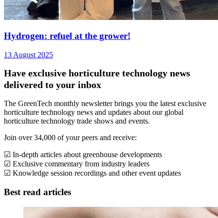
Hydrogen: refuel at the grower!
13 August 2025
Have exclusive horticulture technology news
delivered to your inbox
The GreenTech monthly newsletter brings you the latest exclusive
horticulture technology news and updates about our global
horticulture technology trade shows and events.
Join over 34,000 of your peers and receive:
☑ In-depth articles about greenhouse developments
☑ Exclusive commentary from industry leaders
☑ Knowledge session recordings and other event updates
Best read articles