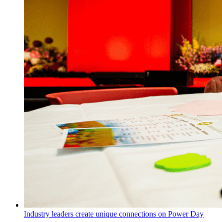
Industry leaders create unique connections on Power Day