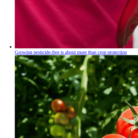
Growing pesticide-free is about more than crop protection