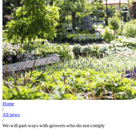
Home
/
All news
/
We-will-part-ways-with-growers-who-do-not-comply