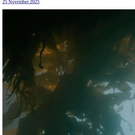
25 November 2025