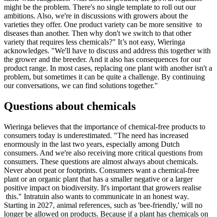
might be the problem. There's no single template to roll out our
ambitions. Also, we're in discussions with growers about the
varieties they offer. One product variety can be more sensitive to
diseases than another. Then why don't we switch to that other
variety that requires less chemicals?" It’s not easy, Wieringa
acknowledges. "We'll have to discuss and address this together with
the grower and the breeder. And it also has consequences for our
product range. In most cases, replacing one plant with another isn't a
problem, but sometimes it can be quite a challenge. By continuing
our conversations, we can find solutions together."
Questions about chemicals
Wieringa believes that the importance of chemical-free products to
consumers today is underestimated. "The need has increased
enormously in the last two years, especially among Dutch
consumers. And we're also receiving more critical questions from
consumers. These questions are almost always about chemicals.
Never about peat or footprints. Consumers want a chemical-free
plant or an organic plant that has a smaller negative or a larger
positive impact on biodiversity. It's important that growers realise
this." Intratuin also wants to communicate in an honest way.
Starting in 2027, animal references, such as 'bee-friendly,' will no
longer be allowed on products. Because if a plant has chemicals on