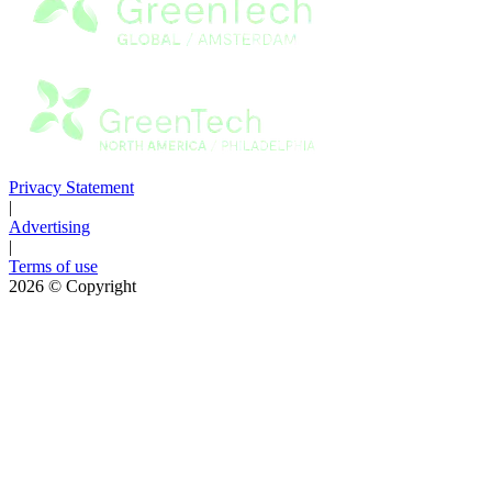
Privacy Statement
|
Advertising
|
Terms of use
2026
© Copyright