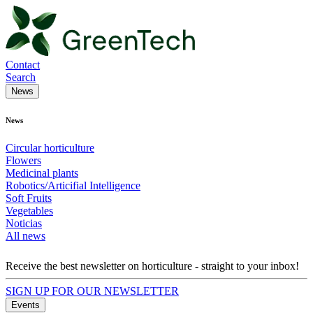
Contact
Search
News
News
Circular horticulture
Flowers
Medicinal plants
Robotics/Articifial Intelligence
Soft Fruits
Vegetables
Noticias
All news
Receive the best newsletter on horticulture - straight to your inbox!
SIGN UP FOR OUR NEWSLETTER
Events