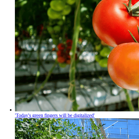
'Today's green fingers will be digitalized'