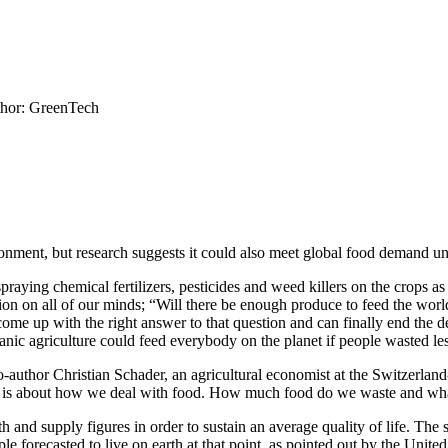
hor: GreenTech
nment, but research suggests it could also meet global food demand un
raying chemical fertilizers, pesticides and weed killers on the crops as 
ion on all of our minds; “Will there be enough produce to feed the wo
ome up with the right answer to that question and can finally end the de
nic agriculture could feed everybody on the planet if people wasted les
co-author Christian Schader, an agricultural economist at the Switzerlan
This is about how we deal with food. How much food do we waste and wh
h and supply figures in order to sustain an average quality of life. Th
ple forecasted to live on earth at that point, as pointed out by the Uni