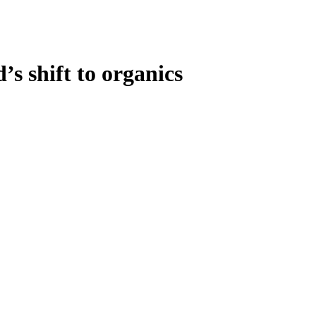
s shift to organics