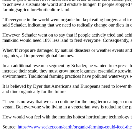
to achieve a sustainable world and eradiate hunger. If people stopped 
farming/agriculture/horticulture land.
“If everyone in the world went organic but kept eating burgers and t
said Schader, indicating that we need to radically change our diets in o
However, Schader went on to say that if people actively tried and achi
mankind would need 18% less land to feed everyone. Consequently, a
When/If crops are damaged by natural disasters or weather events an
organics, all to prevent global famines.
In an additional research segment by Schader, he wanted to express tha
increase their scale, they must grow more legumes; essentially growing 
environment. Traditional farming practices have polluted waterways with
It is believed by Dyer that Americans and Europeans need to lower t
and dine organically for the future.
“There is no way that we can continue for the long term eating so m
vegan. But everyone who living in a vegetarian way is reducing the 
How would you feel with the months hottest horticulture technology ti
Source:
https://www.seeker.com/earth/organic-farming-could-feed-th