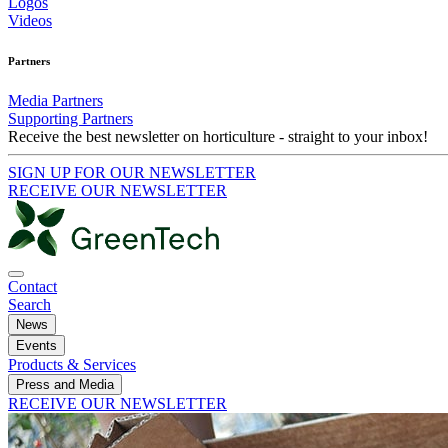
Logos
Videos
Partners
Media Partners
Supporting Partners
Receive the best newsletter on horticulture - straight to your inbox!
SIGN UP FOR OUR NEWSLETTER
RECEIVE OUR NEWSLETTER
Contact
Search
News
Events
Products & Services
Press and Media
RECEIVE OUR NEWSLETTER