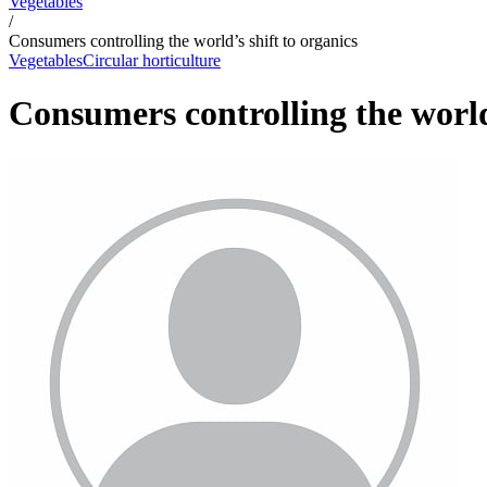
Vegetables
/
Consumers controlling the world’s shift to organics
Vegetables
Circular horticulture
Consumers controlling the world’