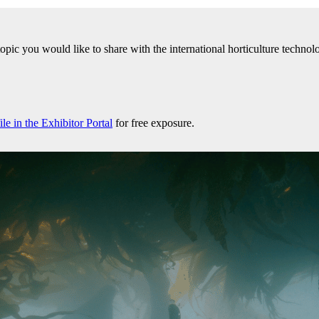
 topic you would like to share with the international horticulture tech
e in the Exhibitor Portal
for free exposure.