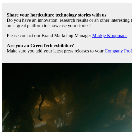
Share your horticulture technology stories with us
Do you have an innovation, research results or an other interesting
are a great platform to showcase your stories!
Please contact our Brand Marketing Manager
Murkje Koopmans
.
Are you an GreenTech exhibitor?
Make sure you add your latest press releases to your
Company Profil