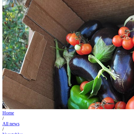
Home
/
All news
/