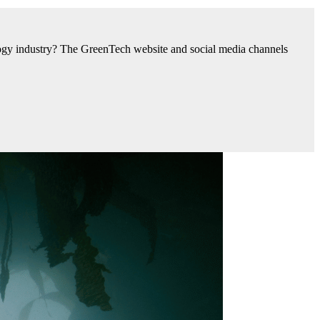
nology industry? The GreenTech website and social media channels