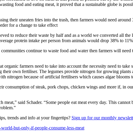
wasting food and eating meat, it proved that a sustainable globe is poss
ossing their uneaten fries into the trash, then farmers would need aro
rder for a change to take effect
eved to reduce their waste by half and as a world we converted all the l
verage protein intake per person from animals would drop 38% to 11%
d communities continue to waste food and water then farmers will nee
t organic farmers need to take into account the necessity need to take 
their own fertiliser. The legumes provide nitrogen for growing plants as 
 nitrogen because of artificial fertilisers which causes algae blooms to
heir consumption of steak, pork chops, chicken wings and more if, in
uch meat,” said Schader. “Some people eat meat every day. This cannot
problem.”
ps, trends and info at your fingertips?
Sign up for our monthly newslet
e-world-but-only-if-people-consume-less-meat