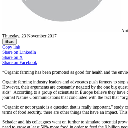
Aut
Thursday, 23 November 2017
Share
Copy link
Share on
LinkedIn
Share on
X
Share on
Facebook
“Organic farming has been promoted as good for health and the enviro
Organic farming industry leaders and advocates push farmers to stop sp
However, their arguments are constantly negated by the one big quest
aids”. According to a group of scientists in Europe believe they have c
journal Nature Communications that concluded with the fact that “orga
“Organic or not organic is a question that is really important,” study 
terms of food security, there are other things that have an impact. 
Schader and his colleagues went on further to simulate potential growt
need to grow at least 50% more food in order to feed the 9 billion peo