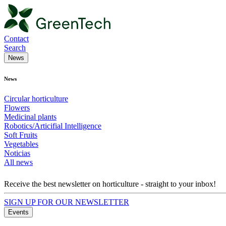
Contact
Search
News
News
Circular horticulture
Flowers
Medicinal plants
Robotics/Articifial Intelligence
Soft Fruits
Vegetables
Noticias
All news
Receive the best newsletter on horticulture - straight to your inbox!
SIGN UP FOR OUR NEWSLETTER
Events