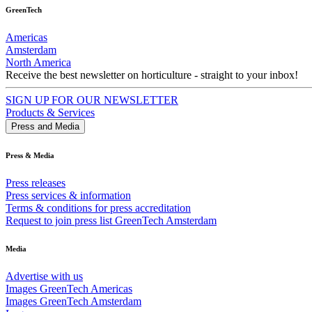
GreenTech
Americas
Amsterdam
North America
Receive the best newsletter on horticulture - straight to your inbox!
SIGN UP FOR OUR NEWSLETTER
Products & Services
Press and Media
Press & Media
Press releases
Press services & information
Terms & conditions for press accreditation
Request to join press list GreenTech Amsterdam
Media
Advertise with us
Images GreenTech Americas
Images GreenTech Amsterdam