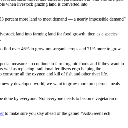
ible when livestock grazing land is converted into
und 33 percent more land to meet demand — a nearly impossible demand”
ivestock land into farming land for food growth, then as a species,
.
d to find over 46% to grow non-organic crops and 71% more to grow
special measures to continue to farm organic foods and if they want to
well as replacing traditional fertilisers ergo helping the
 consume all the oxygen and kill of fish and other river life.
 our newly developed world, we want to grow more prosperous meals
 be done by everyone. Not everyone needs to become vegetarian or
ter
to make sure you stay ahead of the game! #AskGreenTech