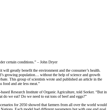
der certain conditions.” – John Dryer
it will greatly benefit the environment and the consumer’s health.
rld’s growing population… without the help of science and growth
bate. This group of scientists wrote and published an article in the
s food and ate less meat.”
d-based Research Institute of Organic Agriculture, told Seeker. “But in
at do we eat? Do we need to eat tons of beef and eggs?”
e scenarios for 2050 showed that farmers from all over the world would
ted Nations. Each model had different parameters but with one end goal,