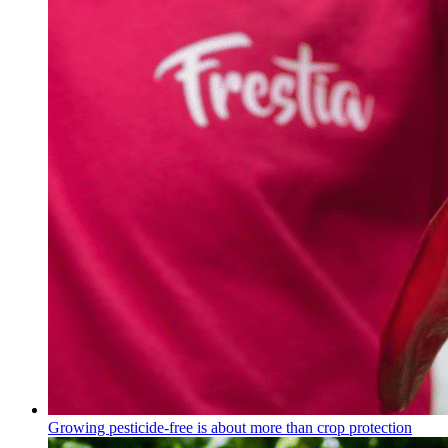
Growing pesticide-free is about more than crop protection