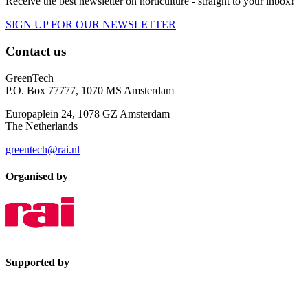
Receive the best newsletter on horticulture - straight to your inbox!
SIGN UP FOR OUR NEWSLETTER
Contact us
GreenTech
P.O. Box 77777, 1070 MS Amsterdam
Europaplein 24, 1078 GZ Amsterdam
The Netherlands
greentech@rai.nl
Organised by
Supported by