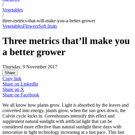
/
Vegetables
/
three-metrics-that-will-make-you-a-better-grower
Vegetables
Flowers
Soft fruits
Three metrics that’ll make you
a better grower
Thursday, 9 November 2017
Share
Copy link
Share on
LinkedIn
Share on
X
Share on
Facebook
We all know how plants grow. Light is absorbed by the leaves and
converted into energy, plants grow, when the sun goes down, the
Calvin cycle kicks in. Greenhouses intensify this effect and
supplement natural sunlight with artificial light that can be
considered more effective than natural sunlight these days with
innovation in light technology increasing at a fast pace. This fast