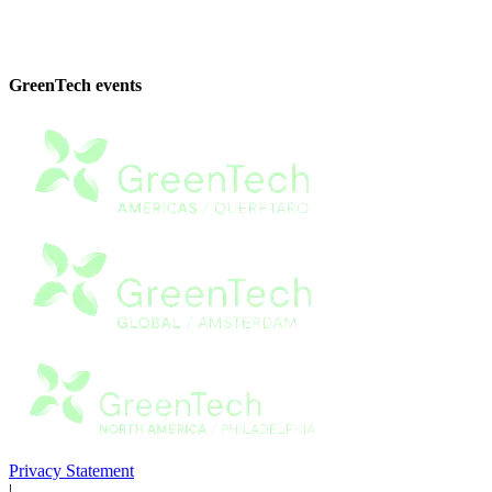
GreenTech events
Privacy Statement
|