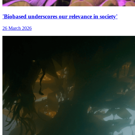
'Biobased underscores our relevance in society'
26 March 2026