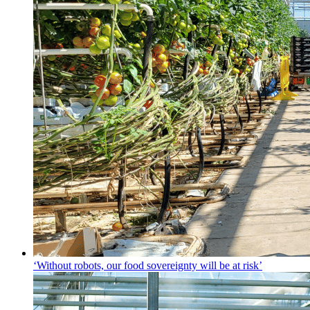
‘Without robots, our food sovereignty will be at risk’