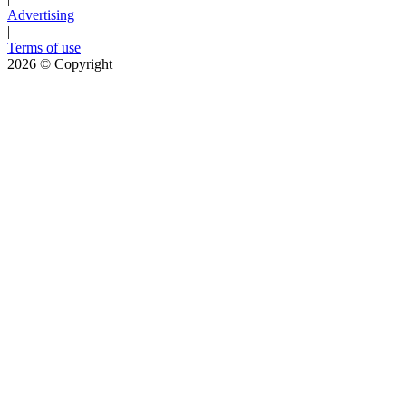
Advertising
|
Terms of use
2026
© Copyright