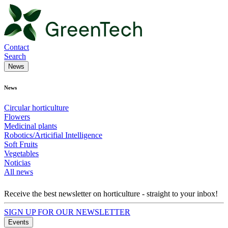
Contact
Search
News
News
Circular horticulture
Flowers
Medicinal plants
Robotics/Articifial Intelligence
Soft Fruits
Vegetables
Noticias
All news
Receive the best newsletter on horticulture - straight to your inbox!
SIGN UP FOR OUR NEWSLETTER
Events