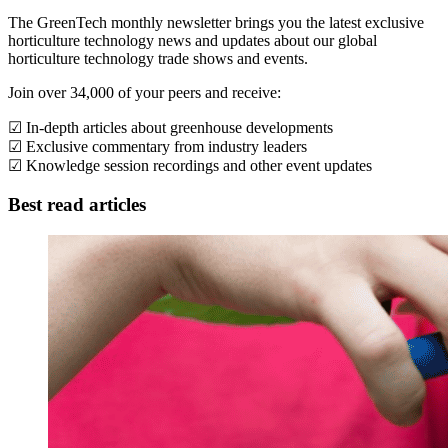
The GreenTech monthly newsletter brings you the latest exclusive
horticulture technology news and updates about our global
horticulture technology trade shows and events.
Join over 34,000 of your peers and receive:
☑ In-depth articles about greenhouse developments
☑ Exclusive commentary from industry leaders
☑ Knowledge session recordings and other event updates
Best read articles