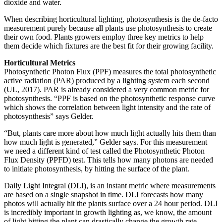
dioxide and water.
When describing horticultural lighting, photosynthesis is the de-facto
measurement purely because all plants use photosynthesis to create
their own food. Plants growers employ three key metrics to help
them decide which fixtures are the best fit for their growing facility.
Horticultural Metrics
Photosynthetic Photon Flux (PPF) measures the total photosynthetic
active radiation (PAR) produced by a lighting system each second
(UL, 2017). PAR is already considered a very common metric for
photosynthesis. “PPF is based on the photosynthetic response curve
which shows the correlation between light intensity and the rate of
photosynthesis” says Gelder.
“But, plants care more about how much light actually hits them than
how much light is generated,” Gelder says. For this measurement
we need a different kind of test called the Photosynthetic Photon
Flux Density (PPFD) test. This tells how many photons are needed
to initiate photosynthesis, by hitting the surface of the plant.
Daily Light Integral (DLI), is an instant metric where measurements
are based on a single snapshot in time. DLI forecasts how many
photos will actually hit the plants surface over a 24 hour period. DLI
is incredibly important in growth lighting as, we know, the amount
of light hitting the plant can drastically change the growth rate,