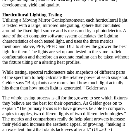
development, yield and quality.
Horticultural Lighting Testing
Utilising a Moving Mirror Goniophotometer, each horticultural light
is texted with a large, mirrored integrating, sphere that circulates
around the fixed light source and is measured by a photodetector. A
state of the art computer software system calculates the lighting
characteristics of each tested light, and uses the three metrics
mentioned above, PPF, PPFD and DLI to show the grower the best
light for them. The lights are set up and tested in the same in-field
configuration and therefore an accurate reading can be taken without
the fixture tilting or a altering heat profiles.
While testing, spectral radiometers take snapshots of different parts
of the spectrum to help calculate the relative power at each snapshot.
Gelder says “But, plants care more about how much light actually
hits them than how much light is generated,” Gelder says
The whole testing process is all for the grower, to see which fixtures
they believe are the best for their operation. As Gelder goes on to
explain “The primary focus is to have growers be able to compare,
apples to apples, two different lights of two different technologies.”
The metrics and comparisons really do help plant growers increase
their yield and increase the aesthetic appeal of growing, “making it
an excellent thing that plants lack eyes after all.” (UL,2017)