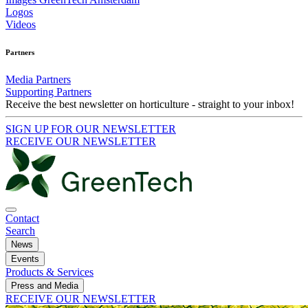
Logos
Videos
Partners
Media Partners
Supporting Partners
Receive the best newsletter on horticulture - straight to your inbox!
SIGN UP FOR OUR NEWSLETTER
RECEIVE OUR NEWSLETTER
Contact
Search
News
Events
Products & Services
Press and Media
RECEIVE OUR NEWSLETTER