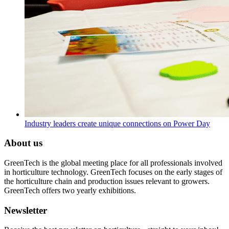
Industry leaders create unique connections on Power Day
About us
GreenTech is the global meeting place for all professionals involved
in horticulture technology. GreenTech focuses on the early stages of
the horticulture chain and production issues relevant to growers.
GreenTech offers two yearly exhibitions.
Newsletter