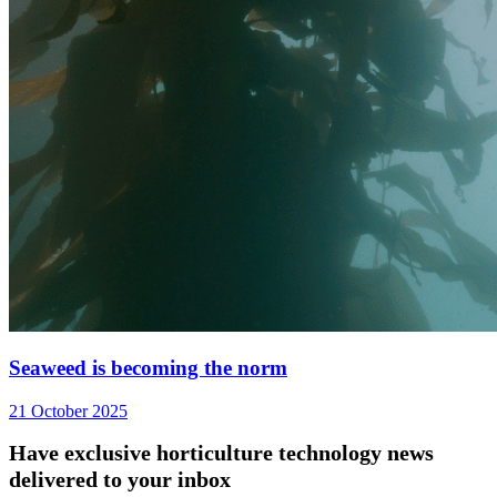
Seaweed is becoming the norm
21 October 2025
Have exclusive horticulture technology news
delivered to your inbox