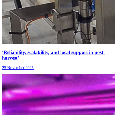
‘Reliability, scalability, and local support in post-
harvest’
25 November 2025