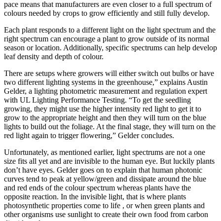
pace means that manufacturers are even closer to a full spectrum of
colours needed by crops to grow efficiently and still fully develop.
Each plant responds to a different light on the light spectrum and the
right spectrum can encourage a plant to grow outside of its normal
season or location. Additionally, specific spectrums can help develop
leaf density and depth of colour.
There are setups where growers will either switch out bulbs or have
two different lighting systems in the greenhouse,” explains Austin
Gelder, a lighting photometric measurement and regulation expert
with UL Lighting Performance Testing. “To get the seedling
growing, they might use the higher intensity red light to get it to
grow to the appropriate height and then they will turn on the blue
lights to build out the foliage. At the final stage, they will turn on the
red light again to trigger flowering,” Gelder concludes.
Unfortunately, as mentioned earlier, light spectrums are not a one
size fits all yet and are invisible to the human eye. But luckily plants
don’t have eyes. Gelder goes on to explain that human photonic
curves tend to peak at yellow/green and dissipate around the blue
and red ends of the colour spectrum whereas plants have the
opposite reaction. In the invisible light, that is where plants
photosynthetic properties come to life , or when green plants and
other organisms use sunlight to create their own food from carbon