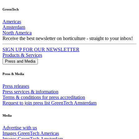
GreenTech
Americas
Amsterdam
North America
Receive the best newsletter on horticulture - straight to your inbox!
SIGN UP FOR OUR NEWSLETTER
Products & Services
Press and Media
Press & Media
Press releases
Press services & information
Terms & conditions for press accreditation
Request to join press list GreenTech Amsterdam
Media
Advertise with us
Images GreenTech Americas
Images GreenTech Amsterdam