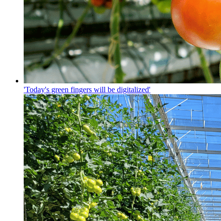
'Today's green fingers will be digitalized'