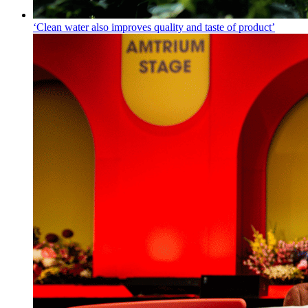
‘Clean water also improves quality and taste of product’