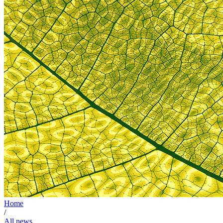
Home
/
All news