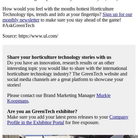
How would you feel with the months hottest Horticulture
Technology tips, trends and info at your fingertips?
Sign up for our
monthly newsletter
to make sure you stay ahead of the game!
#AskGreenTech
Source: https://www.ul.com/
Share your horticulture technology stories with us
Do you have an innovation, research results or an other
interesting topic you would like to share with the international
horticulture technology industry? The GreenTech website and
social media channels are a great platform to showcase your
stories!
Please contact our Brand Marketing Manager
Murkje
Koopmans
.
Are you an GreenTech exhibitor?
Make sure you add your latest press releases to your
Company
Profile in the Exhibitor Portal
for free exposure.