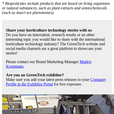
* Biopesticides include products that are based on living organisms
or natural substances, such as plant extracts and semiochemicals
(such as insect sex pheromones).
Share your horticulture technology stories with us
Do you have an innovation, research results or an other
interesting topic you would like to share with the international
horticulture technology industry? The GreenTech website and
social media channels are a great platform to showcase your
stories!
Please contact our Brand Marketing Manager
Murkje
Koopmans
.
Are you an GreenTech exhibitor?
Make sure you add your latest press releases to your
Company
Profile in the Exhibitor Portal
for free exposure.