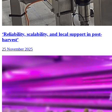
‘Reliability, scalability, and local support in post-
harvest’
25 November 2025