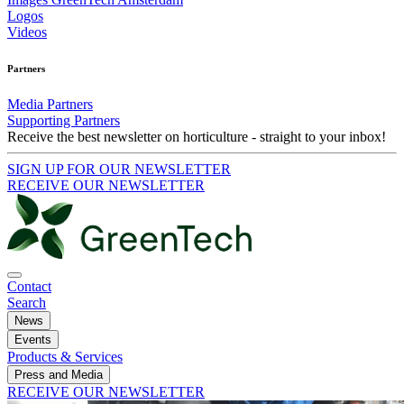
Logos
Videos
Partners
Media Partners
Supporting Partners
Receive the best newsletter on horticulture - straight to your inbox!
SIGN UP FOR OUR NEWSLETTER
RECEIVE OUR NEWSLETTER
Contact
Search
News
Events
Products & Services
Press and Media
RECEIVE OUR NEWSLETTER