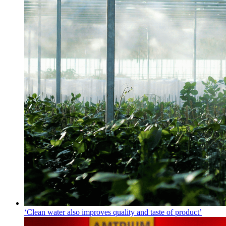
‘Clean water also improves quality and taste of product’