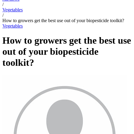
/
Vegetables
/
How to growers get the best use out of your biopesticide toolkit?
Vegetables
How to growers get the best use
out of your biopesticide
toolkit?