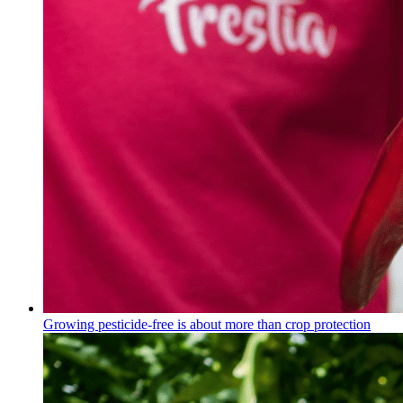
Growing pesticide-free is about more than crop protection