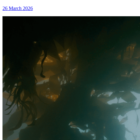
26 March 2026