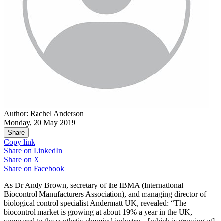
Author: Rachel Anderson
Monday, 20 May 2019
Share
Copy link
Share on
LinkedIn
Share on
X
Share on
Facebook
As Dr Andy Brown, secretary of the IBMA (International
Biocontrol Manufacturers Association), and managing director of
biological control specialist Andermatt UK, revealed: “The
biocontrol market is growing at about 19% a year in the UK,
compared to the synthetic chemical industry – [which is growing at]