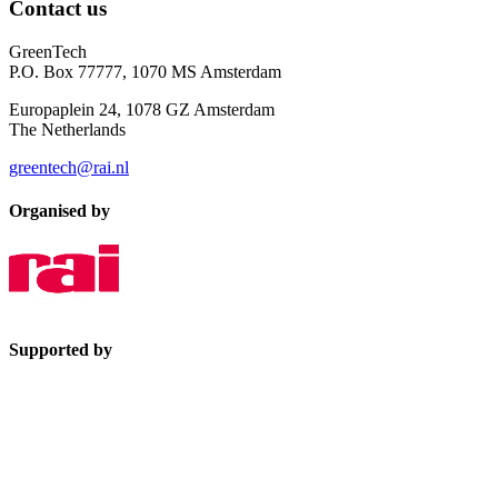
Contact us
GreenTech
P.O. Box 77777, 1070 MS Amsterdam
Europaplein 24, 1078 GZ Amsterdam
The Netherlands
greentech@rai.nl
Organised by
Supported by