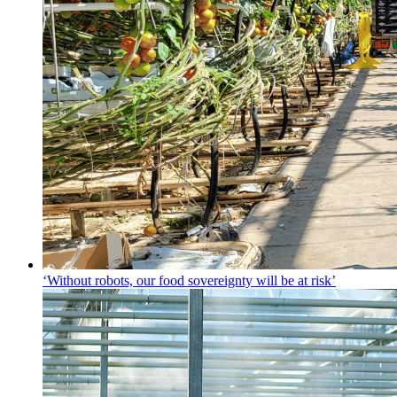
‘Without robots, our food sovereignty will be at risk’