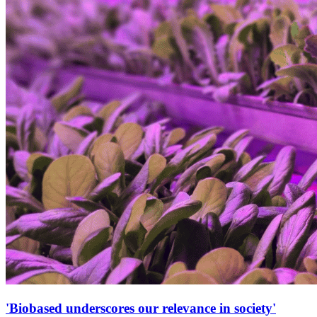
'Biobased underscores our relevance in society'