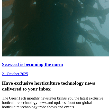
Seaweed is becoming the norm
21 October 2025
Have exclusive horticulture technology news
delivered to your inbox
The GreenTech monthly newsletter brings you the latest exclusive
horticulture technology news and updates about our global
horticulture technology trade shows and events.