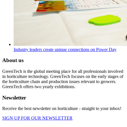
Industry leaders create unique connections on Power Day
About us
GreenTech is the global meeting place for all professionals involved
in horticulture technology. GreenTech focuses on the early stages of
the horticulture chain and production issues relevant to growers.
GreenTech offers two yearly exhibitions.
Newsletter
Receive the best newsletter on horticulture - straight to your inbox!
SIGN UP FOR OUR NEWSLETTER