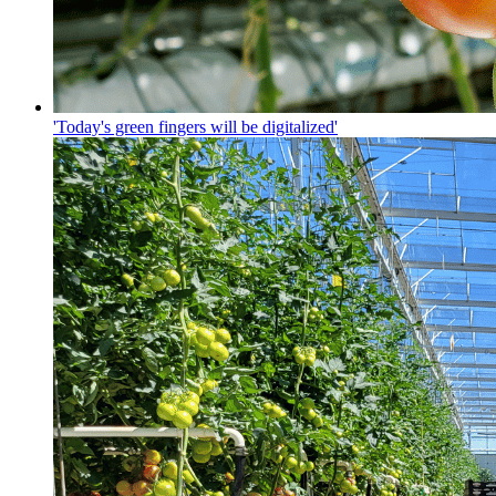
'Today's green fingers will be digitalized'