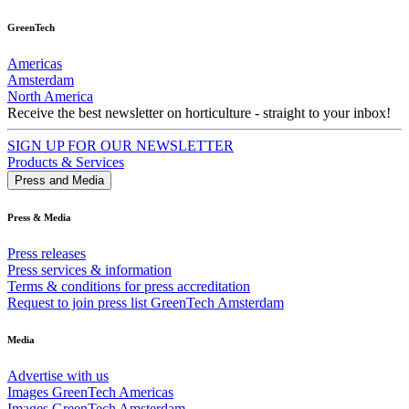
GreenTech
Americas
Amsterdam
North America
Receive the best newsletter on horticulture - straight to your inbox!
SIGN UP FOR OUR NEWSLETTER
Products & Services
Press and Media
Press & Media
Press releases
Press services & information
Terms & conditions for press accreditation
Request to join press list GreenTech Amsterdam
Media
Advertise with us
Images GreenTech Americas
Images GreenTech Amsterdam