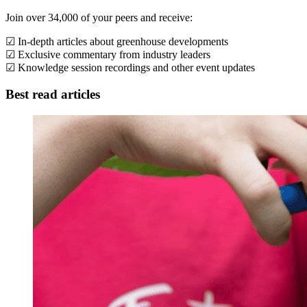
Join over 34,000 of your peers and receive:
☑ In-depth articles about greenhouse developments
☑ Exclusive commentary from industry leaders
☑ Knowledge session recordings and other event updates
Best read articles