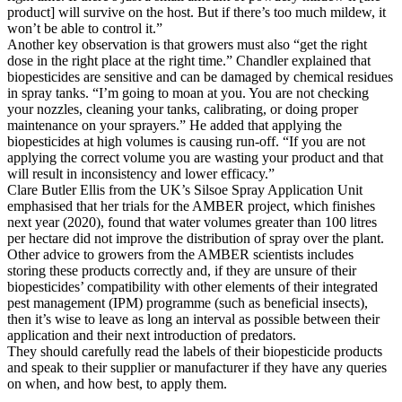
product] will survive on the host. But if there’s too much mildew, it
won’t be able to control it.”
Another key observation is that growers must also “get the right
dose in the right place at the right time.” Chandler explained that
biopesticides are sensitive and can be damaged by chemical residues
in spray tanks. “I’m going to moan at you. You are not checking
your nozzles, cleaning your tanks, calibrating, or doing proper
maintenance on your sprayers.” He added that applying the
biopesticides at high volumes is causing run-off. “If you are not
applying the correct volume you are wasting your product and that
will result in inconsistency and lower efficacy.”
Clare Butler Ellis from the UK’s Silsoe Spray Application Unit
emphasised that her trials for the AMBER project, which finishes
next year (2020), found that water volumes greater than 100 litres
per hectare did not improve the distribution of spray over the plant.
Other advice to growers from the AMBER scientists includes
storing these products correctly and, if they are unsure of their
biopesticides’ compatibility with other elements of their integrated
pest management (IPM) programme (such as beneficial insects),
then it’s wise to leave as long an interval as possible between their
application and their next introduction of predators.
They should carefully read the labels of their biopesticide products
and speak to their supplier or manufacturer if they have any queries
on when, and how best, to apply them.