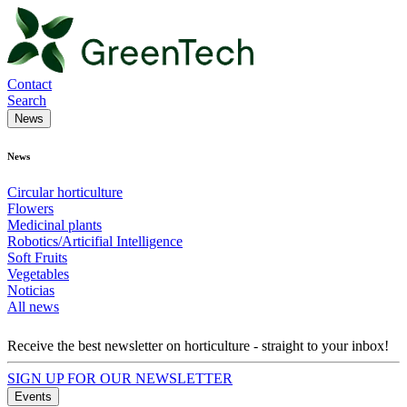
Contact
Search
News
News
Circular horticulture
Flowers
Medicinal plants
Robotics/Articifial Intelligence
Soft Fruits
Vegetables
Noticias
All news
Receive the best newsletter on horticulture - straight to your inbox!
SIGN UP FOR OUR NEWSLETTER
Events