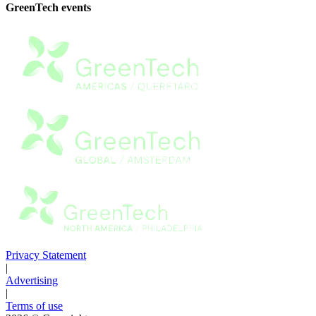
GreenTech events
Privacy Statement
|
Advertising
|
Terms of use