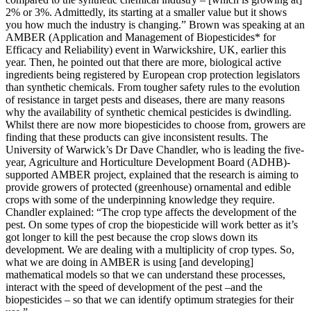
2% or 3%. Admittedly, its starting at a smaller value but it shows
you how much the industry is changing.” Brown was speaking at an
AMBER (Application and Management of Biopesticides* for
Efficacy and Reliability) event in Warwickshire, UK, earlier this
year. Then, he pointed out that there are more, biological active
ingredients being registered by European crop protection legislators
than synthetic chemicals. From tougher safety rules to the evolution
of resistance in target pests and diseases, there are many reasons
why the availability of synthetic chemical pesticides is dwindling.
Whilst there are now more biopesticides to choose from, growers are
finding that these products can give inconsistent results. The
University of Warwick’s Dr Dave Chandler, who is leading the five-
year, Agriculture and Horticulture Development Board (ADHB)-
supported AMBER project, explained that the research is aiming to
provide growers of protected (greenhouse) ornamental and edible
crops with some of the underpinning knowledge they require.
Chandler explained: “The crop type affects the development of the
pest. On some types of crop the biopesticide will work better as it’s
got longer to kill the pest because the crop slows down its
development. We are dealing with a multiplicity of crop types. So,
what we are doing in AMBER is using [and developing]
mathematical models so that we can understand these processes,
interact with the speed of development of the pest –and the
biopesticides – so that we can identify optimum strategies for their