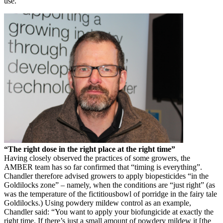
use.”
“The right dose in the right place at the right time”
Having closely observed the practices of some growers, the
AMBER team has so far confirmed that “timing is everything”.
Chandler therefore advised growers to apply biopesticides “in the
Goldilocks zone” – namely, when the conditions are “just right” (as
was the temperature of the fictitiousbowl of porridge in the fairy tale
Goldilocks.) Using powdery mildew control as an example,
Chandler said: “You want to apply your biofungicide at exactly the
right time. If there’s just a small amount of powdery mildew it [the