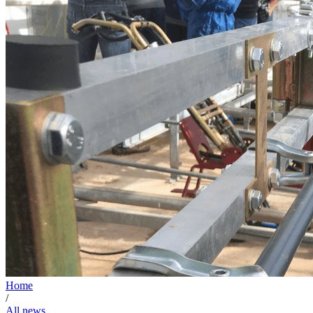
Home
/
All news