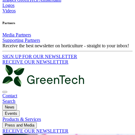
Logos
Videos
Partners
Media Partners
Supporting Partners
Receive the best newsletter on horticulture - straight to your inbox!
SIGN UP FOR OUR NEWSLETTER
RECEIVE OUR NEWSLETTER
Contact
Search
News
Events
Products & Services
Press and Media
RECEIVE OUR NEWSLETTER