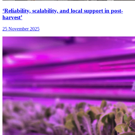
‘Reliability, scalability, and local support in post-
harvest’
25 November 2025