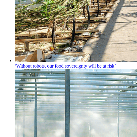
‘Without robots, our food sovereignty will be at risk’