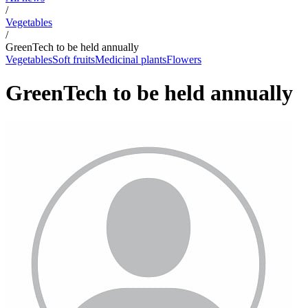
/
Vegetables
/
GreenTech to be held annually
Vegetables
Soft fruits
Medicinal plants
Flowers
GreenTech to be held annually