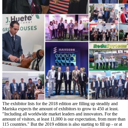
The exhibitor lists for the 2018 edition are filling up steadily and
Mariska expects the amount of exhibitors to grow to 450 at least.
"Including all worldwide market leaders and innovators. For the
amount of visitors, at least 11,000 is our expectation, from more than
115 countries." But the 2019 edition is also starting to fill up - or at