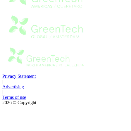
Privacy Statement
|
Advertising
|
Terms of use
2026
© Copyright