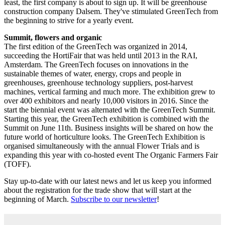
least, the first company is about to sign up. It will be greenhouse
construction company Dalsem. They've stimulated GreenTech from
the beginning to strive for a yearly event.
Summit, flowers and organic
The first edition of the GreenTech was organized in 2014,
succeeding the HortiFair that was held until 2013 in the RAI,
Amsterdam. The GreenTech focuses on innovations in the
sustainable themes of water, energy, crops and people in
greenhouses, greenhouse technology suppliers, post-harvest
machines, vertical farming and much more. The exhibition grew to
over 400 exhibitors and nearly 10,000 visitors in 2016. Since the
start the biennial event was alternated with the GreenTech Summit.
Starting this year, the GreenTech exhibition is combined with the
Summit on June 11th. Business insights will be shared on how the
future world of horticulture looks. The GreenTech Exhibition is
organised simultaneously with the annual Flower Trials and is
expanding this year with co-hosted event The Organic Farmers Fair
(TOFF).
Stay up-to-date with our latest news and let us keep you informed
about the registration for the trade show that will start at the
beginning of March.
Subscribe to our newsletter
!