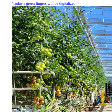
'Today's green fingers will be digitalized'