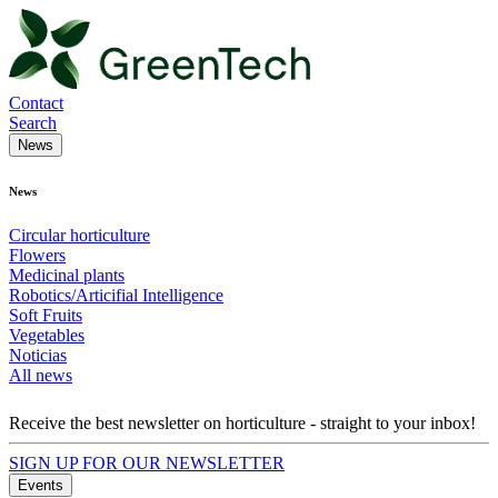
Contact
Search
News
News
Circular horticulture
Flowers
Medicinal plants
Robotics/Articifial Intelligence
Soft Fruits
Vegetables
Noticias
All news
Receive the best newsletter on horticulture - straight to your inbox!
SIGN UP FOR OUR NEWSLETTER
Events