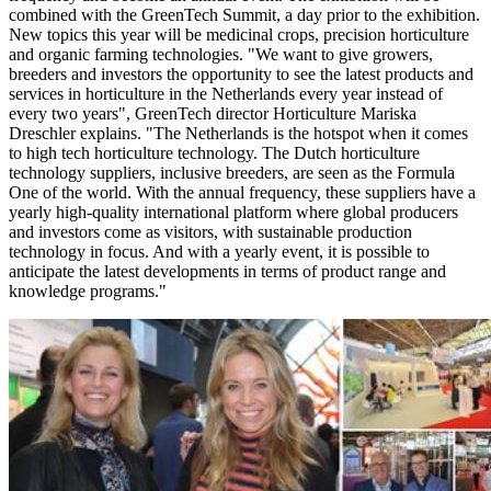
combined with the GreenTech Summit, a day prior to the exhibition.
New topics this year will be medicinal crops, precision horticulture
and organic farming technologies. "We want to give growers,
breeders and investors the opportunity to see the latest products and
services in horticulture in the Netherlands every year instead of
every two years", GreenTech director Horticulture Mariska
Dreschler explains. "The Netherlands is the hotspot when it comes
to high tech horticulture technology. The Dutch horticulture
technology suppliers, inclusive breeders, are seen as the Formula
One of the world. With the annual frequency, these suppliers have a
yearly high-quality international platform where global producers
and investors come as visitors, with sustainable production
technology in focus. And with a yearly event, it is possible to
anticipate the latest developments in terms of product range and
knowledge programs."