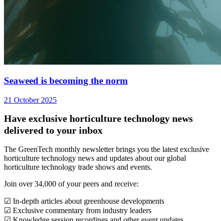
Seaweed is becoming the norm
21 October 2025
Have exclusive horticulture technology news
delivered to your inbox
The GreenTech monthly newsletter brings you the latest exclusive
horticulture technology news and updates about our global
horticulture technology trade shows and events.
Join over 34,000 of your peers and receive:
☑ In-depth articles about greenhouse developments
☑ Exclusive commentary from industry leaders
☑ Knowledge session recordings and other event updates