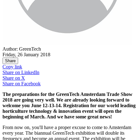
Author: GreenTech
Friday, 26 January 2018
Share
Copy link
Share on
LinkedIn
Share on
X
Share on
Facebook
The preparations for the GreenTech Amsterdam Trade Show
2018 are going very well. We are already looking forward to
welcome you June 12-13-14. Registration for our world leading
horticulture technology & innovation event will open the
beginning of March. And we have some great news!
From now on, you'll have a proper excuse to come to Amsterdam
every year. The biannual GreenTech exhibition will double its
frequency and become an annual event. The exhibition will be