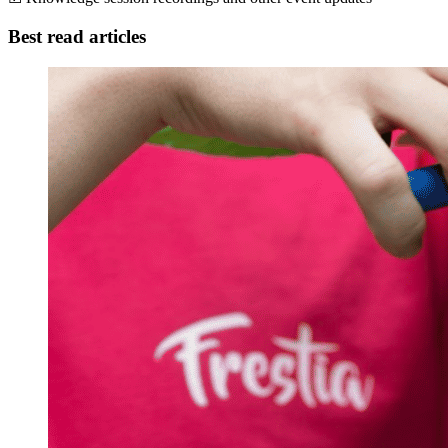
Best read articles