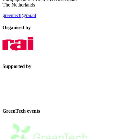
The Netherlands
greentech@rai.nl
Organised by
Supported by
GreenTech events