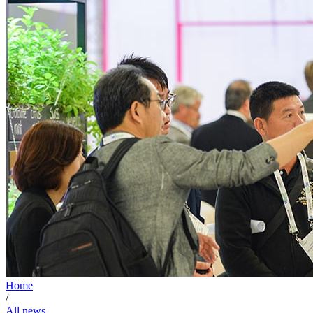
Home
/
All news