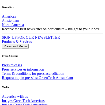
GreenTech
Americas
Amsterdam
North America
Receive the best newsletter on horticulture - straight to your inbox!
SIGN UP FOR OUR NEWSLETTER
Products & Services
Press and Media
Press & Media
Press releases
Press services & information
Terms & conditions for press accreditation
Request to join press list GreenTech Amsterdam
Media
Advertise with us
Images GreenTech Americas
Images GreenTech Amsterdam