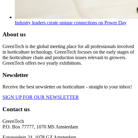
Industry leaders create unique connections on Power Day
About us
GreenTech is the global meeting place for all professionals involved
in horticulture technology. GreenTech focuses on the early stages of
the horticulture chain and production issues relevant to growers.
GreenTech offers two yearly exhibitions.
Newsletter
Receive the best newsletter on horticulture - straight to your inbox!
SIGN UP FOR OUR NEWSLETTER
Contact us
GreenTech
P.O. Box 77777, 1070 MS Amsterdam
Europaplein 24, 1078 GZ Amsterdam