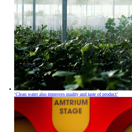
‘Clean water also improves quality and taste of product’