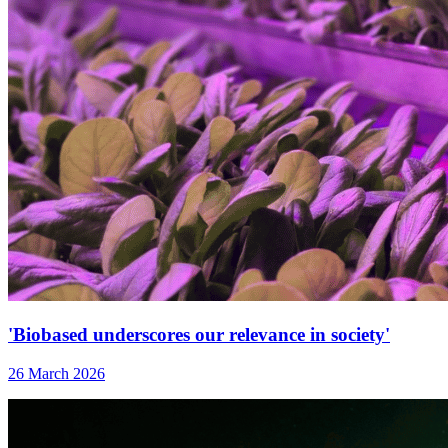
'Biobased underscores our relevance in society'
26 March 2026