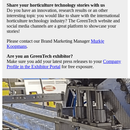
Share your horticulture technology stories with us
Do you have an innovation, research results or an other
interesting topic you would like to share with the international
horticulture technology industry? The GreenTech website and
social media channels are a great platform to showcase your
stories!
Please contact our Brand Marketing Manager
Murkje
Koopmans
.
Are you an GreenTech exhibitor?
Make sure you add your latest press releases to your
Company
Profile in the Exhibitor Portal
for free exposure.