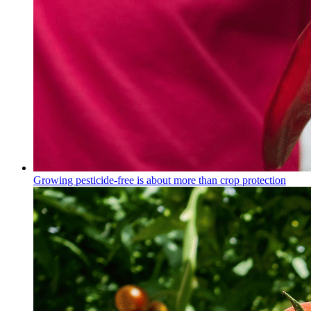
Growing pesticide-free is about more than crop protection