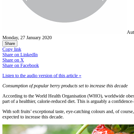
Aut
Monday, 27 January 2020
Share
Copy link
Share on
LinkedIn
Share on
X
Share on
Facebook
Listen to the audio version of this article »
Consumption of popular berry products set to increase this decade
According to the World Health Organisation (WHO), worldwide obesity h
part of a healthier, calorie-reduced diet. This is arguably a confidenc
With soft fruits’ exceptional taste, eye-catching colours and, of cours
expected to increase this decade.