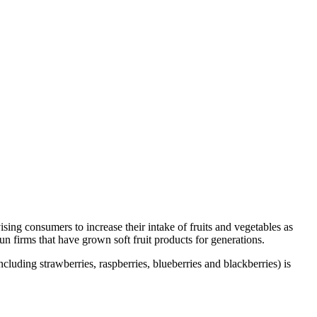
ing consumers to increase their intake of fruits and vegetables as
un firms that have grown soft fruit products for generations.
ncluding strawberries, raspberries, blueberries and blackberries) is