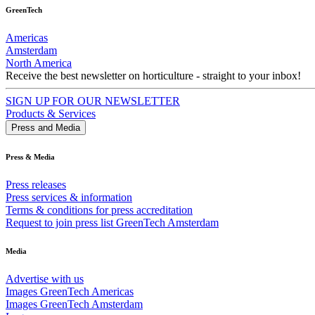
GreenTech
Americas
Amsterdam
North America
Receive the best newsletter on horticulture - straight to your inbox!
SIGN UP FOR OUR NEWSLETTER
Products & Services
Press and Media
Press & Media
Press releases
Press services & information
Terms & conditions for press accreditation
Request to join press list GreenTech Amsterdam
Media
Advertise with us
Images GreenTech Americas
Images GreenTech Amsterdam