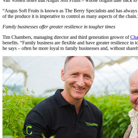
Van Vossen notes that Angus Soft Fruits – whose origins date back to 1
“Angus Soft Fruits is known as The Berry Specialists and has always b
of the produce it is imperative to control as many aspects of the chain.
Family businesses offer greater resilience in tougher times
Tim Chambers, managing director and third generation grower of
Cha
benefits. “Family business are flexible and have greater resilience i
he says – often be more loyal to family businesses and, without share