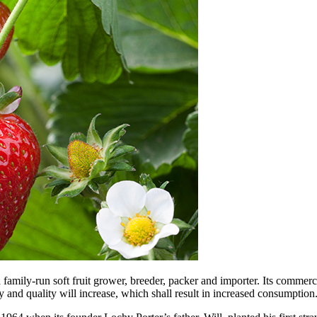
 family-run soft fruit grower, breeder, packer and importer. Its commer
ty and quality will increase, which shall result in increased consumption