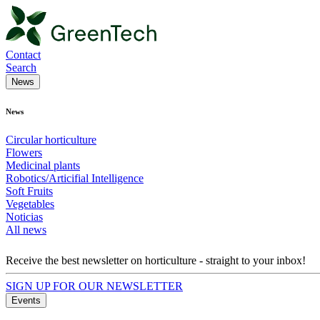
Contact
Search
News
News
Circular horticulture
Flowers
Medicinal plants
Robotics/Articifial Intelligence
Soft Fruits
Vegetables
Noticias
All news
Receive the best newsletter on horticulture - straight to your inbox!
SIGN UP FOR OUR NEWSLETTER
Events