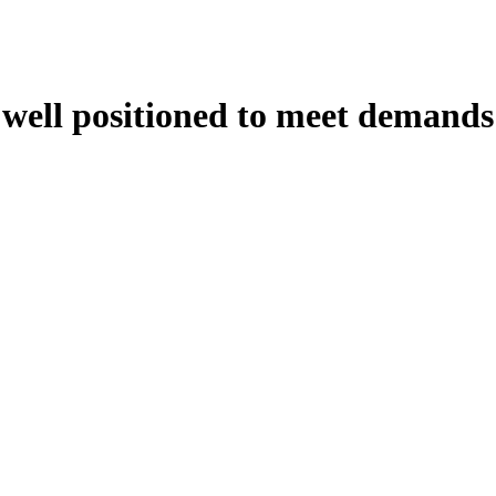
s well positioned to meet demands