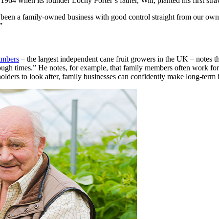
964 when its founder Lochy Porter’s father, Will, planted his first str
een a family-owned business with good control straight from our own gr
”
mbers
– the largest independent cane fruit growers in the UK – notes t
n tough times.” He notes, for example, that family members often work f
holders to look after, family businesses can confidently make long-term 