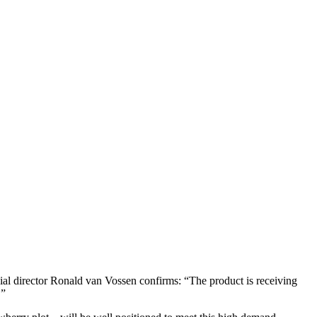
cial director Ronald van Vossen confirms: “The product is receiving
.”