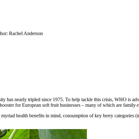
hor: Rachel Anderson
as nearly tripled since 1975. To help tackle this crisis, WHO is advis
e-booster for European soft fruit businesses – many of which are family-r
e, myriad health benefits in mind, consumption of key berry categories (i