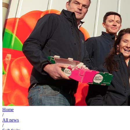
Home
/
All news
/