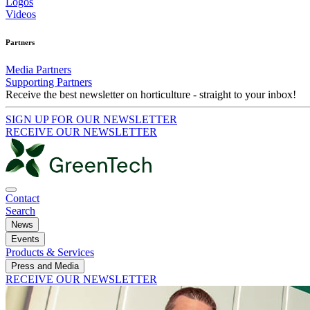
Logos
Videos
Partners
Media Partners
Supporting Partners
Receive the best newsletter on horticulture - straight to your inbox!
SIGN UP FOR OUR NEWSLETTER
RECEIVE OUR NEWSLETTER
Contact
Search
News
Events
Products & Services
Press and Media
RECEIVE OUR NEWSLETTER