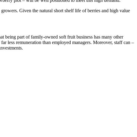
awberry plot – will be well positioned to meet this high demand.
owers. Given the natural short shelf life of berries and high value
hat being part of family-owned soft fruit business has many other
or far less remuneration than employed managers. Moreover, staff can –
investments.