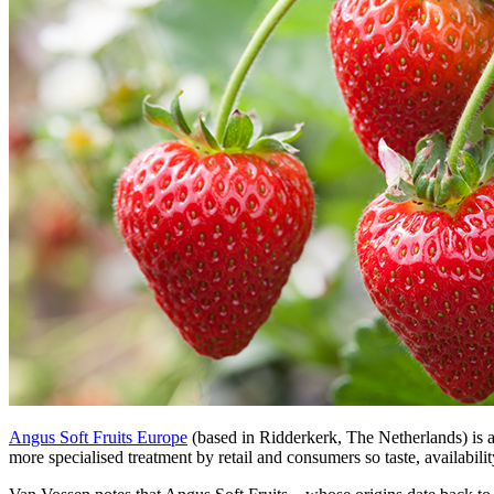
Angus Soft Fruits Europe
(based in Ridderkerk, The Netherlands) is a
more specialised treatment by retail and consumers so taste, availabili