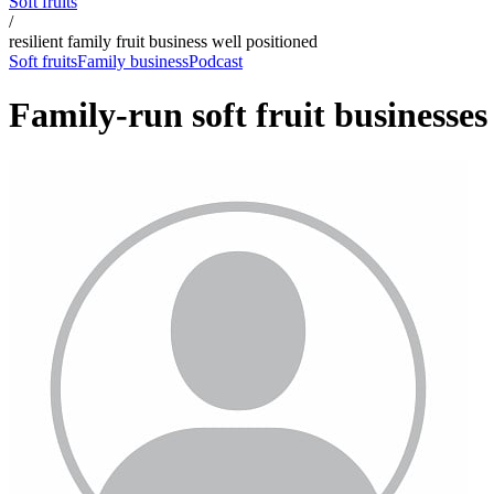
Soft fruits
/
resilient family fruit business well positioned
Soft fruits
Family business
Podcast
Family-run soft fruit businesse