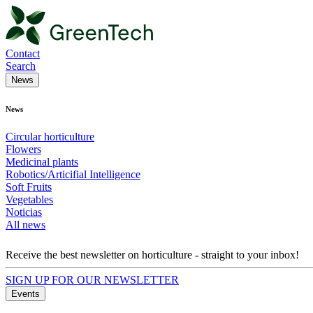
Contact
Search
News
News
Circular horticulture
Flowers
Medicinal plants
Robotics/Articifial Intelligence
Soft Fruits
Vegetables
Noticias
All news
Receive the best newsletter on horticulture - straight to your inbox!
SIGN UP FOR OUR NEWSLETTER
Events