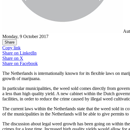
Aut
Monday, 9 October 2017
Share
Copy link
Share on
LinkedIn
Share on
X
Share on
Facebook
The Netherlands is internationally known for its flexible laws on mar
growth of marijuana.
In particular municipalities, the weed sold comes directly from gover
a less than high quality yield. A new cabinet within the Dutch gover
facilities, in order to reduce the crime caused by illegal weed cultivat
The current laws within the Netherlands state that the weed sold in cof
of the municipalities in the Netherlands will be able to give permits to c
The discussion about legal weed growth has been going on within the N
crimes for a long time. Increased high quality yields would allow fo