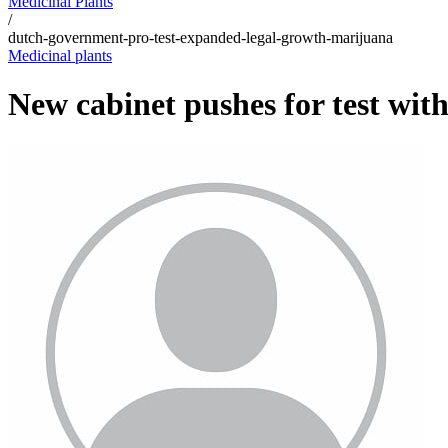
Medicinal Plants
/
dutch-government-pro-test-expanded-legal-growth-marijuana
Medicinal plants
New cabinet pushes for test wit