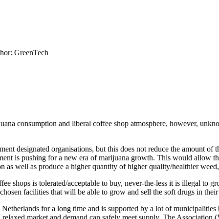
hor: GreenTech
ijuana consumption and liberal coffee shop atmosphere, however, unknow
nment designated organisations, but this does not reduce the amount of 
nment is pushing for a new era of marijuana growth. This would allow th
ion as well as produce a higher quantity of higher quality/healthier weed,
fee shops is tolerated/acceptable to buy, never-the-less it is illegal to
hosen facilities that will be able to grow and sell the soft drugs in their 
etherlands for a long time and is supported by a lot of municipalities 
r a relaxed market and demand can safely meet supply. The Association