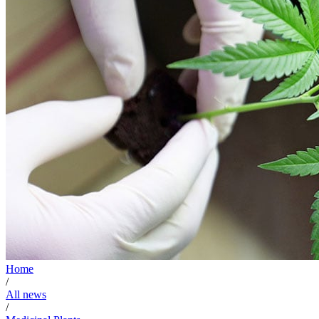
Home
/
All news
/