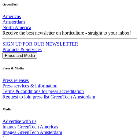
GreenTech
Americas
Amsterdam
North America
Receive the best newsletter on horticulture - straight to your inbox!
SIGN UP FOR OUR NEWSLETTER
Products & Services
Press and Media
Press & Media
Press releases
Press services & information
Terms & conditions for press accreditation
Request to join press list GreenTech Amsterdam
Media
Advertise with us
Images GreenTech Americas
Images GreenTech Amsterdam