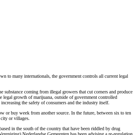
n to many internationals, the government controls all current legal
the substance coming from illegal growers that cut corners and produce
e legal growth of marijuana, outside of government controlled
 increasing the safety of consumers and the industry itself.
 grow or buy week from another source. In the future, between six to ten
city or villages.
based in the south of the country that have been riddled by drug
 (Vereniging) Nederlandse Gemeenten has been advising a re-regulation