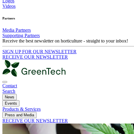
Logos
Videos
Partners
Media Partners
Supporting Partners
Receive the best newsletter on horticulture - straight to your inbox!
SIGN UP FOR OUR NEWSLETTER
RECEIVE OUR NEWSLETTER
Contact
Search
News
Events
Products & Services
Press and Media
RECEIVE OUR NEWSLETTER