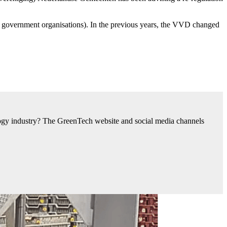
 government organisations). In the previous years, the VVD changed
nology industry? The GreenTech website and social media channels