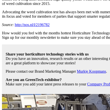
of weed cultivation since 2015.
Advocating the weed cultivation test has always been met with nume
its focus and voted for members of parties that support smarter regula
Source:
http://nos.nl/l/2196782
How would you feel with the months hottest Horticulture Technology ti
Sign up for our monthly newsletter to make sure you stay ahead of t
Share your horticulture technology stories with us
Do you have an innovation, research results or an other interesting
are a great platform to showcase your stories!
Please contact our Brand Marketing Manager
Murkje Koopmans
.
Are you an GreenTech exhibitor?
Make sure you add your latest press releases to your
Company Profil