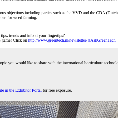
rous objections including parties such as the VVD and the CDA (Dutch
tions for weed farming.
ps, trends and info at your fingertips?
he game! Click on
http://www.greentech.nl/newsletter/ #AskGreenTech
 topic you would like to share with the international horticulture tech
e in the Exhibitor Portal
for free exposure.