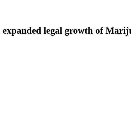
h expanded legal growth of Mari