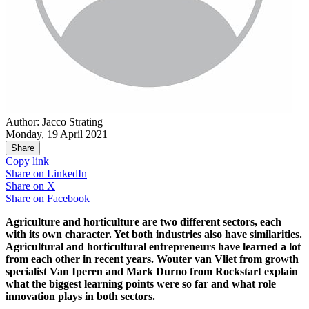
Author: Jacco Strating
Monday, 19 April 2021
Share
Copy link
Share on
LinkedIn
Share on
X
Share on
Facebook
Agriculture and horticulture are two different sectors, each
with its own character. Yet both industries also have similarities.
Agricultural and horticultural entrepreneurs have learned a lot
from each other in recent years. Wouter van Vliet from growth
specialist Van Iperen and Mark Durno from Rockstart explain
what the biggest learning points were so far and what role
innovation plays in both sectors.