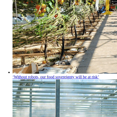
‘Without robots, our food sovereignty will be at risk’