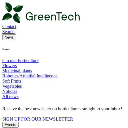
Contact
Search
News
News
Circular horticulture
Flowers
Medicinal plants
Robotics/Articifial Intelligence
Soft Fruits
Vegetables
Noticias
All news
Receive the best newsletter on horticulture - straight to your inbox!
SIGN UP FOR OUR NEWSLETTER
Events