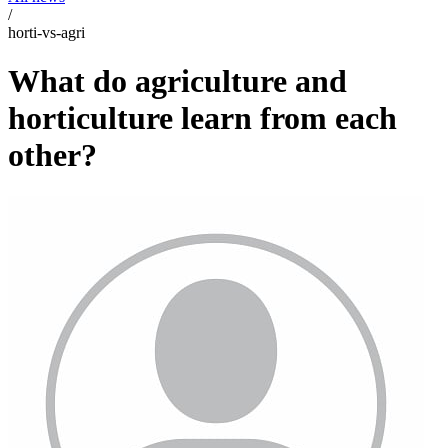
/
horti-vs-agri
What do agriculture and
horticulture learn from each
other?