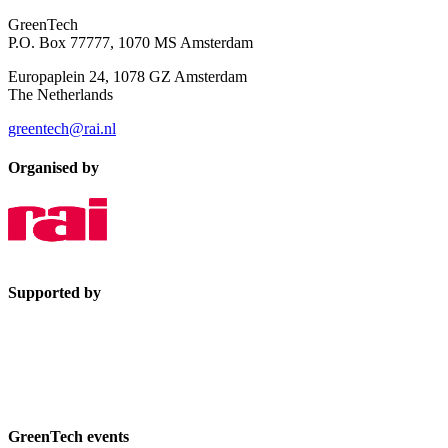
GreenTech
P.O. Box 77777, 1070 MS Amsterdam
Europaplein 24, 1078 GZ Amsterdam
The Netherlands
greentech@rai.nl
Organised by
Supported by
GreenTech events