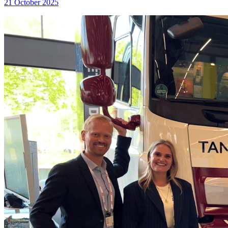
21 October 2025