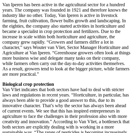
Van Iperen has been active in the agricultural sector for a hundred
years. The company was founded in 1921 and therefore knows the
industry like no other. Today, Van Iperen is active in livestock
farming, fruit cultivation, flower bulbs growth and landscaping. In
the eighties, the company also started activities in horticulture and
became a specialist in crop protection and fertilizers. Due to the
increase in scale within both horticulture and agriculture, the
company grew rapidly. “Growers and farmers differ a lot in
character,” says Wouter van Vliet, Sector Manager Horticulture and
Agriculture at Van Iperen. “Greenhouse growers often look at things
more business wise and delegate many tasks on their company,
while farmers often carry out the day-to-day activities themselves.
As a result, growers tend to look at the bigger picture, while farmers
are more practical.”
Biological crop protection
Van Vliet indicates that both sectors have had to deal with stricter
laws and regulations in recent years. “Horticulture, in particular, has
always been able to provide a good answer to this, due to its
innovative character. That’s why the sector has always been ahead
of current events. We see that this has inspired entrepreneurs in
agriculture to face the challenges in their profession also with more
creativity and innovation.” According to Van Vliet, a bottleneck that
both sectors are explicitly dealing with is working in a more
sustainable way. “The range of pesticides is becoming increasingly