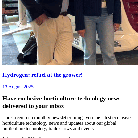
Hydrogen: refuel at the grower!
13 August 2025
Have exclusive horticulture technology news
delivered to your inbox
The GreenTech monthly newsletter brings you the latest exclusive
horticulture technology news and updates about our global
horticulture technology trade shows and events.