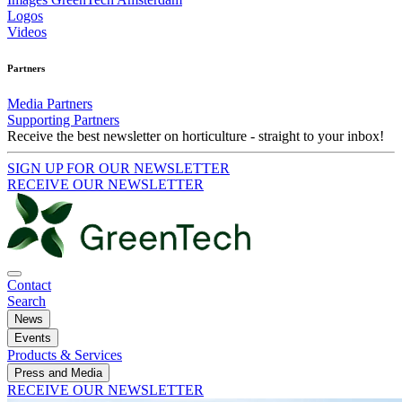
Logos
Videos
Partners
Media Partners
Supporting Partners
Receive the best newsletter on horticulture - straight to your inbox!
SIGN UP FOR OUR NEWSLETTER
RECEIVE OUR NEWSLETTER
Contact
Search
News
Events
Products & Services
Press and Media
RECEIVE OUR NEWSLETTER