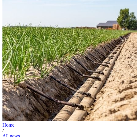
Home
/
All news