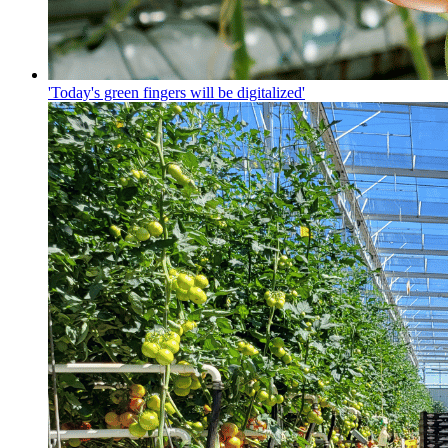
'Today's green fingers will be digitalized'