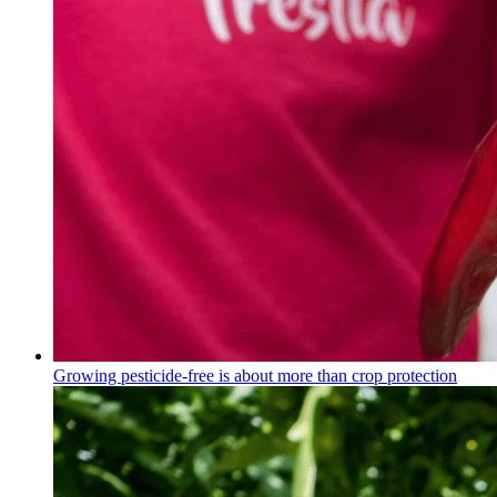
Growing pesticide-free is about more than crop protection