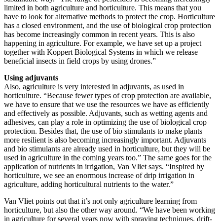
limited in both agriculture and horticulture. This means that you
have to look for alternative methods to protect the crop. Horticulture
has a closed environment, and the use of biological crop protection
has become increasingly common in recent years. This is also
happening in agriculture. For example, we have set up a project
together with Koppert Biological Systems in which we release
beneficial insects in field crops by using drones.”
Using adjuvants
Also, agriculture is very interested in adjuvants, as used in
horticulture. “Because fewer types of crop protection are available,
we have to ensure that we use the resources we have as efficiently
and effectively as possible. Adjuvants, such as wetting agents and
adhesives, can play a role in optimizing the use of biological crop
protection. Besides that, the use of bio stimulants to make plants
more resilient is also becoming increasingly important. Adjuvants
and bio stimulants are already used in horticulture, but they will be
used in agriculture in the coming years too.” The same goes for the
application of nutrients in irrigation, Van Vliet says. “Inspired by
horticulture, we see an enormous increase of drip irrigation in
agriculture, adding horticultural nutrients to the water.”
Van Vliet points out that it’s not only agriculture learning from
horticulture, but also the other way around. “We have been working
in agriculture for several years now with spraying techniques, drift-