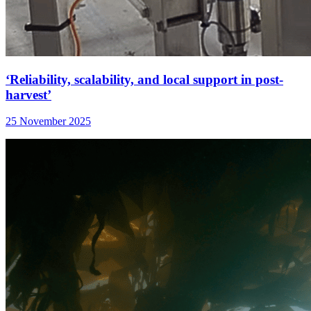
‘Reliability, scalability, and local support in post-
harvest’
25 November 2025