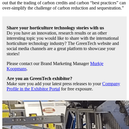
out that the trading of carbon credits and carbon “best practices” can
over-simplify the challenge of carbon reduction and sequestration.”
Share your horticulture technology stories with us
Do you have an innovation, research results or an other
interesting topic you would like to share with the international
horticulture technology industry? The GreenTech website and
social media channels are a great platform to showcase your
stories!
Please contact our Brand Marketing Manager
Murkje
Koopmans
.
Are you an GreenTech exhibitor?
Make sure you add your latest press releases to your
Company
Profile in the Exhibitor Portal
for free exposure.