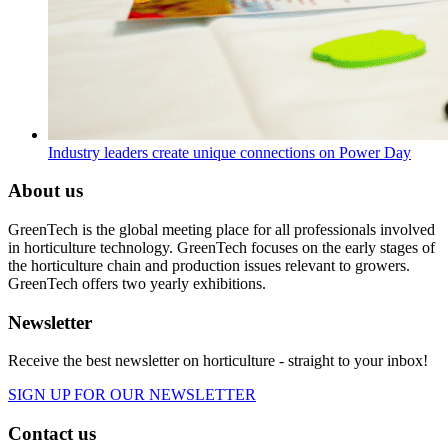
Industry leaders create unique connections on Power Day
About us
GreenTech is the global meeting place for all professionals involved
in horticulture technology. GreenTech focuses on the early stages of
the horticulture chain and production issues relevant to growers.
GreenTech offers two yearly exhibitions.
Newsletter
Receive the best newsletter on horticulture - straight to your inbox!
SIGN UP FOR OUR NEWSLETTER
Contact us