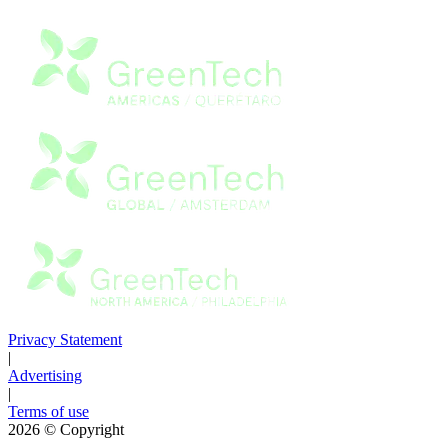
Privacy Statement
|
Advertising
|
Terms of use
2026
© Copyright