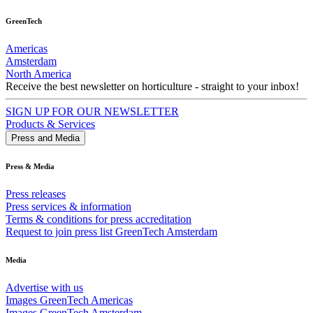
GreenTech
Americas
Amsterdam
North America
Receive the best newsletter on horticulture - straight to your inbox!
SIGN UP FOR OUR NEWSLETTER
Products & Services
Press and Media
Press & Media
Press releases
Press services & information
Terms & conditions for press accreditation
Request to join press list GreenTech Amsterdam
Media
Advertise with us
Images GreenTech Americas
Images GreenTech Amsterdam