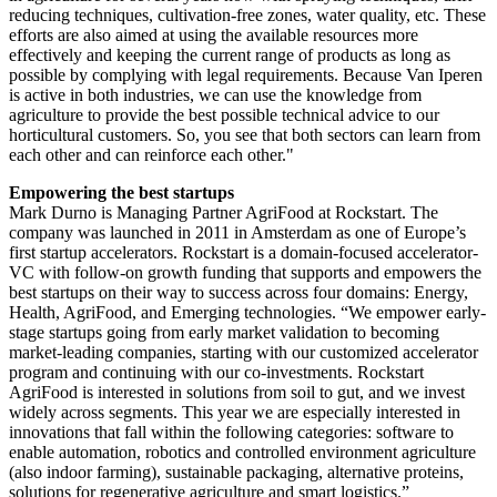
reducing techniques, cultivation-free zones, water quality, etc. These
efforts are also aimed at using the available resources more
effectively and keeping the current range of products as long as
possible by complying with legal requirements. Because Van Iperen
is active in both industries, we can use the knowledge from
agriculture to provide the best possible technical advice to our
horticultural customers. So, you see that both sectors can learn from
each other and can reinforce each other."
Empowering the best startups
Mark Durno is Managing Partner AgriFood at Rockstart. The
company was launched in 2011 in Amsterdam as one of Europe’s
first startup accelerators. Rockstart is a domain-focused accelerator-
VC with follow-on growth funding that supports and empowers the
best startups on their way to success across four domains: Energy,
Health, AgriFood, and Emerging technologies. “We empower early-
stage startups going from early market validation to becoming
market-leading companies, starting with our customized accelerator
program and continuing with our co-investments. Rockstart
AgriFood is interested in solutions from soil to gut, and we invest
widely across segments. This year we are especially interested in
innovations that fall within the following categories: software to
enable automation, robotics and controlled environment agriculture
(also indoor farming), sustainable packaging, alternative proteins,
solutions for regenerative agriculture and smart logistics.”