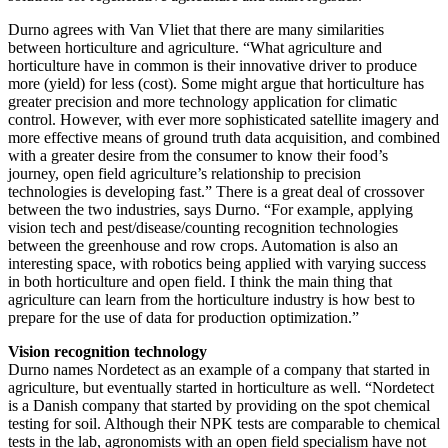
Durno agrees with Van Vliet that there are many similarities
between horticulture and agriculture. “What agriculture and
horticulture have in common is their innovative driver to produce
more (yield) for less (cost). Some might argue that horticulture has
greater precision and more technology application for climatic
control. However, with ever more sophisticated satellite imagery and
more effective means of ground truth data acquisition, and combined
with a greater desire from the consumer to know their food’s
journey, open field agriculture’s relationship to precision
technologies is developing fast.” There is a great deal of crossover
between the two industries, says Durno. “For example, applying
vision tech and pest/disease/counting recognition technologies
between the greenhouse and row crops. Automation is also an
interesting space, with robotics being applied with varying success
in both horticulture and open field. I think the main thing that
agriculture can learn from the horticulture industry is how best to
prepare for the use of data for production optimization.”
Vision recognition technology
Durno names Nordetect as an example of a company that started in
agriculture, but eventually started in horticulture as well. “Nordetect
is a Danish company that started by providing on the spot chemical
testing for soil. Although their NPK tests are comparable to chemical
tests in the lab, agronomists with an open field specialism have not