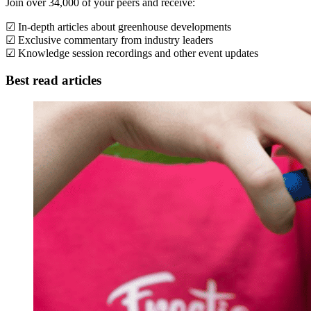
Join over 34,000 of your peers and receive:
☑ In-depth articles about greenhouse developments
☑ Exclusive commentary from industry leaders
☑ Knowledge session recordings and other event updates
Best read articles