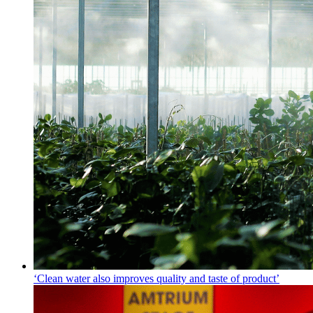
‘Clean water also improves quality and taste of product’