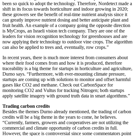
been so quick to adopt the technology. Therefore, Nordetect made a
shift in its focus towards horticulture and indoor growing in 2020;
these growers see the benefit of real-time nutrient analysis since it
can greatly improve nutrient dosing and better anticipate plant and
fruit health. An example of a company going the opposite direction
is MyCrops, an Israeli vision tech company. They are one of the
leaders for vision recognition technology for greenhouses and are
now applying their technology to outdoor vine crops. The algorithm
can also be applied to trees and, eventually, row crops.”
In recent years, there is much more interest from consumers about
where their food comes from and how it is produced, therefore
traceability is a big theme for startups in horticulture and agriculture,
Durno says. “Furthermore, with ever-mounting climate pressure,
startups are coming up with solutions to monitor and offset harmful
gases like CO2 and methane. Check out CarbonSpace for
monitoring CO2 and Vultus for tracking Nitrogen; both startups
apply satellite imagery with ground truth data in smart algorithms.”
Trading carbon credits
Besides the themes Durno already mentioned, the trading of carbon
credits will be a big theme in the years to come, he believes.
“Currently, farmers, growers and cooperatives are not utilizing the
commercial and climate opportunity of carbon credits in full.
However, the space is controversial since some commentators point