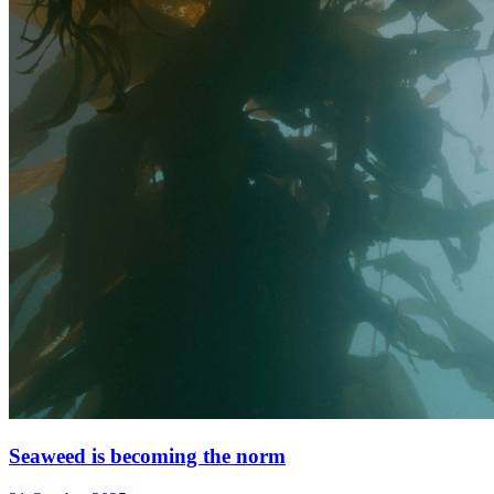
Seaweed is becoming the norm