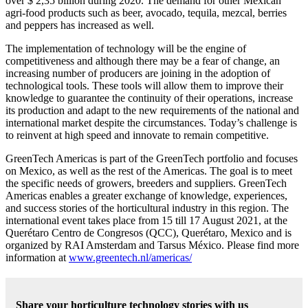
over $ 2,35 billion during 2020. The demand for other Mexican
agri-food products such as beer, avocado, tequila, mezcal, berries
and peppers has increased as well.
The implementation of technology will be the engine of
competitiveness and although there may be a fear of change, an
increasing number of producers are joining in the adoption of
technological tools. These tools will allow them to improve their
knowledge to guarantee the continuity of their operations, increase
its production and adapt to the new requirements of the national and
international market despite the circumstances. Today’s challenge is
to reinvent at high speed and innovate to remain competitive.
GreenTech Americas is part of the GreenTech portfolio and focuses
on Mexico, as well as the rest of the Americas. The goal is to meet
the specific needs of growers, breeders and suppliers. GreenTech
Americas enables a greater exchange of knowledge, experiences,
and success stories of the horticultural industry in this region. The
international event takes place from 15 till 17 August 2021, at the
Querétaro Centro de Congresos (QCC), Querétaro, Mexico and is
organized by RAI Amsterdam and Tarsus México. Please find more
information at
www.greentech.nl/americas/
Share your horticulture technology stories with us