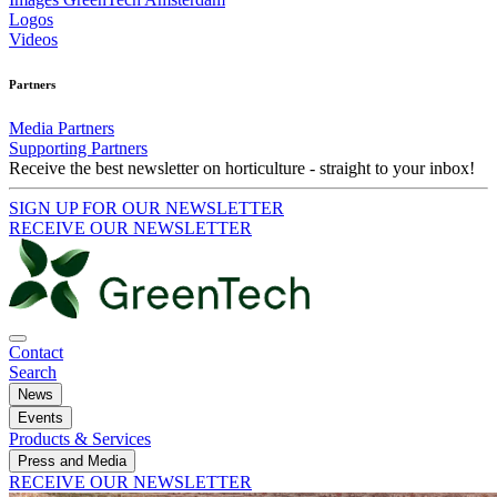
Logos
Videos
Partners
Media Partners
Supporting Partners
Receive the best newsletter on horticulture - straight to your inbox!
SIGN UP FOR OUR NEWSLETTER
RECEIVE OUR NEWSLETTER
Contact
Search
News
Events
Products & Services
Press and Media
RECEIVE OUR NEWSLETTER