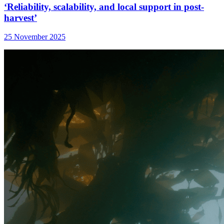
‘Reliability, scalability, and local support in post-
harvest’
25 November 2025