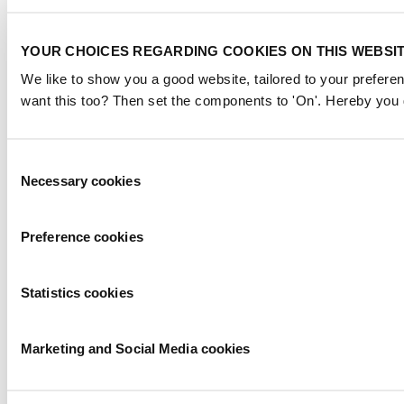
YOUR CHOICES REGARDING COOKIES ON THIS WEBSI
We like to show you a good website, tailored to your preferen
want this too? Then set the components to 'On'. Hereby you g
Consent
Necessary cookies
Selection
Preference cookies
Statistics cookies
Marketing and Social Media cookies