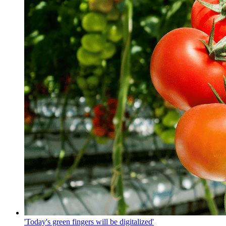
'Today's green fingers will be digitalized'