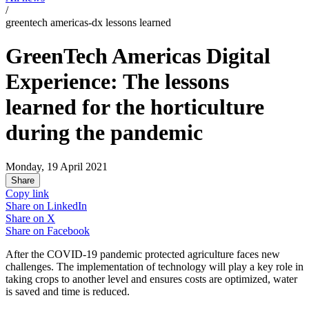
/
greentech americas-dx lessons learned
GreenTech Americas Digital
Experience: The lessons
learned for the horticulture
during the pandemic
Monday, 19 April 2021
Share
Copy link
Share on
LinkedIn
Share on
X
Share on
Facebook
After the COVID-19 pandemic protected agriculture faces new
challenges. The implementation of technology will play a key role in
taking crops to another level and ensures costs are optimized, water
is saved and time is reduced.