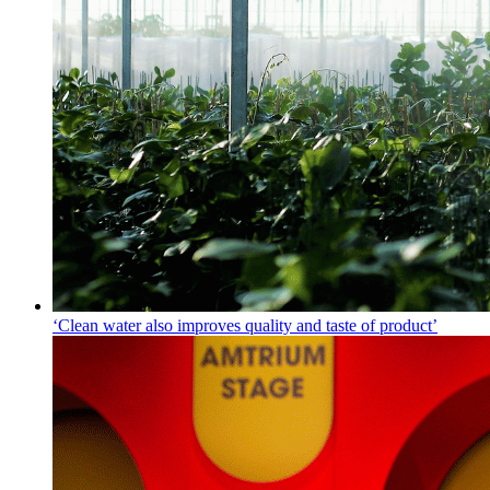
‘Clean water also improves quality and taste of product’