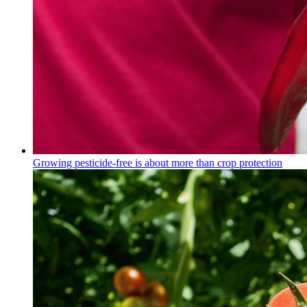
Growing pesticide-free is about more than crop protection