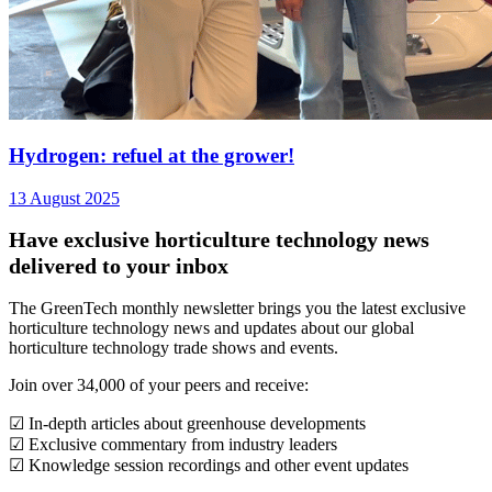
Hydrogen: refuel at the grower!
13 August 2025
Have exclusive horticulture technology news
delivered to your inbox
The GreenTech monthly newsletter brings you the latest exclusive
horticulture technology news and updates about our global
horticulture technology trade shows and events.
Join over 34,000 of your peers and receive:
☑ In-depth articles about greenhouse developments
☑ Exclusive commentary from industry leaders
☑ Knowledge session recordings and other event updates