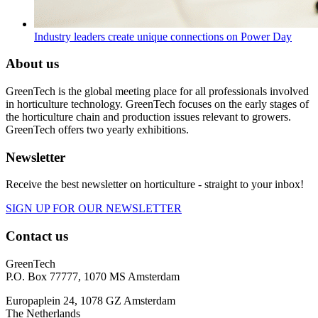
Industry leaders create unique connections on Power Day
About us
GreenTech is the global meeting place for all professionals involved
in horticulture technology. GreenTech focuses on the early stages of
the horticulture chain and production issues relevant to growers.
GreenTech offers two yearly exhibitions.
Newsletter
Receive the best newsletter on horticulture - straight to your inbox!
SIGN UP FOR OUR NEWSLETTER
Contact us
GreenTech
P.O. Box 77777, 1070 MS Amsterdam
Europaplein 24, 1078 GZ Amsterdam
The Netherlands