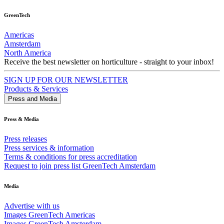
GreenTech
Americas
Amsterdam
North America
Receive the best newsletter on horticulture - straight to your inbox!
SIGN UP FOR OUR NEWSLETTER
Products & Services
Press and Media
Press & Media
Press releases
Press services & information
Terms & conditions for press accreditation
Request to join press list GreenTech Amsterdam
Media
Advertise with us
Images GreenTech Americas
Images GreenTech Amsterdam