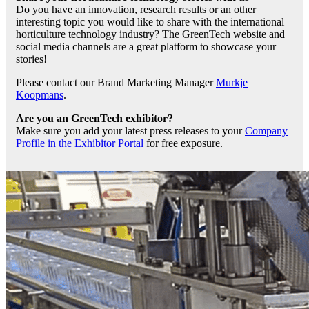
Do you have an innovation, research results or an other
interesting topic you would like to share with the international
horticulture technology industry? The GreenTech website and
social media channels are a great platform to showcase your
stories!
Please contact our Brand Marketing Manager
Murkje
Koopmans
.
Are you an GreenTech exhibitor?
Make sure you add your latest press releases to your
Company
Profile in the Exhibitor Portal
for free exposure.