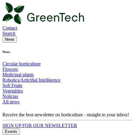
Contact
Search
News
News
Circular horticulture
Flowers
Medicinal plants
Robotics/Articifial Intelligence
Soft Fruits
Vegetables
Noticias
All news
Receive the best newsletter on horticulture - straight to your inbox!
SIGN UP FOR OUR NEWSLETTER
Events