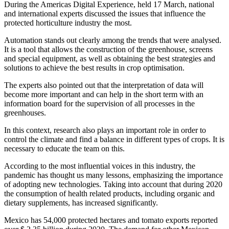
During the Americas Digital Experience, held 17 March, national
and international experts discussed the issues that influence the
protected horticulture industry the most.
Automation stands out clearly among the trends that were analysed.
It is a tool that allows the construction of the greenhouse, screens
and special equipment, as well as obtaining the best strategies and
solutions to achieve the best results in crop optimisation.
The experts also pointed out that the interpretation of data will
become more important and can help in the short term with an
information board for the supervision of all processes in the
greenhouses.
In this context, research also plays an important role in order to
control the climate and find a balance in different types of crops. It is
necessary to educate the team on this.
According to the most influential voices in this industry, the
pandemic has thought us many lessons, emphasizing the importance
of adopting new technologies. Taking into account that during 2020
the consumption of health related products, including organic and
dietary supplements, has increased significantly.
Mexico has 54,000 protected hectares and tomato exports reported