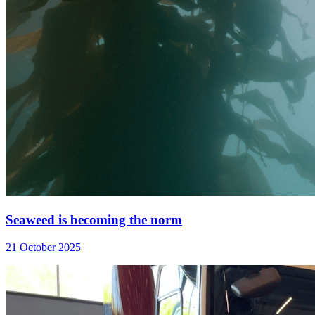
Seaweed is becoming the norm
21 October 2025