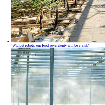
‘Without robots, our food sovereignty will be at risk’