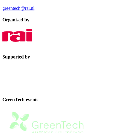
greentech@rai.nl
Organised by
Supported by
GreenTech events