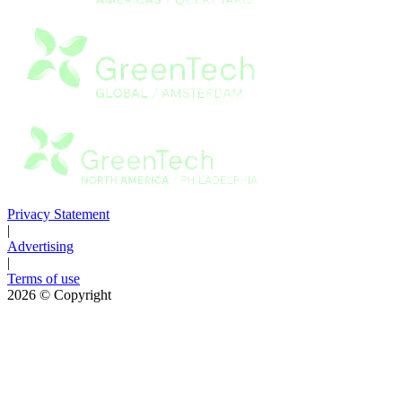
Privacy Statement
|
Advertising
|
Terms of use
2026
© Copyright