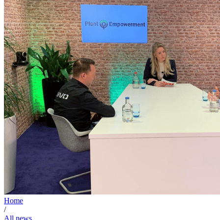
Home
/
All news