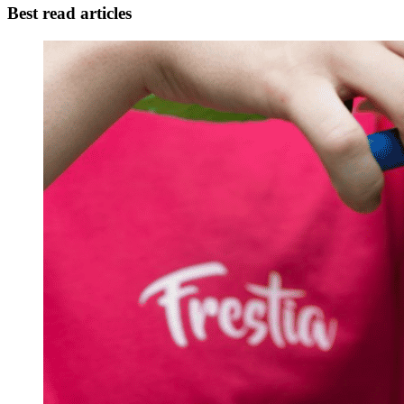
Best read articles