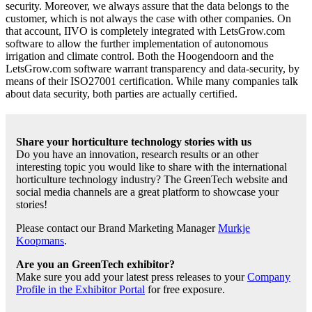
security. Moreover, we always assure that the data belongs to the
customer, which is not always the case with other companies. On
that account, IIVO is completely integrated with LetsGrow.com
software to allow the further implementation of autonomous
irrigation and climate control. Both the Hoogendoorn and the
LetsGrow.com software warrant transparency and data-security, by
means of their ISO27001 certification. While many companies talk
about data security, both parties are actually certified.
Share your horticulture technology stories with us
Do you have an innovation, research results or an other
interesting topic you would like to share with the international
horticulture technology industry? The GreenTech website and
social media channels are a great platform to showcase your
stories!
Please contact our Brand Marketing Manager
Murkje
Koopmans
.
Are you an GreenTech exhibitor?
Make sure you add your latest press releases to your
Company
Profile in the Exhibitor Portal
for free exposure.