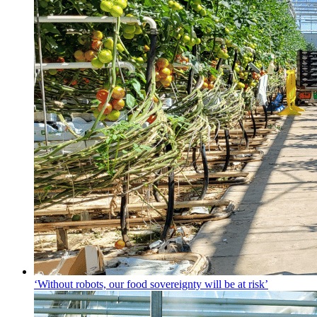
‘Without robots, our food sovereignty will be at risk’