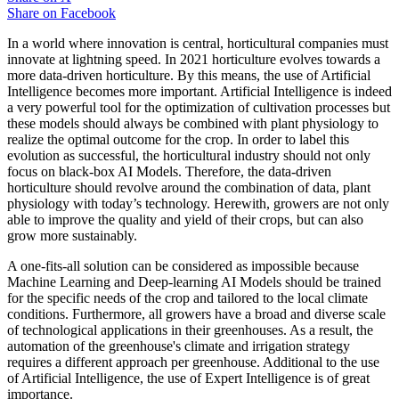
Share on
Facebook
In a world where innovation is central, horticultural companies must
innovate at lightning speed. In 2021 horticulture evolves towards a
more data-driven horticulture. By this means, the use of Artificial
Intelligence becomes more important. Artificial Intelligence is indeed
a very powerful tool for the optimization of cultivation processes but
these models should always be combined with plant physiology to
realize the optimal outcome for the crop. In order to label this
evolution as successful, the horticultural industry should not only
focus on black-box AI Models. Therefore, the data-driven
horticulture should revolve around the combination of data, plant
physiology with today’s technology. Herewith, growers are not only
able to improve the quality and yield of their crops, but can also
grow more sustainably.
A one-fits-all solution can be considered as impossible because
Machine Learning and Deep-learning AI Models should be trained
for the specific needs of the crop and tailored to the local climate
conditions. Furthermore, all growers have a broad and diverse scale
of technological applications in their greenhouses. As a result, the
automation of the greenhouse's climate and irrigation strategy
requires a different approach per greenhouse. Additional to the use
of Artificial Intelligence, the use of Expert Intelligence is of great
importance.