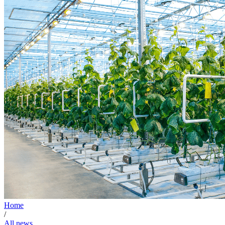
Home
/
All news