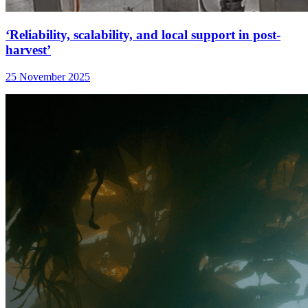
‘Reliability, scalability, and local support in post-
harvest’
25 November 2025