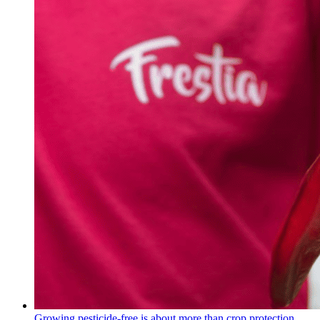
Growing pesticide-free is about more than crop protection