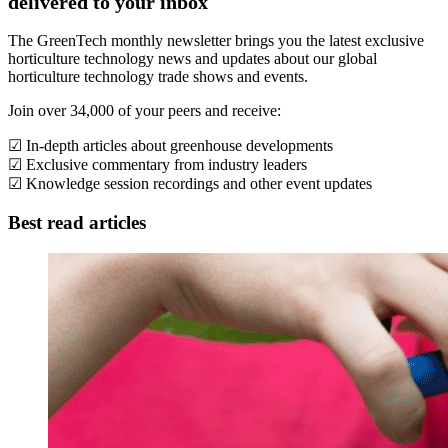
delivered to your inbox
The GreenTech monthly newsletter brings you the latest exclusive
horticulture technology news and updates about our global
horticulture technology trade shows and events.
Join over 34,000 of your peers and receive:
☑ In-depth articles about greenhouse developments
☑ Exclusive commentary from industry leaders
☑ Knowledge session recordings and other event updates
Best read articles