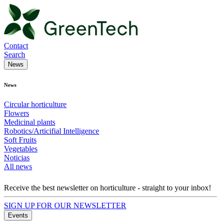
Contact
Search
News
News
Circular horticulture
Flowers
Medicinal plants
Robotics/Articifial Intelligence
Soft Fruits
Vegetables
Noticias
All news
Receive the best newsletter on horticulture - straight to your inbox!
SIGN UP FOR OUR NEWSLETTER
Events