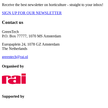
Receive the best newsletter on horticulture - straight to your inbox!
SIGN UP FOR OUR NEWSLETTER
Contact us
GreenTech
P.O. Box 77777, 1070 MS Amsterdam
Europaplein 24, 1078 GZ Amsterdam
The Netherlands
greentech@rai.nl
Organised by
Supported by