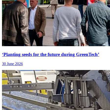
‘Planting seeds for the future during GreenTech’
30 June 2026