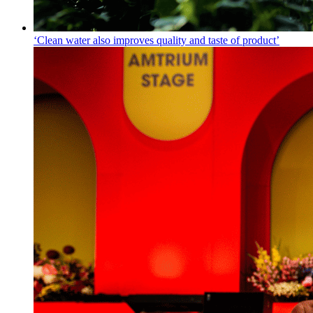
‘Clean water also improves quality and taste of product’