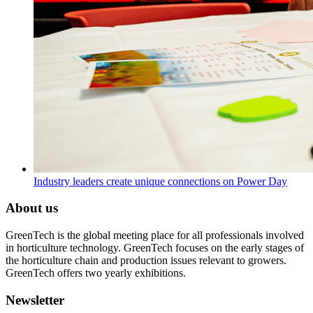
Industry leaders create unique connections on Power Day
About us
GreenTech is the global meeting place for all professionals involved
in horticulture technology. GreenTech focuses on the early stages of
the horticulture chain and production issues relevant to growers.
GreenTech offers two yearly exhibitions.
Newsletter