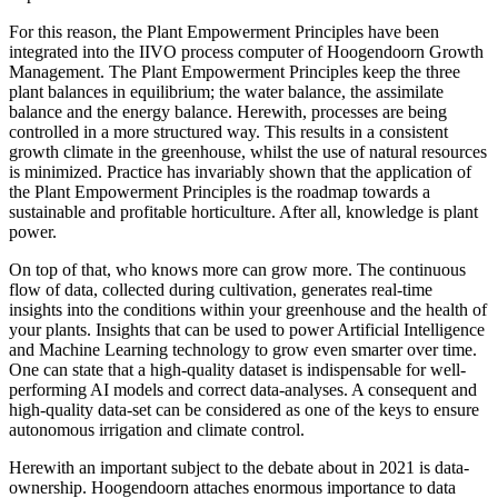
For this reason, the Plant Empowerment Principles have been
integrated into the IIVO process computer of Hoogendoorn Growth
Management. The Plant Empowerment Principles keep the three
plant balances in equilibrium; the water balance, the assimilate
balance and the energy balance. Herewith, processes are being
controlled in a more structured way. This results in a consistent
growth climate in the greenhouse, whilst the use of natural resources
is minimized. Practice has invariably shown that the application of
the Plant Empowerment Principles is the roadmap towards a
sustainable and profitable horticulture. After all, knowledge is plant
power.
On top of that, who knows more can grow more. The continuous
flow of data, collected during cultivation, generates real-time
insights into the conditions within your greenhouse and the health of
your plants. Insights that can be used to power Artificial Intelligence
and Machine Learning technology to grow even smarter over time.
One can state that a high-quality dataset is indispensable for well-
performing AI models and correct data-analyses. A consequent and
high-quality data-set can be considered as one of the keys to ensure
autonomous irrigation and climate control.
Herewith an important subject to the debate about in 2021 is data-
ownership. Hoogendoorn attaches enormous importance to data