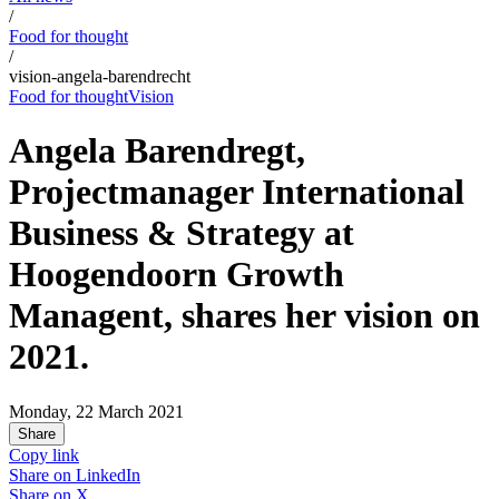
/
Food for thought
/
vision-angela-barendrecht
Food for thought
Vision
Angela Barendregt,
Projectmanager International
Business & Strategy at
Hoogendoorn Growth
Managent, shares her vision on
2021.
Monday, 22 March 2021
Share
Copy link
Share on
LinkedIn
Share on
X