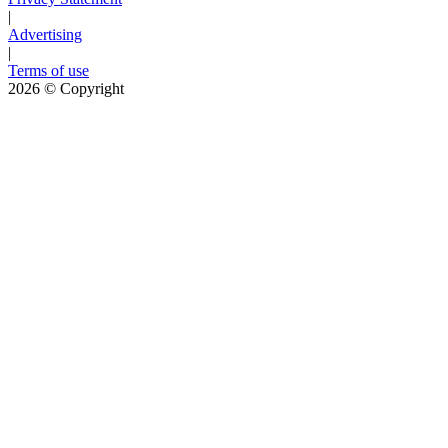
|
Advertising
|
Terms of use
2026
© Copyright