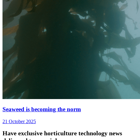
Seaweed is becoming the norm
21 October 2025
Have exclusive horticulture technology news