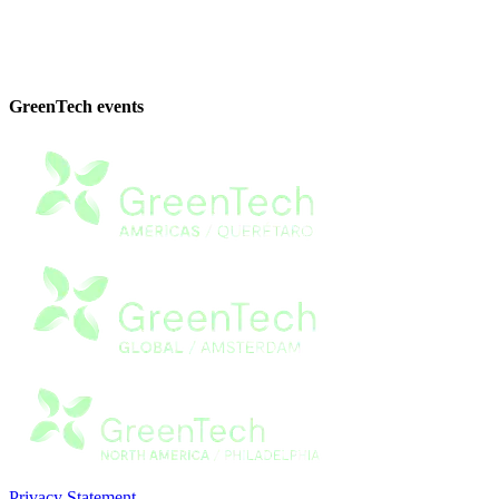
GreenTech events
Privacy Statement