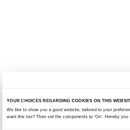
YOUR CHOICES REGARDING COOKIES ON THIS WEBSI
We like to show you a good website, tailored to your preferen
want this too? Then set the components to 'On'. Hereby you g