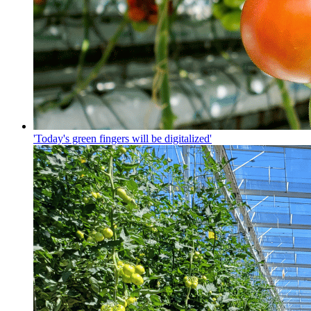
'Today's green fingers will be digitalized'