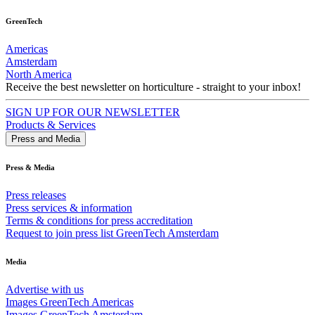
GreenTech
Americas
Amsterdam
North America
Receive the best newsletter on horticulture - straight to your inbox!
SIGN UP FOR OUR NEWSLETTER
Products & Services
Press and Media
Press & Media
Press releases
Press services & information
Terms & conditions for press accreditation
Request to join press list GreenTech Amsterdam
Media
Advertise with us
Images GreenTech Americas
Images GreenTech Amsterdam