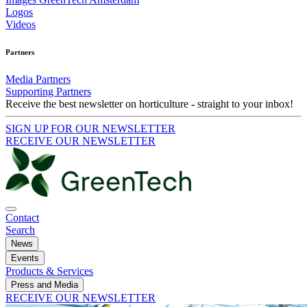
Logos
Videos
Partners
Media Partners
Supporting Partners
Receive the best newsletter on horticulture - straight to your inbox!
SIGN UP FOR OUR NEWSLETTER
RECEIVE OUR NEWSLETTER
Contact
Search
News
Events
Products & Services
Press and Media
RECEIVE OUR NEWSLETTER