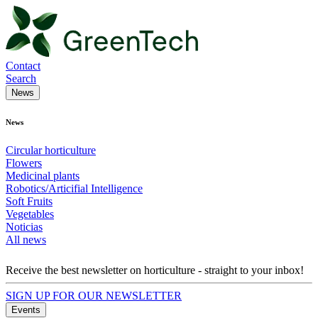
Contact
Search
News
News
Circular horticulture
Flowers
Medicinal plants
Robotics/Articifial Intelligence
Soft Fruits
Vegetables
Noticias
All news
Receive the best newsletter on horticulture - straight to your inbox!
SIGN UP FOR OUR NEWSLETTER
Events