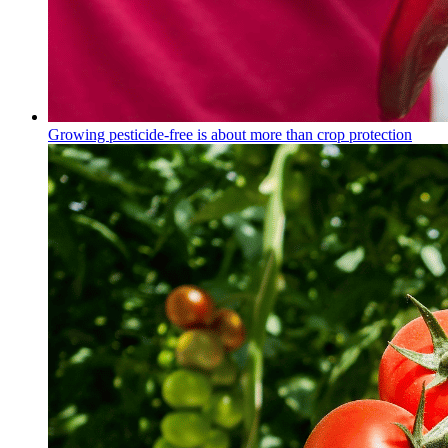
Growing pesticide-free is about more than crop protection