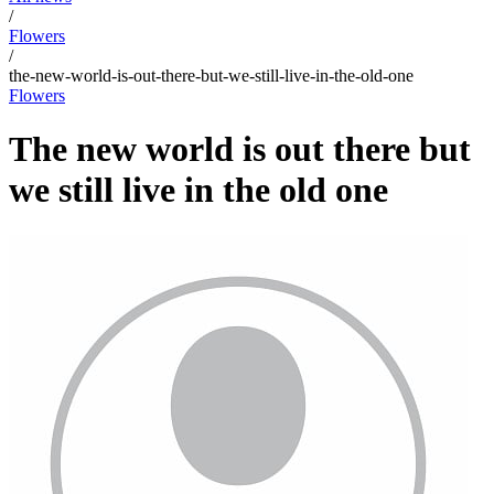
/
Flowers
/
the-new-world-is-out-there-but-we-still-live-in-the-old-one
Flowers
The new world is out there but
we still live in the old one