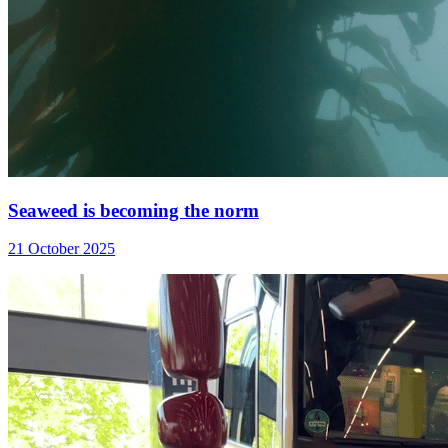
Seaweed is becoming the norm
21 October 2025