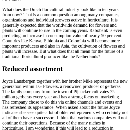
What does the Dutch floricultural industry look like in ten years
from now? That is a common question among many companies,
organizations and individual growers active in horticulture. It is
generally expected that the worldwide demand for flowers and
plants will continue to rise in the coming years. Rabobank is even
predicting an increase in consumption value of nearly 50 per cent.
Countries like Kenya, Ethiopia and Colombia will become more
important producers and also in Asia, the cultivation of flowers and
plants will increase. But what does that all mean for the future of a
traditional floricultural producer like the Netherlands?
Reduced assortment
Joyce Lansbergen together with her brother Mike represents the new
generation within LG Flowers, a renowned producer of gerberas.
The family company from the town of Pijnacker cultivates 75
million gerberas every year and has a strong focus on marketing.
The company chose to do this via online channels and events and
has refreshed its appearance. When asked about the future Joyce
indicates she sees quite a lot of older entrepreneurs who certainly not
all of them have a successor. ‘I think that various companies will not
continue their operations. Because of the many niches in
horticulture, I am wondering if this will lead to a reduction in