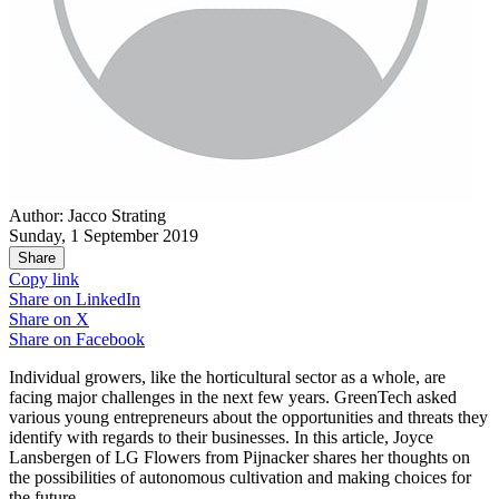
Author: Jacco Strating
Sunday, 1 September 2019
Share
Copy link
Share on
LinkedIn
Share on
X
Share on
Facebook
Individual growers, like the horticultural sector as a whole, are
facing major challenges in the next few years. GreenTech asked
various young entrepreneurs about the opportunities and threats they
identify with regards to their businesses. In this article, Joyce
Lansbergen of LG Flowers from Pijnacker shares her thoughts on
the possibilities of autonomous cultivation and making choices for
the future.