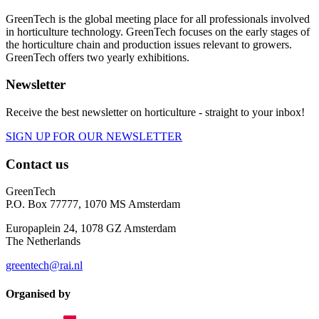
GreenTech is the global meeting place for all professionals involved
in horticulture technology. GreenTech focuses on the early stages of
the horticulture chain and production issues relevant to growers.
GreenTech offers two yearly exhibitions.
Newsletter
Receive the best newsletter on horticulture - straight to your inbox!
SIGN UP FOR OUR NEWSLETTER
Contact us
GreenTech
P.O. Box 77777, 1070 MS Amsterdam
Europaplein 24, 1078 GZ Amsterdam
The Netherlands
greentech@rai.nl
Organised by