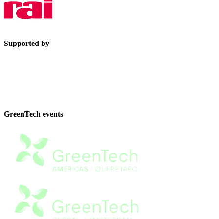
Supported by
GreenTech events