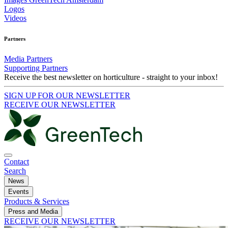
Logos
Videos
Partners
Media Partners
Supporting Partners
Receive the best newsletter on horticulture - straight to your inbox!
SIGN UP FOR OUR NEWSLETTER
RECEIVE OUR NEWSLETTER
Contact
Search
News
Events
Products & Services
Press and Media
RECEIVE OUR NEWSLETTER