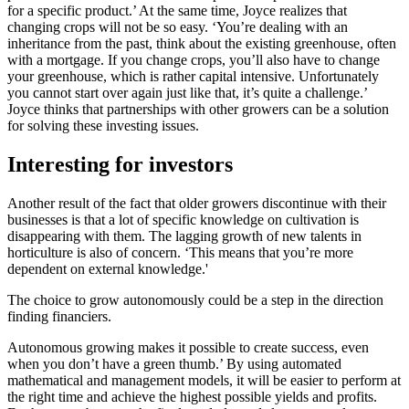
for a specific product.’ At the same time, Joyce realizes that
changing crops will not be so easy. ‘You’re dealing with an
inheritance from the past, think about the existing greenhouse, often
with a mortgage. If you change crops, you’ll also have to change
your greenhouse, which is rather capital intensive. Unfortunately
you cannot start over again just like that, it’s quite a challenge.’
Joyce thinks that partnerships with other growers can be a solution
for solving these investing issues.
Interesting for investors
Another result of the fact that older growers discontinue with their
businesses is that a lot of specific knowledge on cultivation is
disappearing with them. The lagging growth of new talents in
horticulture is also of concern. ‘This means that you’re more
dependent on external knowledge.'
The choice to grow autonomously could be a step in the direction
finding financiers.
Autonomous growing makes it possible to create success, even
when you don’t have a green thumb.’ By using automated
mathematical and management models, it will be easier to perform at
the right time and achieve the highest possible yields and profits.