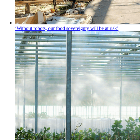
‘Without robots, our food sovereignty will be at risk’