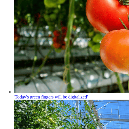
'Today's green fingers will be digitalized'