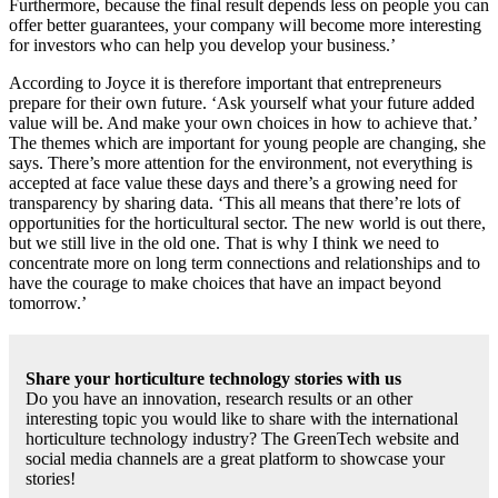
Furthermore, because the final result depends less on people you can
offer better guarantees, your company will become more interesting
for investors who can help you develop your business.’
According to Joyce it is therefore important that entrepreneurs
prepare for their own future. ‘Ask yourself what your future added
value will be. And make your own choices in how to achieve that.’
The themes which are important for young people are changing, she
says. There’s more attention for the environment, not everything is
accepted at face value these days and there’s a growing need for
transparency by sharing data. ‘This all means that there’re lots of
opportunities for the horticultural sector. The new world is out there,
but we still live in the old one. That is why I think we need to
concentrate more on long term connections and relationships and to
have the courage to make choices that have an impact beyond
tomorrow.’
Share your horticulture technology stories with us
Do you have an innovation, research results or an other
interesting topic you would like to share with the international
horticulture technology industry? The GreenTech website and
social media channels are a great platform to showcase your
stories!