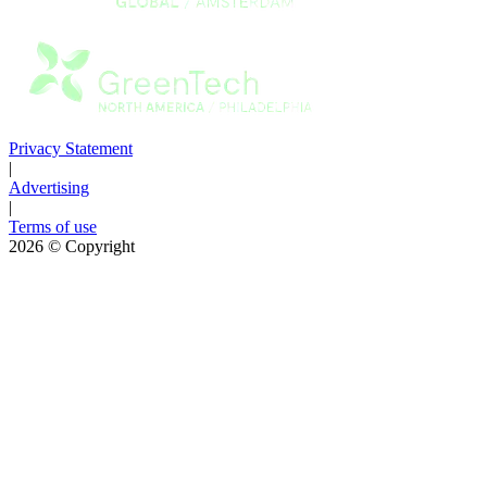
Privacy Statement
|
Advertising
|
Terms of use
2026
© Copyright