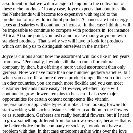
assortment or that we will manage to hang on to the cultivation of
these niche products.’ In any case, Joyce expects that countries like
the Netherlands will become too expensive with regard to the
production of many floricultural products. ‘Chances are that energy
taxes and salaries will continue to increase. In that case I think it will
be impossible to continue to compete with producers in, for instance,
Africa. At some point, you just cannot make money anymore with
standard products. That is why we will have to look for products
which can help us to distinguish ourselves in the market.’
Joyce is curious about how the assortment will look like in ten years
from now. ‘Personally, I would still like to run a floricultural
company by then, but offering a more varied assortment than only
gerbera. Now we have more than one hundred gerbera varieties, but
when you can offer a more diverse product range, like you often see
in other countries, you are much more flexible and you can meet
customer demands more easily.’ However, whether Joyce will
continue to grow flowers remains to be seen. ‘I also see major
opportunities for certain content components like vitamin
preparations or applicable types of rubber. I am looking forward to
start working with such substances, either in addition to the flowers
or as substitution. Gerberas are really beautiful flowers, but if I need
to grow something different from tomorrow onwards, because that is
the better choice for the company or society, I would not have a
problem with that. In that case entrepreneurship wins over the love