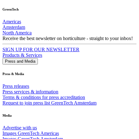
GreenTech
Americas
Amsterdam
North America
Receive the best newsletter on horticulture - straight to your inbox!
SIGN UP FOR OUR NEWSLETTER
Products & Services
Press and Media
Press & Media
Press releases
Press services & information
Terms & conditions for press accreditation
Request to join press list GreenTech Amsterdam
Media
Advertise with us
Images GreenTech Americas
Images GreenTech Amsterdam