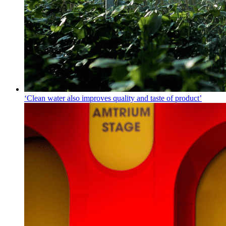
‘Clean water also improves quality and taste of product’