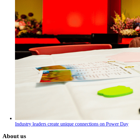
Industry leaders create unique connections on Power Day
About us