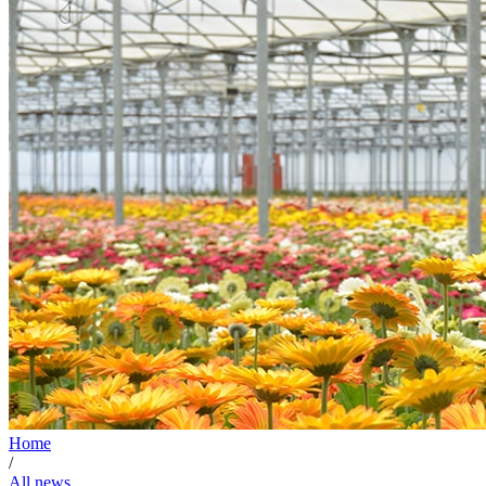
Home
/
All news