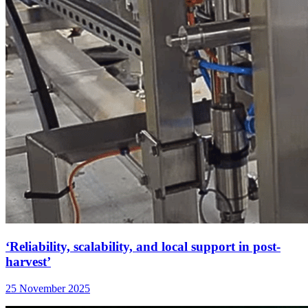
‘Reliability, scalability, and local support in post-
harvest’
25 November 2025