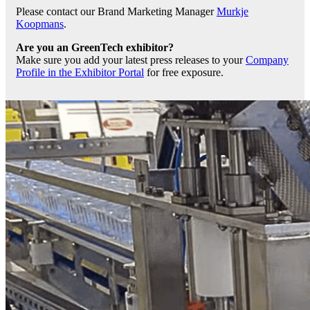
Please contact our Brand Marketing Manager
Murkje
Koopmans
.
Are you an GreenTech exhibitor?
Make sure you add your latest press releases to your
Company
Profile in the Exhibitor Portal
for free exposure.