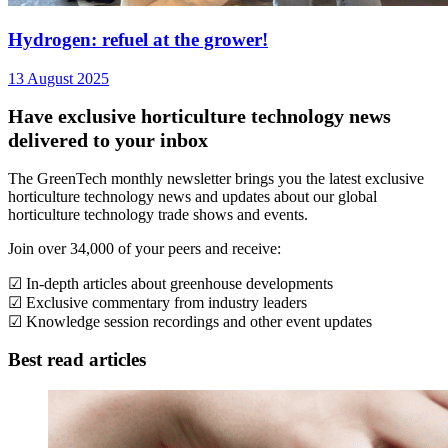
Hydrogen: refuel at the grower!
13 August 2025
Have exclusive horticulture technology news
delivered to your inbox
The GreenTech monthly newsletter brings you the latest exclusive
horticulture technology news and updates about our global
horticulture technology trade shows and events.
Join over 34,000 of your peers and receive:
☑ In-depth articles about greenhouse developments
☑ Exclusive commentary from industry leaders
☑ Knowledge session recordings and other event updates
Best read articles