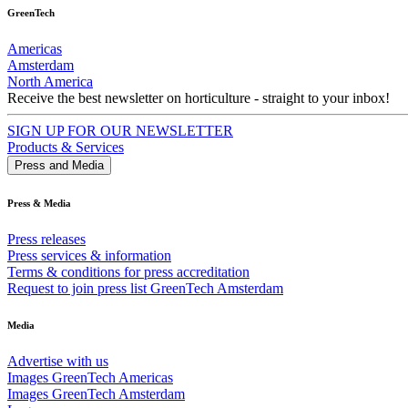
GreenTech
Americas
Amsterdam
North America
Receive the best newsletter on horticulture - straight to your inbox!
SIGN UP FOR OUR NEWSLETTER
Products & Services
Press and Media
Press & Media
Press releases
Press services & information
Terms & conditions for press accreditation
Request to join press list GreenTech Amsterdam
Media
Advertise with us
Images GreenTech Americas
Images GreenTech Amsterdam