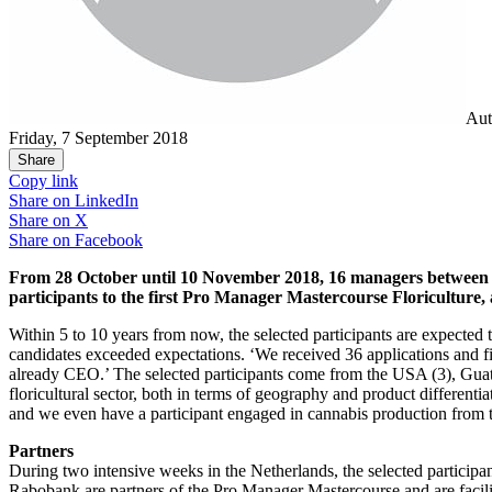
Aut
Friday, 7 September 2018
Share
Copy link
Share on
LinkedIn
Share on
X
Share on
Facebook
From 28 October until 10 November 2018, 16 managers between 25 a
participants to the first Pro Manager Mastercourse Floriculture, 
Within 5 to 10 years from now, the selected participants are expected t
candidates exceeded expectations. ‘We received 36 applications and f
already CEO.’ The selected participants come from the USA (3), Guat
floricultural sector, both in terms of geography and product different
and we even have a participant engaged in cannabis production from 
Partners
During two intensive weeks in the Netherlands, the selected particip
Rabobank are partners of the Pro Manager Mastercourse and are facilit