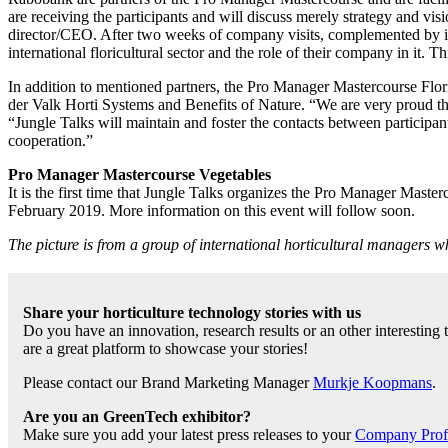
are receiving the participants and will discuss merely strategy and vi
director/CEO. After two weeks of company visits, complemented by insp
international floricultural sector and the role of their company in it. T
In addition to mentioned partners, the Pro Manager Mastercourse Fl
der Valk Horti Systems and Benefits of Nature. “We are very proud the
“Jungle Talks will maintain and foster the contacts between participant
cooperation.”
Pro Manager Mastercourse Vegetables
It is the first time that Jungle Talks organizes the Pro Manager Mast
February 2019. More information on this event will follow soon.
The picture is from a group of international horticultural managers
Share your horticulture technology stories with us
Do you have an innovation, research results or an other interesting
are a great platform to showcase your stories!
Please contact our Brand Marketing Manager
Murkje Koopmans
.
Are you an GreenTech exhibitor?
Make sure you add your latest press releases to your
Company Profil