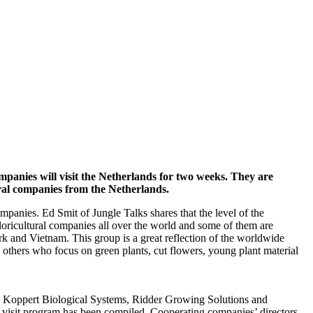
mpanies will visit the Netherlands for two weeks. They are
ural companies from the Netherlands.
ompanies. Ed Smit of Jungle Talks shares that the level of the
loricultural companies all over the world and some of them are
 and Vietnam. This group is a great reflection of the worldwide
d others who focus on green plants, cut flowers, young plant material
ce. Koppert Biological Systems, Ridder Growing Solutions and
ty visit program has been compiled. Cooperating companies’ directors