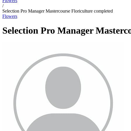
Flowers
/
Selection Pro Manager Mastercourse Floriculture completed
Flowers
Selection Pro Manager Masterco