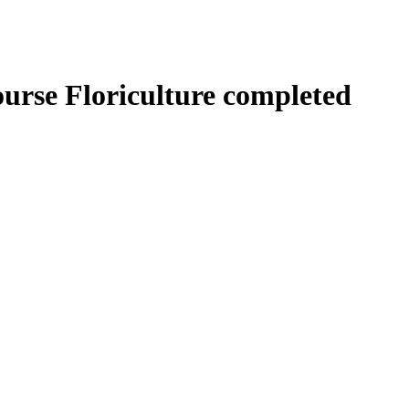
urse Floriculture completed