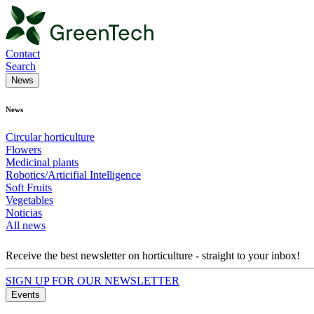
Contact
Search
News
News
Circular horticulture
Flowers
Medicinal plants
Robotics/Articifial Intelligence
Soft Fruits
Vegetables
Noticias
All news
Receive the best newsletter on horticulture - straight to your inbox!
SIGN UP FOR OUR NEWSLETTER
Events