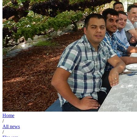
Home
/
All news
/