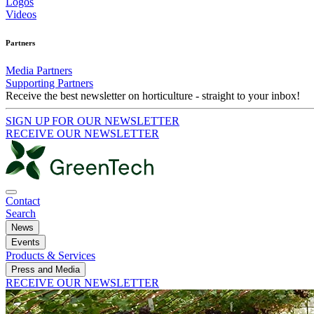
Logos
Videos
Partners
Media Partners
Supporting Partners
Receive the best newsletter on horticulture - straight to your inbox!
SIGN UP FOR OUR NEWSLETTER
RECEIVE OUR NEWSLETTER
Contact
Search
News
Events
Products & Services
Press and Media
RECEIVE OUR NEWSLETTER