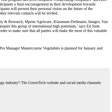
articipants a final encouragement in their development towards
nts will present their personal vision on the future of the
ther relevant contacts will be invited.
rsity & Research, Mprise Agriware, Klasmann-Deilmann, Imagro, Van
pire this group of international high potentials,’ says Ed Smit.
rder to make sure that all parties will make the most of this valuable
 a Pro Manager Mastercourse Vegetables is planned for January and
nology industry? The GreenTech website and social media channels