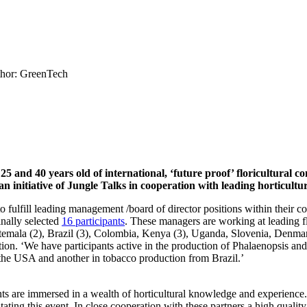
hor: GreenTech
nd 40 years old of international, ‘future proof’ floricultural co
an initiative of Jungle Talks in cooperation with leading horticult
o fulfill leading management /board of director positions within their c
inally selected
16 participants
. These managers are working at leading f
emala (2), Brazil (3), Colombia, Kenya (3), Uganda, Slovenia, Denmark
iation. ‘We have participants active in the production of Phalaenopsis an
the USA and another in tobacco production from Brazil.’
ants are immersed in a wealth of horticultural knowledge and experien
ating this event. In close cooperation with these partners a high quali