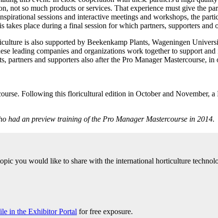
sion, not so much products or services. That experience must give the p
irational sessions and interactive meetings and workshops, the participa
his takes place during a final session for which partners, supporters and o
oriculture is also supported by Beekenkamp Plants, Wageningen Unive
se leading companies and organizations work together to support and ins
s, partners and supporters also after the Pro Manager Mastercourse, in o
ercourse. Following this floricultural edition in October and November,
 who had an preview training of the Pro Manager Mastercourse in 2014.
 topic you would like to share with the international horticulture tech
e in the Exhibitor Portal
for free exposure.