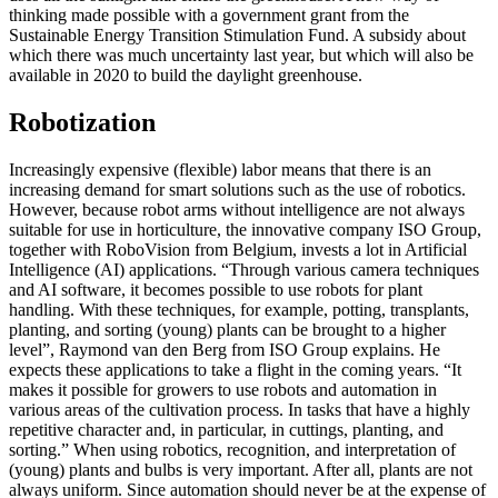
thinking made possible with a government grant from the
Sustainable Energy Transition Stimulation Fund. A subsidy about
which there was much uncertainty last year, but which will also be
available in 2020 to build the daylight greenhouse.
Robotization
Increasingly expensive (flexible) labor means that there is an
increasing demand for smart solutions such as the use of robotics.
However, because robot arms without intelligence are not always
suitable for use in horticulture, the innovative company ISO Group,
together with RoboVision from Belgium, invests a lot in Artificial
Intelligence (AI) applications. “Through various camera techniques
and AI software, it becomes possible to use robots for plant
handling. With these techniques, for example, potting, transplants,
planting, and sorting (young) plants can be brought to a higher
level”, Raymond van den Berg from ISO Group explains. He
expects these applications to take a flight in the coming years. “It
makes it possible for growers to use robots and automation in
various areas of the cultivation process. In tasks that have a highly
repetitive character and, in particular, in cuttings, planting, and
sorting.” When using robotics, recognition, and interpretation of
(young) plants and bulbs is very important. After all, plants are not
always uniform. Since automation should never be at the expense of