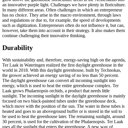
an innovative purple light. Challenges we have plenty in floriculture.
In many different areas. Often challenges in which an entrepreneur
has no choice. They arise in the macro environment, through laws
and regulations or due to, for example, the speed of developments
such as digitization. Entrepreneurs often do not influence it, but can,
however, take them into account in their strategy. It also makes them
continue challenging their innovative thinking.
Durability
With sustainability and, therefore, energy-saving high on the agenda,
Ter Laak in Wateringen realized the first daylight greenhouse in the
world in 2018. With this daylight greenhouse, built by Technokas,
the grower achieved an energy saving of no less than 50 percent.
The daylight greenhouse can convert all incoming sunlight into
energy, which is used to heat the entire greenhouse complex. Ter
Laak grows Phalaenopsis orchids, a product that needs little
sunlight. The incoming sunlight in the daylight greenhouse is mainly
focused on two black-painted tubes under the greenhouse deck,
which move with the position of the sun. The water in these tubes is
heated and goes to an aboveground buffer or is stored in the soil to
be used to heat the greenhouse later. The remaining sunlight, around
30 percent, is used for the cultivation of the Phalaenopsis. Ter Laak
uses all the sunlight that enters the greenhouse. A new way of