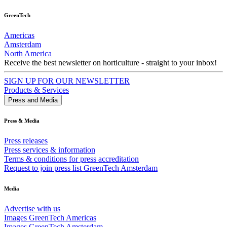
GreenTech
Americas
Amsterdam
North America
Receive the best newsletter on horticulture - straight to your inbox!
SIGN UP FOR OUR NEWSLETTER
Products & Services
Press and Media
Press & Media
Press releases
Press services & information
Terms & conditions for press accreditation
Request to join press list GreenTech Amsterdam
Media
Advertise with us
Images GreenTech Americas
Images GreenTech Amsterdam