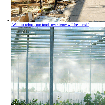
‘Without robots, our food sovereignty will be at risk’