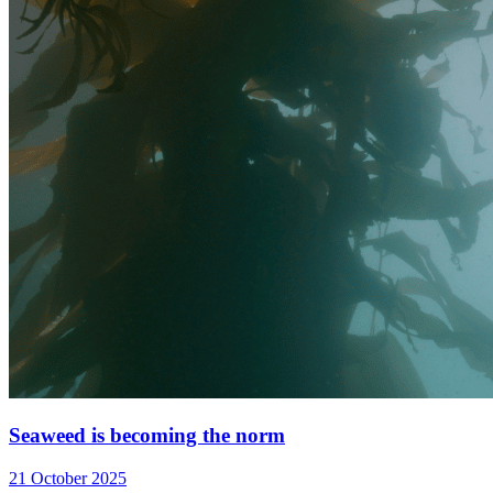
Seaweed is becoming the norm
21 October 2025