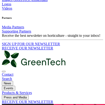
Logos
Videos
Partners
Media Partners
Supporting Partners
Receive the best newsletter on horticulture - straight to your inbox!
SIGN UP FOR OUR NEWSLETTER
RECEIVE OUR NEWSLETTER
Contact
Search
News
Events
Products & Services
Press and Media
RECEIVE OUR NEWSLETTER