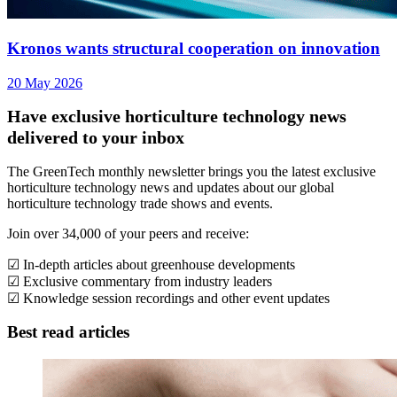
Kronos wants structural cooperation on innovation
20 May 2026
Have exclusive horticulture technology news
delivered to your inbox
The GreenTech monthly newsletter brings you the latest exclusive
horticulture technology news and updates about our global
horticulture technology trade shows and events.
Join over 34,000 of your peers and receive:
☑ In-depth articles about greenhouse developments
☑ Exclusive commentary from industry leaders
☑ Knowledge session recordings and other event updates
Best read articles