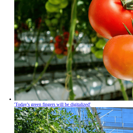
'Today's green fingers will be digitalized'