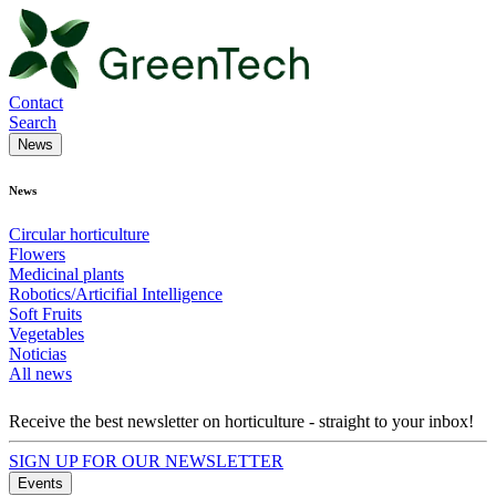
Contact
Search
News
News
Circular horticulture
Flowers
Medicinal plants
Robotics/Articifial Intelligence
Soft Fruits
Vegetables
Noticias
All news
Receive the best newsletter on horticulture - straight to your inbox!
SIGN UP FOR OUR NEWSLETTER
Events