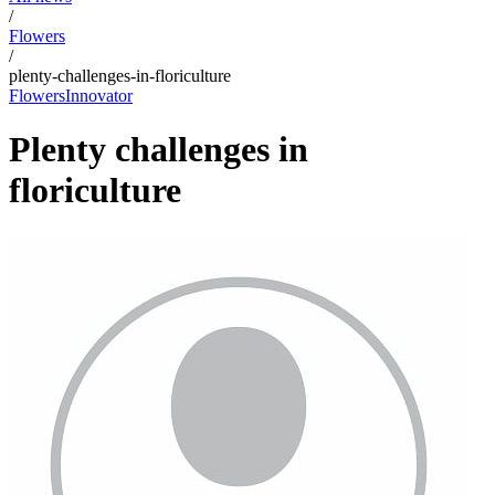
/
Flowers
/
plenty-challenges-in-floriculture
Flowers
Innovator
Plenty challenges in
floriculture