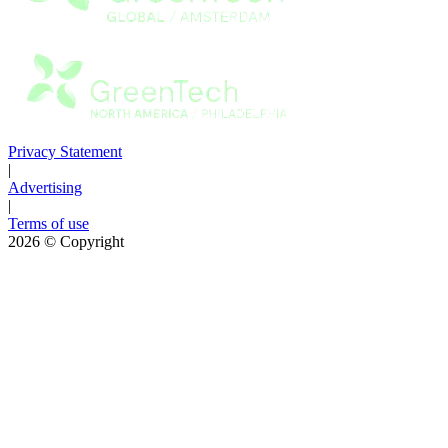
Privacy Statement
|
Advertising
|
Terms of use
2026
© Copyright