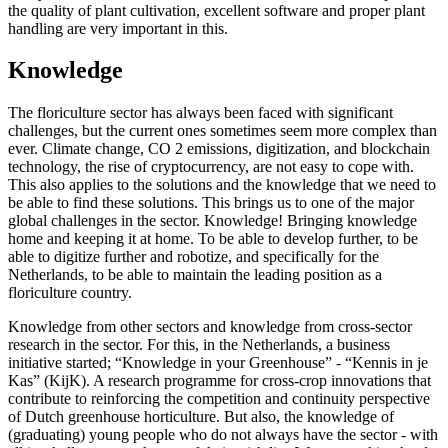
the quality of plant cultivation, excellent software and proper plant
handling are very important in this.
Knowledge
The floriculture sector has always been faced with significant
challenges, but the current ones sometimes seem more complex than
ever. Climate change, CO 2 emissions, digitization, and blockchain
technology, the rise of cryptocurrency, are not easy to cope with.
This also applies to the solutions and the knowledge that we need to
be able to find these solutions. This brings us to one of the major
global challenges in the sector. Knowledge! Bringing knowledge
home and keeping it at home. To be able to develop further, to be
able to digitize further and robotize, and specifically for the
Netherlands, to be able to maintain the leading position as a
floriculture country.
Knowledge from other sectors and knowledge from cross-sector
research in the sector. For this, in the Netherlands, a business
initiative started; “Knowledge in your Greenhouse” - “Kennis in je
Kas” (KijK). A research programme for cross-crop innovations that
contribute to reinforcing the competition and continuity perspective
of Dutch greenhouse horticulture. But also, the knowledge of
(graduating) young people who do not always have the sector - with