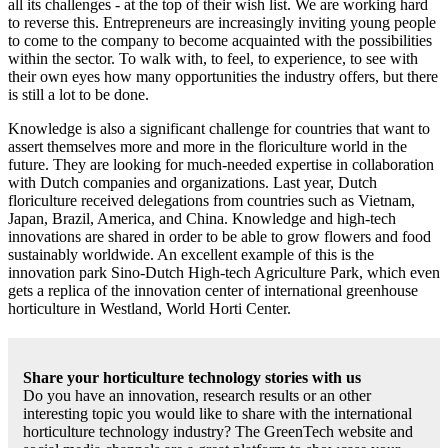
all its challenges - at the top of their wish list. We are working hard
to reverse this. Entrepreneurs are increasingly inviting young people
to come to the company to become acquainted with the possibilities
within the sector. To walk with, to feel, to experience, to see with
their own eyes how many opportunities the industry offers, but there
is still a lot to be done.
Knowledge is also a significant challenge for countries that want to
assert themselves more and more in the floriculture world in the
future. They are looking for much-needed expertise in collaboration
with Dutch companies and organizations. Last year, Dutch
floriculture received delegations from countries such as Vietnam,
Japan, Brazil, America, and China. Knowledge and high-tech
innovations are shared in order to be able to grow flowers and food
sustainably worldwide. An excellent example of this is the
innovation park Sino-Dutch High-tech Agriculture Park, which even
gets a replica of the innovation center of international greenhouse
horticulture in Westland, World Horti Center.
Share your horticulture technology stories with us
Do you have an innovation, research results or an other
interesting topic you would like to share with the international
horticulture technology industry? The GreenTech website and