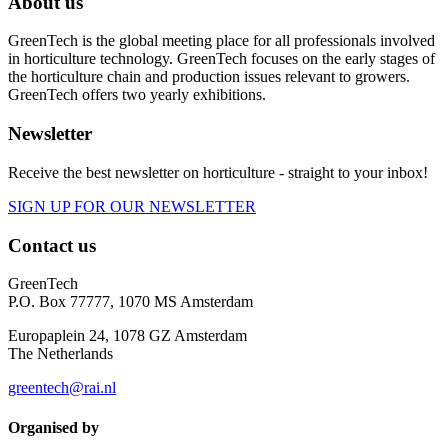
About us
GreenTech is the global meeting place for all professionals involved
in horticulture technology. GreenTech focuses on the early stages of
the horticulture chain and production issues relevant to growers.
GreenTech offers two yearly exhibitions.
Newsletter
Receive the best newsletter on horticulture - straight to your inbox!
SIGN UP FOR OUR NEWSLETTER
Contact us
GreenTech
P.O. Box 77777, 1070 MS Amsterdam
Europaplein 24, 1078 GZ Amsterdam
The Netherlands
greentech@rai.nl
Organised by