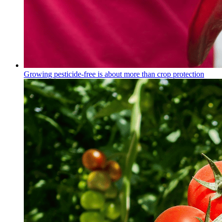
Growing pesticide-free is about more than crop protection