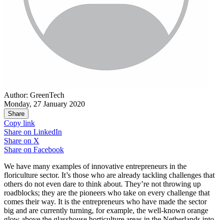
Author: GreenTech
Monday, 27 January 2020
Share
Copy link
Share on
LinkedIn
Share on
X
Share on
Facebook
We have many examples of innovative entrepreneurs in the
floriculture sector. It’s those who are already tackling challenges that
others do not even dare to think about. They’re not throwing up
roadblocks; they are the pioneers who take on every challenge that
comes their way. It is the entrepreneurs who have made the sector
big and are currently turning, for example, the well-known orange
glow above the glasshouse horticulture areas in the Netherlands into