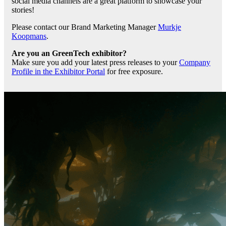
social media channels are a great platform to showcase your
stories!
Please contact our Brand Marketing Manager
Murkje
Koopmans
.
Are you an GreenTech exhibitor?
Make sure you add your latest press releases to your
Company
Profile in the Exhibitor Portal
for free exposure.