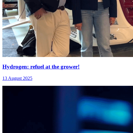
Hydrogen: refuel at the grower!
13 August 2025