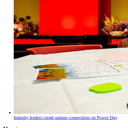
Industry leaders create unique connections on Power Day