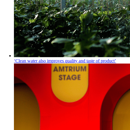
‘Clean water also improves quality and taste of product’