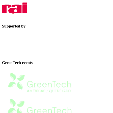
Supported by
GreenTech events