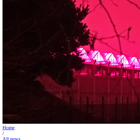
Home
/
All news