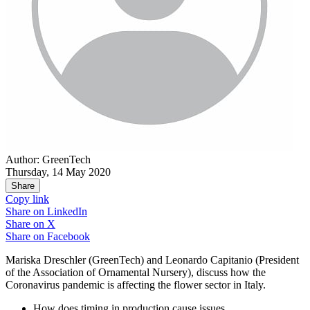
Author: GreenTech
Thursday, 14 May 2020
Share
Copy link
Share on
LinkedIn
Share on
X
Share on
Facebook
Mariska Dreschler (GreenTech) and Leonardo Capitanio (President
of the Association of Ornamental Nursery), discuss how the
Coronavirus pandemic is affecting the flower sector in Italy.
How does timing in production cause issues