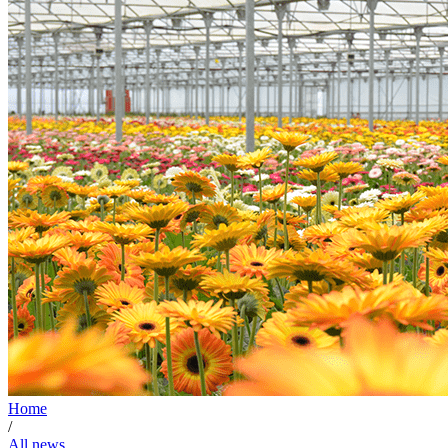
Home
/
All news