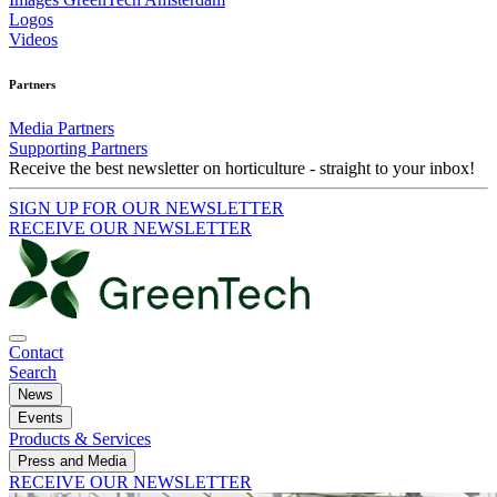
Logos
Videos
Partners
Media Partners
Supporting Partners
Receive the best newsletter on horticulture - straight to your inbox!
SIGN UP FOR OUR NEWSLETTER
RECEIVE OUR NEWSLETTER
Contact
Search
News
Events
Products & Services
Press and Media
RECEIVE OUR NEWSLETTER