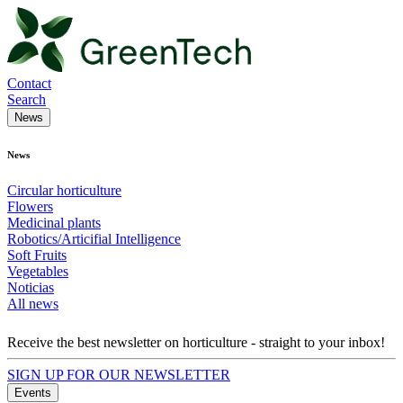
Contact
Search
News
News
Circular horticulture
Flowers
Medicinal plants
Robotics/Articifial Intelligence
Soft Fruits
Vegetables
Noticias
All news
Receive the best newsletter on horticulture - straight to your inbox!
SIGN UP FOR OUR NEWSLETTER
Events