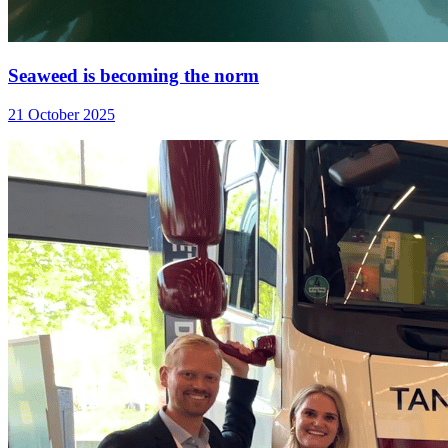
Seaweed is becoming the norm
21 October 2025