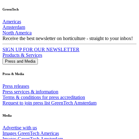
GreenTech
Americas
Amsterdam
North America
Receive the best newsletter on horticulture - straight to your inbox!
SIGN UP FOR OUR NEWSLETTER
Products & Services
Press and Media
Press & Media
Press releases
Press services & information
Terms & conditions for press accreditation
Request to join press list GreenTech Amsterdam
Media
Advertise with us
Images GreenTech Americas
Images GreenTech Amsterdam