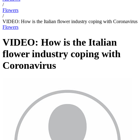
/
Flowers
/
VIDEO: How is the Italian flower industry coping with Coronavirus
Flowers
VIDEO: How is the Italian
flower industry coping with
Coronavirus