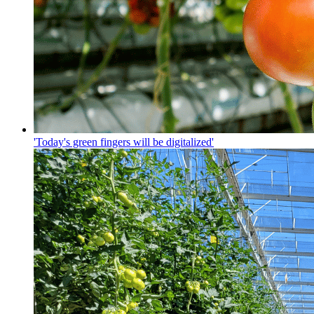
'Today's green fingers will be digitalized'