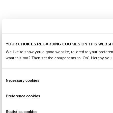
YOUR CHOICES REGARDING COOKIES ON THIS WEBSI
We like to show you a good website, tailored to your preferen
want this too? Then set the components to 'On'. Hereby you g
Consent
Necessary cookies
Selection
Preference cookies
Statistics cookies