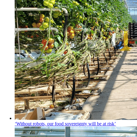
‘Without robots, our food sovereignty will be at risk’