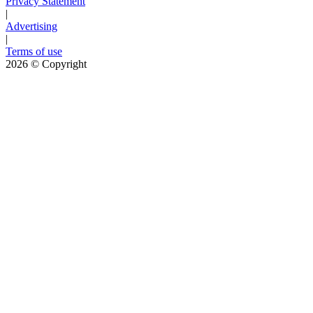
Privacy Statement
|
Advertising
|
Terms of use
2026
© Copyright