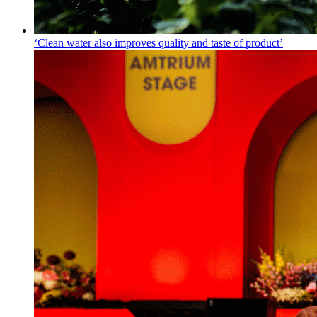
‘Clean water also improves quality and taste of product’