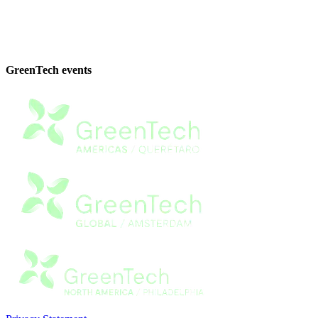
GreenTech events