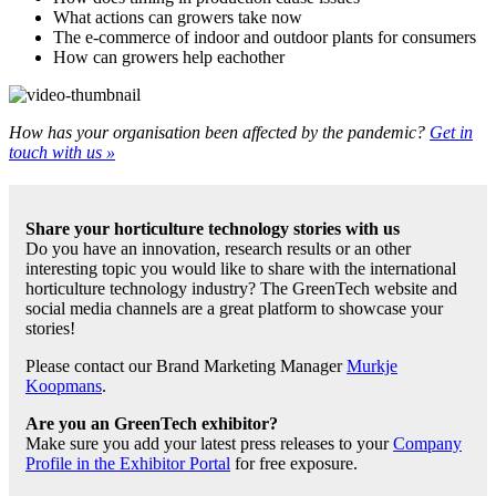
What actions can growers take now
The e-commerce of indoor and outdoor plants for consumers
How can growers help eachother
How has your organisation been affected by the pandemic?
Get in
touch with us »
Share your horticulture technology stories with us
Do you have an innovation, research results or an other
interesting topic you would like to share with the international
horticulture technology industry? The GreenTech website and
social media channels are a great platform to showcase your
stories!
Please contact our Brand Marketing Manager
Murkje
Koopmans
.
Are you an GreenTech exhibitor?
Make sure you add your latest press releases to your
Company
Profile in the Exhibitor Portal
for free exposure.