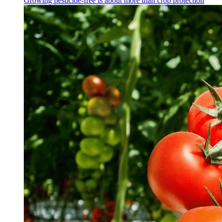
Growing pesticide-free is about more than crop protection