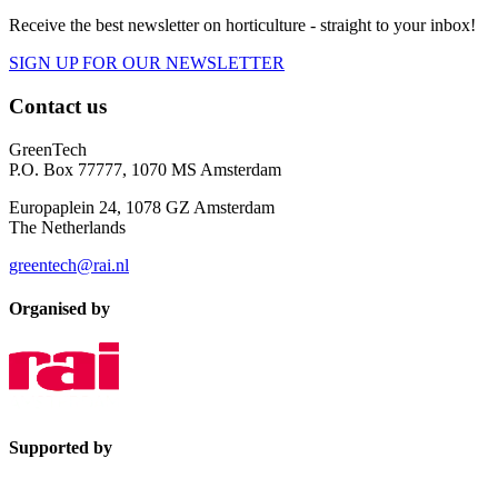
Receive the best newsletter on horticulture - straight to your inbox!
SIGN UP FOR OUR NEWSLETTER
Contact us
GreenTech
P.O. Box 77777, 1070 MS Amsterdam
Europaplein 24, 1078 GZ Amsterdam
The Netherlands
greentech@rai.nl
Organised by
Supported by