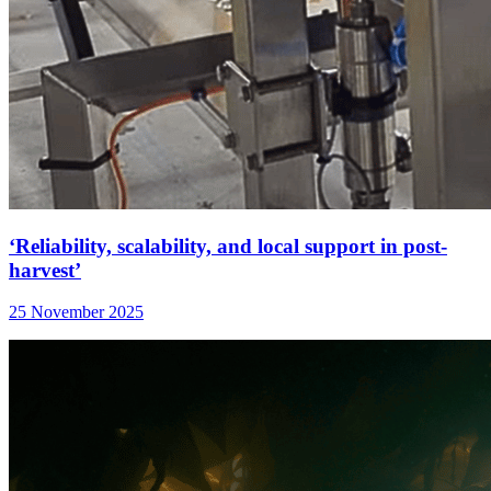
‘Reliability, scalability, and local support in post-
harvest’
25 November 2025