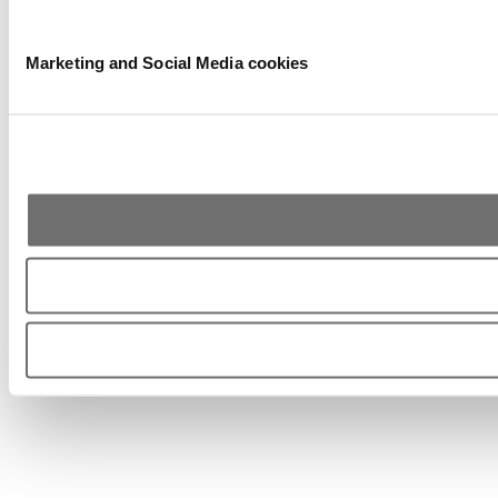
Marketing and Social Media cookies