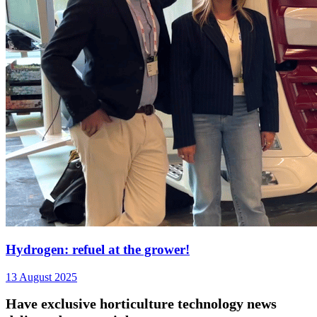
Hydrogen: refuel at the grower!
13 August 2025
Have exclusive horticulture technology news