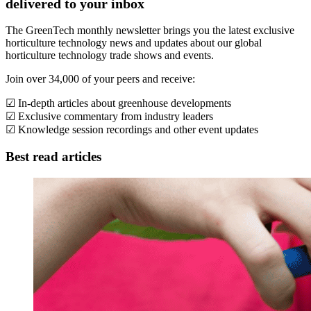
delivered to your inbox
The GreenTech monthly newsletter brings you the latest exclusive
horticulture technology news and updates about our global
horticulture technology trade shows and events.
Join over 34,000 of your peers and receive:
☑ In-depth articles about greenhouse developments
☑ Exclusive commentary from industry leaders
☑ Knowledge session recordings and other event updates
Best read articles