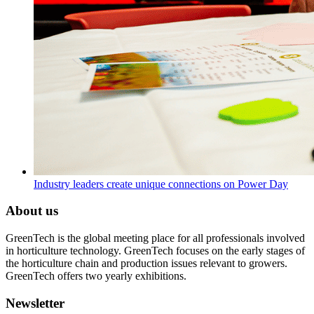
Industry leaders create unique connections on Power Day
About us
GreenTech is the global meeting place for all professionals involved
in horticulture technology. GreenTech focuses on the early stages of
the horticulture chain and production issues relevant to growers.
GreenTech offers two yearly exhibitions.
Newsletter