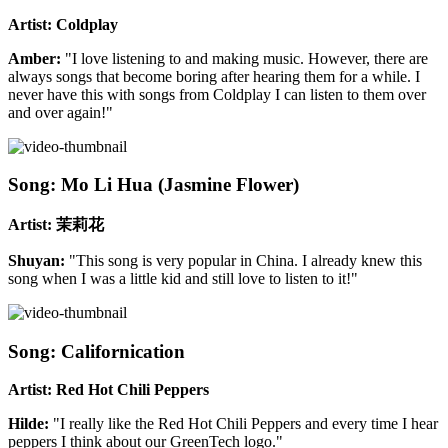
Artist: Coldplay
Amber:
"I love listening to and making music. However, there are
always songs that become boring after hearing them for a while. I
never have this with songs from Coldplay I can listen to them over
and over again!"
Song: Mo Li Hua (Jasmine Flower)
Artist: 茉莉花
Shuyan:
"This song is very popular in China. I already knew this
song when I was a little kid and still love to listen to it!"
Song: Californication
Artist: Red Hot Chili Peppers
Hilde:
"I really like the Red Hot Chili Peppers and every time I hear
peppers I think about our GreenTech logo."