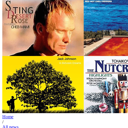
Home
/
All news