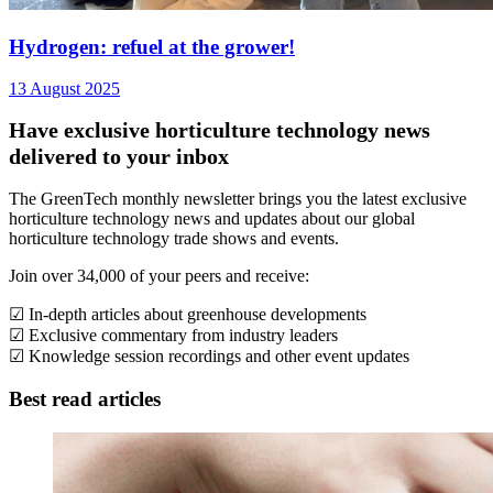
Hydrogen: refuel at the grower!
13 August 2025
Have exclusive horticulture technology news
delivered to your inbox
The GreenTech monthly newsletter brings you the latest exclusive
horticulture technology news and updates about our global
horticulture technology trade shows and events.
Join over 34,000 of your peers and receive:
☑ In-depth articles about greenhouse developments
☑ Exclusive commentary from industry leaders
☑ Knowledge session recordings and other event updates
Best read articles