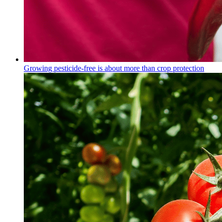
Growing pesticide-free is about more than crop protection