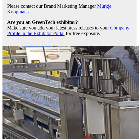
Please contact our Brand Marketing Manager
Murkje
Koopmans
.
Are you an GreenTech exhibitor?
Make sure you add your latest press releases to your
Company
Profile in the Exhibitor Portal
for free exposure.