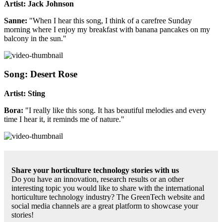
Artist: Jack Johnson
Sanne:
"When I hear this song, I think of a carefree Sunday
morning where I enjoy my breakfast with banana pancakes on my
balcony in the sun."
Song: Desert Rose
Artist: Sting
Bora:
"I really like this song. It has beautiful melodies and every
time I hear it, it reminds me of nature."
Share your horticulture technology stories with us
Do you have an innovation, research results or an other
interesting topic you would like to share with the international
horticulture technology industry? The GreenTech website and
social media channels are a great platform to showcase your
stories!