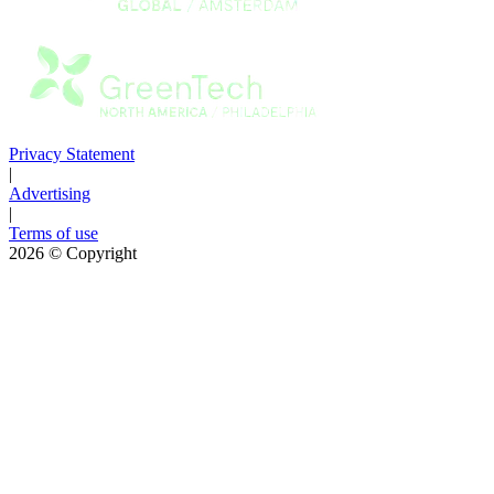
Privacy Statement
|
Advertising
|
Terms of use
2026
© Copyright