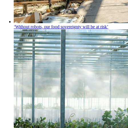
‘Without robots, our food sovereignty will be at risk’