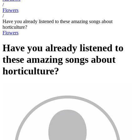
/
Flowers
/
Have you already listened to these amazing songs about
horticulture?
Flowers
Have you already listened to
these amazing songs about
horticulture?