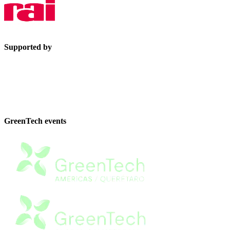
Supported by
GreenTech events