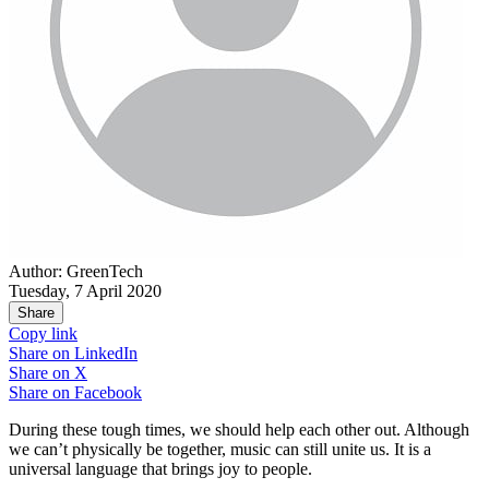
Author: GreenTech
Tuesday, 7 April 2020
Share
Copy link
Share on
LinkedIn
Share on
X
Share on
Facebook
During these tough times, we should help each other out. Although
we can’t physically be together, music can still unite us. It is a
universal language that brings joy to people.