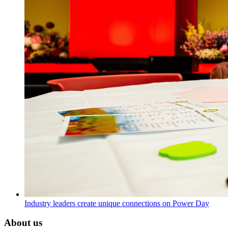
Industry leaders create unique connections on Power Day
About us