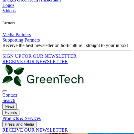
Logos
Videos
Partners
Media Partners
Supporting Partners
Receive the best newsletter on horticulture - straight to your inbox!
SIGN UP FOR OUR NEWSLETTER
RECEIVE OUR NEWSLETTER
Contact
Search
News
Events
Products & Services
Press and Media
RECEIVE OUR NEWSLETTER