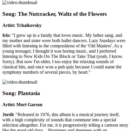
Song: The Nutcracker, Waltz of the Flowers
Artist: Tchaikovsky
Iris:
"I grew up in a family that loves music. My father sang, and
my mother and sister were both ballet dancers. Lazy Sundays were
filled with listening to the compositions of the 'Old Masters'. As a
young teenager, I thought it was boring music, and I preferred
listening to New Kids On The Block or Take That (yeah, I know.
Sorry). But now I'm older, I too enjoy the relaxing sounds of
classical hits, and once won a pub quiz because I could name the
symphony numbers of several pieces, by heart."
Song: Plantasia
Artist: Mort Garson
Jordi:
"Released in 1976, this album is a musical journey itself,
with a high complexity of sounds that commune into a special
selection altogether. For me, it is progressively telling a cartoon story
like the good old days…Sharpness and deepness with an