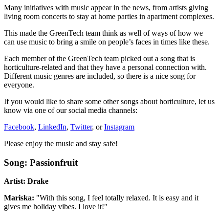
Many initiatives with music appear in the news, from artists giving
living room concerts to stay at home parties in apartment complexes.
This made the GreenTech team think as well of ways of how we
can use music to bring a smile on people’s faces in times like these.
Each member of the GreenTech team picked out a song that is
horticulture-related and that they have a personal connection with.
Different music genres are included, so there is a nice song for
everyone.
If you would like to share some other songs about horticulture, let us
know via one of our social media channels:
Facebook
,
LinkedIn
,
Twitter
, or
Instagram
Please enjoy the music and stay safe!
Song: Passionfruit
Artist: Drake
Mariska:
"With this song, I feel totally relaxed. It is easy and it
gives me holiday vibes. I love it!"