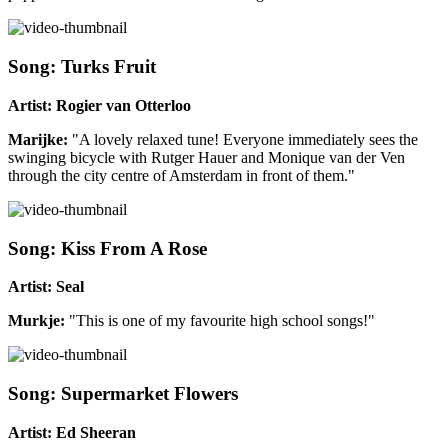
Song: Turks Fruit
Artist: Rogier van Otterloo
Marijke:
"A lovely relaxed tune! Everyone immediately sees the
swinging bicycle with Rutger Hauer and Monique van der Ven
through the city centre of Amsterdam in front of them."
Song: Kiss From A Rose
Artist: Seal
Murkje:
"This is one of my favourite high school songs!"
Song: Supermarket Flowers
Artist: Ed Sheeran