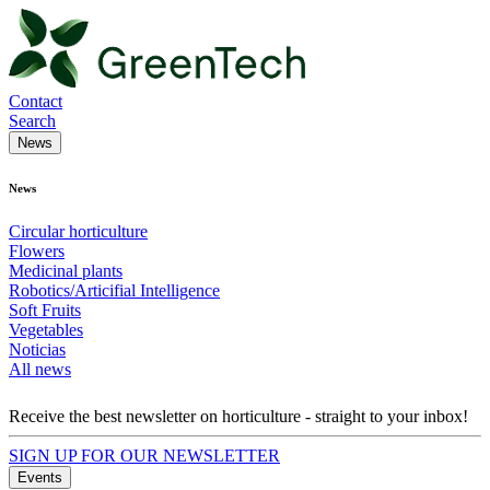
Contact
Search
News
News
Circular horticulture
Flowers
Medicinal plants
Robotics/Articifial Intelligence
Soft Fruits
Vegetables
Noticias
All news
Receive the best newsletter on horticulture - straight to your inbox!
SIGN UP FOR OUR NEWSLETTER
Events