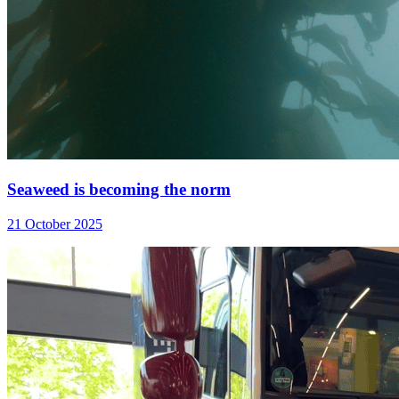
Seaweed is becoming the norm
21 October 2025