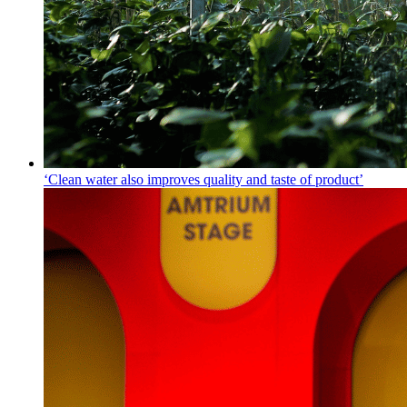
‘Clean water also improves quality and taste of product’