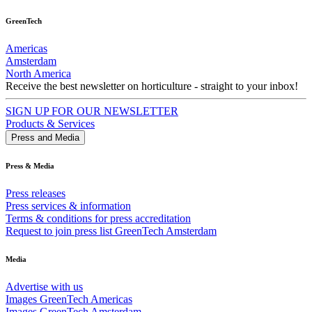
GreenTech
Americas
Amsterdam
North America
Receive the best newsletter on horticulture - straight to your inbox!
SIGN UP FOR OUR NEWSLETTER
Products & Services
Press and Media
Press & Media
Press releases
Press services & information
Terms & conditions for press accreditation
Request to join press list GreenTech Amsterdam
Media
Advertise with us
Images GreenTech Americas
Images GreenTech Amsterdam