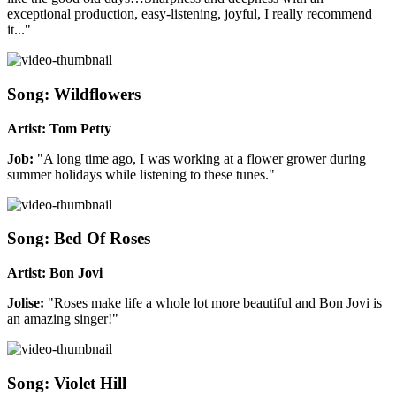
exceptional production, easy-listening, joyful, I really recommend
it..."
Song: Wildflowers
Artist: Tom Petty
Job:
"A long time ago, I was working at a flower grower during
summer holidays while listening to these tunes."
Song: Bed Of Roses
Artist: Bon Jovi
Jolise:
"Roses make life a whole lot more beautiful and Bon Jovi is
an amazing singer!"
Song: Violet Hill