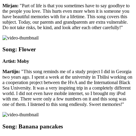
Mirjan:
"Part of life is that you sometimes have to say goodbye to
the people you love. This hurts even more when it is someone you
have beautiful memories with for a lifetime. This song covers this
subject. Today, our parents and grandparents are extra vulnerable.
Do not take risks, be kind, and look after each other carefully!"
Song: Flower
Artist: Moby
Martijn:
"This song reminds me of a study project I did in Georgia
two years ago. I spent a week at the university in Tbilisi working on
a cooperation project between the HvA and the International Black
Sea University. It was a very inspiring trip in a completely different
world. I did not even have mobile internet, so I brought my iPod
with me. There were only a few numbers on it and this song was
one of them. I listened to this song endlessly. Sweet memories!"
Song: Banana pancakes