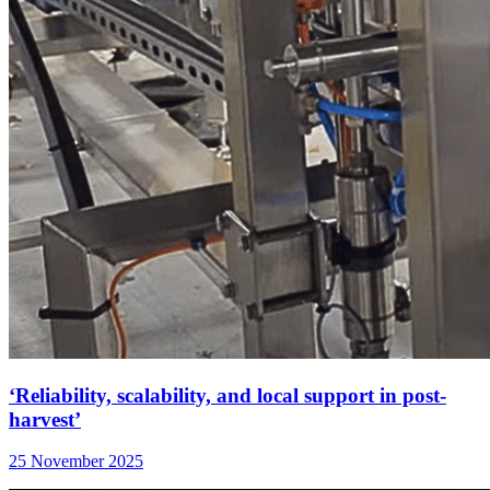
‘Reliability, scalability, and local support in post-
harvest’
25 November 2025