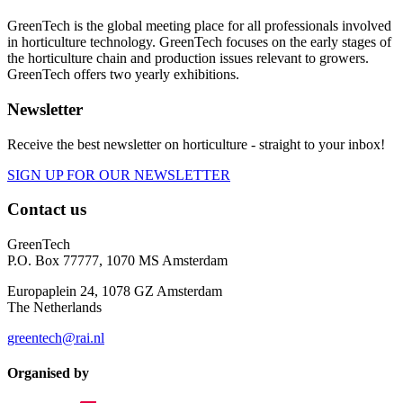
GreenTech is the global meeting place for all professionals involved
in horticulture technology. GreenTech focuses on the early stages of
the horticulture chain and production issues relevant to growers.
GreenTech offers two yearly exhibitions.
Newsletter
Receive the best newsletter on horticulture - straight to your inbox!
SIGN UP FOR OUR NEWSLETTER
Contact us
GreenTech
P.O. Box 77777, 1070 MS Amsterdam
Europaplein 24, 1078 GZ Amsterdam
The Netherlands
greentech@rai.nl
Organised by