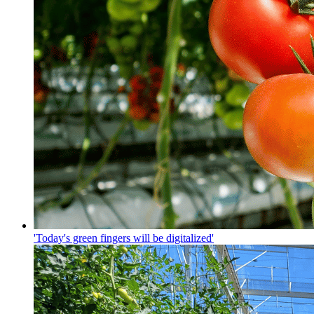
'Today's green fingers will be digitalized'