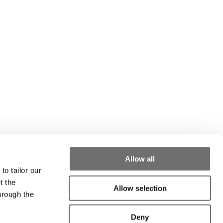
Allow all
to tailor our
t the
Allow selection
hrough the
Deny