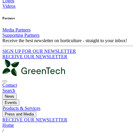
Logos
Videos
Partners
Media Partners
Supporting Partners
Receive the best newsletter on horticulture - straight to your inbox!
SIGN UP FOR OUR NEWSLETTER
RECEIVE OUR NEWSLETTER
Contact
Search
News
Events
Products & Services
Press and Media
RECEIVE OUR NEWSLETTER
Home
/