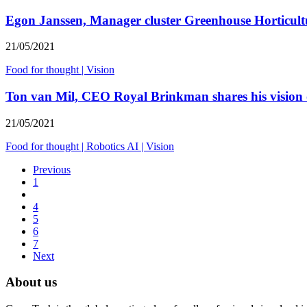
Egon Janssen, Manager cluster Greenhouse Horticultu
21/05/2021
Food for thought
|
Vision
Ton van Mil, CEO Royal Brinkman shares his vision
21/05/2021
Food for thought
|
Robotics AI
|
Vision
Previous
1
4
5
6
7
Next
About us