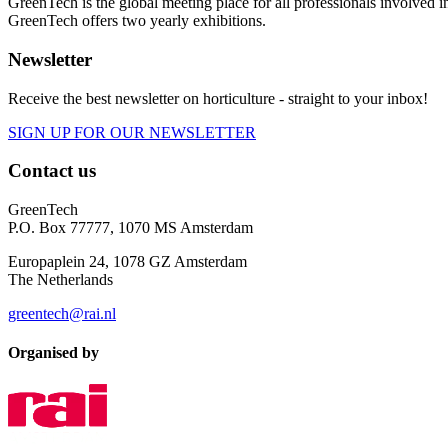
GreenTech is the global meeting place for all professionals involved i
GreenTech offers two yearly exhibitions.
Newsletter
Receive the best newsletter on horticulture - straight to your inbox!
SIGN UP FOR OUR NEWSLETTER
Contact us
GreenTech
P.O. Box 77777, 1070 MS Amsterdam
Europaplein 24, 1078 GZ Amsterdam
The Netherlands
greentech@rai.nl
Organised by