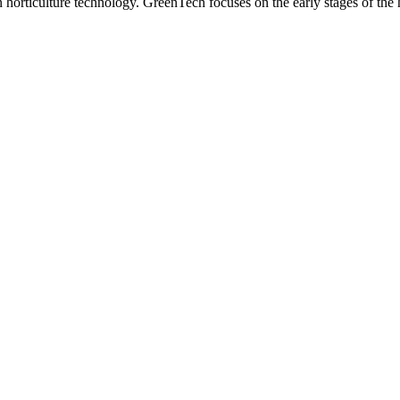
n horticulture technology. GreenTech focuses on the early stages of the 