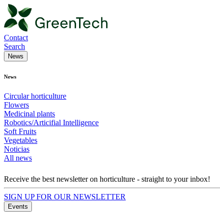
Contact
Search
News
News
Circular horticulture
Flowers
Medicinal plants
Robotics/Articifial Intelligence
Soft Fruits
Vegetables
Noticias
All news
Receive the best newsletter on horticulture - straight to your inbox!
SIGN UP FOR OUR NEWSLETTER
Events