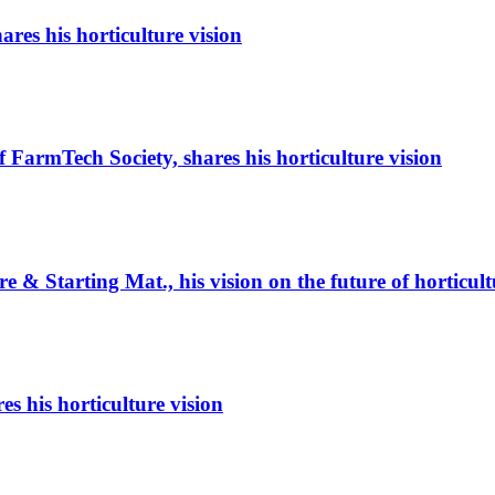
es his horticulture vision
armTech Society, shares his horticulture vision
e & Starting Mat., his vision on the future of horticult
s his horticulture vision