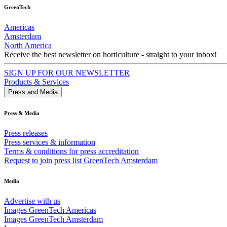
GreenTech
Americas
Amsterdam
North America
Receive the best newsletter on horticulture - straight to your inbox!
SIGN UP FOR OUR NEWSLETTER
Products & Services
Press and Media
Press & Media
Press releases
Press services & information
Terms & conditions for press accreditation
Request to join press list GreenTech Amsterdam
Media
Advertise with us
Images GreenTech Americas
Images GreenTech Amsterdam