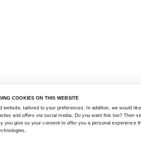
ING COOKIES ON THIS WEBSITE
website, tailored to your preferences. In addition, we would like 
ites and offers via social media. Do you want this too? Then se
y you give us your consent to offer you a personal experience t
echnologies.