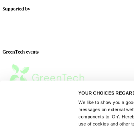
Supported by
GreenTech events
YOUR CHOICES REGARD
We like to show you a good 
messages on external webs
components to 'On'. Hereb
use of cookies and other t