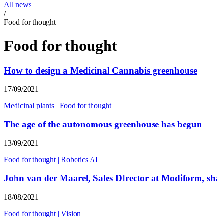
All news
/
Food for thought
Food for thought
How to design a Medicinal Cannabis greenhouse
17/09/2021
Medicinal plants
|
Food for thought
The age of the autonomous greenhouse has begun
13/09/2021
Food for thought
|
Robotics AI
John van der Maarel, Sales DIrector at Modiform, shar
18/08/2021
Food for thought
|
Vision