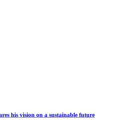
es his vision on a sustainable future