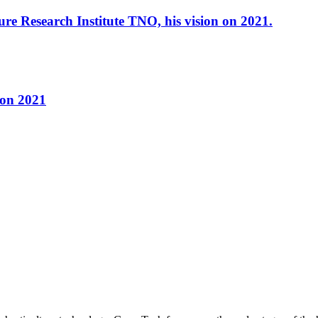
re Research Institute TNO, his vision on 2021.
 on 2021