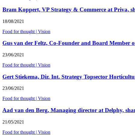
Bram Koppert, VP Strategy & Commerce at Priva, shar
18/08/2021
Food for thought
|
Vision
Gus van der Feltz, Co-Founder and Board Member of F
23/06/2021
Food for thought
|
Vision
Gert Stiekema, Dir. Int. Strategy Topsector Horticultur
23/06/2021
Food for thought
|
Vision
Aad van den Berg, Managing director at Delphy, share
21/05/2021
Food for thought
|
Vision